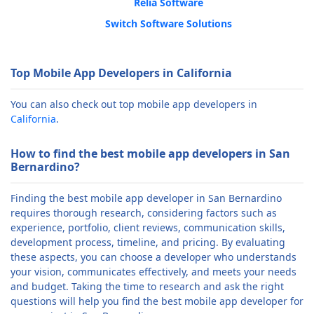
Relia Software
Switch Software Solutions
Top Mobile App Developers in California
You can also check out top mobile app developers in
California
.
How to find the best mobile app developers in San
Bernardino?
Finding the best mobile app developer in San Bernardino
requires thorough research, considering factors such as
experience, portfolio, client reviews, communication skills,
development process, timeline, and pricing. By evaluating
these aspects, you can choose a developer who understands
your vision, communicates effectively, and meets your needs
and budget. Taking the time to research and ask the right
questions will help you find the best mobile app developer for