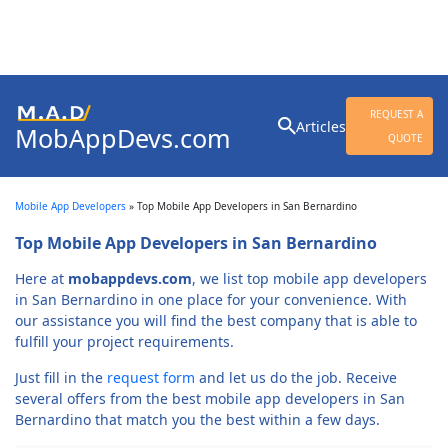
Search
REQUEST A
Articles
MobAppDevs.com
for:
QUOTE
Community for Mobile
Application Developers
Mobile App Developers
»
Top Mobile App Developers in San Bernardino
Top Mobile App Developers in San Bernardino
Here at
mobappdevs.com
, we list top mobile app developers
in San Bernardino in one place for your convenience. With
our assistance you will find the best company that is able to
fulfill your project requirements.
Just fill in the
request form
and let us do the job. Receive
several offers from the best mobile app developers in San
Bernardino that match you the best within a few days.