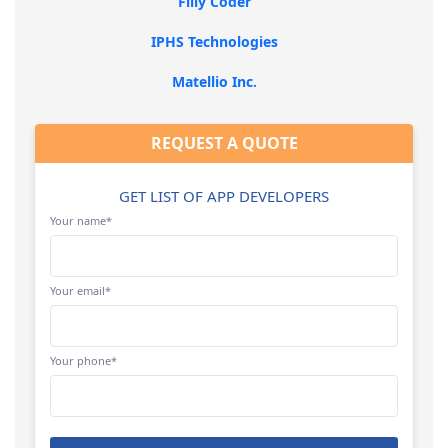
Filly Coder
IPHS Technologies
Matellio Inc.
REQUEST A QUOTE
GET LIST OF APP DEVELOPERS
Your name*
Your email*
Your phone*