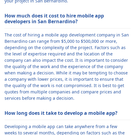
your project in San Bernardino.
How much does it cost to hire mobile app
developers in San Bernardino?
The cost of hiring a mobile app development company in San
Bernardino can range from $5,000 to $500,000 or more,
depending on the complexity of the project. Factors such as
the level of expertise required and the location of the
company can also impact the cost. It is important to consider
the quality of the work and the experience of the company
when making a decision. While it may be tempting to choose
a company with lower prices, it is important to ensure that
the quality of the work is not compromised. It is best to get
quotes from multiple companies and compare prices and
services before making a decision.
How long does it take to develop a mobile app?
Developing a mobile app can take anywhere from a few
weeks to several months, depending on factors such as the