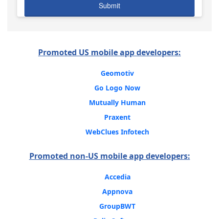
Promoted US mobile app developers:
Geomotiv
Go Logo Now
Mutually Human
Praxent
WebClues Infotech
Promoted non-US mobile app developers:
Accedia
Appnova
GroupBWT