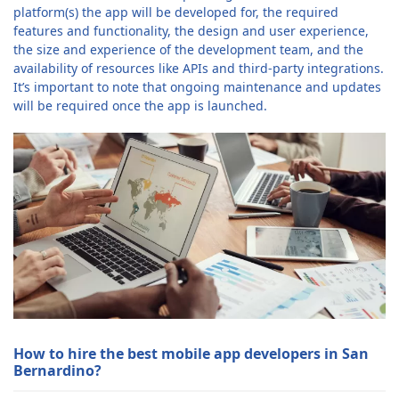
platform(s) the app will be developed for, the required
features and functionality, the design and user experience,
the size and experience of the development team, and the
availability of resources like APIs and third-party integrations.
It’s important to note that ongoing maintenance and updates
will be required once the app is launched.
How to hire the best mobile app developers in San
Bernardino?