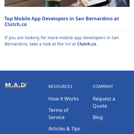
Top Mobile App Developers in San Bernardino at
Clutch.co
If you are looking for more mobile app developers in San
Bernardino, take a look at the
list
at
Clutch.co
.
RESOURCES
COMPANY
How it Works
Request a
Quote
Terms of
Service
Blog
Articles & Tips