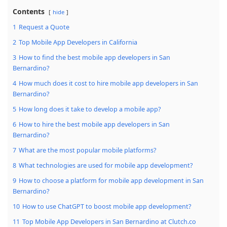
Contents
hide
1
Request a Quote
2
Top Mobile App Developers in California
3
How to find the best mobile app developers in San
Bernardino?
4
How much does it cost to hire mobile app developers in San
Bernardino?
5
How long does it take to develop a mobile app?
6
How to hire the best mobile app developers in San
Bernardino?
7
What are the most popular mobile platforms?
8
What technologies are used for mobile app development?
9
How to choose a platform for mobile app development in San
Bernardino?
10
How to use ChatGPT to boost mobile app development?
11
Top Mobile App Developers in San Bernardino at Clutch.co