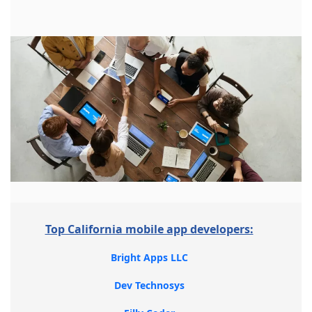
Top California mobile app developers:
Bright Apps LLC
Dev Technosys