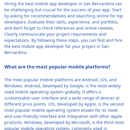
Hiring the best mobile app developer in San Bernardino can
be challenging but crucial for the success of your app. Start
by asking for recommendations and searching online for top
developers. Evaluate their skills, experience, and portfolio,
and don’t forget to check references and online reviews.
Clearly communicate your project requirements and
expectations. By following these steps, you can find and hire
the best mobile app developer for your project in San
Bernardino.
What are the most popular mobile platforms?
The most popular mobile platforms are Android, iOS, and
Windows. Android, developed by Google, is the most widely
used mobile operating system globally. It offers a
customizable user interface and a wide range of devices at
different price points. iOS, developed by Apple, is the second
most popular mobile operating system known for its sleek
and user-friendly interface and integration with other Apple
products. Windows, developed by Microsoft, is the third most
popular mobile operating system, commonly used in