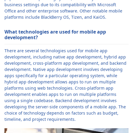
business settings due to its compatibility with Microsoft
Office and other enterprise software. Other notable mobile
platforms include BlackBerry OS, Tizen, and KaiOS.
What technologies are used for mobile app
development?
There are several technologies used for mobile app
development, including native app development, hybrid app
development, cross-platform app development, and backend
development. Native app development involves developing
apps specifically for a particular operating system, while
hybrid app development allows apps to run on multiple
platforms using web technologies. Cross-platform app
development enables apps to run on multiple platforms
using a single codebase. Backend development involves
developing the server-side components of a mobile app. The
choice of technology depends on factors such as budget,
timeline, and project requirements.