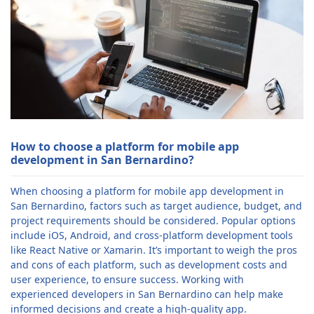
How to choose a platform for mobile app
development in San Bernardino?
When choosing a platform for mobile app development in
San Bernardino, factors such as target audience, budget, and
project requirements should be considered. Popular options
include iOS, Android, and cross-platform development tools
like React Native or Xamarin. It’s important to weigh the pros
and cons of each platform, such as development costs and
user experience, to ensure success. Working with
experienced developers in San Bernardino can help make
informed decisions and create a high-quality app.