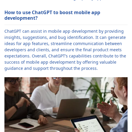
How to use ChatGPT to boost mobile app
development?
ChatGPT can assist in mobile app development by providing
insights, suggestions, and bug identification. It can generate
ideas for app features, streamline communication between
developers and clients, and ensure the final product meets
expectations. Overall, ChatGPT’s capabilities contribute to the
success of mobile app development by offering valuable
guidance and support throughout the process.