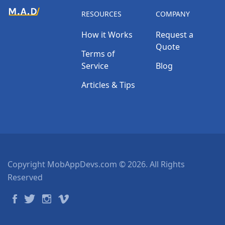
RESOURCES
COMPANY
How it Works
Request a
Quote
Terms of
Service
Blog
Articles & Tips
Copyright MobAppDevs.com © 2026. All Rights
Reserved