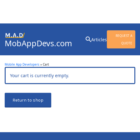
Search
REQUEST A
Articles
MobAppDevs.com
for:
QUOTE
Community for Mobile
Application Developers
Mobile App Developers
»
Cart
Your cart is currently empty.
Return to shop