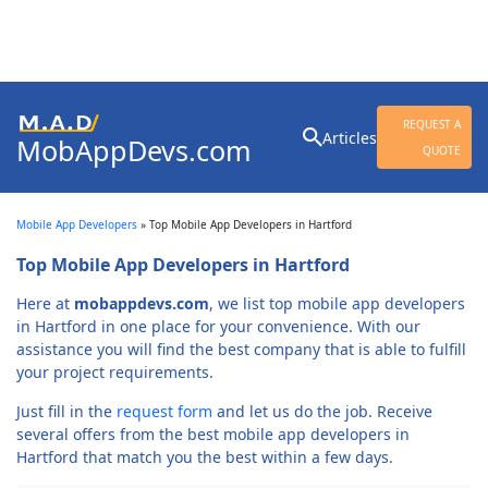
Search
REQUEST A
Articles
MobAppDevs.com
for:
QUOTE
Community for Mobile
Application Developers
Mobile App Developers
»
Top Mobile App Developers in Hartford
Top Mobile App Developers in Hartford
Here at
mobappdevs.com
, we list top mobile app developers
in Hartford in one place for your convenience. With our
assistance you will find the best company that is able to fulfill
your project requirements.
Just fill in the
request form
and let us do the job. Receive
several offers from the best mobile app developers in
Hartford that match you the best within a few days.