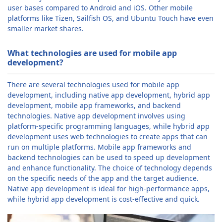
user bases compared to Android and iOS. Other mobile
platforms like Tizen, Sailfish OS, and Ubuntu Touch have even
smaller market shares.
What technologies are used for mobile app
development?
There are several technologies used for mobile app
development, including native app development, hybrid app
development, mobile app frameworks, and backend
technologies. Native app development involves using
platform-specific programming languages, while hybrid app
development uses web technologies to create apps that can
run on multiple platforms. Mobile app frameworks and
backend technologies can be used to speed up development
and enhance functionality. The choice of technology depends
on the specific needs of the app and the target audience.
Native app development is ideal for high-performance apps,
while hybrid app development is cost-effective and quick.