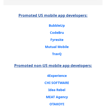
Promoted US mobile app developers:
BubbleUp
CodeBru
Fyresite
Mutual Mobile
TravQ
Promoted non-US mobile app developers:
4Experience
CHI SOFTWARE
Idea Rebel
MEAT Agency
OTAKOYI