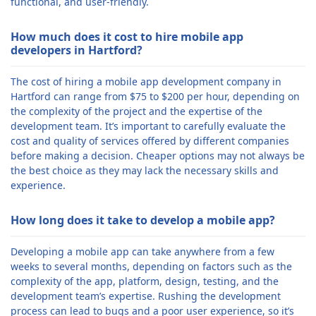
functional, and user-friendly.
How much does it cost to hire mobile app
developers in Hartford?
The cost of hiring a mobile app development company in
Hartford can range from $75 to $200 per hour, depending on
the complexity of the project and the expertise of the
development team. It’s important to carefully evaluate the
cost and quality of services offered by different companies
before making a decision. Cheaper options may not always be
the best choice as they may lack the necessary skills and
experience.
How long does it take to develop a mobile app?
Developing a mobile app can take anywhere from a few
weeks to several months, depending on factors such as the
complexity of the app, platform, design, testing, and the
development team’s expertise. Rushing the development
process can lead to bugs and a poor user experience, so it’s