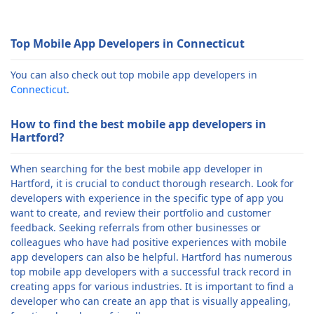
Top Mobile App Developers in Connecticut
You can also check out top mobile app developers in
Connecticut
.
How to find the best mobile app developers in
Hartford?
When searching for the best mobile app developer in
Hartford, it is crucial to conduct thorough research. Look for
developers with experience in the specific type of app you
want to create, and review their portfolio and customer
feedback. Seeking referrals from other businesses or
colleagues who have had positive experiences with mobile
app developers can also be helpful. Hartford has numerous
top mobile app developers with a successful track record in
creating apps for various industries. It is important to find a
developer who can create an app that is visually appealing,