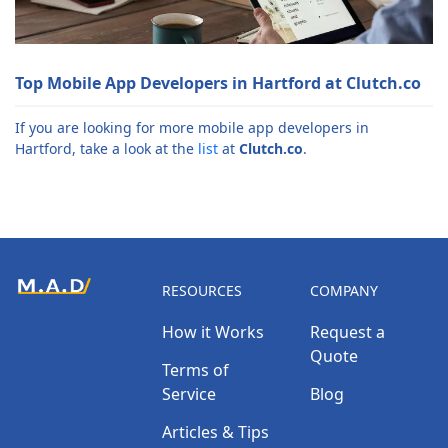
Top Mobile App Developers in Hartford at Clutch.co
If you are looking for more mobile app developers in
Hartford, take a look at the
list
at
Clutch.co
.
RESOURCES
COMPANY
How it Works
Request a
Quote
Terms of
Service
Blog
Articles & Tips