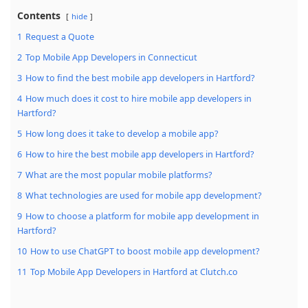
Contents
hide
1
Request a Quote
2
Top Mobile App Developers in Connecticut
3
How to find the best mobile app developers in Hartford?
4
How much does it cost to hire mobile app developers in
Hartford?
5
How long does it take to develop a mobile app?
6
How to hire the best mobile app developers in Hartford?
7
What are the most popular mobile platforms?
8
What technologies are used for mobile app development?
9
How to choose a platform for mobile app development in
Hartford?
10
How to use ChatGPT to boost mobile app development?
11
Top Mobile App Developers in Hartford at Clutch.co