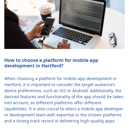
How to choose a platform for mobile app
development in Hartford?
When choosing a platform for mobile app development in
Hartford, it is important to consider the target audience’s
device preferences, such as iOS or Android. Additionally, the
desired features and functionality of the app should be taken
into account, as different platforms offer different
capabilities. It is also crucial to select a mobile app developer
or development team with expertise in the chosen platforms
and a strong track record in delivering high-quality apps.