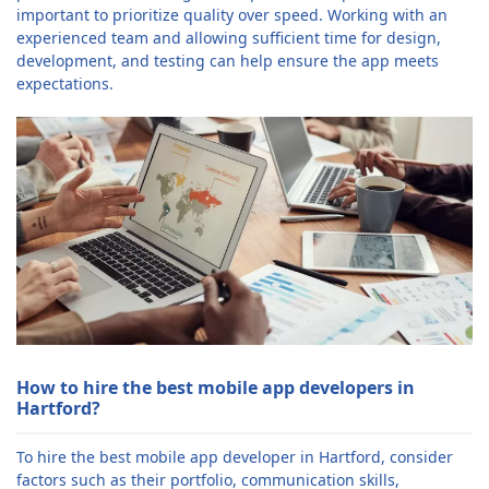
important to prioritize quality over speed. Working with an
experienced team and allowing sufficient time for design,
development, and testing can help ensure the app meets
expectations.
How to hire the best mobile app developers in
Hartford?
To hire the best mobile app developer in Hartford, consider
factors such as their portfolio, communication skills,