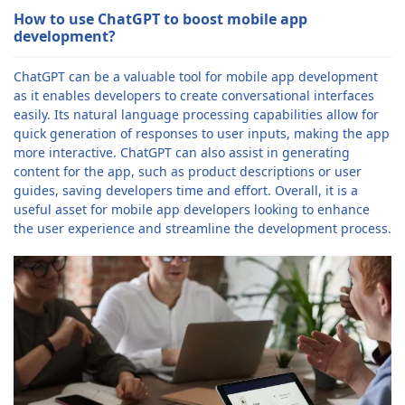
How to use ChatGPT to boost mobile app
development?
ChatGPT can be a valuable tool for mobile app development
as it enables developers to create conversational interfaces
easily. Its natural language processing capabilities allow for
quick generation of responses to user inputs, making the app
more interactive. ChatGPT can also assist in generating
content for the app, such as product descriptions or user
guides, saving developers time and effort. Overall, it is a
useful asset for mobile app developers looking to enhance
the user experience and streamline the development process.