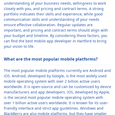
understanding of your business needs, willingness to work
closely with you, and pricing and contract terms. A strong
portfolio indicates their skills and experience, while good
communication skills and understanding of your needs
ensure effective collaboration. Regular updates are
important, and pricing and contract terms should align with
your budget and timeline. By considering these factors, you
can find the best mobile app developer in Hartford to bring
your vision to life.
What are the most popular mobile platforms?
The most popular mobile platforms currently are Android and
iOS. Android, developed by Google, is the most widely used
mobile operating system with over 2 billion active users
worldwide. It is open-source and can be customized by device
manufacturers and app developers. iOS, developed by Apple,
is the second most popular mobile operating system with
over 1 billion active users worldwide. It is known for its user-
friendly interface and strict app guidelines. Windows and
BlackBerry are also mobile platforms, but they have smaller