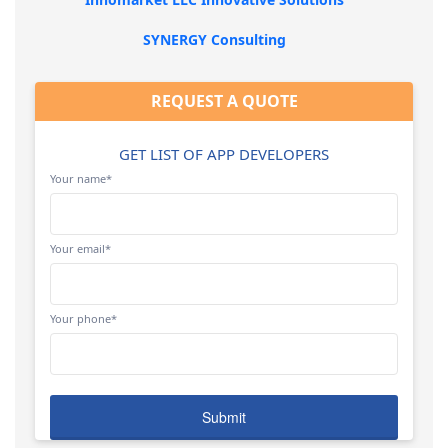
SYNERGY Consulting
REQUEST A QUOTE
GET LIST OF APP DEVELOPERS
Your name*
Your email*
Your phone*