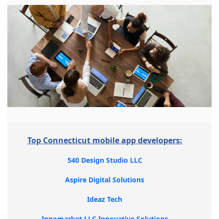
Top Connecticut mobile app developers:
540 Design Studio LLC
Aspire Digital Solutions
Ideaz Tech
Innomarket LLC Innovative Solutions