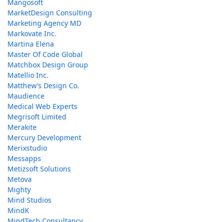
Mangosoft
MarketDesign Consulting
Marketing Agency MD
Markovate Inc.
Martina Elena
Master Of Code Global
Matchbox Design Group
Matellio Inc.
Matthew’s Design Co.
Maudience
Medical Web Experts
Megrisoft Limited
Merakite
Mercury Development
Merixstudio
Messapps
Metizsoft Solutions
Metova
Mighty
Mind Studios
MindK
MindTech Consultancy