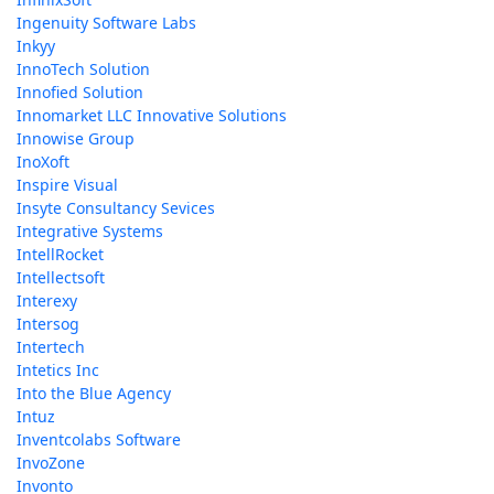
Ingenuity Software Labs
Inkyy
InnoTech Solution
Innofied Solution
Innomarket LLC Innovative Solutions
Innowise Group
InoXoft
Inspire Visual
Insyte Consultancy Sevices
Integrative Systems
IntellRocket
Intellectsoft
Interexy
Intersog
Intertech
Intetics Inc
Into the Blue Agency
Intuz
Inventcolabs Software
InvoZone
Invonto