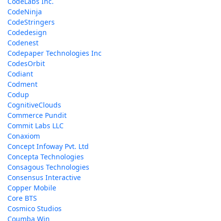
CodeLabs Inc.
CodeNinja
CodeStringers
Codedesign
Codenest
Codepaper Technologies Inc
CodesOrbit
Codiant
Codment
Codup
CognitiveClouds
Commerce Pundit
Commit Labs LLC
Conaxiom
Concept Infoway Pvt. Ltd
Concepta Technologies
Consagous Technologies
Consensus Interactive
Copper Mobile
Core BTS
Cosmico Studios
Coumba Win