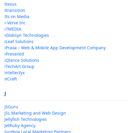
Itexus
Itransition
Its on Media
i-Verve Inc
i7MEDIA
iGlobsyn Technologies
iLeaf Solutions
iPraxa – Web & Mobile App Development Company
iPrevailed
iQlance Solutions
iTechArt Group
intellectyx
itCraft
J
JSGuru
JSL Marketing and Web Design
Jellyfish Technologies
JetRuby Agency
Jucebox Local Marketing Partners