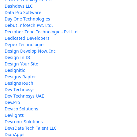
Dashdevs LLC
Data Pro Software
Day One Technologies
Debut Infotech Pvt. Ltd.
Decipher Zone Technologies Pvt Ltd
Dedicated Developers
Depex Technologies
Design Develop Now, Inc
Design In DC
Design Your Site
Designitic
Designs Raptor
DesignsTouch
Dev Technosys
Dev Technosys UAE
Dev.Pro
Devico Solutions
Devlights
Devronix Solutions
DevsData Tech Talent LLC
DianApps