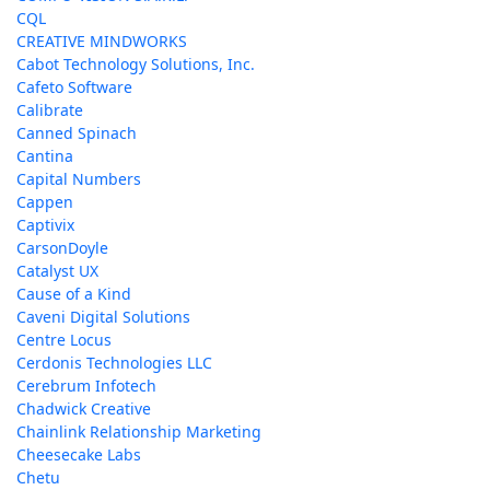
CQL
CREATIVE MINDWORKS
Cabot Technology Solutions, Inc.
Cafeto Software
Calibrate
Canned Spinach
Cantina
Capital Numbers
Cappen
Captivix
CarsonDoyle
Catalyst UX
Cause of a Kind
Caveni Digital Solutions
Centre Locus
Cerdonis Technologies LLC
Cerebrum Infotech
Chadwick Creative
Chainlink Relationship Marketing
Cheesecake Labs
Chetu