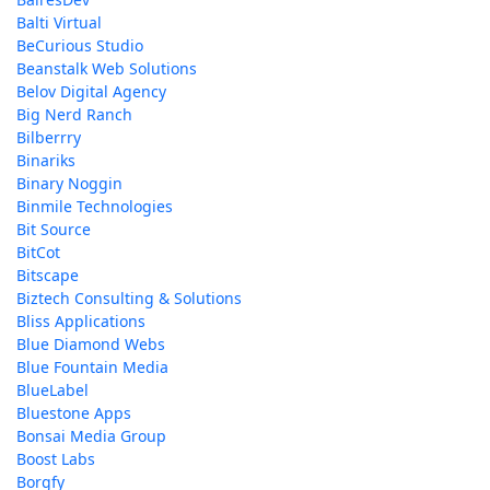
Balti Virtual
BeCurious Studio
Beanstalk Web Solutions
Belov Digital Agency
Big Nerd Ranch
Bilberrry
Binariks
Binary Noggin
Binmile Technologies
Bit Source
BitCot
Bitscape
Biztech Consulting & Solutions
Bliss Applications
Blue Diamond Webs
Blue Fountain Media
BlueLabel
Bluestone Apps
Bonsai Media Group
Boost Labs
Borgfy