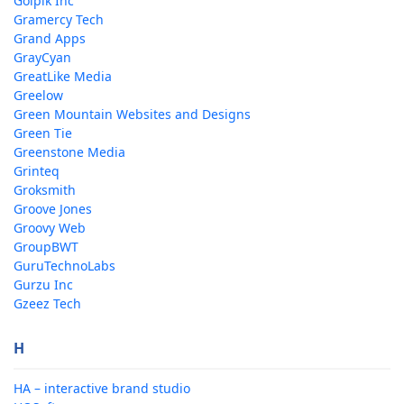
Golpik Inc
Gramercy Tech
Grand Apps
GrayCyan
GreatLike Media
Greelow
Green Mountain Websites and Designs
Green Tie
Greenstone Media
Grinteq
Groksmith
Groove Jones
Groovy Web
GroupBWT
GuruTechnoLabs
Gurzu Inc
Gzeez Tech
H
HA – interactive brand studio