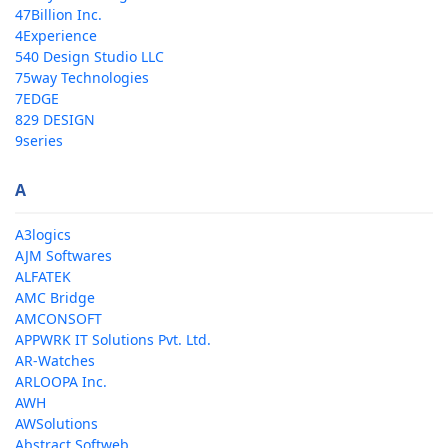
47Billion Inc.
4Experience
540 Design Studio LLC
75way Technologies
7EDGE
829 DESIGN
9series
A
A3logics
AJM Softwares
ALFATEK
AMC Bridge
AMCONSOFT
APPWRK IT Solutions Pvt. Ltd.
AR-Watches
ARLOOPA Inc.
AWH
AWSolutions
Abstract Softweb