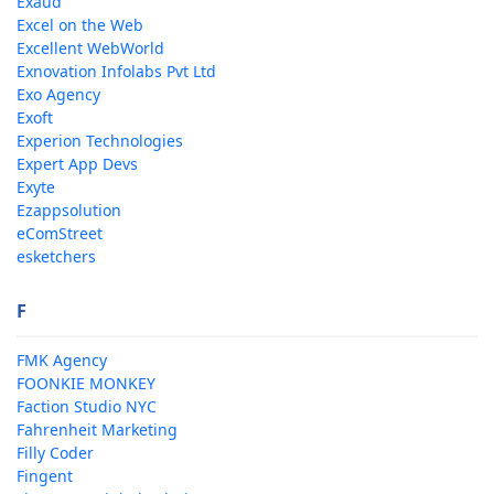
Exaud
Excel on the Web
Excellent WebWorld
Exnovation Infolabs Pvt Ltd
Exo Agency
Exoft
Experion Technologies
Expert App Devs
Exyte
Ezappsolution
eComStreet
esketchers
F
FMK Agency
FOONKIE MONKEY
Faction Studio NYC
Fahrenheit Marketing
Filly Coder
Fingent