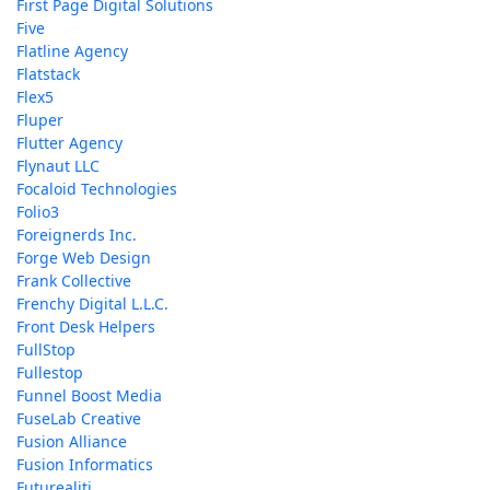
First Page Digital Solutions
Five
Flatline Agency
Flatstack
Flex5
Fluper
Flutter Agency
Flynaut LLC
Focaloid Technologies
Folio3
Foreignerds Inc.
Forge Web Design
Frank Collective
Frenchy Digital L.L.C.
Front Desk Helpers
FullStop
Fullestop
Funnel Boost Media
FuseLab Creative
Fusion Alliance
Fusion Informatics
Futurealiti