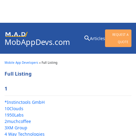
Search
REQUEST A
Articles
MobAppDevs.com
for:
QUOTE
Community for Mobile
Application Developers
Mobile App Developers
»
Full Listing
Full Listing
1
*Instinctools GmbH
10Clouds
1950Labs
2muchcoffee
3XM Group
4 Way Technologies