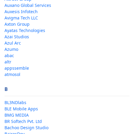
Auxano Global Services
Auxesis Infotech
Avigma Tech LLC
Axton Group
Ayatas Technologies
Azai Studios
Azul Arc
Azumo
abac
altr
appssemble
atmosol
B
BL3NDlabs
BLE Mobile Apps
BMG MEDIA
BR Softech Pvt. Ltd
Bachoo Design Studio
BairesDev