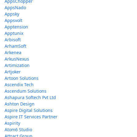
AppsChopper
AppsNado
Appsky
Appsvolt
Apptension
Apptunix
Arbisoft
ArhamSoft
Arkenea
ArkusNexus
Artimization
Artjoker
Artoon Solutions
Ascendix Tech
Ascendum Solutions
Ashapura Softech Pvt Ltd
Ashton Design
Aspire Digital Solutions
Aspire IT Services Partner
Aspirity
Atom6 Studio
Attract Group