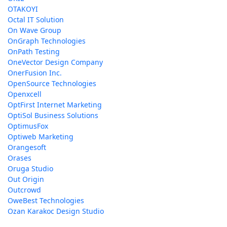
OTAKOYI
Octal IT Solution
On Wave Group
OnGraph Technologies
OnPath Testing
OneVector Design Company
OnerFusion Inc.
OpenSource Technologies
Openxcell
OptFirst Internet Marketing
OptiSol Business Solutions
OptimusFox
Optiweb Marketing
Orangesoft
Orases
Oruga Studio
Out Origin
Outcrowd
OweBest Technologies
Ozan Karakoc Design Studio