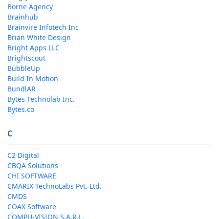
Borne Agency
Brainhub
Brainvire Infotech Inc
Brian White Design
Bright Apps LLC
Brightscout
BubbleUp
Build In Motion
BundlAR
Bytes Technolab Inc.
Bytes.co
C
C2 Digital
CBQA Solutions
CHI SOFTWARE
CMARIX TechnoLabs Pvt. Ltd.
CMDS
COAX Software
COMPU-VISION S.A.R.L.