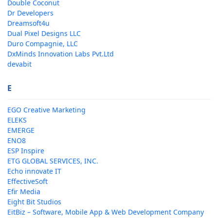
Double Coconut
Dr Developers
Dreamsoft4u
Dual Pixel Designs LLC
Duro Compagnie, LLC
DxMinds Innovation Labs Pvt.Ltd
devabit
E
EGO Creative Marketing
ELEKS
EMERGE
ENO8
ESP Inspire
ETG GLOBAL SERVICES, INC.
Echo innovate IT
EffectiveSoft
Efir Media
Eight Bit Studios
EitBiz – Software, Mobile App & Web Development Company