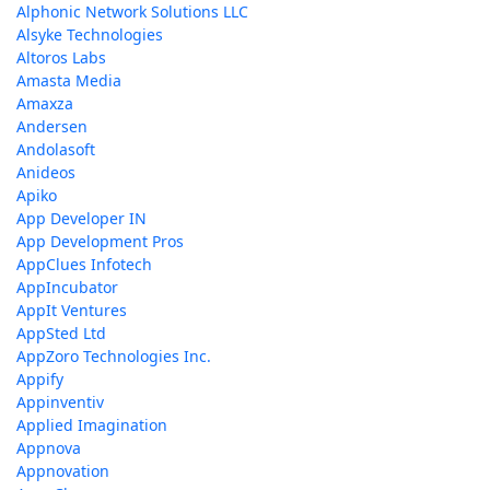
Alphonic Network Solutions LLC
Alsyke Technologies
Altoros Labs
Amasta Media
Amaxza
Andersen
Andolasoft
Anideos
Apiko
App Developer IN
App Development Pros
AppClues Infotech
AppIncubator
AppIt Ventures
AppSted Ltd
AppZoro Technologies Inc.
Appify
Appinventiv
Applied Imagination
Appnova
Appnovation