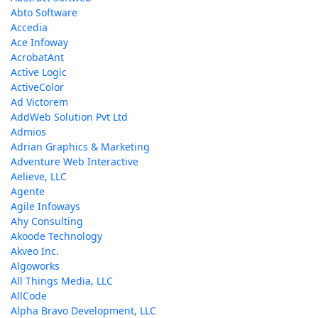
Abto Software
Accedia
Ace Infoway
AcrobatAnt
Active Logic
ActiveColor
Ad Victorem
AddWeb Solution Pvt Ltd
Admios
Adrian Graphics & Marketing
Adventure Web Interactive
Aelieve, LLC
Agente
Agile Infoways
Ahy Consulting
Akoode Technology
Akveo Inc.
Algoworks
All Things Media, LLC
AllCode
Alpha Bravo Development, LLC