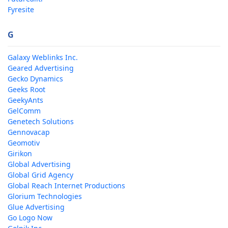
Fyresite
G
Galaxy Weblinks Inc.
Geared Advertising
Gecko Dynamics
Geeks Root
GeekyAnts
GelComm
Genetech Solutions
Gennovacap
Geomotiv
Girikon
Global Advertising
Global Grid Agency
Global Reach Internet Productions
Glorium Technologies
Glue Advertising
Go Logo Now