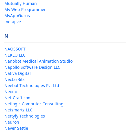
Mutually Human
My Web Programmer
MyAppGurus
metajive
N
NAOSSOFT
NEKLO LLC
Nanobot Medical Animation Studio
Napollo Software Design LLC
Nativa Digital
NectarBits
Neebal Technologies Pvt Ltd
Neoito
Net-Craft.com
Netlogic Computer Consulting
Netsmartz LLC
Nettyfy Technologies
Neuron
Never Settle