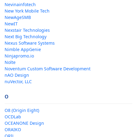
Nevinainfotech
New York Mobile Tech
NewAgeSMB
NewIT
Nexstair Technologies
Next Big Technology
Nexus Software Systems
Nimble AppGenie
Ninjapromo.io
Nolte
Noventum Custom Software Development
nAO Design
nuVector, LLC
O
O8 (Origin Eight)
OCDLab
OCEANONE Design
ORAIKO
ORIL