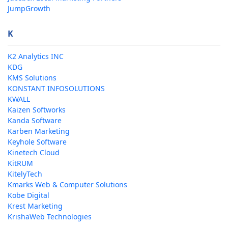
JumpGrowth
K
K2 Analytics INC
KDG
KMS Solutions
KONSTANT INFOSOLUTIONS
KWALL
Kaizen Softworks
Kanda Software
Karben Marketing
Keyhole Software
Kinetech Cloud
KitRUM
KitelyTech
Kmarks Web & Computer Solutions
Kobe Digital
Krest Marketing
KrishaWeb Technologies