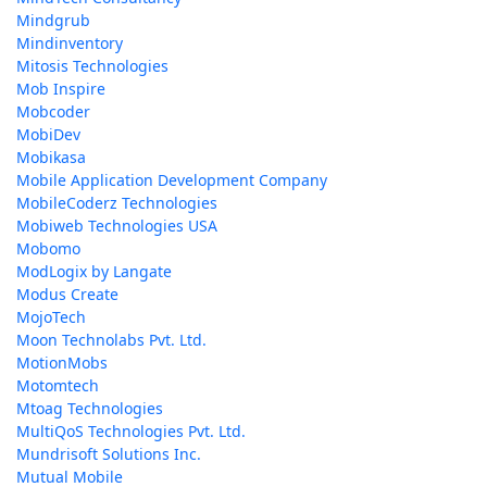
Mindgrub
Mindinventory
Mitosis Technologies
Mob Inspire
Mobcoder
MobiDev
Mobikasa
Mobile Application Development Company
MobileCoderz Technologies
Mobiweb Technologies USA
Mobomo
ModLogix by Langate
Modus Create
MojoTech
Moon Technolabs Pvt. Ltd.
MotionMobs
Motomtech
Mtoag Technologies
MultiQoS Technologies Pvt. Ltd.
Mundrisoft Solutions Inc.
Mutual Mobile