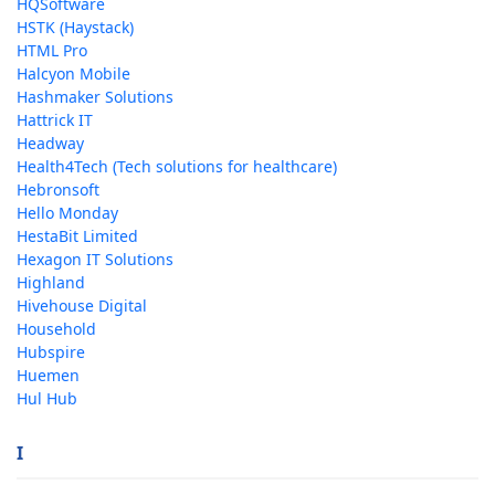
HQSoftware
HSTK (Haystack)
HTML Pro
Halcyon Mobile
Hashmaker Solutions
Hattrick IT
Headway
Health4Tech (Tech solutions for healthcare)
Hebronsoft
Hello Monday
HestaBit Limited
Hexagon IT Solutions
Highland
Hivehouse Digital
Household
Hubspire
Huemen
Hul Hub
I