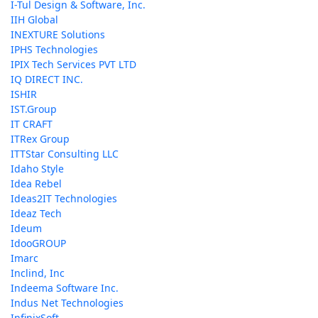
I-Tul Design & Software, Inc.
IIH Global
INEXTURE Solutions
IPHS Technologies
IPIX Tech Services PVT LTD
IQ DIRECT INC.
ISHIR
IST.Group
IT CRAFT
ITRex Group
ITTStar Consulting LLC
Idaho Style
Idea Rebel
Ideas2IT Technologies
Ideaz Tech
Ideum
IdooGROUP
Imarc
Inclind, Inc
Indeema Software Inc.
Indus Net Technologies
InfinixSoft