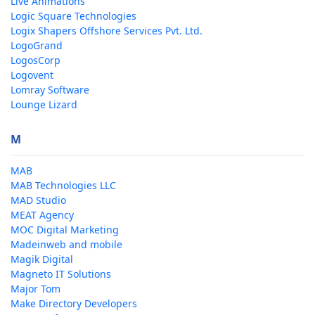
Live Animations
Logic Square Technologies
Logix Shapers Offshore Services Pvt. Ltd.
LogoGrand
LogosCorp
Logovent
Lomray Software
Lounge Lizard
M
MAB
MAB Technologies LLC
MAD Studio
MEAT Agency
MOC Digital Marketing
Madeinweb and mobile
Magik Digital
Magneto IT Solutions
Major Tom
Make Directory Developers