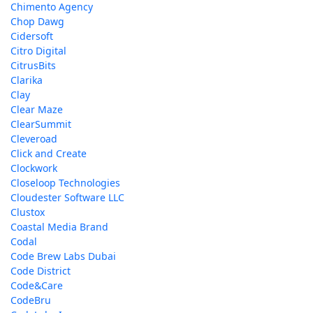
Chimento Agency
Chop Dawg
Cidersoft
Citro Digital
CitrusBits
Clarika
Clay
Clear Maze
ClearSummit
Cleveroad
Click and Create
Clockwork
Closeloop Technologies
Cloudester Software LLC
Clustox
Coastal Media Brand
Codal
Code Brew Labs Dubai
Code District
Code&Care
CodeBru