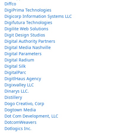
Diffco
DigiPrima Technologies
Digicorp Information Systems LLC
Digifutura Technologies
Digilite Web Solutions
Digit Design Studios
Digital Authority Partners
Digital Media Nashville
Digital Parameters
Digital Radium
Digital Silk
DigitalParc
DigitlHaus Agency
Digixvalley LLC
Dinarys LLC.
Distillery
Dogo Creativo, Corp
Dogtown Media
Dot Com Development, LLC
DotcomWeavers
Dotlogics Inc.