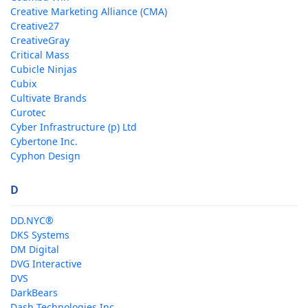
Creative Marketing Alliance (CMA)
Creative27
CreativeGray
Critical Mass
Cubicle Ninjas
Cubix
Cultivate Brands
Curotec
Cyber Infrastructure (p) Ltd
Cybertone Inc.
Cyphon Design
D
DD.NYC®
DKS Systems
DM Digital
DVG Interactive
DVS
DarkBears
Dash Technologies Inc.