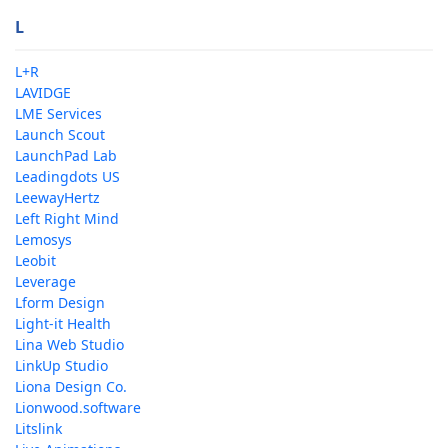
L
L+R
LAVIDGE
LME Services
Launch Scout
LaunchPad Lab
Leadingdots US
LeewayHertz
Left Right Mind
Lemosys
Leobit
Leverage
Lform Design
Light-it Health
Lina Web Studio
LinkUp Studio
Liona Design Co.
Lionwood.software
Litslink