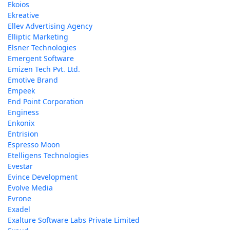
Ekoios
Ekreative
Ellev Advertising Agency
Elliptic Marketing
Elsner Technologies
Emergent Software
Emizen Tech Pvt. Ltd.
Emotive Brand
Empeek
End Point Corporation
Enginess
Enkonix
Entrision
Espresso Moon
Etelligens Technologies
Evestar
Evince Development
Evolve Media
Evrone
Exadel
Exalture Software Labs Private Limited