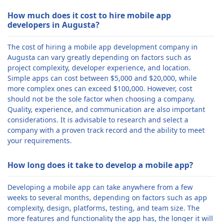
How much does it cost to hire mobile app
developers in Augusta?
The cost of hiring a mobile app development company in
Augusta can vary greatly depending on factors such as
project complexity, developer experience, and location.
Simple apps can cost between $5,000 and $20,000, while
more complex ones can exceed $100,000. However, cost
should not be the sole factor when choosing a company.
Quality, experience, and communication are also important
considerations. It is advisable to research and select a
company with a proven track record and the ability to meet
your requirements.
How long does it take to develop a mobile app?
Developing a mobile app can take anywhere from a few
weeks to several months, depending on factors such as app
complexity, design, platforms, testing, and team size. The
more features and functionality the app has, the longer it will