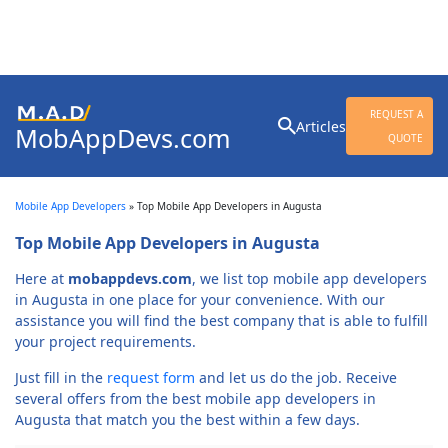
Search
REQUEST A
Articles
MobAppDevs.com
for:
QUOTE
Community for Mobile
Application Developers
Mobile App Developers
»
Top Mobile App Developers in Augusta
Top Mobile App Developers in Augusta
Here at
mobappdevs.com
, we list top mobile app developers
in Augusta in one place for your convenience. With our
assistance you will find the best company that is able to fulfill
your project requirements.
Just fill in the
request form
and let us do the job. Receive
several offers from the best mobile app developers in
Augusta that match you the best within a few days.