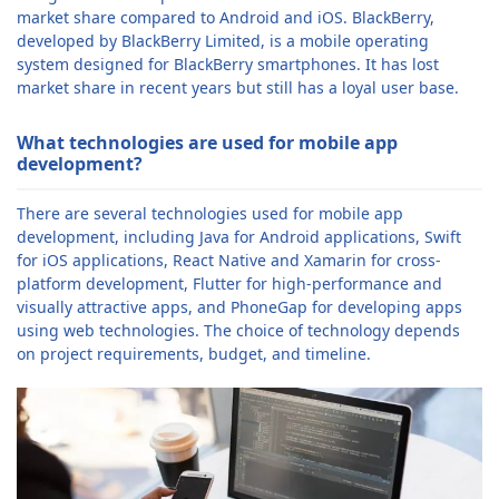
market share compared to Android and iOS. BlackBerry,
developed by BlackBerry Limited, is a mobile operating
system designed for BlackBerry smartphones. It has lost
market share in recent years but still has a loyal user base.
What technologies are used for mobile app
development?
There are several technologies used for mobile app
development, including Java for Android applications, Swift
for iOS applications, React Native and Xamarin for cross-
platform development, Flutter for high-performance and
visually attractive apps, and PhoneGap for developing apps
using web technologies. The choice of technology depends
on project requirements, budget, and timeline.