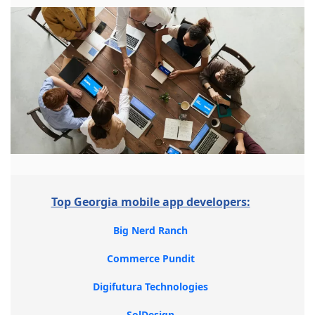
Top Georgia mobile app developers:
Big Nerd Ranch
Commerce Pundit
Digifutura Technologies
SolDesign