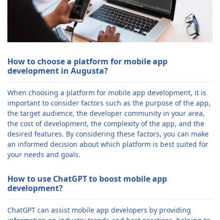
How to choose a platform for mobile app
development in Augusta?
When choosing a platform for mobile app development, it is
important to consider factors such as the purpose of the app,
the target audience, the developer community in your area,
the cost of development, the complexity of the app, and the
desired features. By considering these factors, you can make
an informed decision about which platform is best suited for
your needs and goals.
How to use ChatGPT to boost mobile app
development?
ChatGPT can assist mobile app developers by providing