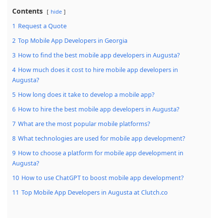
Contents
hide
1
Request a Quote
2
Top Mobile App Developers in Georgia
3
How to find the best mobile app developers in Augusta?
4
How much does it cost to hire mobile app developers in
Augusta?
5
How long does it take to develop a mobile app?
6
How to hire the best mobile app developers in Augusta?
7
What are the most popular mobile platforms?
8
What technologies are used for mobile app development?
9
How to choose a platform for mobile app development in
Augusta?
10
How to use ChatGPT to boost mobile app development?
11
Top Mobile App Developers in Augusta at Clutch.co