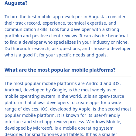
Augusta?
To hire the best mobile app developer in Augusta, consider
their track record, experience, technical expertise, and
communication skills. Look for a developer with a strong
portfolio and positive client reviews. It can also be beneficial
to find a developer who specializes in your industry or niche.
Do thorough research, ask questions, and choose a developer
who is a good fit for your specific needs and goals.
What are the most popular mobile platforms?
The most popular mobile platforms are Android and iOS.
Android, developed by Google, is the most widely used
mobile operating system in the world. It is an open-source
platform that allows developers to create apps for a wide
range of devices. iOS, developed by Apple, is the second most
popular mobile platform. It is known for its user-friendly
interface and strict app review process. Windows Mobile,
developed by Microsoft, is a mobile operating system
designed for smartphones and tablets. It has a smaller