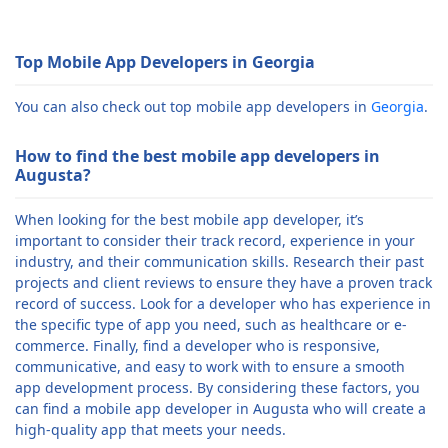
Top Mobile App Developers in Georgia
You can also check out top mobile app developers in
Georgia
.
How to find the best mobile app developers in
Augusta?
When looking for the best mobile app developer, it’s
important to consider their track record, experience in your
industry, and their communication skills. Research their past
projects and client reviews to ensure they have a proven track
record of success. Look for a developer who has experience in
the specific type of app you need, such as healthcare or e-
commerce. Finally, find a developer who is responsive,
communicative, and easy to work with to ensure a smooth
app development process. By considering these factors, you
can find a mobile app developer in Augusta who will create a
high-quality app that meets your needs.