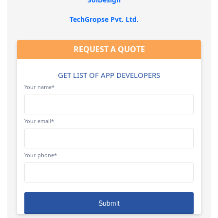
TechGropse Pvt. Ltd.
REQUEST A QUOTE
GET LIST OF APP DEVELOPERS
Your name*
Your email*
Your phone*