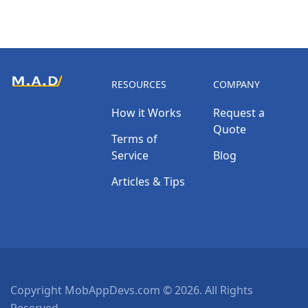
RESOURCES
COMPANY
How it Works
Request a
Quote
Terms of
Service
Blog
Articles & Tips
Copyright MobAppDevs.com © 2026. All Rights
Reserved