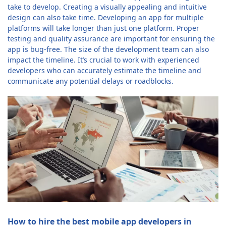
take to develop. Creating a visually appealing and intuitive
design can also take time. Developing an app for multiple
platforms will take longer than just one platform. Proper
testing and quality assurance are important for ensuring the
app is bug-free. The size of the development team can also
impact the timeline. It’s crucial to work with experienced
developers who can accurately estimate the timeline and
communicate any potential delays or roadblocks.
How to hire the best mobile app developers in