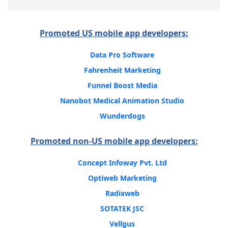
Promoted US mobile app developers:
Data Pro Software
Fahrenheit Marketing
Funnel Boost Media
Nanobot Medical Animation Studio
Wunderdogs
Promoted non-US mobile app developers:
Concept Infoway Pvt. Ltd
Optiweb Marketing
Radixweb
SOTATEK JSC
Vellgus