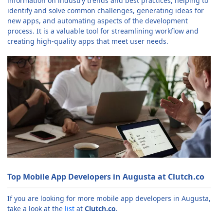
information on industry trends and best practices, helping to
identify and solve common challenges, generating ideas for
new apps, and automating aspects of the development
process. It is a valuable tool for streamlining workflow and
creating high-quality apps that meet user needs.
Top Mobile App Developers in Augusta at Clutch.co
If you are looking for more mobile app developers in Augusta,
take a look at the
list
at
Clutch.co
.