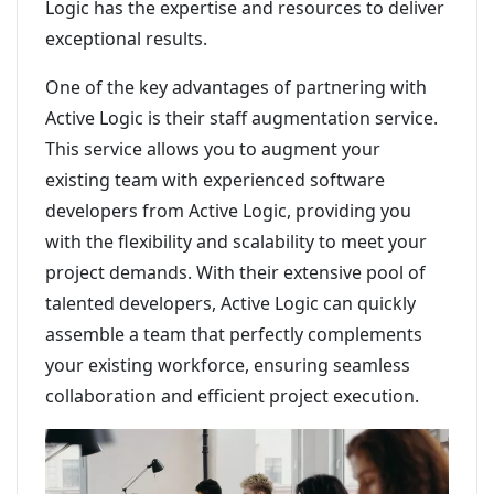
Logic has the expertise and resources to deliver
exceptional results.
One of the key advantages of partnering with
Active Logic is their staff augmentation service.
This service allows you to augment your
existing team with experienced software
developers from Active Logic, providing you
with the flexibility and scalability to meet your
project demands. With their extensive pool of
talented developers, Active Logic can quickly
assemble a team that perfectly complements
your existing workforce, ensuring seamless
collaboration and efficient project execution.