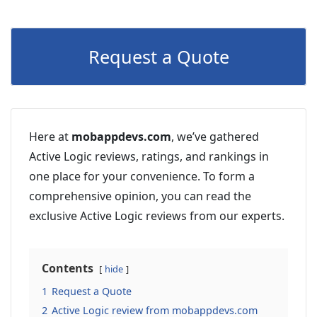
Request a Quote
Here at
mobappdevs.com
, we’ve gathered
Active Logic reviews, ratings, and rankings in
one place for your convenience. To form a
comprehensive opinion, you can read the
exclusive Active Logic reviews from our experts.
Contents
hide
1
Request a Quote
2
Active Logic review from mobappdevs.com