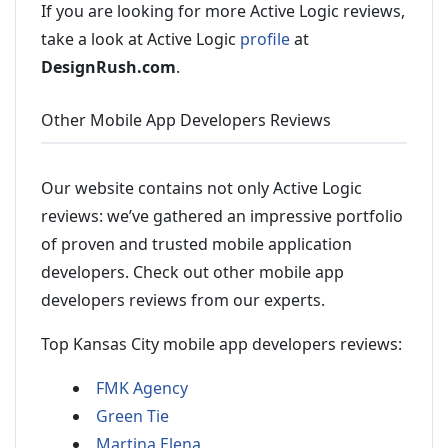
If you are looking for more Active Logic reviews,
take a look at Active Logic
profile
at
DesignRush.com
.
Other Mobile App Developers Reviews
Our website contains not only Active Logic
reviews: we’ve gathered an impressive portfolio
of proven and trusted mobile application
developers. Check out other mobile app
developers reviews from our experts.
Top Kansas City mobile app developers reviews:
FMK Agency
Green Tie
Martina Elena