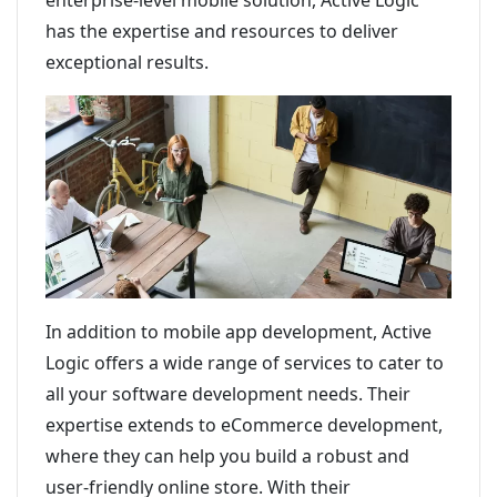
enterprise-level mobile solution, Active Logic
has the expertise and resources to deliver
exceptional results.
In addition to mobile app development, Active
Logic offers a wide range of services to cater to
all your software development needs. Their
expertise extends to eCommerce development,
where they can help you build a robust and
user-friendly online store. With their