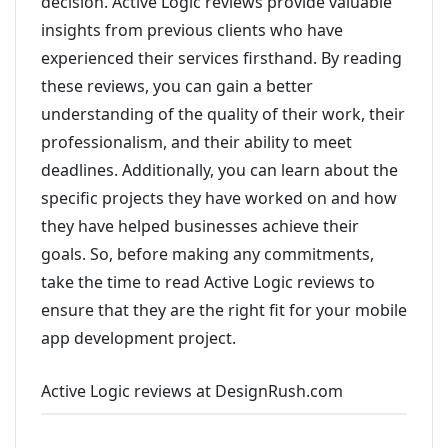
decision. Active Logic reviews provide valuable
insights from previous clients who have
experienced their services firsthand. By reading
these reviews, you can gain a better
understanding of the quality of their work, their
professionalism, and their ability to meet
deadlines. Additionally, you can learn about the
specific projects they have worked on and how
they have helped businesses achieve their
goals. So, before making any commitments,
take the time to read Active Logic reviews to
ensure that they are the right fit for your mobile
app development project.
Active Logic reviews at DesignRush.com