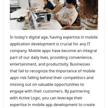
In today’s digital age, having expertise in mobile
application development is crucial for any IT
company. Mobile apps have become an integral
part of our daily lives, providing convenience,
entertainment, and productivity. Businesses
that fail to recognize the importance of mobile
apps risk falling behind their competitors and
missing out on valuable opportunities to
engage with their customers. By partnering
with Active Logic, you can leverage their
expertise in mobile app development to create