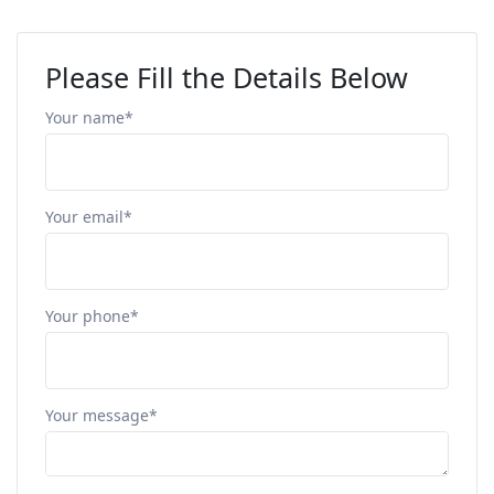
Please Fill the Details Below
Your name*
Your email*
Your phone*
Your message*