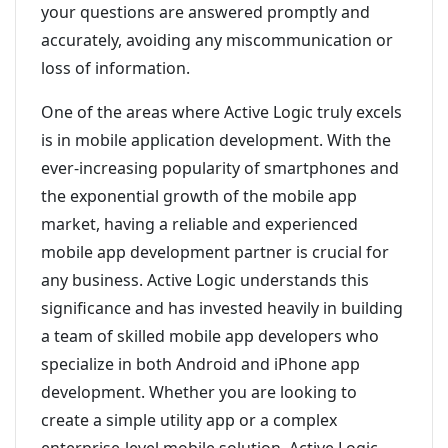
your questions are answered promptly and
accurately, avoiding any miscommunication or
loss of information.
One of the areas where Active Logic truly excels
is in mobile application development. With the
ever-increasing popularity of smartphones and
the exponential growth of the mobile app
market, having a reliable and experienced
mobile app development partner is crucial for
any business. Active Logic understands this
significance and has invested heavily in building
a team of skilled mobile app developers who
specialize in both Android and iPhone app
development. Whether you are looking to
create a simple utility app or a complex