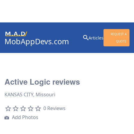
Search
REQUEST A
Articles
MobAppDevs.com
for:
QUOTE
Community for Mobile
Application Developers
Active Logic reviews
KANSAS CITY, Missouri
0 Reviews
Add Photos