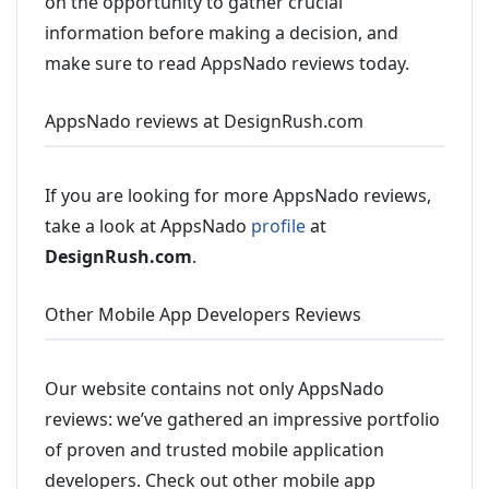
on the opportunity to gather crucial
information before making a decision, and
make sure to read AppsNado reviews today.
AppsNado reviews at DesignRush.com
If you are looking for more AppsNado reviews,
take a look at AppsNado
profile
at
DesignRush.com
.
Other Mobile App Developers Reviews
Our website contains not only AppsNado
reviews: we’ve gathered an impressive portfolio
of proven and trusted mobile application
developers. Check out other mobile app