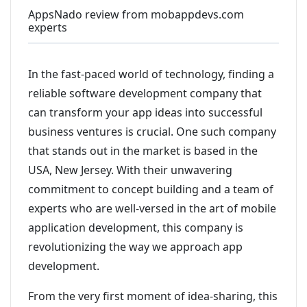
AppsNado review from mobappdevs.com
experts
In the fast-paced world of technology, finding a
reliable software development company that
can transform your app ideas into successful
business ventures is crucial. One such company
that stands out in the market is based in the
USA, New Jersey. With their unwavering
commitment to concept building and a team of
experts who are well-versed in the art of mobile
application development, this company is
revolutionizing the way we approach app
development.
From the very first moment of idea-sharing, this