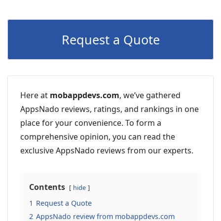
Request a Quote
Here at
mobappdevs.com
, we’ve gathered
AppsNado reviews, ratings, and rankings in one
place for your convenience. To form a
comprehensive opinion, you can read the
exclusive AppsNado reviews from our experts.
Contents
hide
1
Request a Quote
2
AppsNado review from mobappdevs.com