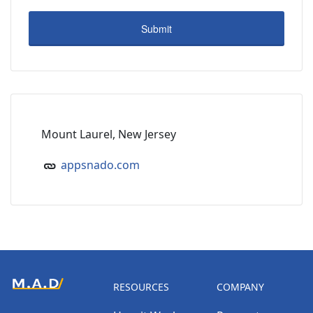
Mount Laurel, New Jersey
appsnado.com
RESOURCES
COMPANY