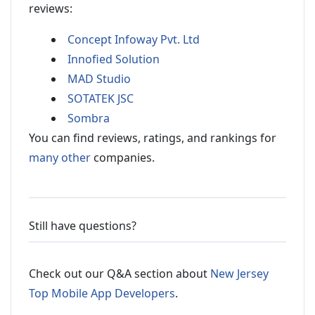
reviews:
Concept Infoway Pvt. Ltd
Innofied Solution
MAD Studio
SOTATEK JSC
Sombra
You can find reviews, ratings, and rankings for
many other
companies.
Still have questions?
Check out our Q&A section about
New Jersey
Top Mobile App Developers
.