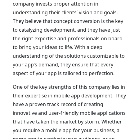
company invests proper attention in
understanding their clients’ vision and goals.
They believe that concept conversion is the key
to catalyzing development, and they have just
the right expertise and professionals on board
to bring your ideas to life. With a deep
understanding of the solutions customizable to
your app’s demand, they ensure that every
aspect of your app is tailored to perfection.
One of the key strengths of this company lies in
their expertise in mobile app development. They
have a proven track record of creating
innovative and user-friendly mobile applications
that have taken the market by storm. Whether
you require a mobile app for your business, a