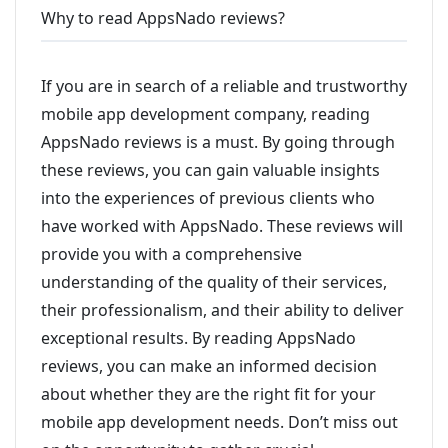
Why to read AppsNado reviews?
If you are in search of a reliable and trustworthy
mobile app development company, reading
AppsNado reviews is a must. By going through
these reviews, you can gain valuable insights
into the experiences of previous clients who
have worked with AppsNado. These reviews will
provide you with a comprehensive
understanding of the quality of their services,
their professionalism, and their ability to deliver
exceptional results. By reading AppsNado
reviews, you can make an informed decision
about whether they are the right fit for your
mobile app development needs. Don’t miss out