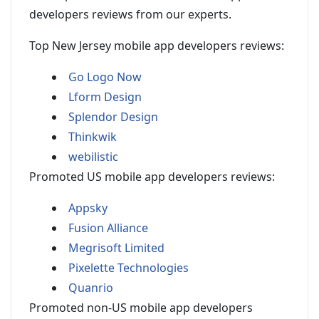
developers reviews from our experts.
Top New Jersey mobile app developers reviews:
Go Logo Now
Lform Design
Splendor Design
Thinkwik
webilistic
Promoted US mobile app developers reviews:
Appsky
Fusion Alliance
Megrisoft Limited
Pixelette Technologies
Quanrio
Promoted non-US mobile app developers