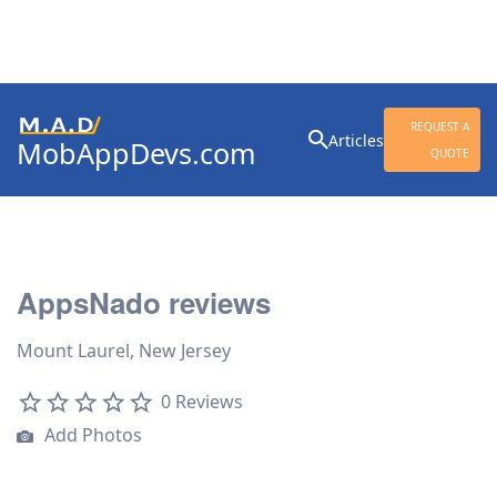
Search
REQUEST A
Articles
MobAppDevs.com
for:
QUOTE
Community for Mobile
Application Developers
AppsNado reviews
Mount Laurel, New Jersey
0 Reviews
Add Photos