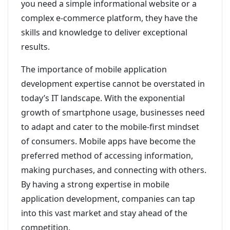
you need a simple informational website or a
complex e-commerce platform, they have the
skills and knowledge to deliver exceptional
results.
The importance of mobile application
development expertise cannot be overstated in
today’s IT landscape. With the exponential
growth of smartphone usage, businesses need
to adapt and cater to the mobile-first mindset
of consumers. Mobile apps have become the
preferred method of accessing information,
making purchases, and connecting with others.
By having a strong expertise in mobile
application development, companies can tap
into this vast market and stay ahead of the
competition.