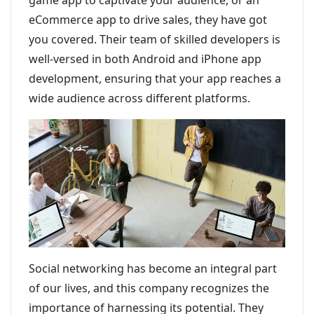
game app to captivate your audience, or an
eCommerce app to drive sales, they have got
you covered. Their team of skilled developers is
well-versed in both Android and iPhone app
development, ensuring that your app reaches a
wide audience across different platforms.
Social networking has become an integral part
of our lives, and this company recognizes the
importance of harnessing its potential. They