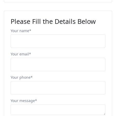
Please Fill the Details Below
Your name*
Your email*
Your phone*
Your message*