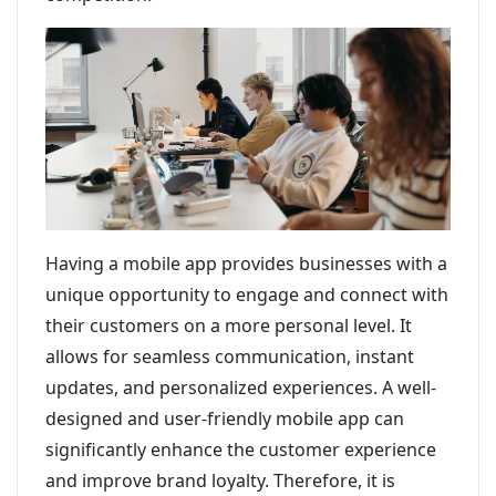
Having a mobile app provides businesses with a
unique opportunity to engage and connect with
their customers on a more personal level. It
allows for seamless communication, instant
updates, and personalized experiences. A well-
designed and user-friendly mobile app can
significantly enhance the customer experience
and improve brand loyalty. Therefore, it is