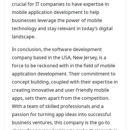
crucial for IT companies to have expertise in
mobile application development to help
businesses leverage the power of mobile
technology and stay relevant in today’s digital
landscape.
In conclusion, the software development
company based in the USA, New Jersey, is a
force to be reckoned with in the field of mobile
application development. Their commitment to
concept building, coupled with their expertise in
creating innovative and user-friendly mobile
apps, sets them apart from the competition.
With a team of skilled professionals and a
passion for turning app ideas into successful
business ventures, this company is the go-to