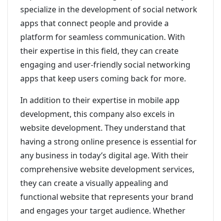
specialize in the development of social network
apps that connect people and provide a
platform for seamless communication. With
their expertise in this field, they can create
engaging and user-friendly social networking
apps that keep users coming back for more.
In addition to their expertise in mobile app
development, this company also excels in
website development. They understand that
having a strong online presence is essential for
any business in today’s digital age. With their
comprehensive website development services,
they can create a visually appealing and
functional website that represents your brand
and engages your target audience. Whether