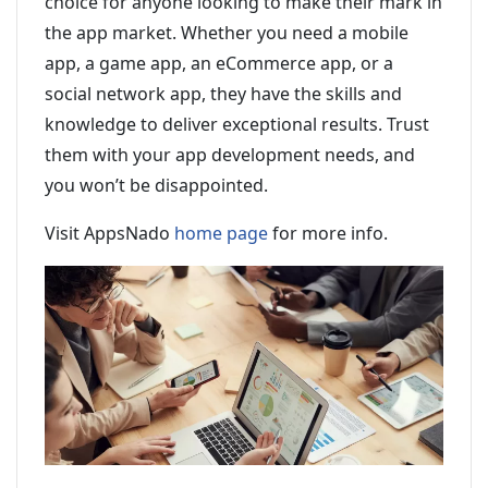
choice for anyone looking to make their mark in
the app market. Whether you need a mobile
app, a game app, an eCommerce app, or a
social network app, they have the skills and
knowledge to deliver exceptional results. Trust
them with your app development needs, and
you won’t be disappointed.
Visit AppsNado
home page
for more info.