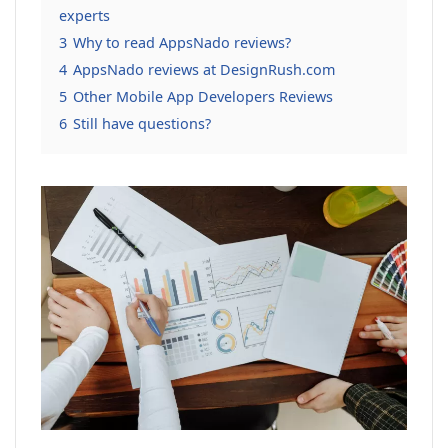
experts
3
Why to read AppsNado reviews?
4
AppsNado reviews at DesignRush.com
5
Other Mobile App Developers Reviews
6
Still have questions?