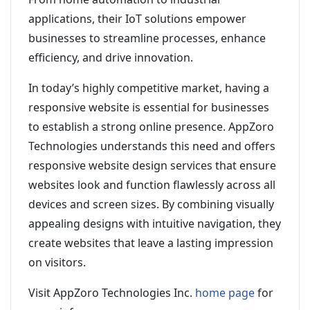
applications, their IoT solutions empower
businesses to streamline processes, enhance
efficiency, and drive innovation.
In today’s highly competitive market, having a
responsive website is essential for businesses
to establish a strong online presence. AppZoro
Technologies understands this need and offers
responsive website design services that ensure
websites look and function flawlessly across all
devices and screen sizes. By combining visually
appealing designs with intuitive navigation, they
create websites that leave a lasting impression
on visitors.
Visit AppZoro Technologies Inc.
home page
for