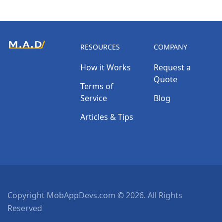
RESOURCES
COMPANY
How it Works
Request a
Quote
Terms of
Service
Blog
Articles & Tips
Copyright MobAppDevs.com © 2026. All Rights
Reserved