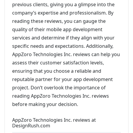
previous clients, giving you a glimpse into the
company’s expertise and professionalism. By
reading these reviews, you can gauge the
quality of their mobile app development
services and determine if they align with your
specific needs and expectations. Additionally,
AppZoro Technologies Inc. reviews can help you
assess their customer satisfaction levels,
ensuring that you choose a reliable and
reputable partner for your app development
project. Don’t overlook the importance of
reading AppZoro Technologies Inc. reviews
before making your decision.
AppZoro Technologies Inc. reviews at
DesignRush.com