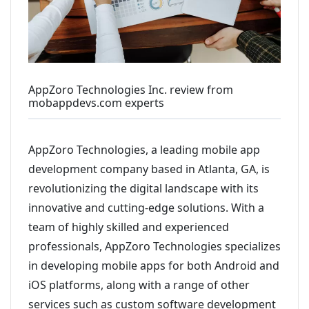
AppZoro Technologies Inc. review from
mobappdevs.com experts
AppZoro Technologies, a leading mobile app
development company based in Atlanta, GA, is
revolutionizing the digital landscape with its
innovative and cutting-edge solutions. With a
team of highly skilled and experienced
professionals, AppZoro Technologies specializes
in developing mobile apps for both Android and
iOS platforms, along with a range of other
services such as custom software development