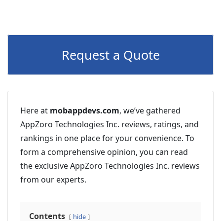
Request a Quote
Here at
mobappdevs.com
, we’ve gathered
AppZoro Technologies Inc. reviews, ratings, and
rankings in one place for your convenience. To
form a comprehensive opinion, you can read
the exclusive AppZoro Technologies Inc. reviews
from our experts.
Contents
hide