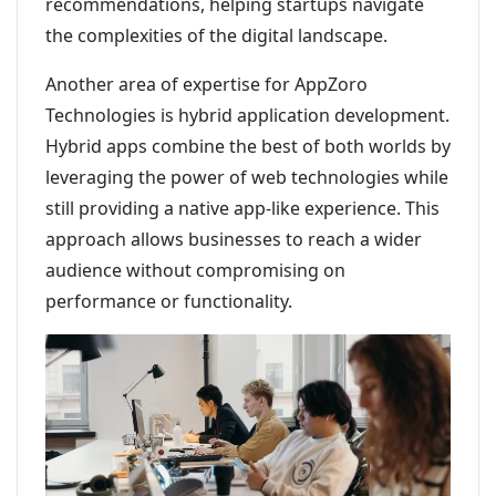
recommendations, helping startups navigate
the complexities of the digital landscape.
Another area of expertise for AppZoro
Technologies is hybrid application development.
Hybrid apps combine the best of both worlds by
leveraging the power of web technologies while
still providing a native app-like experience. This
approach allows businesses to reach a wider
audience without compromising on
performance or functionality.