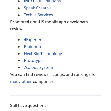
INEXTURE Solutions
Speak Creative
Techila Services
Promoted non-US mobile app developers
reviews:
4Experience
Brainhub
Next Big Technology
Prototype
Zealous System
You can find reviews, ratings, and rankings for
many other
companies.
Still have questions?