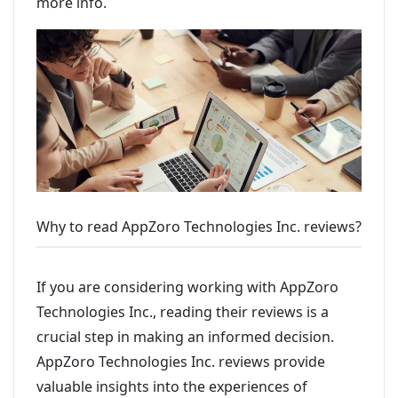
more info.
Why to read AppZoro Technologies Inc. reviews?
If you are considering working with AppZoro
Technologies Inc., reading their reviews is a
crucial step in making an informed decision.
AppZoro Technologies Inc. reviews provide
valuable insights into the experiences of