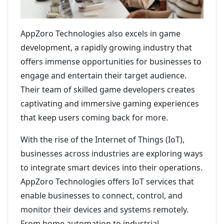
AppZoro Technologies also excels in game
development, a rapidly growing industry that
offers immense opportunities for businesses to
engage and entertain their target audience.
Their team of skilled game developers creates
captivating and immersive gaming experiences
that keep users coming back for more.
With the rise of the Internet of Things (IoT),
businesses across industries are exploring ways
to integrate smart devices into their operations.
AppZoro Technologies offers IoT services that
enable businesses to connect, control, and
monitor their devices and systems remotely.
From home automation to industrial