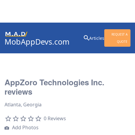
Search
REQUEST A
Articles
MobAppDevs.com
for:
QUOTE
Community for Mobile
Application Developers
AppZoro Technologies Inc.
reviews
Atlanta, Georgia
0 Reviews
Add Photos