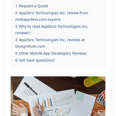
1
Request a Quote
2
AppZoro Technologies Inc. review from
mobappdevs.com experts
3
Why to read AppZoro Technologies Inc.
reviews?
4
AppZoro Technologies Inc. reviews at
DesignRush.com
5
Other Mobile App Developers Reviews
6
Still have questions?