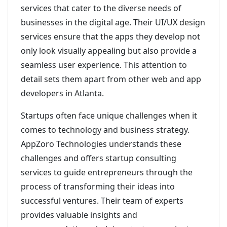
services that cater to the diverse needs of
businesses in the digital age. Their UI/UX design
services ensure that the apps they develop not
only look visually appealing but also provide a
seamless user experience. This attention to
detail sets them apart from other web and app
developers in Atlanta.
Startups often face unique challenges when it
comes to technology and business strategy.
AppZoro Technologies understands these
challenges and offers startup consulting
services to guide entrepreneurs through the
process of transforming their ideas into
successful ventures. Their team of experts
provides valuable insights and