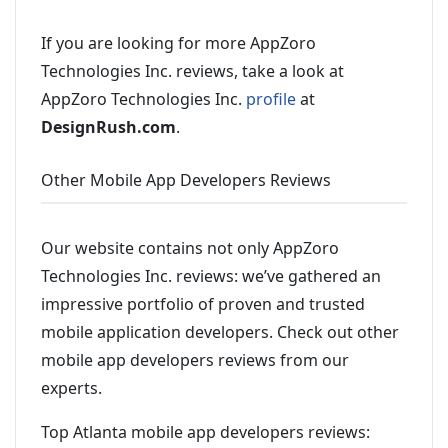
If you are looking for more AppZoro
Technologies Inc. reviews, take a look at
AppZoro Technologies Inc.
profile
at
DesignRush.com
.
Other Mobile App Developers Reviews
Our website contains not only AppZoro
Technologies Inc. reviews: we’ve gathered an
impressive portfolio of proven and trusted
mobile application developers. Check out other
mobile app developers reviews from our
experts.
Top Atlanta mobile app developers reviews: