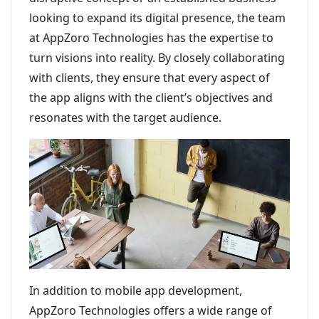
looking to expand its digital presence, the team
at AppZoro Technologies has the expertise to
turn visions into reality. By closely collaborating
with clients, they ensure that every aspect of
the app aligns with the client’s objectives and
resonates with the target audience.
In addition to mobile app development,
AppZoro Technologies offers a wide range of