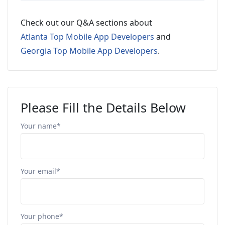
Check out our Q&A sections about
Atlanta Top Mobile App Developers
and
Georgia Top Mobile App Developers
.
Please Fill the Details Below
Your name*
Your email*
Your phone*