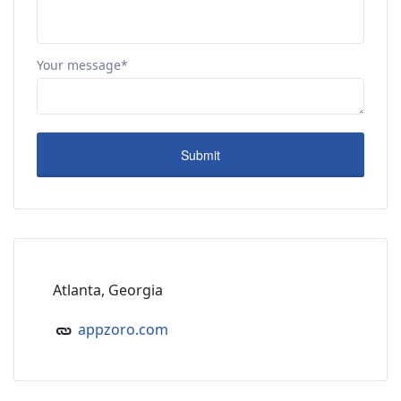
Your message*
Atlanta, Georgia
appzoro.com