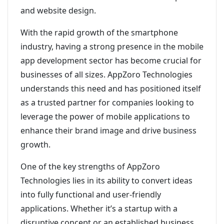
and website design.
With the rapid growth of the smartphone
industry, having a strong presence in the mobile
app development sector has become crucial for
businesses of all sizes. AppZoro Technologies
understands this need and has positioned itself
as a trusted partner for companies looking to
leverage the power of mobile applications to
enhance their brand image and drive business
growth.
One of the key strengths of AppZoro
Technologies lies in its ability to convert ideas
into fully functional and user-friendly
applications. Whether it’s a startup with a
disruptive concept or an established business