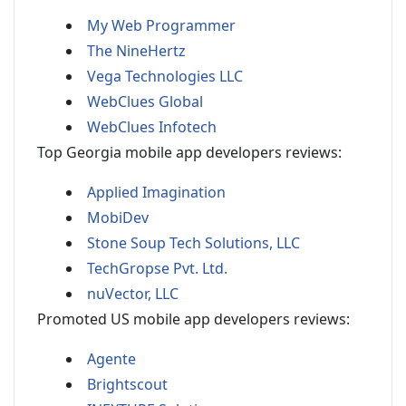
My Web Programmer
The NineHertz
Vega Technologies LLC
WebClues Global
WebClues Infotech
Top Georgia mobile app developers reviews:
Applied Imagination
MobiDev
Stone Soup Tech Solutions, LLC
TechGropse Pvt. Ltd.
nuVector, LLC
Promoted US mobile app developers reviews:
Agente
Brightscout