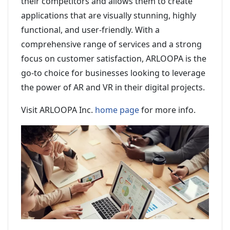
their competitors and allows them to create
applications that are visually stunning, highly
functional, and user-friendly. With a
comprehensive range of services and a strong
focus on customer satisfaction, ARLOOPA is the
go-to choice for businesses looking to leverage
the power of AR and VR in their digital projects.
Visit ARLOOPA Inc.
home page
for more info.