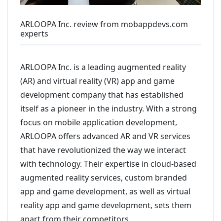
ARLOOPA Inc. review from mobappdevs.com
experts
ARLOOPA Inc. is a leading augmented reality
(AR) and virtual reality (VR) app and game
development company that has established
itself as a pioneer in the industry. With a strong
focus on mobile application development,
ARLOOPA offers advanced AR and VR services
that have revolutionized the way we interact
with technology. Their expertise in cloud-based
augmented reality services, custom branded
app and game development, as well as virtual
reality app and game development, sets them
apart from their competitors.