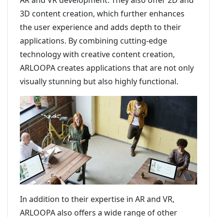
AR and VR development. They also offer 2D and
3D content creation, which further enhances
the user experience and adds depth to their
applications. By combining cutting-edge
technology with creative content creation,
ARLOOPA creates applications that are not only
visually stunning but also highly functional.
In addition to their expertise in AR and VR,
ARLOOPA also offers a wide range of other