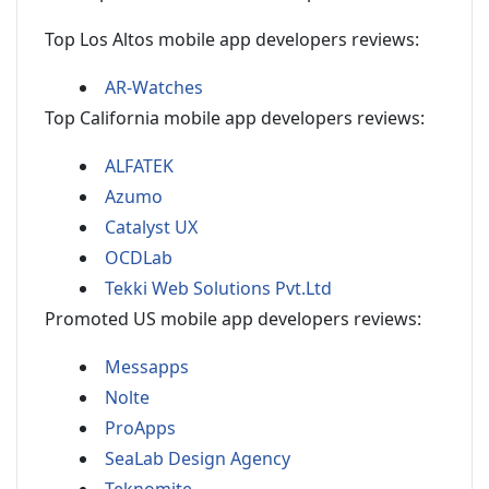
Top Los Altos mobile app developers reviews:
AR-Watches
Top California mobile app developers reviews:
ALFATEK
Azumo
Catalyst UX
OCDLab
Tekki Web Solutions Pvt.Ltd
Promoted US mobile app developers reviews:
Messapps
Nolte
ProApps
SeaLab Design Agency