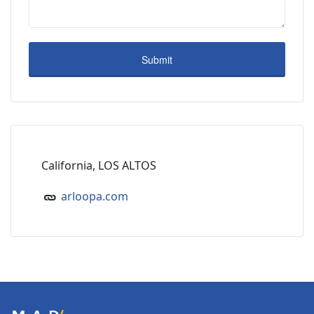
California, LOS ALTOS
arloopa.com