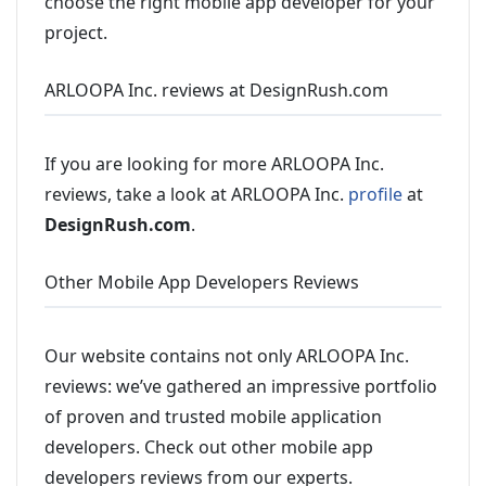
choose the right mobile app developer for your
project.
ARLOOPA Inc. reviews at DesignRush.com
If you are looking for more ARLOOPA Inc.
reviews, take a look at ARLOOPA Inc.
profile
at
DesignRush.com
.
Other Mobile App Developers Reviews
Our website contains not only ARLOOPA Inc.
reviews: we’ve gathered an impressive portfolio
of proven and trusted mobile application
developers. Check out other mobile app
developers reviews from our experts.