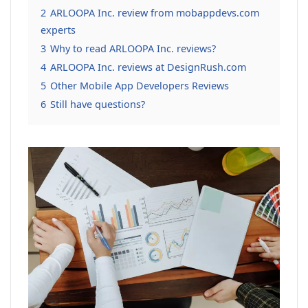
2
ARLOOPA Inc. review from mobappdevs.com
experts
3
Why to read ARLOOPA Inc. reviews?
4
ARLOOPA Inc. reviews at DesignRush.com
5
Other Mobile App Developers Reviews
6
Still have questions?