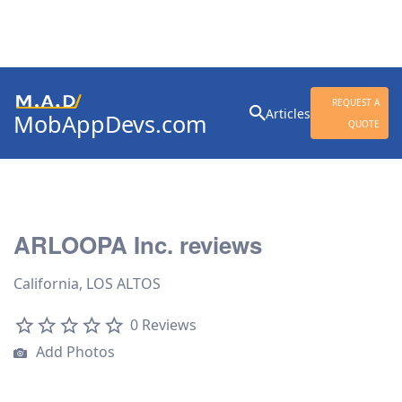
Search
REQUEST A
Articles
MobAppDevs.com
for:
QUOTE
Community for Mobile
Application Developers
ARLOOPA Inc. reviews
California, LOS ALTOS
0 Reviews
Add Photos