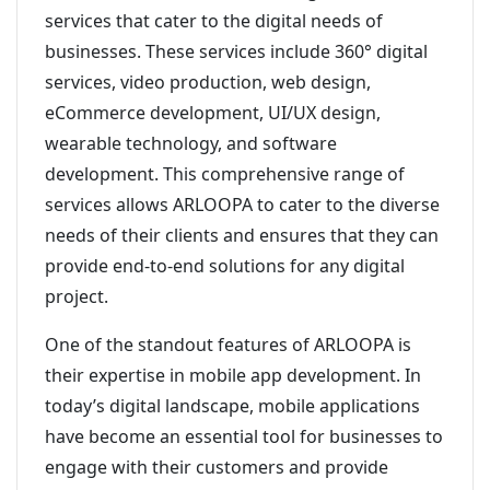
services that cater to the digital needs of
businesses. These services include 360° digital
services, video production, web design,
eCommerce development, UI/UX design,
wearable technology, and software
development. This comprehensive range of
services allows ARLOOPA to cater to the diverse
needs of their clients and ensures that they can
provide end-to-end solutions for any digital
project.
One of the standout features of ARLOOPA is
their expertise in mobile app development. In
today’s digital landscape, mobile applications
have become an essential tool for businesses to
engage with their customers and provide