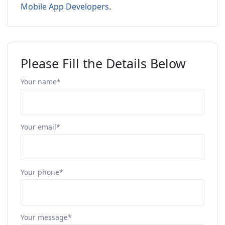
Mobile App Developers
.
Please Fill the Details Below
Your name*
Your email*
Your phone*
Your message*