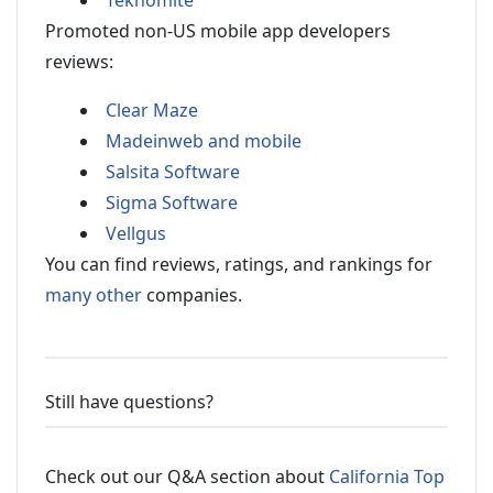
Teknomite
Promoted non-US mobile app developers
reviews:
Clear Maze
Madeinweb and mobile
Salsita Software
Sigma Software
Vellgus
You can find reviews, ratings, and rankings for
many other
companies.
Still have questions?
Check out our Q&A section about
California Top