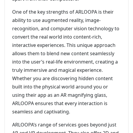
One of the key strengths of ARLOOPA is their
ability to use augmented reality, image-
recognition, and computer vision technology to
convert the real world into content-rich,
interactive experiences. This unique approach
allows them to blend new content seamlessly
into the user’s real-life environment, creating a
truly immersive and magical experience.
Whether you are discovering hidden content
built into the physical world around you or
using their app as an AR magnifying glass,
ARLOOPA ensures that every interaction is
seamless and captivating.
ARLOOPA’s range of services goes beyond just