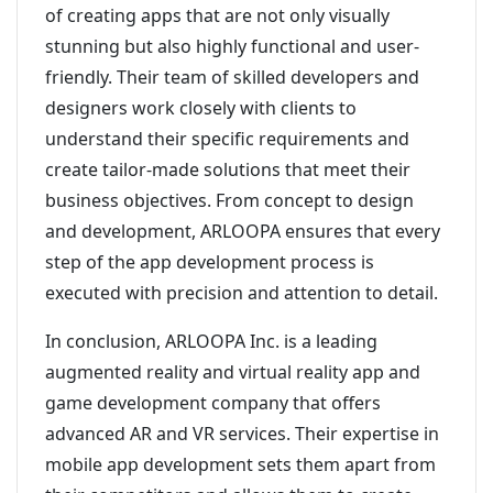
of creating apps that are not only visually
stunning but also highly functional and user-
friendly. Their team of skilled developers and
designers work closely with clients to
understand their specific requirements and
create tailor-made solutions that meet their
business objectives. From concept to design
and development, ARLOOPA ensures that every
step of the app development process is
executed with precision and attention to detail.
In conclusion, ARLOOPA Inc. is a leading
augmented reality and virtual reality app and
game development company that offers
advanced AR and VR services. Their expertise in
mobile app development sets them apart from