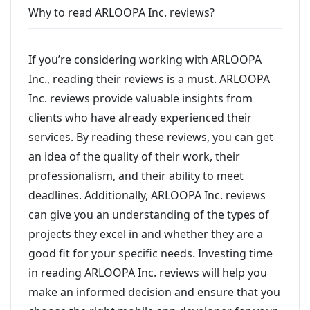
Why to read ARLOOPA Inc. reviews?
If you’re considering working with ARLOOPA
Inc., reading their reviews is a must. ARLOOPA
Inc. reviews provide valuable insights from
clients who have already experienced their
services. By reading these reviews, you can get
an idea of the quality of their work, their
professionalism, and their ability to meet
deadlines. Additionally, ARLOOPA Inc. reviews
can give you an understanding of the types of
projects they excel in and whether they are a
good fit for your specific needs. Investing time
in reading ARLOOPA Inc. reviews will help you
make an informed decision and ensure that you