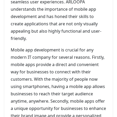
seamless user experiences. ARLOOPA
understands the importance of mobile app
development and has honed their skills to
create applications that are not only visually
appealing but also highly functional and user-
friendly.
Mobile app development is crucial for any
modern IT company for several reasons. Firstly,
mobile apps provide a direct and convenient
way for businesses to connect with their
customers. With the majority of people now
using smartphones, having a mobile app allows
businesses to reach their target audience
anytime, anywhere. Secondly, mobile apps offer
a unique opportunity for businesses to enhance
their brand image and provide a personalized