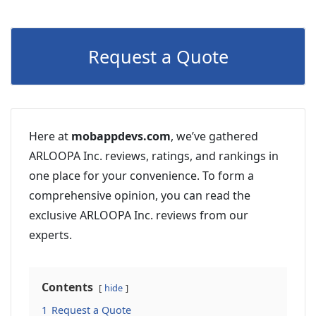
Request a Quote
Here at
mobappdevs.com
, we’ve gathered
ARLOOPA Inc. reviews, ratings, and rankings in
one place for your convenience. To form a
comprehensive opinion, you can read the
exclusive ARLOOPA Inc. reviews from our
experts.
Contents
hide
1
Request a Quote