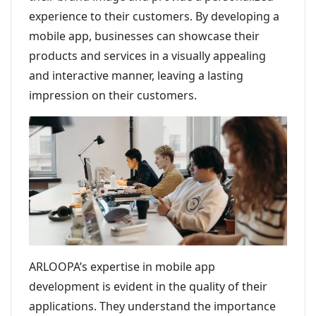
experience to their customers. By developing a
mobile app, businesses can showcase their
products and services in a visually appealing
and interactive manner, leaving a lasting
impression on their customers.
ARLOOPA’s expertise in mobile app
development is evident in the quality of their
applications. They understand the importance