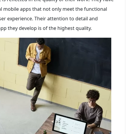
al mobile apps that not only meet the functional
r experience. Their attention to detail and
p they develop is of the highest quality.