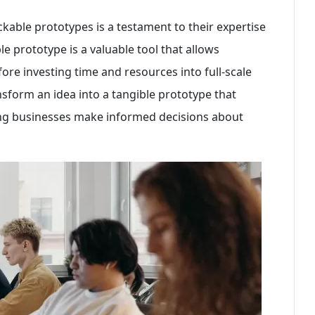
lickable prototypes is a testament to their expertise
le prototype is a valuable tool that allows
fore investing time and resources into full-scale
sform an idea into a tangible prototype that
ping businesses make informed decisions about