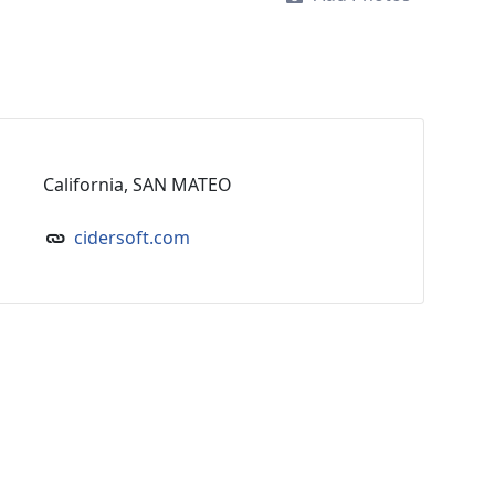
California, SAN MATEO
cidersoft.com