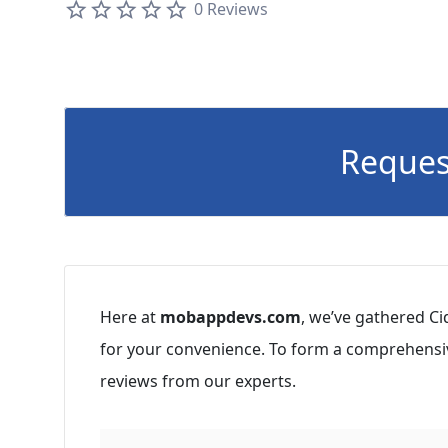
0 Reviews
Reques
Here at
mobappdevs.com
, we’ve gathered Ci
for your convenience. To form a comprehensiv
reviews from our experts.