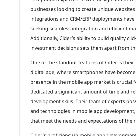
businesses looking to create unique websites
integrations and CRM/ERP deployments have 
seeking seamless integration and efficient m
Additionally, Cider’s ability to build quality cl
investment decisions sets them apart from th
One of the standout features of Cider is their
digital age, where smartphones have become an
presence in the mobile app market is crucial 
dedicated a significant amount of time and re
development skills. Their team of experts pos
and technologies in mobile app development, 
that meet the needs and expectations of their 
Cider’s proficiency in mobile app development 