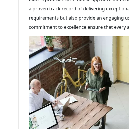
a proven track record of delivering exception
requirements but also provide an engaging use
commitment to excellence ensure that every ap