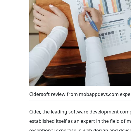
Cidersoft review from mobappdevs.com expe
Cider, the leading software development comp
established itself as an expert in the field of
exceptional expertise in web design and deve