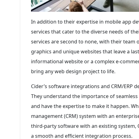
In addition to their expertise in mobile app d
services that cater to the diverse needs of th
services are second to none, with their team 
graphics and unique websites that leave a las
informational website or a complex e-commerce
bring any web design project to life.
Cider’s software integrations and CRM/ERP d
They understand the importance of seamless 
and have the expertise to make it happen. Whe
management (CRM) system with an enterprise 
third-party software with an existing system
a smooth and efficient integration process.