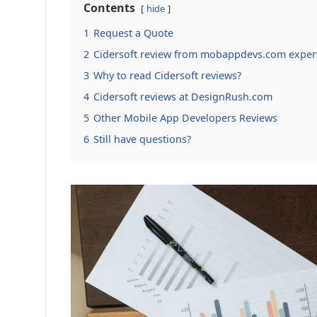
Contents
hide
1
Request a Quote
2
Cidersoft review from mobappdevs.com exper
3
Why to read Cidersoft reviews?
4
Cidersoft reviews at DesignRush.com
5
Other Mobile App Developers Reviews
6
Still have questions?