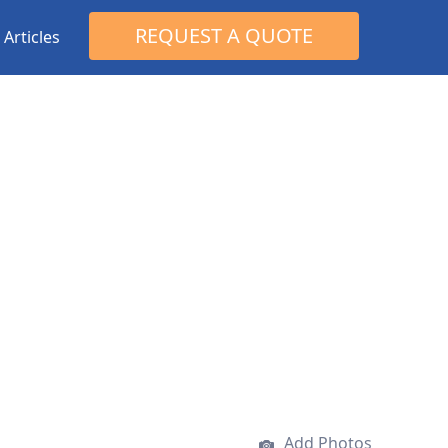
Search
REQUEST A QUOTE
Articles
for:
Add Photos