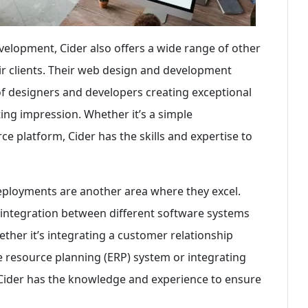
evelopment, Cider also offers a wide range of other
eir clients. Their web design and development
of designers and developers creating exceptional
ting impression. Whether it’s a simple
 platform, Cider has the skills and expertise to
eployments are another area where they excel.
integration between different software systems
ther it’s integrating a customer relationship
resource planning (ERP) system or integrating
, Cider has the knowledge and experience to ensure