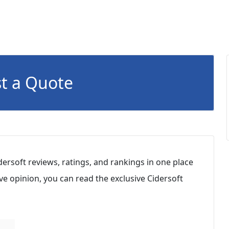
t a Quote
dersoft reviews, ratings, and rankings in one place
e opinion, you can read the exclusive Cidersoft