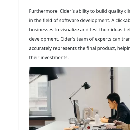
Furthermore, Cider’s ability to build quality c
in the field of software development. A clickab
businesses to visualize and test their ideas be
development. Cider’s team of experts can tran
accurately represents the final product, hel
their investments.