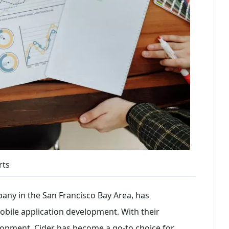
rts
any in the San Francisco Bay Area, has
 mobile application development. With their
lopment, Cider has become a go-to choice for