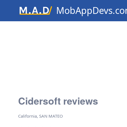
MobAppDevs.c
Community for Mobile Applic
Developers
Cidersoft reviews
California, SAN MATEO