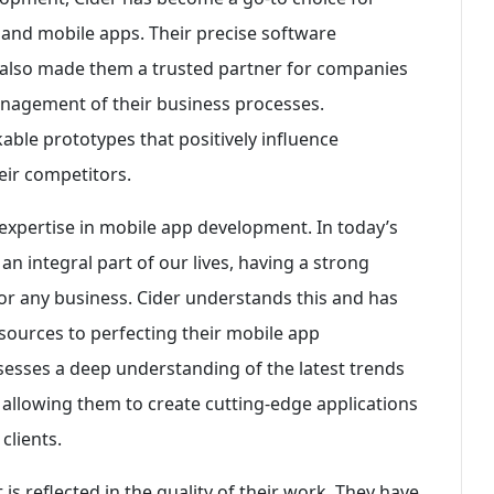
 and mobile apps. Their precise software
also made them a trusted partner for companies
anagement of their business processes.
ickable prototypes that positively influence
eir competitors.
 expertise in mobile app development. In today’s
 integral part of our lives, having a strong
for any business. Cider understands this and has
sources to perfecting their mobile app
sesses a deep understanding of the latest trends
allowing them to create cutting-edge applications
clients.
is reflected in the quality of their work. They have