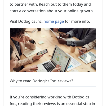
to partner with. Reach out to them today and
start a conversation about your online growth.
Visit Dotlogics Inc.
home page
for more info.
Why to read Dotlogics Inc. reviews?
If you’re considering working with Dotlogics
Inc., reading their reviews is an essential step in