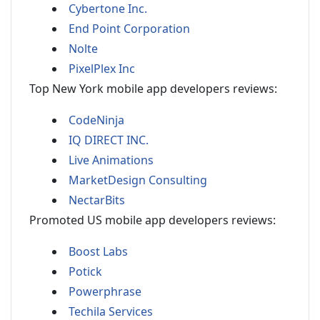
Cybertone Inc.
End Point Corporation
Nolte
PixelPlex Inc
Top New York mobile app developers reviews:
CodeNinja
IQ DIRECT INC.
Live Animations
MarketDesign Consulting
NectarBits
Promoted US mobile app developers reviews:
Boost Labs
Potick
Powerphrase
Techila Services