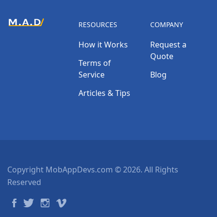
RESOURCES
COMPANY
How it Works
Request a
Quote
Terms of
Service
Blog
Articles & Tips
Copyright MobAppDevs.com © 2026. All Rights
Reserved