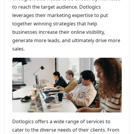
to reach the target audience. Dotlogics
leverages their marketing expertise to put
together winning strategies that help
businesses increase their online visibility,
generate more leads, and ultimately drive more
sales.
Dotlogics offers a wide range of services to
cater to the diverse needs of their clients. From