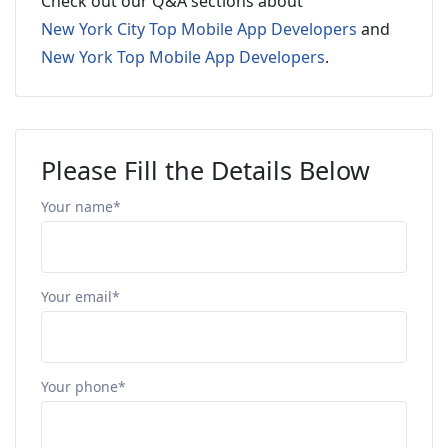
Check out our Q&A sections about
New York City Top Mobile App Developers
and
New York Top Mobile App Developers
.
Please Fill the Details Below
Your name*
Your email*
Your phone*