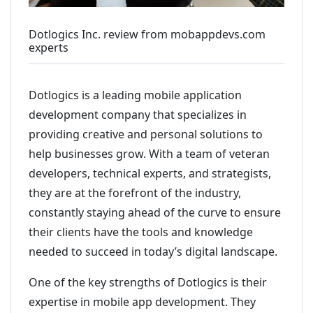
Dotlogics Inc. review from mobappdevs.com
experts
Dotlogics is a leading mobile application
development company that specializes in
providing creative and personal solutions to
help businesses grow. With a team of veteran
developers, technical experts, and strategists,
they are at the forefront of the industry,
constantly staying ahead of the curve to ensure
their clients have the tools and knowledge
needed to succeed in today’s digital landscape.
One of the key strengths of Dotlogics is their
expertise in mobile app development. They