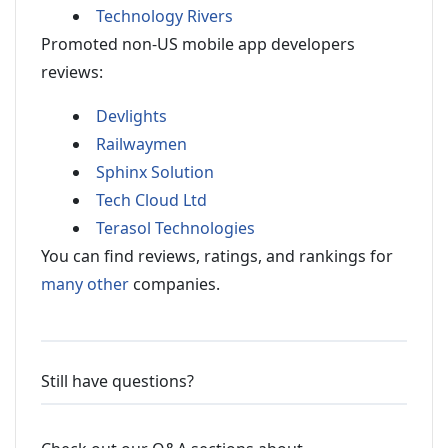
Technology Rivers
Promoted non-US mobile app developers
reviews:
Devlights
Railwaymen
Sphinx Solution
Tech Cloud Ltd
Terasol Technologies
You can find reviews, ratings, and rankings for
many other
companies.
Still have questions?