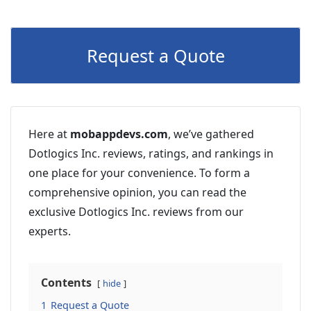
Request a Quote
Here at
mobappdevs.com
, we’ve gathered
Dotlogics Inc. reviews, ratings, and rankings in
one place for your convenience. To form a
comprehensive opinion, you can read the
exclusive Dotlogics Inc. reviews from our
experts.
Contents
hide
1
Request a Quote