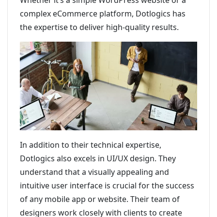
Whether it’s a simple WordPress website or a
complex eCommerce platform, Dotlogics has
the expertise to deliver high-quality results.
In addition to their technical expertise,
Dotlogics also excels in UI/UX design. They
understand that a visually appealing and
intuitive user interface is crucial for the success
of any mobile app or website. Their team of
designers work closely with clients to create