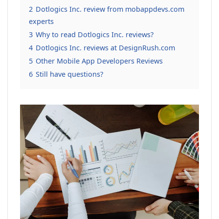
2
Dotlogics Inc. review from mobappdevs.com
experts
3
Why to read Dotlogics Inc. reviews?
4
Dotlogics Inc. reviews at DesignRush.com
5
Other Mobile App Developers Reviews
6
Still have questions?