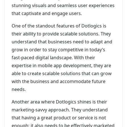
stunning visuals and seamless user experiences
that captivate and engage users.
One of the standout features of Dotlogics is
their ability to provide scalable solutions. They
understand that businesses need to adapt and
grow in order to stay competitive in today’s
fast-paced digital landscape. With their
expertise in mobile app development, they are
able to create scalable solutions that can grow
with the business and accommodate future
needs.
Another area where Dotlogics shines is their
marketing-savvy approach. They understand
that having a great product or service is not
enough; it also needs to be effectively marketed