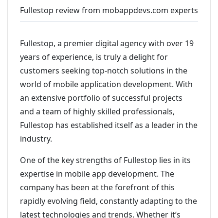
Fullestop review from mobappdevs.com experts
Fullestop, a premier digital agency with over 19
years of experience, is truly a delight for
customers seeking top-notch solutions in the
world of mobile application development. With
an extensive portfolio of successful projects
and a team of highly skilled professionals,
Fullestop has established itself as a leader in the
industry.
One of the key strengths of Fullestop lies in its
expertise in mobile app development. The
company has been at the forefront of this
rapidly evolving field, constantly adapting to the
latest technologies and trends. Whether it’s