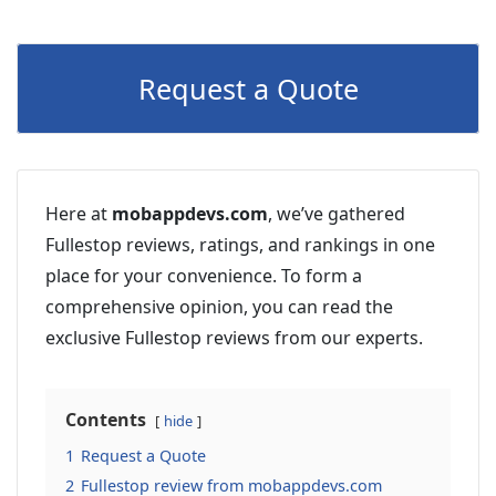
Request a Quote
Here at
mobappdevs.com
, we’ve gathered
Fullestop reviews, ratings, and rankings in one
place for your convenience. To form a
comprehensive opinion, you can read the
exclusive Fullestop reviews from our experts.
Contents
hide
1
Request a Quote
2
Fullestop review from mobappdevs.com