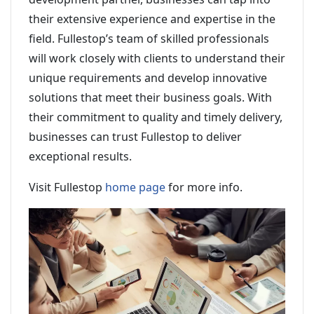
their extensive experience and expertise in the
field. Fullestop’s team of skilled professionals
will work closely with clients to understand their
unique requirements and develop innovative
solutions that meet their business goals. With
their commitment to quality and timely delivery,
businesses can trust Fullestop to deliver
exceptional results.
Visit Fullestop
home page
for more info.