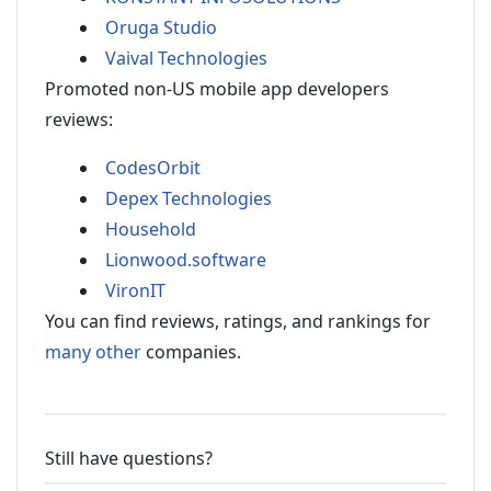
Oruga Studio
Vaival Technologies
Promoted non-US mobile app developers
reviews:
CodesOrbit
Depex Technologies
Household
Lionwood.software
VironIT
You can find reviews, ratings, and rankings for
many other
companies.
Still have questions?