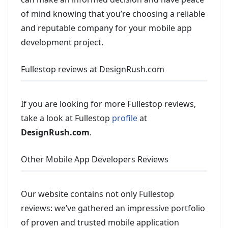
of mind knowing that you’re choosing a reliable
and reputable company for your mobile app
development project.
Fullestop reviews at DesignRush.com
If you are looking for more Fullestop reviews,
take a look at Fullestop
profile
at
DesignRush.com
.
Other Mobile App Developers Reviews
Our website contains not only Fullestop
reviews: we’ve gathered an impressive portfolio
of proven and trusted mobile application