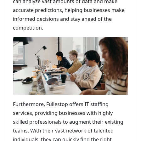
can analyze vast amounts of data and make
accurate predictions, helping businesses make
informed decisions and stay ahead of the
competition.
Furthermore, Fullestop offers IT staffing
services, providing businesses with highly
skilled professionals to augment their existing
teams. With their vast network of talented
individuals, they can quickly find the right