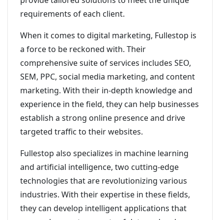
provide tailored solutions to meet the unique
requirements of each client.
When it comes to digital marketing, Fullestop is
a force to be reckoned with. Their
comprehensive suite of services includes SEO,
SEM, PPC, social media marketing, and content
marketing. With their in-depth knowledge and
experience in the field, they can help businesses
establish a strong online presence and drive
targeted traffic to their websites.
Fullestop also specializes in machine learning
and artificial intelligence, two cutting-edge
technologies that are revolutionizing various
industries. With their expertise in these fields,
they can develop intelligent applications that