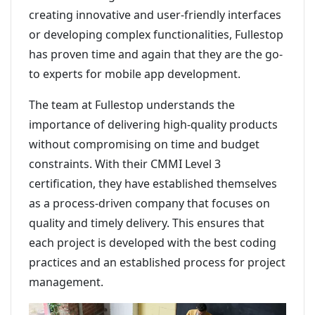
creating innovative and user-friendly interfaces
or developing complex functionalities, Fullestop
has proven time and again that they are the go-
to experts for mobile app development.
The team at Fullestop understands the
importance of delivering high-quality products
without compromising on time and budget
constraints. With their CMMI Level 3
certification, they have established themselves
as a process-driven company that focuses on
quality and timely delivery. This ensures that
each project is developed with the best coding
practices and an established process for project
management.