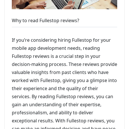
Why to read Fullestop reviews?
If you’re considering hiring Fullestop for your
mobile app development needs, reading
Fullestop reviews is a crucial step in your
decision-making process. These reviews provide
valuable insights from past clients who have
worked with Fullestop, giving you a glimpse into
their experience and the quality of their
services. By reading Fullestop reviews, you can
gain an understanding of their expertise,
professionalism, and ability to deliver
exceptional results. With Fullestop reviews, you
can make an informed decision and have peace