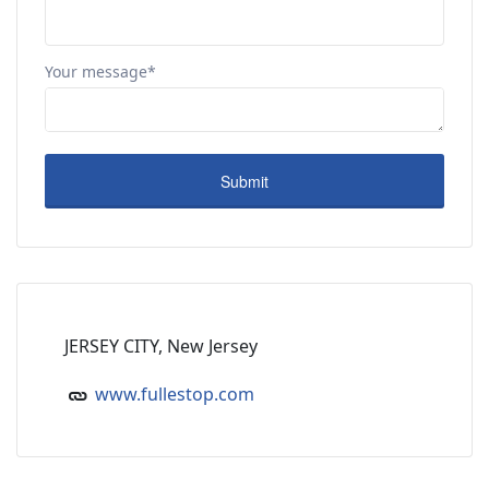
Your message*
JERSEY CITY, New Jersey
www.fullestop.com