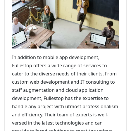
In addition to mobile app development,
Fullestop offers a wide range of services to
cater to the diverse needs of their clients. From
custom web development and IT consulting to
staff augmentation and cloud application
development, Fullestop has the expertise to
handle any project with utmost professionalism
and efficiency. Their team of experts is well-
versed in the latest technologies and can