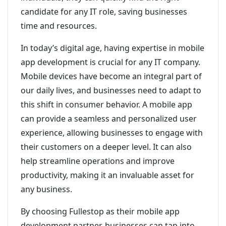
candidate for any IT role, saving businesses
time and resources.
In today’s digital age, having expertise in mobile
app development is crucial for any IT company.
Mobile devices have become an integral part of
our daily lives, and businesses need to adapt to
this shift in consumer behavior. A mobile app
can provide a seamless and personalized user
experience, allowing businesses to engage with
their customers on a deeper level. It can also
help streamline operations and improve
productivity, making it an invaluable asset for
any business.
By choosing Fullestop as their mobile app
development partner, businesses can tap into