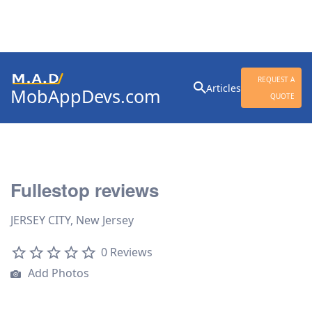
Search
REQUEST A
Articles
MobAppDevs.com
for:
QUOTE
Community for Mobile
Application Developers
Fullestop reviews
JERSEY CITY, New Jersey
0 Reviews
Add Photos