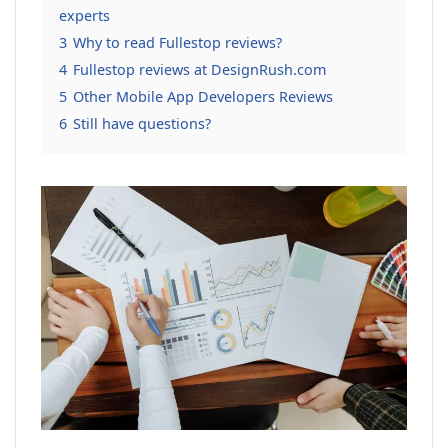
experts
3
Why to read Fullestop reviews?
4
Fullestop reviews at DesignRush.com
5
Other Mobile App Developers Reviews
6
Still have questions?