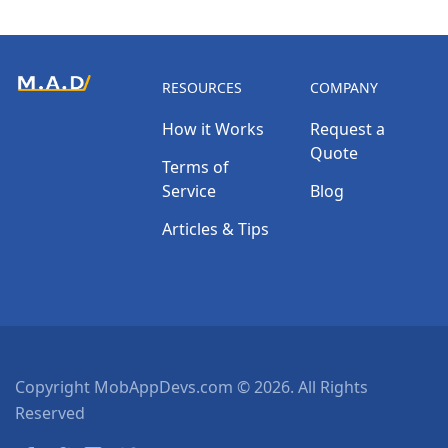
RESOURCES
COMPANY
How it Works
Request a
Quote
Terms of
Service
Blog
Articles & Tips
Copyright MobAppDevs.com © 2026. All Rights
Reserved