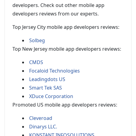
developers. Check out other mobile app
developers reviews from our experts.
Top Jersey City mobile app developers reviews:
Solbeg
Top New Jersey mobile app developers reviews:
CMDS
Focaloid Technologies
Leadingdots US
Smart Tek SAS
XDuce Corporation
Promoted US mobile app developers reviews:
Cleveroad
Dinarys LLC.
KONSTANT INFOSOLUTIONS