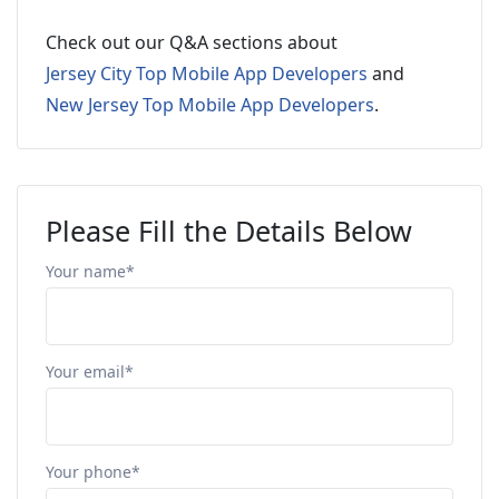
Check out our Q&A sections about
Jersey City Top Mobile App Developers
and
New Jersey Top Mobile App Developers
.
Please Fill the Details Below
Your name*
Your email*
Your phone*