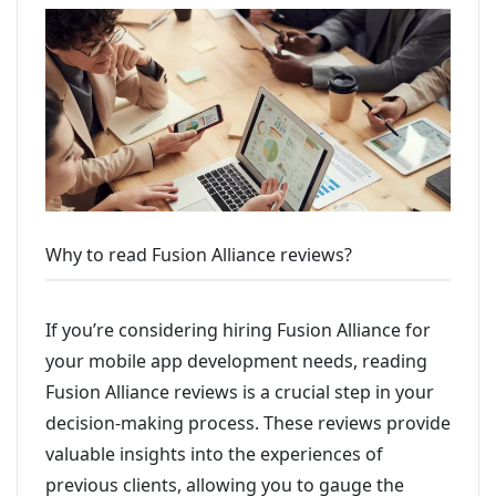
Why to read Fusion Alliance reviews?
If you’re considering hiring Fusion Alliance for
your mobile app development needs, reading
Fusion Alliance reviews is a crucial step in your
decision-making process. These reviews provide
valuable insights into the experiences of
previous clients, allowing you to gauge the