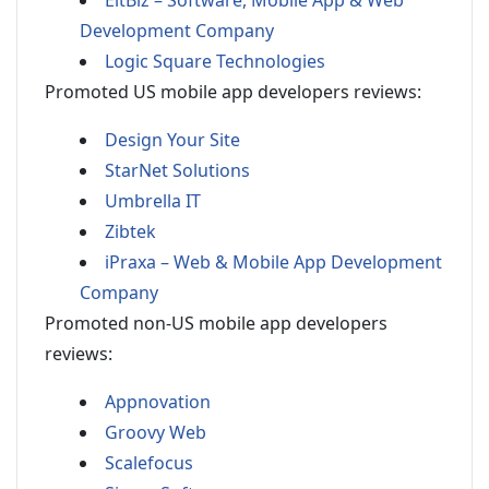
EitBiz – Software, Mobile App & Web
Development Company
Logic Square Technologies
Promoted US mobile app developers reviews:
Design Your Site
StarNet Solutions
Umbrella IT
Zibtek
iPraxa – Web & Mobile App Development
Company
Promoted non-US mobile app developers
reviews:
Appnovation
Groovy Web
Scalefocus