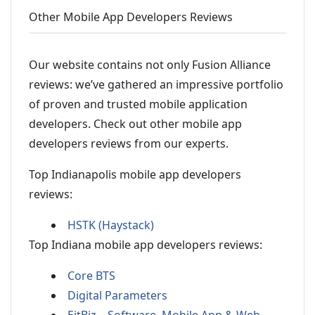
Other Mobile App Developers Reviews
Our website contains not only Fusion Alliance
reviews: we’ve gathered an impressive portfolio
of proven and trusted mobile application
developers. Check out other mobile app
developers reviews from our experts.
Top Indianapolis mobile app developers
reviews:
HSTK (Haystack)
Top Indiana mobile app developers reviews:
Core BTS
Digital Parameters