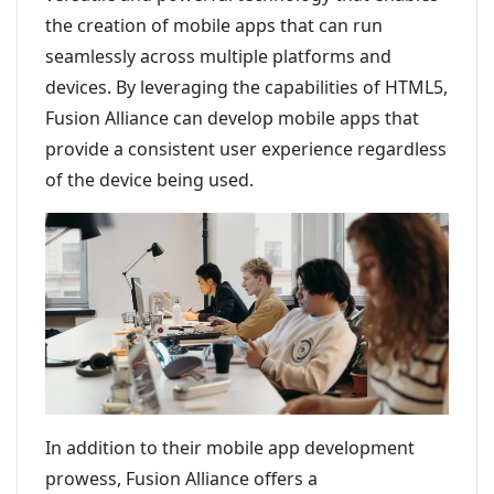
the creation of mobile apps that can run
seamlessly across multiple platforms and
devices. By leveraging the capabilities of HTML5,
Fusion Alliance can develop mobile apps that
provide a consistent user experience regardless
of the device being used.
In addition to their mobile app development
prowess, Fusion Alliance offers a