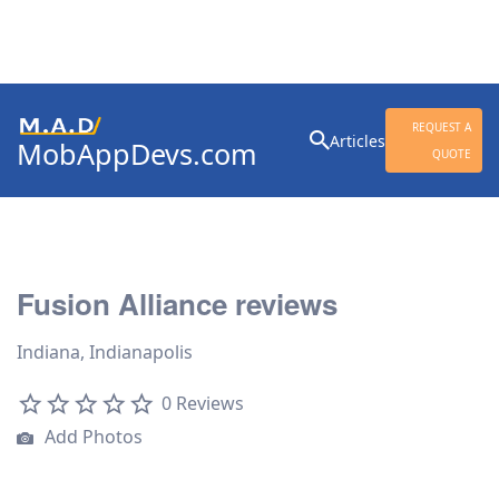
Search
REQUEST A
Articles
MobAppDevs.com
for:
QUOTE
Community for Mobile
Application Developers
Fusion Alliance reviews
Indiana, Indianapolis
0 Reviews
Add Photos