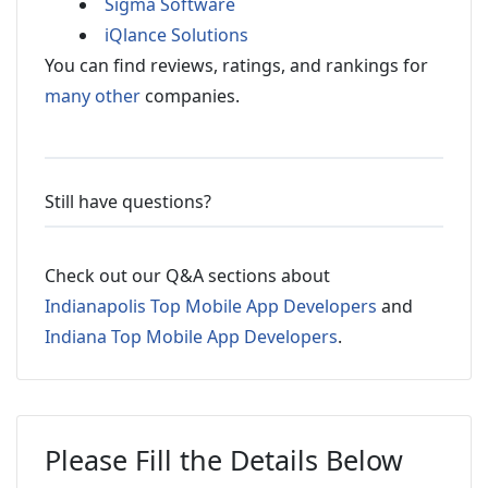
Sigma Software
iQlance Solutions
You can find reviews, ratings, and rankings for
many other
companies.
Still have questions?
Check out our Q&A sections about
Indianapolis Top Mobile App Developers
and
Indiana Top Mobile App Developers
.
Please Fill the Details Below