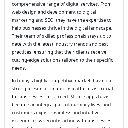
comprehensive range of digital services. From
web design and development to digital
marketing and SEO, they have the expertise to
help businesses thrive in the digital landscape.
Their team of skilled professionals stays up to
date with the latest industry trends and best
practices, ensuring that their clients receive
cutting-edge solutions tailored to their specific
needs.
In today’s highly competitive market, having a
strong presence on mobile platforms is crucial
for businesses to succeed. Mobile apps have
become an integral part of our daily lives, and
customers expect seamless and intuitive
experiences when interacting with businesses