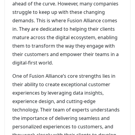
ahead of the curve. However, many companies
struggle to keep up with these changing
demands. This is where Fusion Alliance comes
in. They are dedicated to helping their clients
mature across the digital ecosystem, enabling
them to transform the way they engage with
their customers and empower their teams in a
digital-first world.
One of Fusion Alliance’s core strengths lies in
their ability to create exceptional customer
experiences by leveraging data insights,
experience design, and cutting-edge
technology. Their team of experts understands
the importance of delivering seamless and
personalized experiences to customers, and