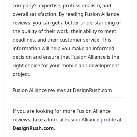
company’s expertise, professionalism, and
overall satisfaction. By reading Fusion Alliance
reviews, you can get a better understanding of
the quality of their work, their ability to meet
deadlines, and their customer service. This
information will help you make an informed
decision and ensure that Fusion Alliance is the
right choice for your mobile app development
project.
Fusion Alliance reviews at DesignRush.com
If you are looking for more Fusion Alliance
reviews, take a look at Fusion Alliance
profile
at
DesignRush.com
.