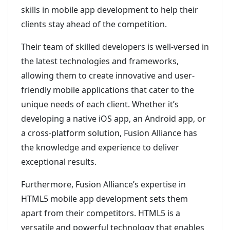
skills in mobile app development to help their
clients stay ahead of the competition.
Their team of skilled developers is well-versed in
the latest technologies and frameworks,
allowing them to create innovative and user-
friendly mobile applications that cater to the
unique needs of each client. Whether it’s
developing a native iOS app, an Android app, or
a cross-platform solution, Fusion Alliance has
the knowledge and experience to deliver
exceptional results.
Furthermore, Fusion Alliance’s expertise in
HTML5 mobile app development sets them
apart from their competitors. HTML5 is a
versatile and powerful technology that enables