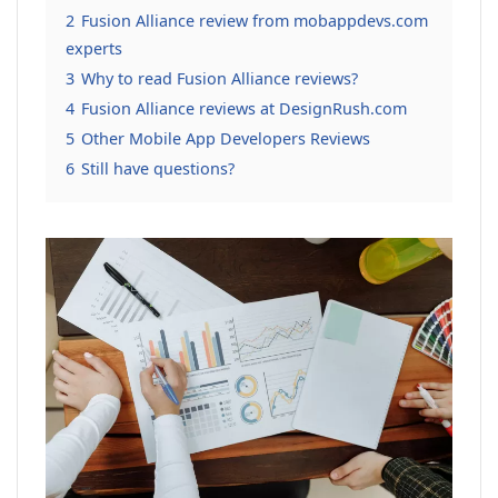
2
Fusion Alliance review from mobappdevs.com
experts
3
Why to read Fusion Alliance reviews?
4
Fusion Alliance reviews at DesignRush.com
5
Other Mobile App Developers Reviews
6
Still have questions?