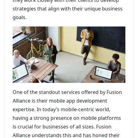
they work closely with their clients to develop
strategies that align with their unique business
goals.
One of the standout services offered by Fusion
Alliance is their mobile app development
expertise. In today’s mobile-centric world,
having a strong presence on mobile platforms
is crucial for businesses of all sizes. Fusion
Alliance understands this and has honed their