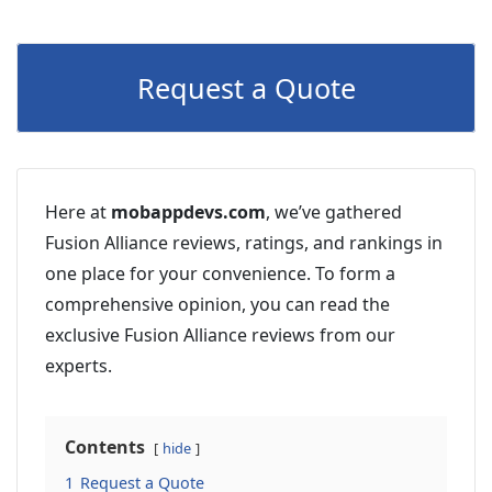
Request a Quote
Here at
mobappdevs.com
, we’ve gathered
Fusion Alliance reviews, ratings, and rankings in
one place for your convenience. To form a
comprehensive opinion, you can read the
exclusive Fusion Alliance reviews from our
experts.
Contents
hide
1
Request a Quote