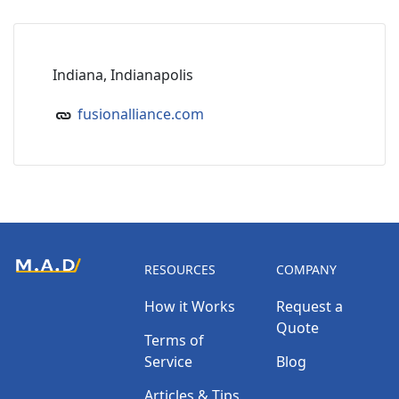
Indiana, Indianapolis
fusionalliance.com
RESOURCES
COMPANY
How it Works
Request a
Quote
Terms of
Service
Blog
Articles & Tips