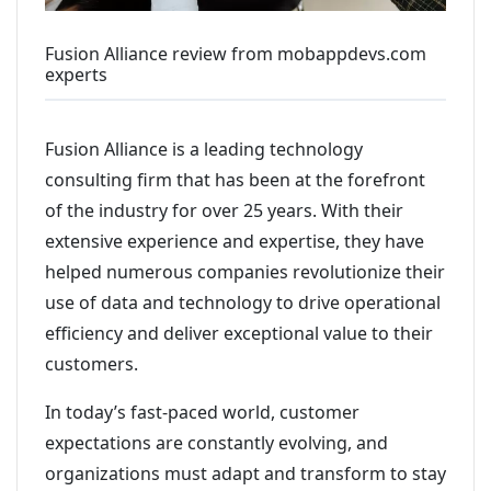
Fusion Alliance review from mobappdevs.com
experts
Fusion Alliance is a leading technology
consulting firm that has been at the forefront
of the industry for over 25 years. With their
extensive experience and expertise, they have
helped numerous companies revolutionize their
use of data and technology to drive operational
efficiency and deliver exceptional value to their
customers.
In today’s fast-paced world, customer
expectations are constantly evolving, and
organizations must adapt and transform to stay