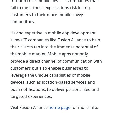
through their mobile devices. Companies that
fail to meet these expectations risk losing
customers to their more mobile-savvy
competitors.
Having expertise in mobile app development
allows IT companies like Fusion Alliance to help
their clients tap into the immense potential of
the mobile market. Mobile apps not only
provide a direct channel of communication with
customers but also enable businesses to
leverage the unique capabilities of mobile
devices, such as location-based services and
push notifications, to deliver personalized and
targeted experiences.
Visit Fusion Alliance
home page
for more info.