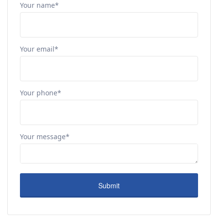
Your name*
Your email*
Your phone*
Your message*