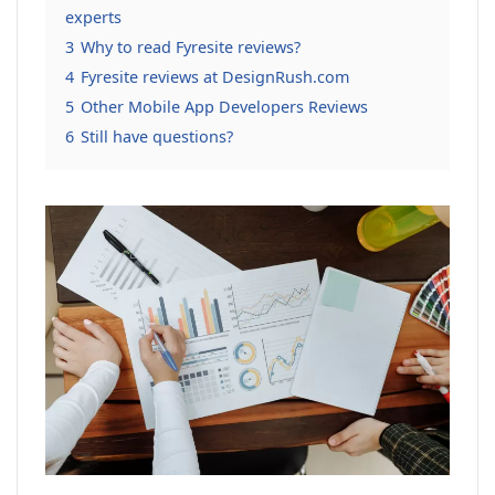
experts
3
Why to read Fyresite reviews?
4
Fyresite reviews at DesignRush.com
5
Other Mobile App Developers Reviews
6
Still have questions?