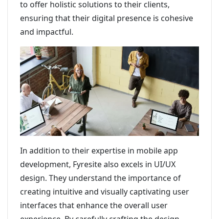
to offer holistic solutions to their clients,
ensuring that their digital presence is cohesive
and impactful.
In addition to their expertise in mobile app
development, Fyresite also excels in UI/UX
design. They understand the importance of
creating intuitive and visually captivating user
interfaces that enhance the overall user