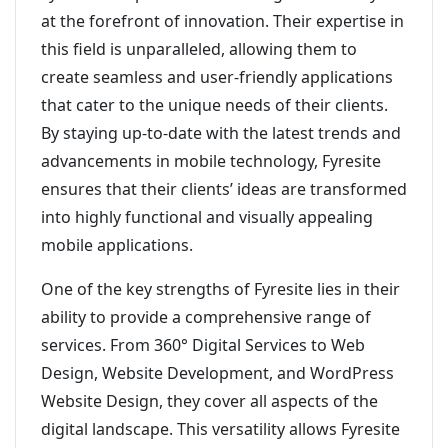
at the forefront of innovation. Their expertise in
this field is unparalleled, allowing them to
create seamless and user-friendly applications
that cater to the unique needs of their clients.
By staying up-to-date with the latest trends and
advancements in mobile technology, Fyresite
ensures that their clients’ ideas are transformed
into highly functional and visually appealing
mobile applications.
One of the key strengths of Fyresite lies in their
ability to provide a comprehensive range of
services. From 360° Digital Services to Web
Design, Website Development, and WordPress
Website Design, they cover all aspects of the
digital landscape. This versatility allows Fyresite