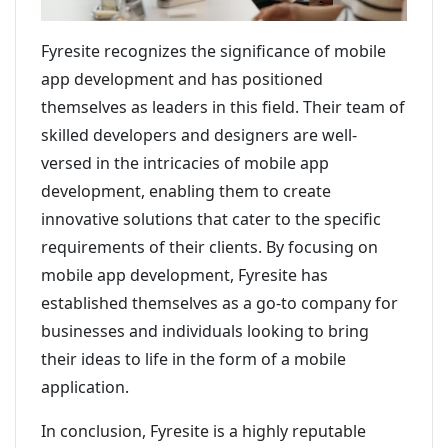
Fyresite recognizes the significance of mobile
app development and has positioned
themselves as leaders in this field. Their team of
skilled developers and designers are well-
versed in the intricacies of mobile app
development, enabling them to create
innovative solutions that cater to the specific
requirements of their clients. By focusing on
mobile app development, Fyresite has
established themselves as a go-to company for
businesses and individuals looking to bring
their ideas to life in the form of a mobile
application.
In conclusion, Fyresite is a highly reputable