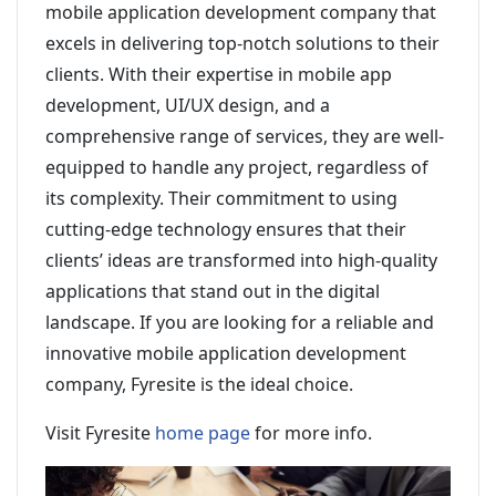
mobile application development company that
excels in delivering top-notch solutions to their
clients. With their expertise in mobile app
development, UI/UX design, and a
comprehensive range of services, they are well-
equipped to handle any project, regardless of
its complexity. Their commitment to using
cutting-edge technology ensures that their
clients’ ideas are transformed into high-quality
applications that stand out in the digital
landscape. If you are looking for a reliable and
innovative mobile application development
company, Fyresite is the ideal choice.
Visit Fyresite
home page
for more info.