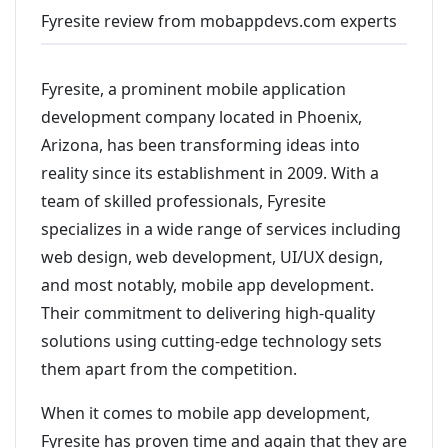
Fyresite review from mobappdevs.com experts
Fyresite, a prominent mobile application
development company located in Phoenix,
Arizona, has been transforming ideas into
reality since its establishment in 2009. With a
team of skilled professionals, Fyresite
specializes in a wide range of services including
web design, web development, UI/UX design,
and most notably, mobile app development.
Their commitment to delivering high-quality
solutions using cutting-edge technology sets
them apart from the competition.
When it comes to mobile app development,
Fyresite has proven time and again that they are