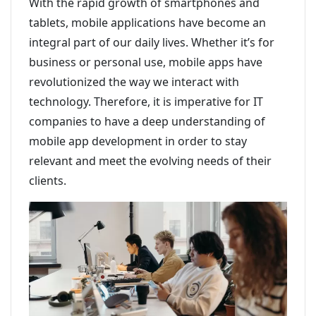
With the rapid growth of smartphones and
tablets, mobile applications have become an
integral part of our daily lives. Whether it’s for
business or personal use, mobile apps have
revolutionized the way we interact with
technology. Therefore, it is imperative for IT
companies to have a deep understanding of
mobile app development in order to stay
relevant and meet the evolving needs of their
clients.