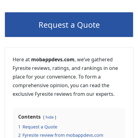
Request a Quote
Here at
mobappdevs.com
, we’ve gathered
Fyresite reviews, ratings, and rankings in one
place for your convenience. To form a
comprehensive opinion, you can read the
exclusive Fyresite reviews from our experts.
Contents
hide
1
Request a Quote
2
Fyresite review from mobappdevs.com