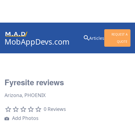
Search
REQUEST A
Articles
MobAppDevs.com
for:
QUOTE
Community for Mobile
Application Developers
Fyresite reviews
Arizona, PHOENIX
0 Reviews
Add Photos