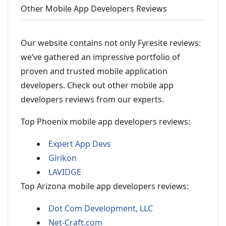
Other Mobile App Developers Reviews
Our website contains not only Fyresite reviews:
we’ve gathered an impressive portfolio of
proven and trusted mobile application
developers. Check out other mobile app
developers reviews from our experts.
Top Phoenix mobile app developers reviews:
Expert App Devs
Girikon
LAVIDGE
Top Arizona mobile app developers reviews:
Dot Com Development, LLC
Net-Craft.com