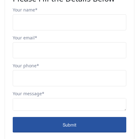
Your name*
Your email*
Your phone*
Your message*