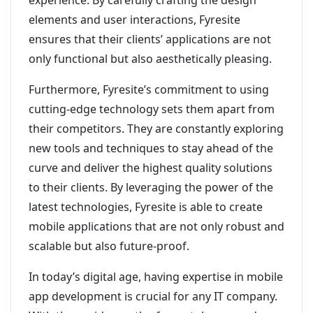
experience. By carefully crafting the design
elements and user interactions, Fyresite
ensures that their clients’ applications are not
only functional but also aesthetically pleasing.
Furthermore, Fyresite’s commitment to using
cutting-edge technology sets them apart from
their competitors. They are constantly exploring
new tools and techniques to stay ahead of the
curve and deliver the highest quality solutions
to their clients. By leveraging the power of the
latest technologies, Fyresite is able to create
mobile applications that are not only robust and
scalable but also future-proof.
In today’s digital age, having expertise in mobile
app development is crucial for any IT company.