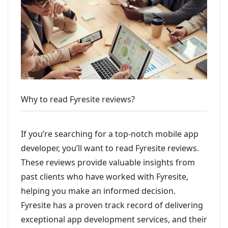
Why to read Fyresite reviews?
If you’re searching for a top-notch mobile app
developer, you’ll want to read Fyresite reviews.
These reviews provide valuable insights from
past clients who have worked with Fyresite,
helping you make an informed decision.
Fyresite has a proven track record of delivering
exceptional app development services, and their