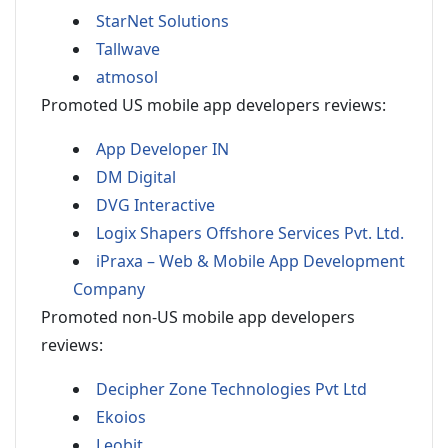
StarNet Solutions
Tallwave
atmosol
Promoted US mobile app developers reviews:
App Developer IN
DM Digital
DVG Interactive
Logix Shapers Offshore Services Pvt. Ltd.
iPraxa – Web & Mobile App Development
Company
Promoted non-US mobile app developers
reviews:
Decipher Zone Technologies Pvt Ltd
Ekoios
Leobit