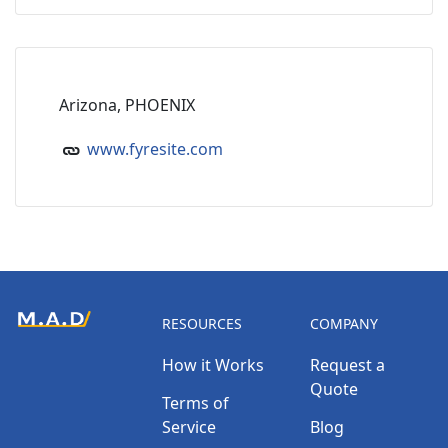
Arizona, PHOENIX
www.fyresite.com
RESOURCES
COMPANY
How it Works
Request a
Quote
Terms of
Service
Blog