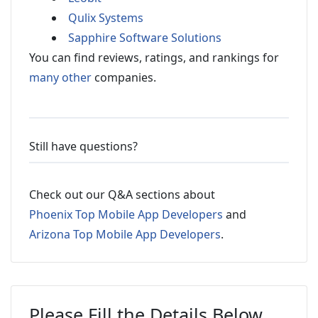
Qulix Systems
Sapphire Software Solutions
You can find reviews, ratings, and rankings for
many other
companies.
Still have questions?
Check out our Q&A sections about
Phoenix Top Mobile App Developers
and
Arizona Top Mobile App Developers
.
Please Fill the Details Below