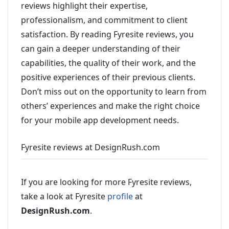
reviews highlight their expertise,
professionalism, and commitment to client
satisfaction. By reading Fyresite reviews, you
can gain a deeper understanding of their
capabilities, the quality of their work, and the
positive experiences of their previous clients.
Don’t miss out on the opportunity to learn from
others’ experiences and make the right choice
for your mobile app development needs.
Fyresite reviews at DesignRush.com
If you are looking for more Fyresite reviews,
take a look at Fyresite
profile
at
DesignRush.com
.