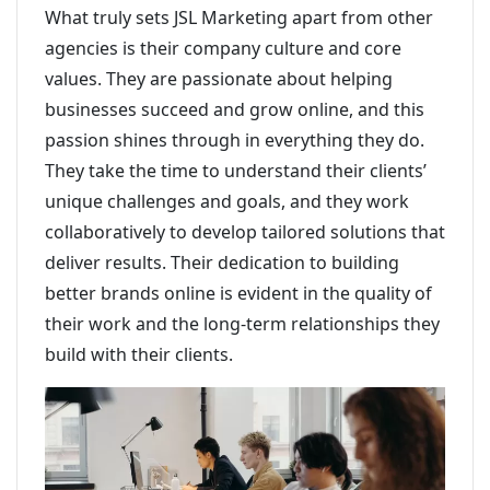
What truly sets JSL Marketing apart from other
agencies is their company culture and core
values. They are passionate about helping
businesses succeed and grow online, and this
passion shines through in everything they do.
They take the time to understand their clients’
unique challenges and goals, and they work
collaboratively to develop tailored solutions that
deliver results. Their dedication to building
better brands online is evident in the quality of
their work and the long-term relationships they
build with their clients.