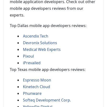
mobile application developers. Check out other
mobile app developers reviews from our
experts.
Top Dallas mobile app developers reviews:
Ascendix Tech
Devronix Solutions
Medical Web Experts
Pixoul
iPrevailed
Top Texas mobile app developers reviews:
Espresso Moon
Kinetech Cloud
Phunware
Softeq Development Corp.
YellowFin Digital