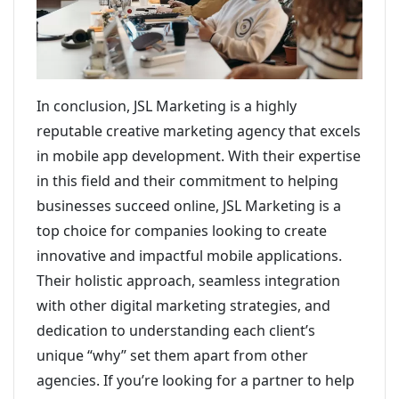
In conclusion, JSL Marketing is a highly
reputable creative marketing agency that excels
in mobile app development. With their expertise
in this field and their commitment to helping
businesses succeed online, JSL Marketing is a
top choice for companies looking to create
innovative and impactful mobile applications.
Their holistic approach, seamless integration
with other digital marketing strategies, and
dedication to understanding each client’s
unique “why” set them apart from other
agencies. If you’re looking for a partner to help