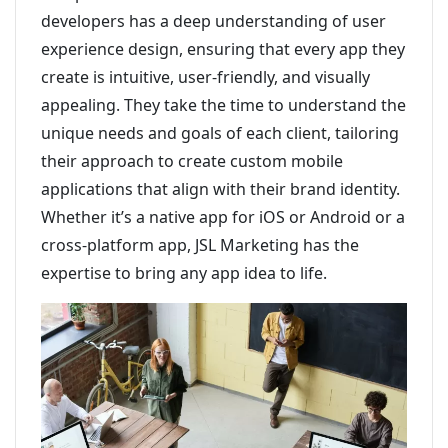
developers has a deep understanding of user
experience design, ensuring that every app they
create is intuitive, user-friendly, and visually
appealing. They take the time to understand the
unique needs and goals of each client, tailoring
their approach to create custom mobile
applications that align with their brand identity.
Whether it’s a native app for iOS or Android or a
cross-platform app, JSL Marketing has the
expertise to bring any app idea to life.