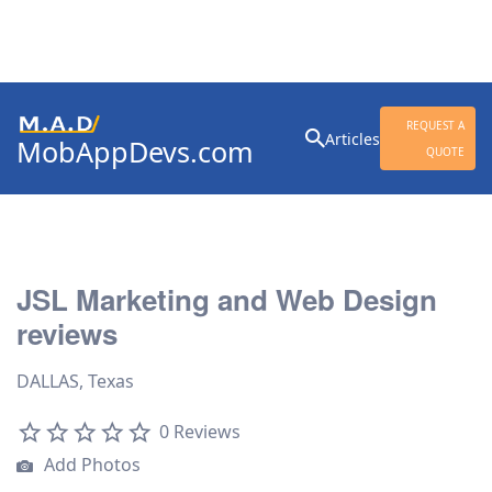
Search
REQUEST A
Articles
MobAppDevs.com
for:
QUOTE
Community for Mobile
Application Developers
JSL Marketing and Web Design
reviews
DALLAS, Texas
0 Reviews
Add Photos