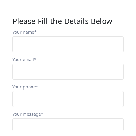
Please Fill the Details Below
Your name*
Your email*
Your phone*
Your message*