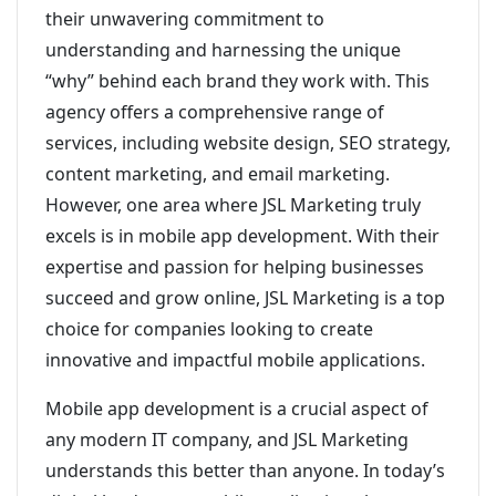
their unwavering commitment to
understanding and harnessing the unique
“why” behind each brand they work with. This
agency offers a comprehensive range of
services, including website design, SEO strategy,
content marketing, and email marketing.
However, one area where JSL Marketing truly
excels is in mobile app development. With their
expertise and passion for helping businesses
succeed and grow online, JSL Marketing is a top
choice for companies looking to create
innovative and impactful mobile applications.
Mobile app development is a crucial aspect of
any modern IT company, and JSL Marketing
understands this better than anyone. In today’s