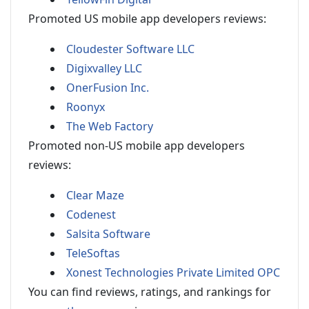
Promoted US mobile app developers reviews:
Cloudester Software LLC
Digixvalley LLC
OnerFusion Inc.
Roonyx
The Web Factory
Promoted non-US mobile app developers
reviews:
Clear Maze
Codenest
Salsita Software
TeleSoftas
Xonest Technologies Private Limited OPC
You can find reviews, ratings, and rankings for