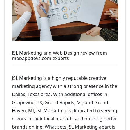
JSL Marketing and Web Design review from
mobappdevs.com experts
JSL Marketing is a highly reputable creative
marketing agency with a strong presence in the
Dallas, Texas area. With additional offices in
Grapevine, TX, Grand Rapids, MI, and Grand
Haven, MI, JSL Marketing is dedicated to serving
clients in their local markets and building better
brands online. What sets JSL Marketing apart is