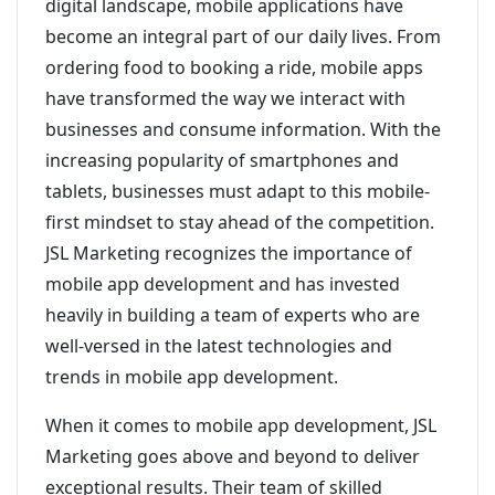
digital landscape, mobile applications have
become an integral part of our daily lives. From
ordering food to booking a ride, mobile apps
have transformed the way we interact with
businesses and consume information. With the
increasing popularity of smartphones and
tablets, businesses must adapt to this mobile-
first mindset to stay ahead of the competition.
JSL Marketing recognizes the importance of
mobile app development and has invested
heavily in building a team of experts who are
well-versed in the latest technologies and
trends in mobile app development.
When it comes to mobile app development, JSL
Marketing goes above and beyond to deliver
exceptional results. Their team of skilled