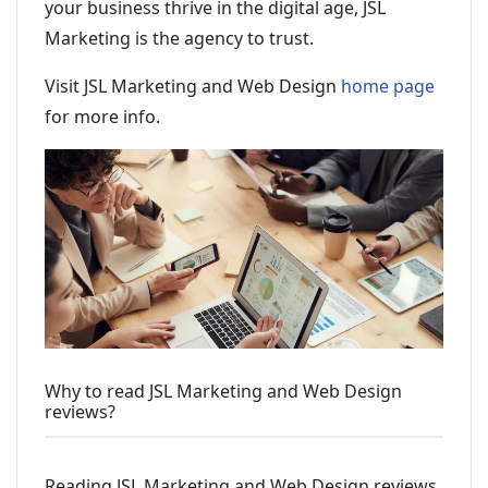
your business thrive in the digital age, JSL
Marketing is the agency to trust.
Visit JSL Marketing and Web Design
home page
for more info.
Why to read JSL Marketing and Web Design
reviews?
Reading JSL Marketing and Web Design reviews