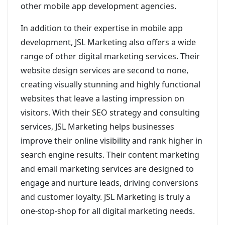
other mobile app development agencies.
In addition to their expertise in mobile app
development, JSL Marketing also offers a wide
range of other digital marketing services. Their
website design services are second to none,
creating visually stunning and highly functional
websites that leave a lasting impression on
visitors. With their SEO strategy and consulting
services, JSL Marketing helps businesses
improve their online visibility and rank higher in
search engine results. Their content marketing
and email marketing services are designed to
engage and nurture leads, driving conversions
and customer loyalty. JSL Marketing is truly a
one-stop-shop for all digital marketing needs.