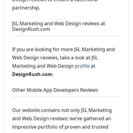
partnership.
JSL Marketing and Web Design reviews at
DesignRush.com
If you are looking for more JSL Marketing and
Web Design reviews, take a look at JSL
Marketing and Web Design
profile
at
DesignRush.com
.
Other Mobile App Developers Reviews
Our website contains not only JSL Marketing
and Web Design reviews: we’ve gathered an
impressive portfolio of proven and trusted