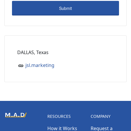
DALLAS, Texas
jsl.marketing
RESOURCES
COMPANY
How it Works
Request a