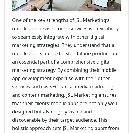
One of the key strengths of JSL Marketing’s
mobile app development services is their ability
to seamlessly integrate with other digital
marketing strategies. They understand that a
mobile app is not just a standalone product but
an essential part of a comprehensive digital
marketing strategy. By combining their mobile
app development expertise with their other
services such as SEO, social media marketing,
and content marketing, JSL Marketing ensures
that their clients’ mobile apps are not only well-
designed but also highly visible and
discoverable by their target audience. This
holistic approach sets JSL Marketing apart from