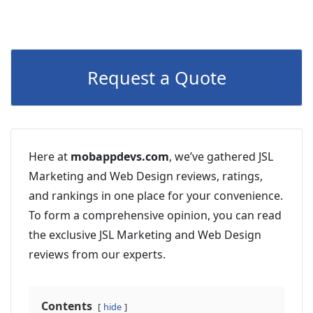
Request a Quote
Here at
mobappdevs.com
, we’ve gathered JSL
Marketing and Web Design reviews, ratings,
and rankings in one place for your convenience.
To form a comprehensive opinion, you can read
the exclusive JSL Marketing and Web Design
reviews from our experts.
Contents
hide