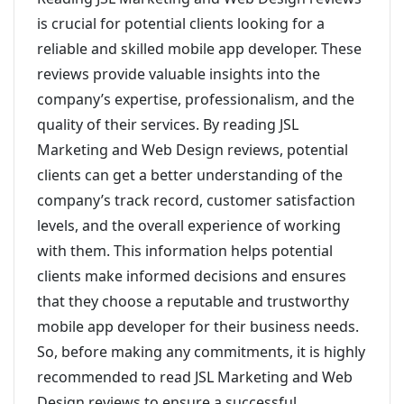
is crucial for potential clients looking for a
reliable and skilled mobile app developer. These
reviews provide valuable insights into the
company’s expertise, professionalism, and the
quality of their services. By reading JSL
Marketing and Web Design reviews, potential
clients can get a better understanding of the
company’s track record, customer satisfaction
levels, and the overall experience of working
with them. This information helps potential
clients make informed decisions and ensures
that they choose a reputable and trustworthy
mobile app developer for their business needs.
So, before making any commitments, it is highly
recommended to read JSL Marketing and Web
Design reviews to ensure a successful