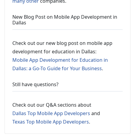
many other
companies.
New Blog Post on Mobile App Development in
Dallas
Check out our new blog post on mobile app
development for education in Dallas:
Mobile App Development for Education in
Dallas: a Go-To Guide for Your Business
.
Still have questions?
Check out our Q&A sections about
Dallas Top Mobile App Developers
and
Texas Top Mobile App Developers
.