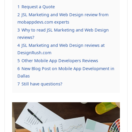
1
Request a Quote
2
JSL Marketing and Web Design review from
mobappdevs.com experts
3
Why to read JSL Marketing and Web Design
reviews?
4
JSL Marketing and Web Design reviews at
DesignRush.com
5
Other Mobile App Developers Reviews
6
New Blog Post on Mobile App Development in
Dallas
7
Still have questions?