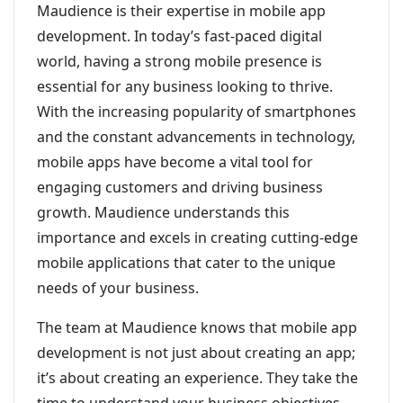
Maudience is their expertise in mobile app
development. In today’s fast-paced digital
world, having a strong mobile presence is
essential for any business looking to thrive.
With the increasing popularity of smartphones
and the constant advancements in technology,
mobile apps have become a vital tool for
engaging customers and driving business
growth. Maudience understands this
importance and excels in creating cutting-edge
mobile applications that cater to the unique
needs of your business.
The team at Maudience knows that mobile app
development is not just about creating an app;
it’s about creating an experience. They take the