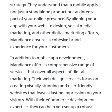
strategy. They understand that a mobile app is
not just a standalone product but an integral
part of your online presence. By aligning your
app with your website design, social media
marketing, and other digital marketing efforts,
Maudience ensures a cohesive brand
experience for your customers.
In addition to mobile app development,
Maudience offers a comprehensive range of
services that cover all aspects of digital
marketing. Their web design services focus on
creating visually stunning and user-friendly
websites that leave a lasting impression on your
visitors. With their eCommerce development
expertise, they can help you set up a robust