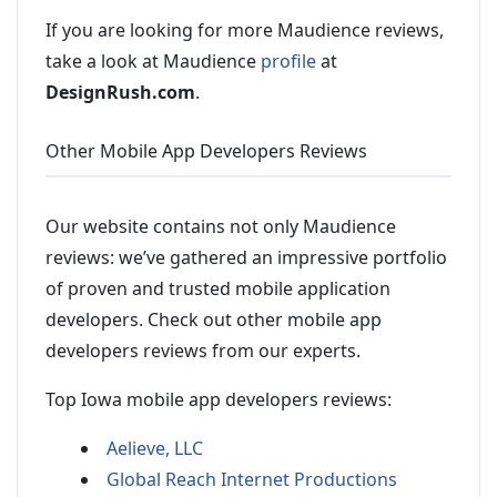
If you are looking for more Maudience reviews,
take a look at Maudience
profile
at
DesignRush.com
.
Other Mobile App Developers Reviews
Our website contains not only Maudience
reviews: we’ve gathered an impressive portfolio
of proven and trusted mobile application
developers. Check out other mobile app
developers reviews from our experts.
Top Iowa mobile app developers reviews:
Aelieve, LLC
Global Reach Internet Productions