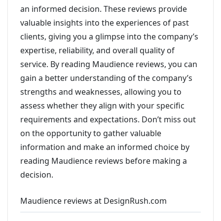
an informed decision. These reviews provide
valuable insights into the experiences of past
clients, giving you a glimpse into the company’s
expertise, reliability, and overall quality of
service. By reading Maudience reviews, you can
gain a better understanding of the company’s
strengths and weaknesses, allowing you to
assess whether they align with your specific
requirements and expectations. Don’t miss out
on the opportunity to gather valuable
information and make an informed choice by
reading Maudience reviews before making a
decision.
Maudience reviews at DesignRush.com