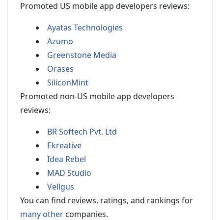
Promoted US mobile app developers reviews:
Ayatas Technologies
Azumo
Greenstone Media
Orases
SiliconMint
Promoted non-US mobile app developers
reviews:
BR Softech Pvt. Ltd
Ekreative
Idea Rebel
MAD Studio
Vellgus
You can find reviews, ratings, and rankings for
many other
companies.