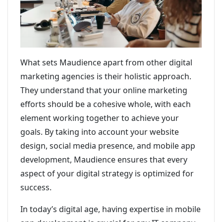
What sets Maudience apart from other digital
marketing agencies is their holistic approach.
They understand that your online marketing
efforts should be a cohesive whole, with each
element working together to achieve your
goals. By taking into account your website
design, social media presence, and mobile app
development, Maudience ensures that every
aspect of your digital strategy is optimized for
success.
In today’s digital age, having expertise in mobile