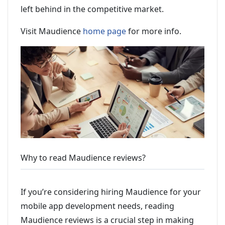
left behind in the competitive market.
Visit Maudience
home page
for more info.
Why to read Maudience reviews?
If you’re considering hiring Maudience for your
mobile app development needs, reading
Maudience reviews is a crucial step in making