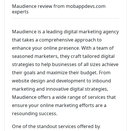
Maudience review from mobappdevs.com
experts
Maudience is a leading digital marketing agency
that takes a comprehensive approach to
enhance your online presence. With a team of
seasoned marketers, they craft tailored digital
strategies to help businesses of all sizes achieve
their goals and maximize their budget. From
website design and development to inbound
marketing and innovative digital strategies,
Maudience offers a wide range of services that
ensure your online marketing efforts are a
resounding success.
One of the standout services offered by