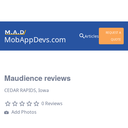
Search
REQUEST A
Articles
MobAppDevs.com
for:
QUOTE
Community for Mobile
Application Developers
Maudience reviews
CEDAR RAPIDS, Iowa
0 Reviews
Add Photos