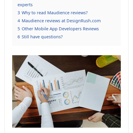
experts
3
Why to read Maudience reviews?
4
Maudience reviews at DesignRush.com
5
Other Mobile App Developers Reviews
6
Still have questions?