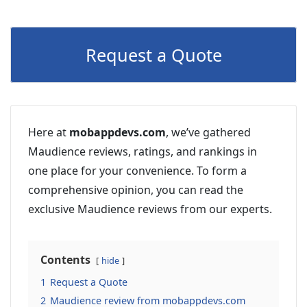
Request a Quote
Here at
mobappdevs.com
, we’ve gathered
Maudience reviews, ratings, and rankings in
one place for your convenience. To form a
comprehensive opinion, you can read the
exclusive Maudience reviews from our experts.
Contents
hide
1
Request a Quote
2
Maudience review from mobappdevs.com