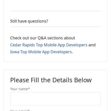
Still have questions?
Check out our Q&A sections about
Cedar Rapids Top Mobile App Developers
and
Iowa Top Mobile App Developers
.
Please Fill the Details Below
Your name*