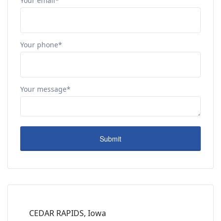
Your email*
Your phone*
Your message*
CEDAR RAPIDS, Iowa