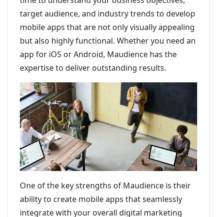
time to understand your business objectives,
target audience, and industry trends to develop
mobile apps that are not only visually appealing
but also highly functional. Whether you need an
app for iOS or Android, Maudience has the
expertise to deliver outstanding results.
One of the key strengths of Maudience is their
ability to create mobile apps that seamlessly
integrate with your overall digital marketing