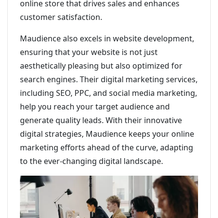
online store that drives sales and enhances
customer satisfaction.
Maudience also excels in website development,
ensuring that your website is not just
aesthetically pleasing but also optimized for
search engines. Their digital marketing services,
including SEO, PPC, and social media marketing,
help you reach your target audience and
generate quality leads. With their innovative
digital strategies, Maudience keeps your online
marketing efforts ahead of the curve, adapting
to the ever-changing digital landscape.