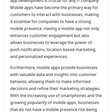
app development is crucial for any IT company.
Mobile apps have become the primary way for
customers to interact with businesses, making
it essential for companies to have a strong
mobile presence. Having a mobile app not only
enhances customer engagement but also
allows businesses to leverage the power of
push notifications, location-based marketing,
and personalized experiences.
Furthermore, mobile apps provide businesses
with valuable data and insights into customer
behavior, allowing them to make informed
decisions and refine their marketing strategies.
With the increasing use of smartphones and the
growing popularity of mobile apps, businesses
that do not have a mobile presence risk being