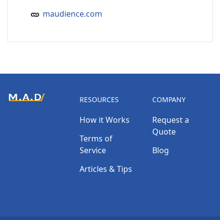
maudience.com
RESOURCES
COMPANY
How it Works
Request a
Quote
Terms of
Service
Blog
Articles & Tips