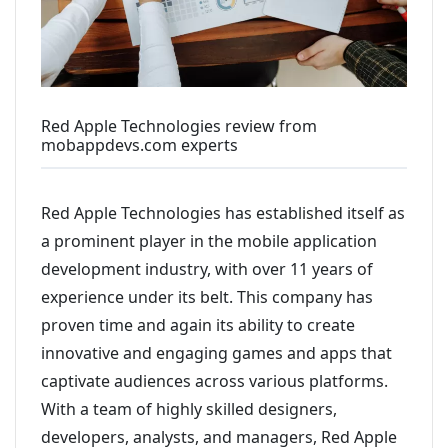
Red Apple Technologies review from
mobappdevs.com experts
Red Apple Technologies has established itself as
a prominent player in the mobile application
development industry, with over 11 years of
experience under its belt. This company has
proven time and again its ability to create
innovative and engaging games and apps that
captivate audiences across various platforms.
With a team of highly skilled designers,
developers, analysts, and managers, Red Apple