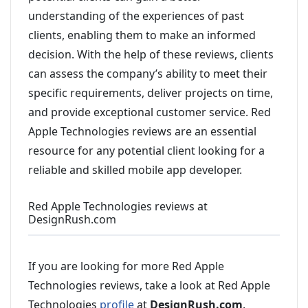
understanding of the experiences of past
clients, enabling them to make an informed
decision. With the help of these reviews, clients
can assess the company’s ability to meet their
specific requirements, deliver projects on time,
and provide exceptional customer service. Red
Apple Technologies reviews are an essential
resource for any potential client looking for a
reliable and skilled mobile app developer.
Red Apple Technologies reviews at
DesignRush.com
If you are looking for more Red Apple
Technologies reviews, take a look at Red Apple
Technologies
profile
at
DesignRush.com
.