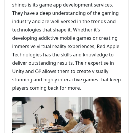
shines is its game app development services.
They have a deep understanding of the gaming
industry and are well-versed in the trends and
technologies that shape it. Whether it’s
developing addictive mobile games or creating
immersive virtual reality experiences, Red Apple
Technologies has the skills and knowledge to
deliver outstanding results. Their expertise in
Unity and C# allows them to create visually
stunning and highly interactive games that keep
players coming back for more.