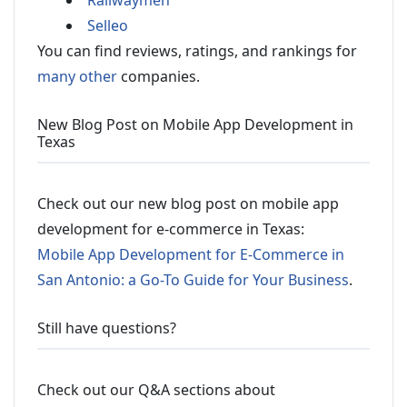
Railwaymen
Selleo
You can find reviews, ratings, and rankings for
many other
companies.
New Blog Post on Mobile App Development in
Texas
Check out our new blog post on mobile app
development for e-commerce in Texas:
Mobile App Development for E-Commerce in
San Antonio: a Go-To Guide for Your Business
.
Still have questions?
Check out our Q&A sections about