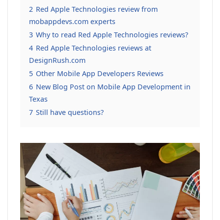
2
Red Apple Technologies review from
mobappdevs.com experts
3
Why to read Red Apple Technologies reviews?
4
Red Apple Technologies reviews at
DesignRush.com
5
Other Mobile App Developers Reviews
6
New Blog Post on Mobile App Development in
Texas
7
Still have questions?