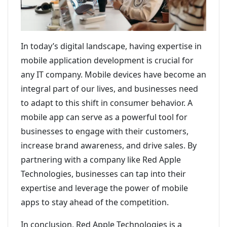
In today’s digital landscape, having expertise in
mobile application development is crucial for
any IT company. Mobile devices have become an
integral part of our lives, and businesses need
to adapt to this shift in consumer behavior. A
mobile app can serve as a powerful tool for
businesses to engage with their customers,
increase brand awareness, and drive sales. By
partnering with a company like Red Apple
Technologies, businesses can tap into their
expertise and leverage the power of mobile
apps to stay ahead of the competition.
In conclusion, Red Apple Technologies is a