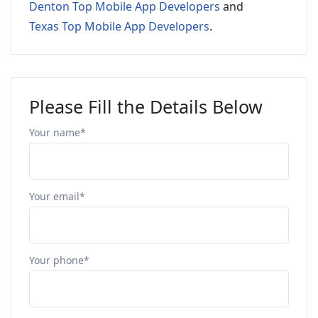
Denton Top Mobile App Developers
and
Texas Top Mobile App Developers
.
Please Fill the Details Below
Your name*
Your email*
Your phone*