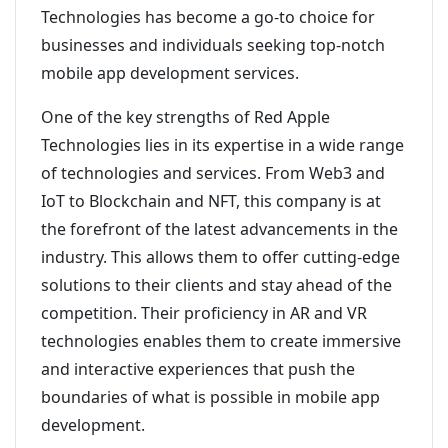
Technologies has become a go-to choice for
businesses and individuals seeking top-notch
mobile app development services.
One of the key strengths of Red Apple
Technologies lies in its expertise in a wide range
of technologies and services. From Web3 and
IoT to Blockchain and NFT, this company is at
the forefront of the latest advancements in the
industry. This allows them to offer cutting-edge
solutions to their clients and stay ahead of the
competition. Their proficiency in AR and VR
technologies enables them to create immersive
and interactive experiences that push the
boundaries of what is possible in mobile app
development.