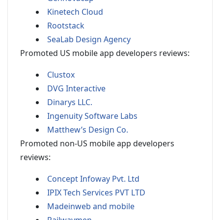
Kinetech Cloud
Rootstack
SeaLab Design Agency
Promoted US mobile app developers reviews:
Clustox
DVG Interactive
Dinarys LLC.
Ingenuity Software Labs
Matthew’s Design Co.
Promoted non-US mobile app developers
reviews:
Concept Infoway Pvt. Ltd
IPIX Tech Services PVT LTD
Madeinweb and mobile