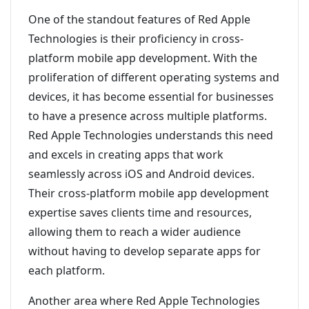
One of the standout features of Red Apple
Technologies is their proficiency in cross-
platform mobile app development. With the
proliferation of different operating systems and
devices, it has become essential for businesses
to have a presence across multiple platforms.
Red Apple Technologies understands this need
and excels in creating apps that work
seamlessly across iOS and Android devices.
Their cross-platform mobile app development
expertise saves clients time and resources,
allowing them to reach a wider audience
without having to develop separate apps for
each platform.
Another area where Red Apple Technologies