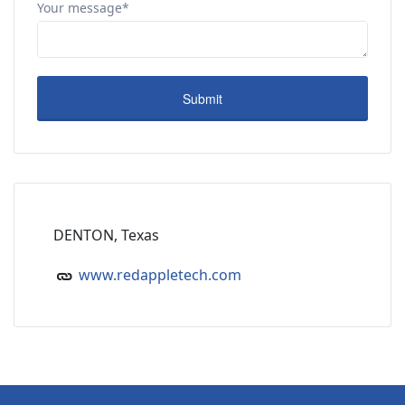
Your message*
DENTON, Texas
www.redappletech.com