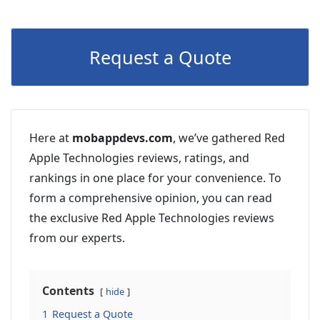
Request a Quote
Here at
mobappdevs.com
, we’ve gathered Red
Apple Technologies reviews, ratings, and
rankings in one place for your convenience. To
form a comprehensive opinion, you can read
the exclusive Red Apple Technologies reviews
from our experts.
Contents
hide
1
Request a Quote