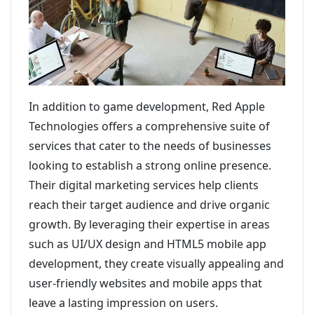
In addition to game development, Red Apple
Technologies offers a comprehensive suite of
services that cater to the needs of businesses
looking to establish a strong online presence.
Their digital marketing services help clients
reach their target audience and drive organic
growth. By leveraging their expertise in areas
such as UI/UX design and HTML5 mobile app
development, they create visually appealing and
user-friendly websites and mobile apps that
leave a lasting impression on users.