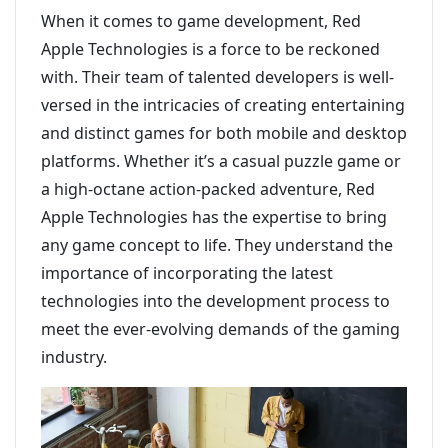
When it comes to game development, Red
Apple Technologies is a force to be reckoned
with. Their team of talented developers is well-
versed in the intricacies of creating entertaining
and distinct games for both mobile and desktop
platforms. Whether it’s a casual puzzle game or
a high-octane action-packed adventure, Red
Apple Technologies has the expertise to bring
any game concept to life. They understand the
importance of incorporating the latest
technologies into the development process to
meet the ever-evolving demands of the gaming
industry.