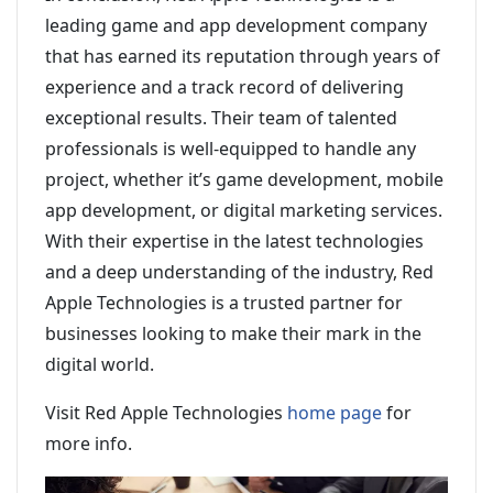
leading game and app development company
that has earned its reputation through years of
experience and a track record of delivering
exceptional results. Their team of talented
professionals is well-equipped to handle any
project, whether it’s game development, mobile
app development, or digital marketing services.
With their expertise in the latest technologies
and a deep understanding of the industry, Red
Apple Technologies is a trusted partner for
businesses looking to make their mark in the
digital world.
Visit Red Apple Technologies
home page
for
more info.