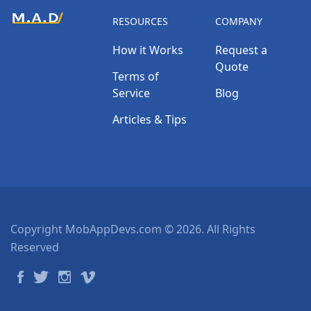
RESOURCES
COMPANY
How it Works
Request a
Quote
Terms of
Service
Blog
Articles & Tips
Copyright MobAppDevs.com © 2026. All Rights
Reserved