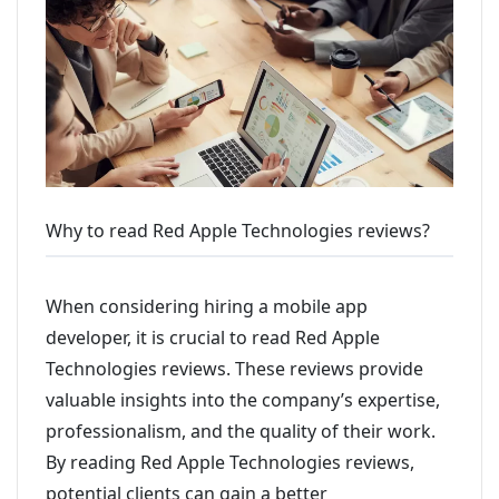
Why to read Red Apple Technologies reviews?
When considering hiring a mobile app
developer, it is crucial to read Red Apple
Technologies reviews. These reviews provide
valuable insights into the company’s expertise,
professionalism, and the quality of their work.
By reading Red Apple Technologies reviews,
potential clients can gain a better