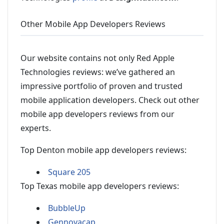
Other Mobile App Developers Reviews
Our website contains not only Red Apple
Technologies reviews: we’ve gathered an
impressive portfolio of proven and trusted
mobile application developers. Check out other
mobile app developers reviews from our
experts.
Top Denton mobile app developers reviews:
Square 205
Top Texas mobile app developers reviews:
BubbleUp
Gennovacap