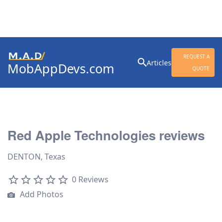
Search
REQUEST A
Articles
MobAppDevs.com
for:
QUOTE
Community for Mobile
Application Developers
Red Apple Technologies reviews
DENTON, Texas
0 Reviews
Add Photos