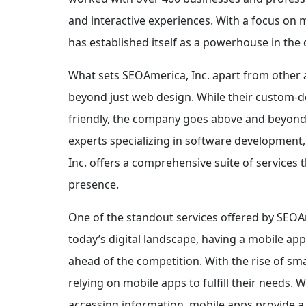
and interactive experiences. With a focus on 
has established itself as a powerhouse in the d
What sets SEOAmerica, Inc. apart from other ag
beyond just web design. While their custom-d
friendly, the company goes above and beyond t
experts specializing in software development
Inc. offers a comprehensive suite of services t
presence.
One of the standout services offered by SEOAm
today’s digital landscape, having a mobile appl
ahead of the competition. With the rise of s
relying on mobile apps to fulfill their needs. 
accessing information, mobile apps provide a