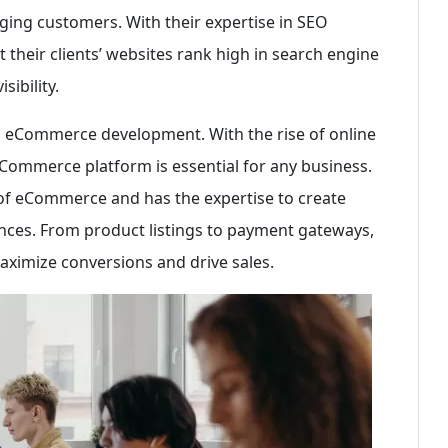
gaging customers. With their expertise in SEO
 their clients’ websites rank high in search engine
sibility.
is eCommerce development. With the rise of online
eCommerce platform is essential for any business.
 of eCommerce and has the expertise to create
nces. From product listings to payment gateways,
ximize conversions and drive sales.