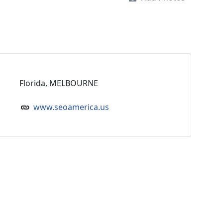
Florida, MELBOURNE
www.seoamerica.us