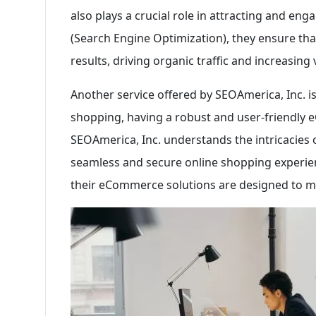
also plays a crucial role in attracting and en
(Search Engine Optimization), they ensure that
results, driving organic traffic and increasing vi
Another service offered by SEOAmerica, Inc. 
shopping, having a robust and user-friendly 
SEOAmerica, Inc. understands the intricacies
seamless and secure online shopping experie
their eCommerce solutions are designed to ma