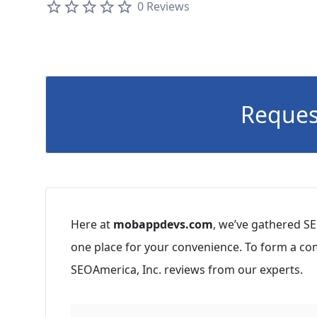
0 Reviews
Reques
Here at
mobappdevs.com
, we’ve gathered SE
one place for your convenience. To form a co
SEOAmerica, Inc. reviews from our experts.