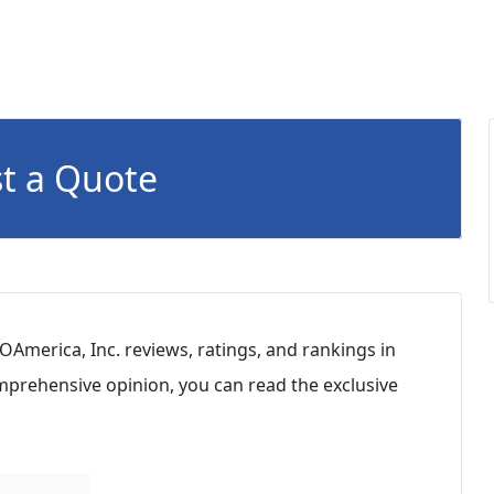
t a Quote
OAmerica, Inc. reviews, ratings, and rankings in
mprehensive opinion, you can read the exclusive