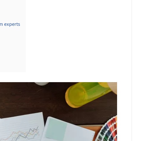
m experts