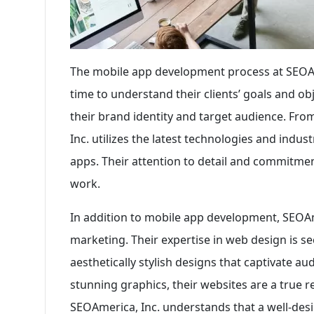
The mobile app development process at SEOAmer
time to understand their clients’ goals and obj
their brand identity and target audience. Fr
Inc. utilizes the latest technologies and indus
apps. Their attention to detail and commitment
work.
In addition to mobile app development, SEOAmer
marketing. Their expertise in web design is s
aesthetically stylish designs that captivate a
stunning graphics, their websites are a true re
SEOAmerica, Inc. understands that a well-desi