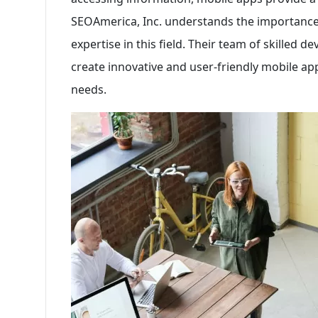
SEOAmerica, Inc. understands the importance
expertise in this field. Their team of skilled 
create innovative and user-friendly mobile apps
needs.