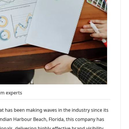
om experts
hat has been making waves in the industry since its
f Indian Harbour Beach, Florida, this company has
als, delivering highly effective brand visibility