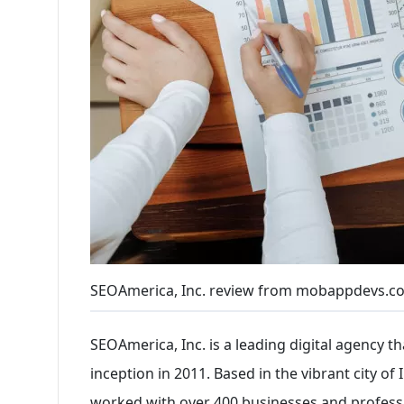
SEOAmerica, Inc. review from mobappdevs.c
SEOAmerica, Inc. is a leading digital agency t
inception in 2011. Based in the vibrant city o
worked with over 400 businesses and profession