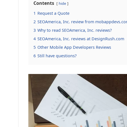
Contents
hide
1
Request a Quote
2
SEOAmerica, Inc. review from mobappdevs.co
3
Why to read SEOAmerica, Inc. reviews?
4
SEOAmerica, Inc. reviews at DesignRush.com
5
Other Mobile App Developers Reviews
6
Still have questions?