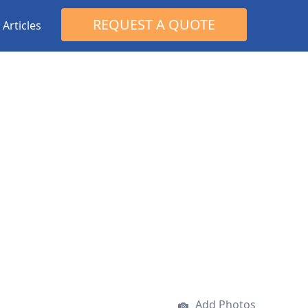
Search
REQUEST A QUOTE
Articles
for:
Add Photos