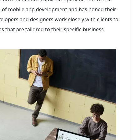
 of mobile app development and has honed their
developers and designers work closely with clients to
 that are tailored to their specific business