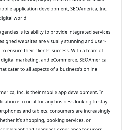
mobile application development, SEOAmerica, Inc.
igital world.
encies is its ability to provide integrated services
esigned websites are visually stunning and user-
o ensure their clients’ success. With a team of
, digital marketing, and eCommerce, SEOAmerica,
hat cater to all aspects of a business’s online
erica, Inc. is their mobile app development. In
ication is crucial for any business looking to stay
martphones and tablets, consumers are increasingly
Whether it’s shopping, booking services, or
 convenient and seamless experience for users.