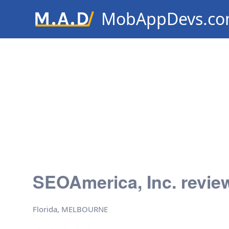
MobAppDevs.c
Community for Mobile Applic
Developers
SEOAmerica, Inc. revie
Florida, MELBOURNE