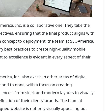
ica, Inc. is a collaborative one. They take the
ectives, ensuring that the final product aligns with
om concept to deployment, the team at SEOAmerica,
try best practices to create high-quality mobile
 to excellence is evident in every aspect of their
ica, Inc. also excels in other areas of digital
econd to none, with a focus on creating
udiences. From sleek and modern layouts to visually
flection of their clients’ brands. The team at
gned website is not only visually appealing but