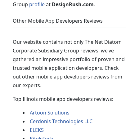
Group
profile
at
DesignRush.com
.
Other Mobile App Developers Reviews
Our website contains not only The Net Diatom
Corporate Subsidiary Group reviews: we’ve
gathered an impressive portfolio of proven and
trusted mobile application developers. Check
out other mobile app developers reviews from
our experts.
Top Illinois mobile app developers reviews:
Artoon Solutions
Cerdonis Technologies LLC
ELEKS
KitelyTech