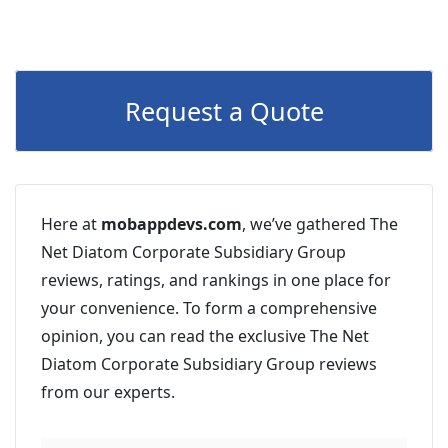
Request a Quote
Here at
mobappdevs.com
, we’ve gathered The
Net Diatom Corporate Subsidiary Group
reviews, ratings, and rankings in one place for
your convenience. To form a comprehensive
opinion, you can read the exclusive The Net
Diatom Corporate Subsidiary Group reviews
from our experts.