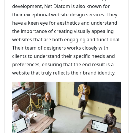
development, Net Diatom is also known for
their exceptional website design services. They
have a keen eye for aesthetics and understand
the importance of creating visually appealing
websites that are both engaging and functional.
Their team of designers works closely with
clients to understand their specific needs and
preferences, ensuring that the end result is a
website that truly reflects their brand identity.