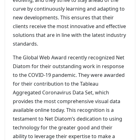
evolving, and they strive to stay ahead of the
curve by continuously learning and adapting to
new developments. This ensures that their
clients receive the most innovative and effective
solutions that are in line with the latest industry
standards.
The Global Web Award recently recognized Net
Diatom for their outstanding work in response
to the COVID-19 pandemic. They were awarded
for their contribution to the Tableau
Aggregated Coronavirus Data Set, which
provides the most comprehensive visual data
available online today. This recognition is a
testament to Net Diatom’s dedication to using
technology for the greater good and their
ability to leverage their expertise to make a