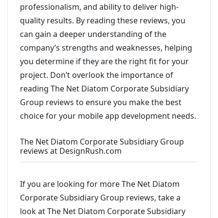
professionalism, and ability to deliver high-
quality results. By reading these reviews, you
can gain a deeper understanding of the
company’s strengths and weaknesses, helping
you determine if they are the right fit for your
project. Don’t overlook the importance of
reading The Net Diatom Corporate Subsidiary
Group reviews to ensure you make the best
choice for your mobile app development needs.
The Net Diatom Corporate Subsidiary Group
reviews at DesignRush.com
If you are looking for more The Net Diatom
Corporate Subsidiary Group reviews, take a
look at The Net Diatom Corporate Subsidiary