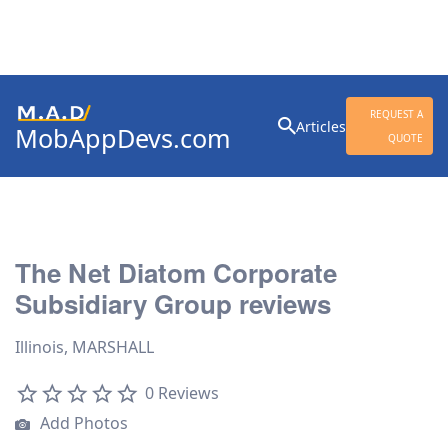
Search
REQUEST A
Articles
MobAppDevs.com
for:
QUOTE
Community for Mobile
Application Developers
The Net Diatom Corporate
Subsidiary Group reviews
Illinois, MARSHALL
0 Reviews
Add Photos