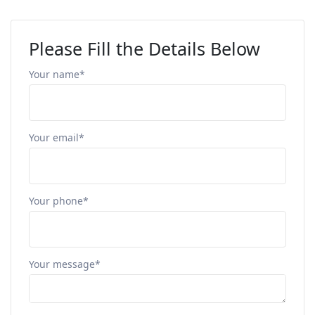
Please Fill the Details Below
Your name*
Your email*
Your phone*
Your message*