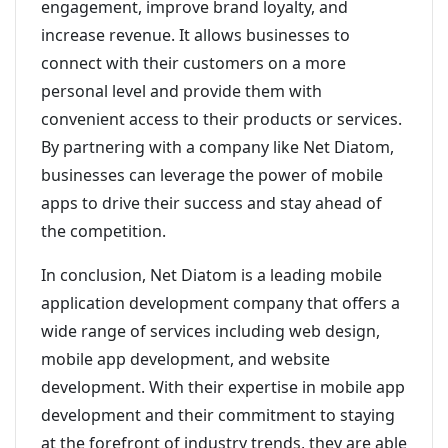
engagement, improve brand loyalty, and
increase revenue. It allows businesses to
connect with their customers on a more
personal level and provide them with
convenient access to their products or services.
By partnering with a company like Net Diatom,
businesses can leverage the power of mobile
apps to drive their success and stay ahead of
the competition.
In conclusion, Net Diatom is a leading mobile
application development company that offers a
wide range of services including web design,
mobile app development, and website
development. With their expertise in mobile app
development and their commitment to staying
at the forefront of industry trends, they are able