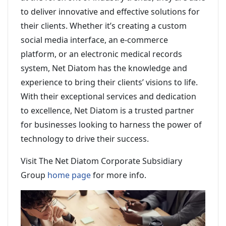
to deliver innovative and effective solutions for
their clients. Whether it’s creating a custom
social media interface, an e-commerce
platform, or an electronic medical records
system, Net Diatom has the knowledge and
experience to bring their clients’ visions to life.
With their exceptional services and dedication
to excellence, Net Diatom is a trusted partner
for businesses looking to harness the power of
technology to drive their success.
Visit The Net Diatom Corporate Subsidiary
Group
home page
for more info.