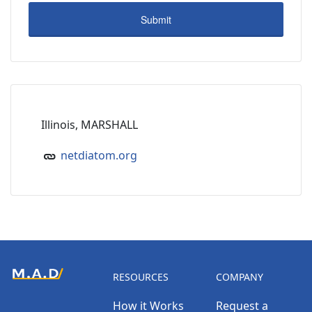
Illinois, MARSHALL
netdiatom.org
RESOURCES
COMPANY
How it Works
Request a