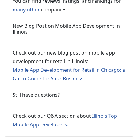
You can find reviews, ratings, and rankings for
many other
companies.
New Blog Post on Mobile App Development in
Illinois
Check out our new blog post on mobile app
development for retail in Illinois:
Mobile App Development for Retail in Chicago: a
Go-To Guide for Your Business
.
Still have questions?
Check out our Q&A section about
Illinois Top
Mobile App Developers
.