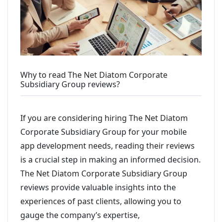
Why to read The Net Diatom Corporate
Subsidiary Group reviews?
If you are considering hiring The Net Diatom
Corporate Subsidiary Group for your mobile
app development needs, reading their reviews
is a crucial step in making an informed decision.
The Net Diatom Corporate Subsidiary Group
reviews provide valuable insights into the
experiences of past clients, allowing you to
gauge the company’s expertise,