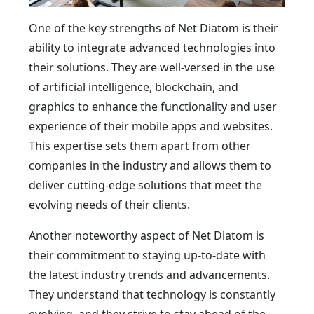
One of the key strengths of Net Diatom is their
ability to integrate advanced technologies into
their solutions. They are well-versed in the use
of artificial intelligence, blockchain, and
graphics to enhance the functionality and user
experience of their mobile apps and websites.
This expertise sets them apart from other
companies in the industry and allows them to
deliver cutting-edge solutions that meet the
evolving needs of their clients.
Another noteworthy aspect of Net Diatom is
their commitment to staying up-to-date with
the latest industry trends and advancements.
They understand that technology is constantly