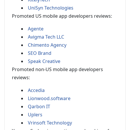
UniSyn Technologies
Promoted US mobile app developers reviews:
Agente
Avigma Tech LLC
Chimento Agency
SEO Brand
Speak Creative
Promoted non-US mobile app developers
reviews:
Accedia
Lionwood.software
Qarbon IT
Uplers
Vrinsoft Technology