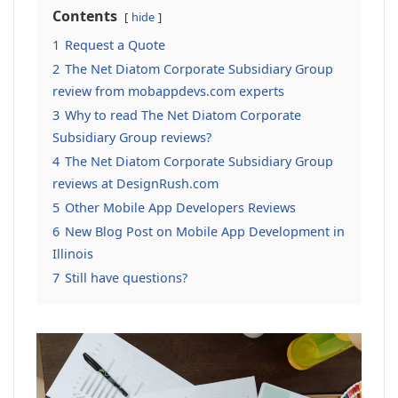
Contents
hide
1
Request a Quote
2
The Net Diatom Corporate Subsidiary Group
review from mobappdevs.com experts
3
Why to read The Net Diatom Corporate
Subsidiary Group reviews?
4
The Net Diatom Corporate Subsidiary Group
reviews at DesignRush.com
5
Other Mobile App Developers Reviews
6
New Blog Post on Mobile App Development in
Illinois
7
Still have questions?