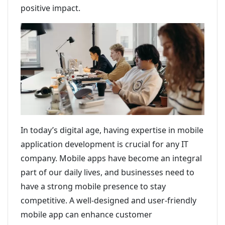
positive impact.
In today’s digital age, having expertise in mobile
application development is crucial for any IT
company. Mobile apps have become an integral
part of our daily lives, and businesses need to
have a strong mobile presence to stay
competitive. A well-designed and user-friendly
mobile app can enhance customer