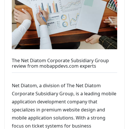
The Net Diatom Corporate Subsidiary Group
review from mobappdevs.com experts
Net Diatom, a division of The Net Diatom
Corporate Subsidiary Group, is a leading mobile
application development company that
specializes in premium website design and
mobile application solutions. With a strong
focus on ticket systems for business