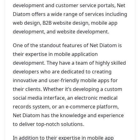
development and customer service portals, Net
Diatom offers a wide range of services including
web design, B2B website design, mobile app
development, and website development.
One of the standout features of Net Diatom is
their expertise in mobile application
development. They have a team of highly skilled
developers who are dedicated to creating
innovative and user-friendly mobile apps for
their clients. Whether it’s developing a custom
social media interface, an electronic medical
records system, or an e-commerce platform,
Net Diatom has the knowledge and experience
to deliver top-notch solutions.
In addition to their expertise in mobile app