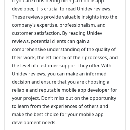
If you are considering hiring a mobile app
developer, it is crucial to read Unidev reviews.
These reviews provide valuable insights into the
company’s expertise, professionalism, and
customer satisfaction. By reading Unidev
reviews, potential clients can gain a
comprehensive understanding of the quality of
their work, the efficiency of their processes, and
the level of customer support they offer. With
Unidev reviews, you can make an informed
decision and ensure that you are choosing a
reliable and reputable mobile app developer for
your project. Don’t miss out on the opportunity
to learn from the experiences of others and
make the best choice for your mobile app
development needs.