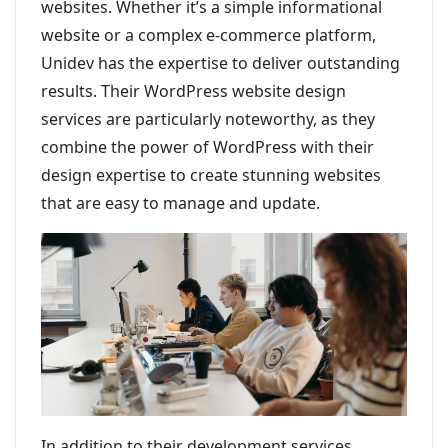
websites. Whether it’s a simple informational
website or a complex e-commerce platform,
Unidev has the expertise to deliver outstanding
results. Their WordPress website design
services are particularly noteworthy, as they
combine the power of WordPress with their
design expertise to create stunning websites
that are easy to manage and update.
In addition to their development services,