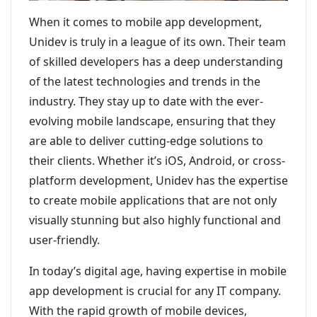
When it comes to mobile app development,
Unidev is truly in a league of its own. Their team
of skilled developers has a deep understanding
of the latest technologies and trends in the
industry. They stay up to date with the ever-
evolving mobile landscape, ensuring that they
are able to deliver cutting-edge solutions to
their clients. Whether it’s iOS, Android, or cross-
platform development, Unidev has the expertise
to create mobile applications that are not only
visually stunning but also highly functional and
user-friendly.
In today’s digital age, having expertise in mobile
app development is crucial for any IT company.
With the rapid growth of mobile devices,