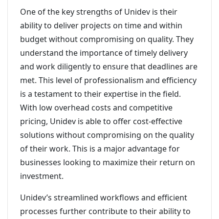
One of the key strengths of Unidev is their
ability to deliver projects on time and within
budget without compromising on quality. They
understand the importance of timely delivery
and work diligently to ensure that deadlines are
met. This level of professionalism and efficiency
is a testament to their expertise in the field.
With low overhead costs and competitive
pricing, Unidev is able to offer cost-effective
solutions without compromising on the quality
of their work. This is a major advantage for
businesses looking to maximize their return on
investment.
Unidev’s streamlined workflows and efficient
processes further contribute to their ability to