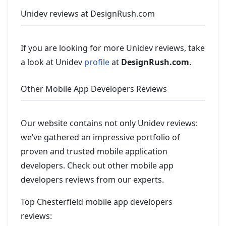
Unidev reviews at DesignRush.com
If you are looking for more Unidev reviews, take
a look at Unidev
profile
at
DesignRush.com
.
Other Mobile App Developers Reviews
Our website contains not only Unidev reviews:
we’ve gathered an impressive portfolio of
proven and trusted mobile application
developers. Check out other mobile app
developers reviews from our experts.
Top Chesterfield mobile app developers
reviews: