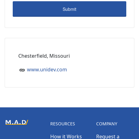
Chesterfield, Missouri
www.unidev.com
RESOURCES
COMPANY
How it Works
Request a