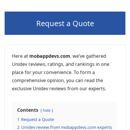
Request a Quote
Here at
mobappdevs.com
, we’ve gathered
Unidev reviews, ratings, and rankings in one
place for your convenience. To form a
comprehensive opinion, you can read the
exclusive Unidev reviews from our experts.
Contents
hide
1
Request a Quote
2
Unidev review from mobappdevs.com experts