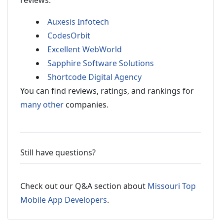
reviews:
Auxesis Infotech
CodesOrbit
Excellent WebWorld
Sapphire Software Solutions
Shortcode Digital Agency
You can find reviews, ratings, and rankings for
many other
companies.
Still have questions?
Check out our Q&A section about
Missouri Top
Mobile App Developers
.