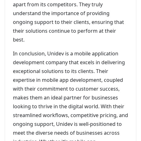
apart from its competitors. They truly
understand the importance of providing
ongoing support to their clients, ensuring that
their solutions continue to perform at their
best.
In conclusion, Unidev is a mobile application
development company that excels in delivering
exceptional solutions to its clients. Their
expertise in mobile app development, coupled
with their commitment to customer success,
makes them an ideal partner for businesses
looking to thrive in the digital world. With their
streamlined workflows, competitive pricing, and
ongoing support, Unidev is well-positioned to
meet the diverse needs of businesses across