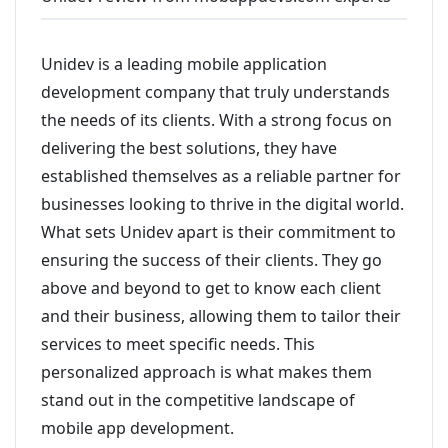
Unidev is a leading mobile application
development company that truly understands
the needs of its clients. With a strong focus on
delivering the best solutions, they have
established themselves as a reliable partner for
businesses looking to thrive in the digital world.
What sets Unidev apart is their commitment to
ensuring the success of their clients. They go
above and beyond to get to know each client
and their business, allowing them to tailor their
services to meet specific needs. This
personalized approach is what makes them
stand out in the competitive landscape of
mobile app development.