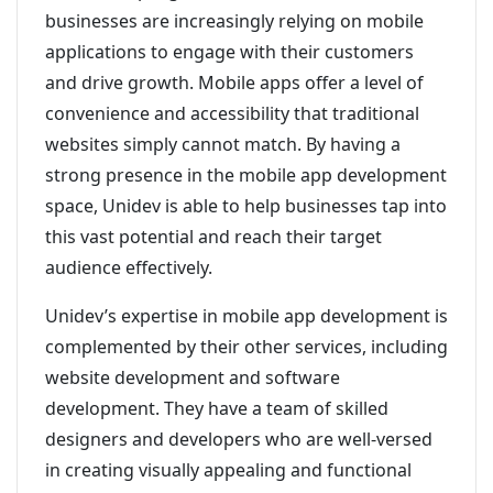
businesses are increasingly relying on mobile
applications to engage with their customers
and drive growth. Mobile apps offer a level of
convenience and accessibility that traditional
websites simply cannot match. By having a
strong presence in the mobile app development
space, Unidev is able to help businesses tap into
this vast potential and reach their target
audience effectively.
Unidev’s expertise in mobile app development is
complemented by their other services, including
website development and software
development. They have a team of skilled
designers and developers who are well-versed
in creating visually appealing and functional