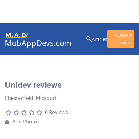
Search
REQUEST A
Articles
MobAppDevs.com
for:
QUOTE
Community for Mobile
Application Developers
Unidev reviews
Chesterfield, Missouri
0 Reviews
Add Photos