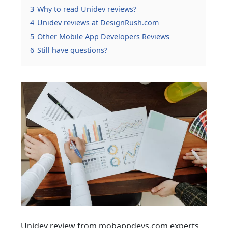
3
Why to read Unidev reviews?
4
Unidev reviews at DesignRush.com
5
Other Mobile App Developers Reviews
6
Still have questions?
Unidev review from mobappdevs.com experts