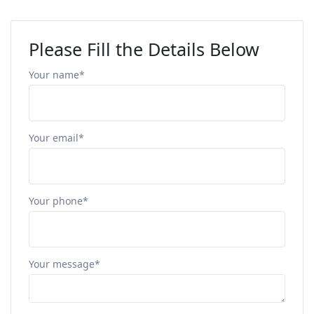
Please Fill the Details Below
Your name*
Your email*
Your phone*
Your message*