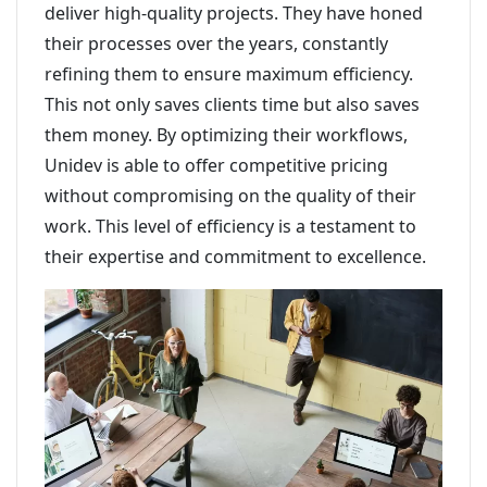
deliver high-quality projects. They have honed
their processes over the years, constantly
refining them to ensure maximum efficiency.
This not only saves clients time but also saves
them money. By optimizing their workflows,
Unidev is able to offer competitive pricing
without compromising on the quality of their
work. This level of efficiency is a testament to
their expertise and commitment to excellence.