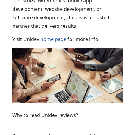
industries. Whether it’s mobile app
development, website development, or
software development, Unidev is a trusted
partner that delivers results.
Visit Unidev
home page
for more info.
Why to read Unidev reviews?