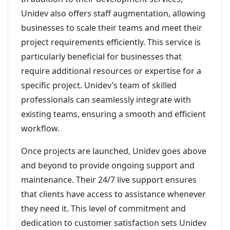
Unidev also offers staff augmentation, allowing
businesses to scale their teams and meet their
project requirements efficiently. This service is
particularly beneficial for businesses that
require additional resources or expertise for a
specific project. Unidev’s team of skilled
professionals can seamlessly integrate with
existing teams, ensuring a smooth and efficient
workflow.
Once projects are launched, Unidev goes above
and beyond to provide ongoing support and
maintenance. Their 24/7 live support ensures
that clients have access to assistance whenever
they need it. This level of commitment and
dedication to customer satisfaction sets Unidev