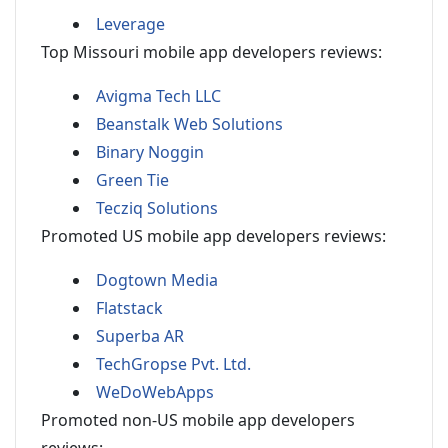
Leverage
Top Missouri mobile app developers reviews:
Avigma Tech LLC
Beanstalk Web Solutions
Binary Noggin
Green Tie
Tecziq Solutions
Promoted US mobile app developers reviews:
Dogtown Media
Flatstack
Superba AR
TechGropse Pvt. Ltd.
WeDoWebApps
Promoted non-US mobile app developers