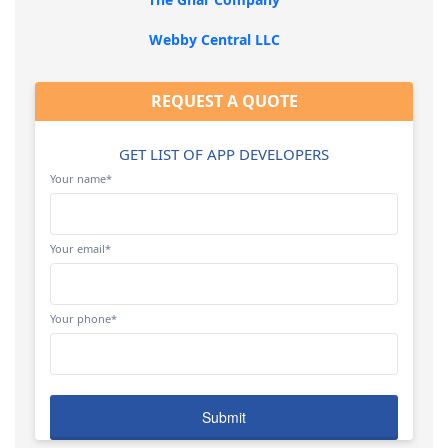
Webby Central LLC
REQUEST A QUOTE
GET LIST OF APP DEVELOPERS
Your name*
Your email*
Your phone*