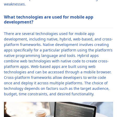
weaknesses.
What technologies are used for mobile app
development?
There are several technologies used for mobile app
development, including native, hybrid, web-based, and cross-
platform frameworks. Native development involves creating
apps specifically for a particular platform using the platform’s
native programming language and tools. Hybrid apps
combine web technologies with native code to create cross-
platform apps. Web-based apps are built using web
technologies and can be accessed through a mobile browser.
Cross-platform frameworks allow developers to write code
once and deploy it across multiple platforms. The choice of
technology depends on factors such as the target audience,
budget, time constraints, and desired functionality.