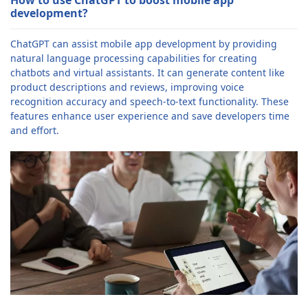
development?
ChatGPT can assist mobile app development by providing
natural language processing capabilities for creating
chatbots and virtual assistants. It can generate content like
product descriptions and reviews, improving voice
recognition accuracy and speech-to-text functionality. These
features enhance user experience and save developers time
and effort.