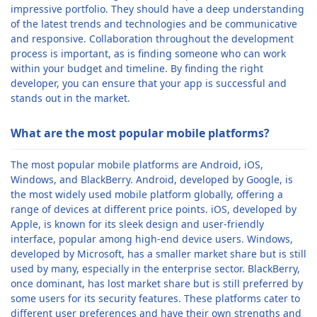
impressive portfolio. They should have a deep understanding
of the latest trends and technologies and be communicative
and responsive. Collaboration throughout the development
process is important, as is finding someone who can work
within your budget and timeline. By finding the right
developer, you can ensure that your app is successful and
stands out in the market.
What are the most popular mobile platforms?
The most popular mobile platforms are Android, iOS,
Windows, and BlackBerry. Android, developed by Google, is
the most widely used mobile platform globally, offering a
range of devices at different price points. iOS, developed by
Apple, is known for its sleek design and user-friendly
interface, popular among high-end device users. Windows,
developed by Microsoft, has a smaller market share but is still
used by many, especially in the enterprise sector. BlackBerry,
once dominant, has lost market share but is still preferred by
some users for its security features. These platforms cater to
different user preferences and have their own strengths and