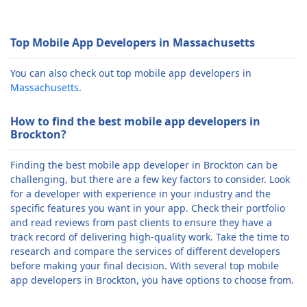
Top Mobile App Developers in Massachusetts
You can also check out top mobile app developers in
Massachusetts
.
How to find the best mobile app developers in
Brockton?
Finding the best mobile app developer in Brockton can be
challenging, but there are a few key factors to consider. Look
for a developer with experience in your industry and the
specific features you want in your app. Check their portfolio
and read reviews from past clients to ensure they have a
track record of delivering high-quality work. Take the time to
research and compare the services of different developers
before making your final decision. With several top mobile
app developers in Brockton, you have options to choose from.