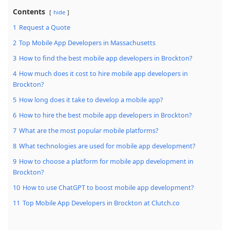
Contents
hide
1
Request a Quote
2
Top Mobile App Developers in Massachusetts
3
How to find the best mobile app developers in Brockton?
4
How much does it cost to hire mobile app developers in
Brockton?
5
How long does it take to develop a mobile app?
6
How to hire the best mobile app developers in Brockton?
7
What are the most popular mobile platforms?
8
What technologies are used for mobile app development?
9
How to choose a platform for mobile app development in
Brockton?
10
How to use ChatGPT to boost mobile app development?
11
Top Mobile App Developers in Brockton at Clutch.co