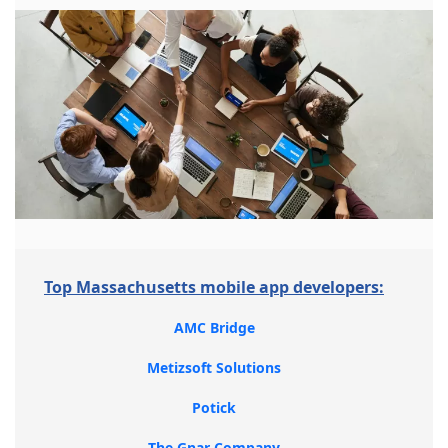
Top Massachusetts mobile app developers:
AMC Bridge
Metizsoft Solutions
Potick
The Gnar Company