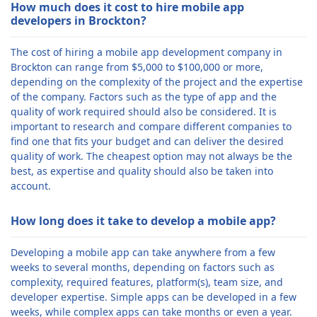
How much does it cost to hire mobile app
developers in Brockton?
The cost of hiring a mobile app development company in
Brockton can range from $5,000 to $100,000 or more,
depending on the complexity of the project and the expertise
of the company. Factors such as the type of app and the
quality of work required should also be considered. It is
important to research and compare different companies to
find one that fits your budget and can deliver the desired
quality of work. The cheapest option may not always be the
best, as expertise and quality should also be taken into
account.
How long does it take to develop a mobile app?
Developing a mobile app can take anywhere from a few
weeks to several months, depending on factors such as
complexity, required features, platform(s), team size, and
developer expertise. Simple apps can be developed in a few
weeks, while complex apps can take months or even a year.