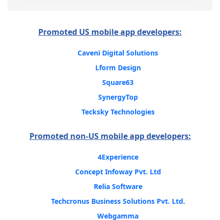
Promoted US mobile app developers:
Caveni Digital Solutions
Lform Design
Square63
SynergyTop
Tecksky Technologies
Promoted non-US mobile app developers:
4Experience
Concept Infoway Pvt. Ltd
Relia Software
Techcronus Business Solutions Pvt. Ltd.
Webgamma