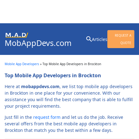
Search
REQUEST A
Articles
MobAppDevs.com
for:
QUOTE
Community for Mobile
Application Developers
Mobile App Developers
»
Top Mobile App Developers in Brockton
Top Mobile App Developers in Brockton
Here at
mobappdevs.com
, we list top mobile app developers
in Brockton in one place for your convenience. With our
assistance you will find the best company that is able to fulfill
your project requirements.
Just fill in the
request form
and let us do the job. Receive
several offers from the best mobile app developers in
Brockton that match you the best within a few days.