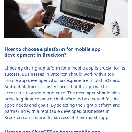
How to choose a platform for mobile app
development in Brockton?
Choosing the right platform for a mobile app is crucial for its
success. Businesses in Brockton should work with a top
mobile app developer who has experience in both iOS and
Android platforms. This ensures that the app will be
accessible to a wider audience. The developer should also
provide guidance on which platform is best suited for the
app’s needs and goals. By selecting the right platform and
partnering with a reputable developer, businesses in
Brockton can ensure the success of their mobile app.
How to use ChatGPT to boost mobile app