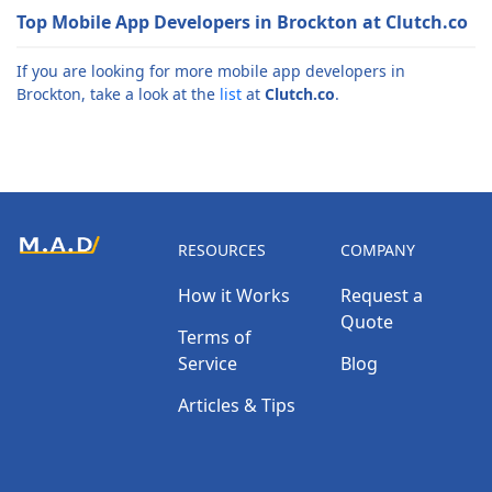
Top Mobile App Developers in Brockton at Clutch.co
If you are looking for more mobile app developers in
Brockton, take a look at the
list
at
Clutch.co
.
RESOURCES
COMPANY
How it Works
Request a
Quote
Terms of
Service
Blog
Articles & Tips