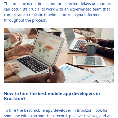
The timeline is not linear, and unexpected delays or changes
can occur. It’s crucial to work with an experienced team that
can provide a realistic timeline and keep you informed
throughout the process.
How to hire the best mobile app developers in
Brockton?
To hire the best mobile app developer in Brockton, look for
someone with a strong track record, positive reviews, and an