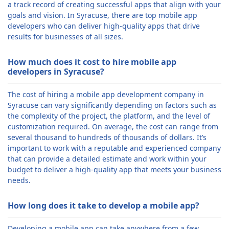
a track record of creating successful apps that align with your
goals and vision. In Syracuse, there are top mobile app
developers who can deliver high-quality apps that drive
results for businesses of all sizes.
How much does it cost to hire mobile app
developers in Syracuse?
The cost of hiring a mobile app development company in
Syracuse can vary significantly depending on factors such as
the complexity of the project, the platform, and the level of
customization required. On average, the cost can range from
several thousand to hundreds of thousands of dollars. It’s
important to work with a reputable and experienced company
that can provide a detailed estimate and work within your
budget to deliver a high-quality app that meets your business
needs.
How long does it take to develop a mobile app?
Developing a mobile app can take anywhere from a few