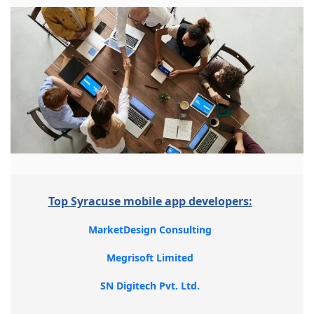
Top Syracuse mobile app developers:
MarketDesign Consulting
Megrisoft Limited
SN Digitech Pvt. Ltd.