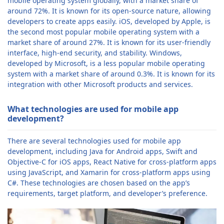
mobile operating system globally, with a market share of
around 72%. It is known for its open-source nature, allowing
developers to create apps easily. iOS, developed by Apple, is
the second most popular mobile operating system with a
market share of around 27%. It is known for its user-friendly
interface, high-end security, and stability. Windows,
developed by Microsoft, is a less popular mobile operating
system with a market share of around 0.3%. It is known for its
integration with other Microsoft products and services.
What technologies are used for mobile app
development?
There are several technologies used for mobile app
development, including Java for Android apps, Swift and
Objective-C for iOS apps, React Native for cross-platform apps
using JavaScript, and Xamarin for cross-platform apps using
C#. These technologies are chosen based on the app’s
requirements, target platform, and developer’s preference.