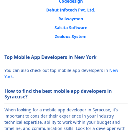
Codedesign
Debut Infotech Pvt. Ltd.
Railwaymen
Salsita Software
Zealous System
Top Mobile App Developers in New York
You can also check out top mobile app developers in
New
York
.
How to find the best mobile app developers in
Syracuse?
When looking for a mobile app developer in Syracuse, it’s
important to consider their experience in your industry,
technical expertise, ability to work within your budget and
timeline, and communication skills. Look for a developer with