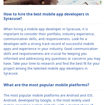
How to hire the best mobile app developers in
Syracuse?
When hiring a mobile app developer in Syracuse, it is
important to consider their portfolio, industry experience,
communication skills, and responsiveness. Look for a
developer with a strong track record of successful mobile
apps and experience in your industry. Good communication
skills and responsiveness are crucial for keeping you
informed and addressing any questions or concerns you may
have. Take your time to research and find the best fit for your
project among the talented mobile app developers in
Syracuse.
What are the most popular mobile platforms?
The most popular mobile platforms are Android and iOS.
Android, developed by Google, is the most widely used