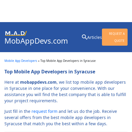
Search
REQUEST A
Articles
MobAppDevs.com
for:
QUOTE
Community for Mobile
Application Developers
Mobile App Developers
»
Top Mobile App Developers in Syracuse
Top Mobile App Developers in Syracuse
Here at
mobappdevs.com
, we list top mobile app developers
in Syracuse in one place for your convenience. With our
assistance you will find the best company that is able to fulfill
your project requirements.
Just fill in the
request form
and let us do the job. Receive
several offers from the best mobile app developers in
Syracuse that match you the best within a few days.