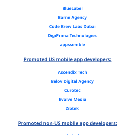
BlueLabel
Borne Agency
Code Brew Labs Dubai
DigiPrima Technologies
appssemble
Promoted US mobile app developers:
Ascendix Tech
Belov Digital Agency
Curotec
Evolve Media
Zibtek
Promoted non-US mobile app developers: