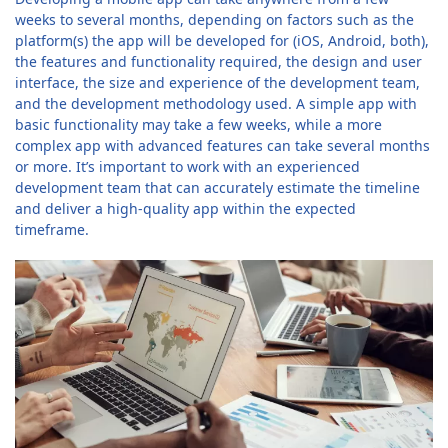
weeks to several months, depending on factors such as the
platform(s) the app will be developed for (iOS, Android, both),
the features and functionality required, the design and user
interface, the size and experience of the development team,
and the development methodology used. A simple app with
basic functionality may take a few weeks, while a more
complex app with advanced features can take several months
or more. It’s important to work with an experienced
development team that can accurately estimate the timeline
and deliver a high-quality app within the expected
timeframe.