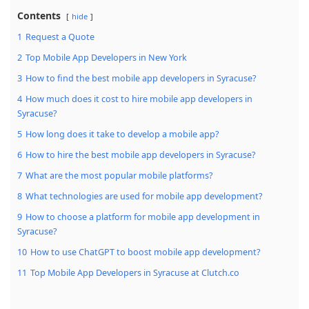
Contents
hide
1
Request a Quote
2
Top Mobile App Developers in New York
3
How to find the best mobile app developers in Syracuse?
4
How much does it cost to hire mobile app developers in
Syracuse?
5
How long does it take to develop a mobile app?
6
How to hire the best mobile app developers in Syracuse?
7
What are the most popular mobile platforms?
8
What technologies are used for mobile app development?
9
How to choose a platform for mobile app development in
Syracuse?
10
How to use ChatGPT to boost mobile app development?
11
Top Mobile App Developers in Syracuse at Clutch.co