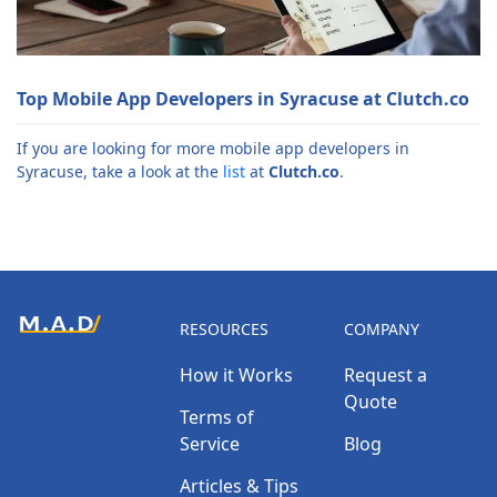
Top Mobile App Developers in Syracuse at Clutch.co
If you are looking for more mobile app developers in
Syracuse, take a look at the
list
at
Clutch.co
.
RESOURCES
COMPANY
How it Works
Request a
Quote
Terms of
Service
Blog
Articles & Tips