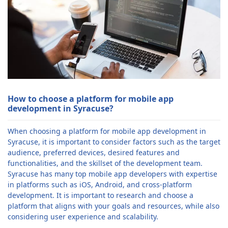
How to choose a platform for mobile app
development in Syracuse?
When choosing a platform for mobile app development in
Syracuse, it is important to consider factors such as the target
audience, preferred devices, desired features and
functionalities, and the skillset of the development team.
Syracuse has many top mobile app developers with expertise
in platforms such as iOS, Android, and cross-platform
development. It is important to research and choose a
platform that aligns with your goals and resources, while also
considering user experience and scalability.