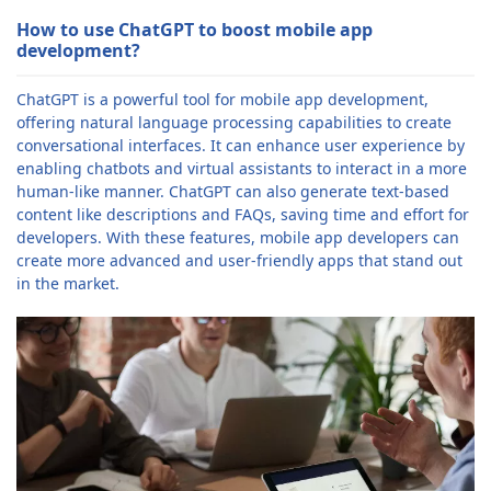
How to use ChatGPT to boost mobile app
development?
ChatGPT is a powerful tool for mobile app development,
offering natural language processing capabilities to create
conversational interfaces. It can enhance user experience by
enabling chatbots and virtual assistants to interact in a more
human-like manner. ChatGPT can also generate text-based
content like descriptions and FAQs, saving time and effort for
developers. With these features, mobile app developers can
create more advanced and user-friendly apps that stand out
in the market.