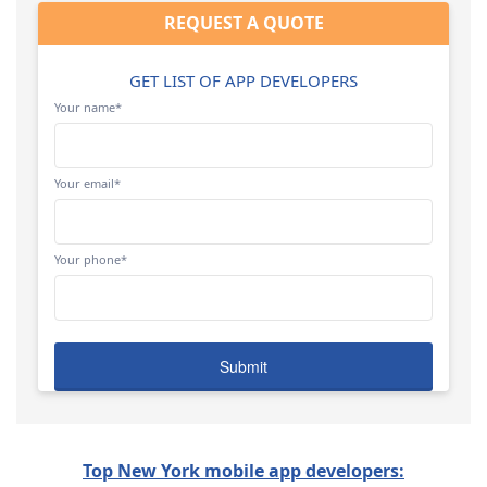
REQUEST A QUOTE
GET LIST OF APP DEVELOPERS
Your name*
Your email*
Your phone*
Top New York mobile app developers: