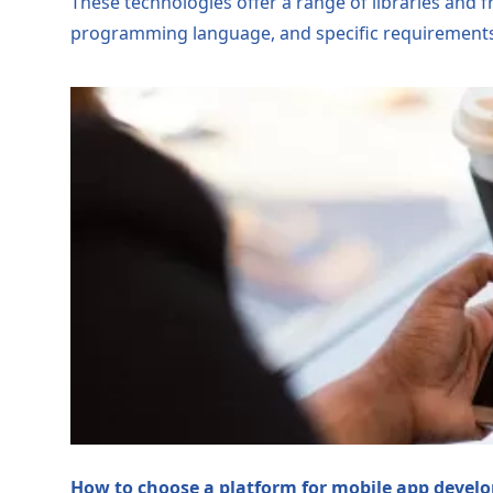
These technologies offer a range of libraries and 
programming language, and specific requirements
How to choose a platform for mobile app devel