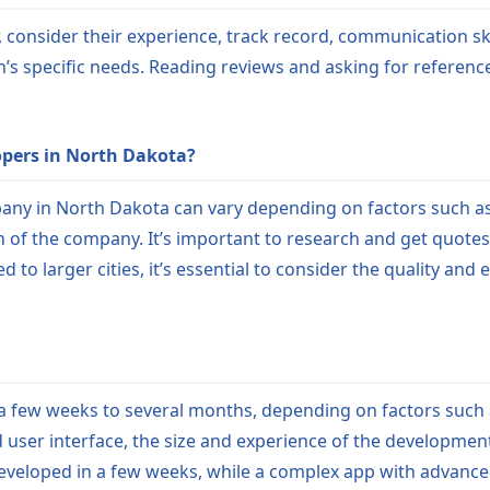
onsider their experience, track record, communication skill
’s specific needs. Reading reviews and asking for referen
opers in North Dakota?
ny in North Dakota can vary depending on factors such as 
ion of the company. It’s important to research and get quote
o larger cities, it’s essential to consider the quality an
few weeks to several months, depending on factors such as 
d user interface, the size and experience of the developmen
developed in a few weeks, while a complex app with advanc