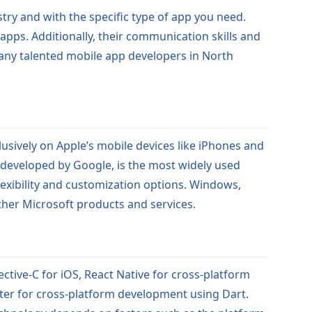
try and with the specific type of app you need.
 apps. Additionally, their communication skills and
many talented mobile app developers in North
usively on Apple’s mobile devices like iPhones and
d, developed by Google, is the most widely used
lexibility and customization options. Windows,
ther Microsoft products and services.
ctive-C for iOS, React Native for cross-platform
ter for cross-platform development using Dart.