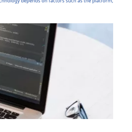
technology depends on factors such as the platform,