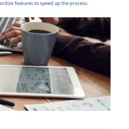
ritize features to speed up the process.