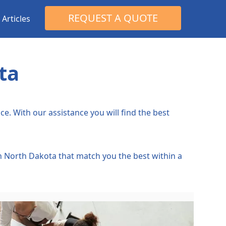
Search
REQUEST A QUOTE
Articles
for:
ta
e. With our assistance you will find the best
in North Dakota that match you the best within a