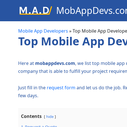
MobAppDevs.c
Community for Mobile Applic
Developers
Mobile App Developers
»
Top Mobile App Develope
Top Mobile App Dev
Here at
mobappdevs.com
, we list top mobile app
company that is able to fulfill your project require
Just fill in the
request form
and let us do the job. 
few days.
Contents
hide
1
Request a Quote