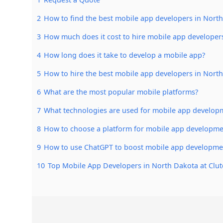
2
How to find the best mobile app developers in Nort
3
How much does it cost to hire mobile app developer
4
How long does it take to develop a mobile app?
5
How to hire the best mobile app developers in Nort
6
What are the most popular mobile platforms?
7
What technologies are used for mobile app develop
8
How to choose a platform for mobile app developme
9
How to use ChatGPT to boost mobile app developme
10
Top Mobile App Developers in North Dakota at Clut