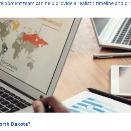
opment team can help provide a realistic timeline and prio
North Dakota?