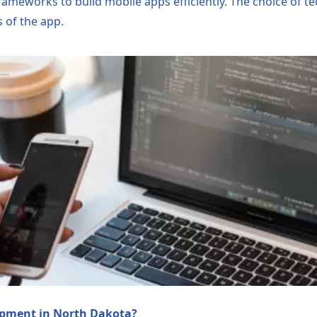
frameworks to build mobile apps efficiently. The choice of 
 of the app.
opment in North Dakota?