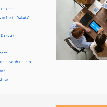
h Dakota?
s in North Dakota?
h Dakota?
ment?
nt in North Dakota?
nt?
ch.co