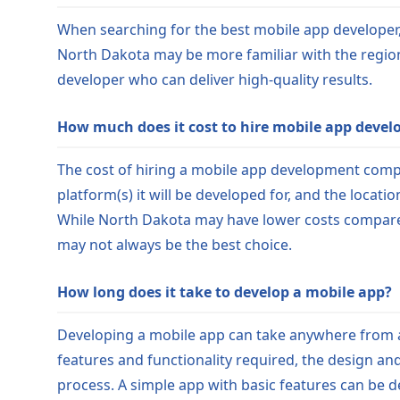
When searching for the best mobile app developer, c
North Dakota may be more familiar with the region
developer who can deliver high-quality results.
How much does it cost to hire mobile app devel
The cost of hiring a mobile app development compa
platform(s) it will be developed for, and the locat
While North Dakota may have lower costs compared t
may not always be the best choice.
How long does it take to develop a mobile app?
Developing a mobile app can take anywhere from a 
features and functionality required, the design an
process. A simple app with basic features can be 