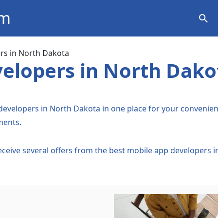
om
ation
rs in North Dakota
elopers in North Dako
 developers in North Dakota in one place for your convenienc
ments.
Receive several offers from the best mobile app developers 