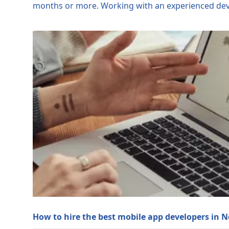
months or more. Working with an experienced devel
How to hire the best mobile app developers in 