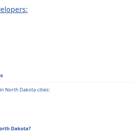
elopers:
es
n North Dakota cities:
North Dakota?