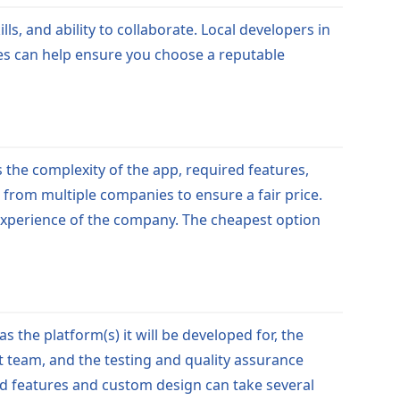
s, and ability to collaborate. Local developers in
ces can help ensure you choose a reputable
the complexity of the app, required features,
s from multiple companies to ensure a fair price.
d experience of the company. The cheapest option
the platform(s) it will be developed for, the
t team, and the testing and quality assurance
ed features and custom design can take several