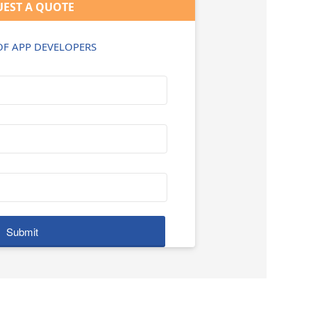
EST A QUOTE
 OF APP DEVELOPERS