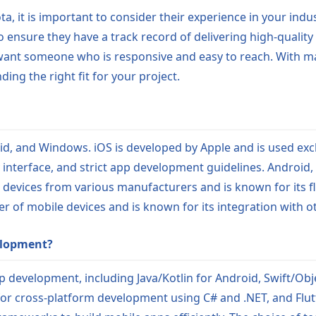
, it is important to consider their experience in your indus
to ensure they have a track record of delivering high-quality
ll want someone who is responsive and easy to reach. With 
ing the right fit for your project.
d, and Windows. iOS is developed by Apple and is used excl
dly interface, and strict app development guidelines. Androi
n devices from various manufacturers and is known for its f
r of mobile devices and is known for its integration with o
elopment?
 development, including Java/Kotlin for Android, Swift/Obje
or cross-platform development using C# and .NET, and Flut