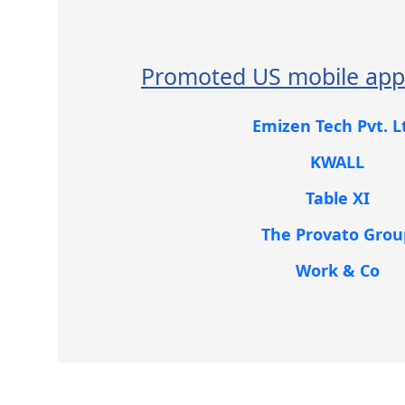
Promoted US mobile app
Emizen Tech Pvt. L
KWALL
Table XI
The Provato Grou
Work & Co