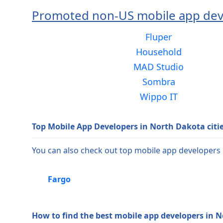
Promoted non-US mobile app dev
Fluper
Household
MAD Studio
Sombra
Wippo IT
Top Mobile App Developers in North Dakota citi
You can also check out top mobile app developers i
Fargo
How to find the best mobile app developers in 