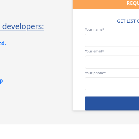
REQU
GET LIST
 developers:
Your name*
td.
Your email*
Your phone*
p