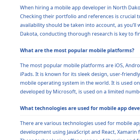
When hiring a mobile app developer in North Dakota
Checking their portfolio and references is crucial 
availability should be taken into account, as you’
Dakota, conducting thorough research is key to find
What are the most popular mobile platforms?
The most popular mobile platforms are iOS, Androi
iPads. It is known for its sleek design, user-frien
mobile operating system in the world. It is used o
developed by Microsoft, is used on a limited numbe
What technologies are used for mobile app dev
There are various technologies used for mobile app
development using JavaScript and React, Xamarin f