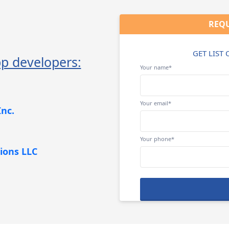
REQU
GET LIST
p developers:
Your name*
Your email*
nc.
Your phone*
ions LLC