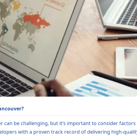
Vancouver?
can be challenging, but it’s important to consider factors 
velopers with a proven track record of delivering high-qualit