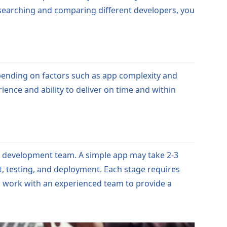
researching and comparing different developers, you
pending on factors such as app complexity and
ience and ability to deliver on time and within
he development team. A simple app may take 2-3
, testing, and deployment. Each stage requires
 to work with an experienced team to provide a