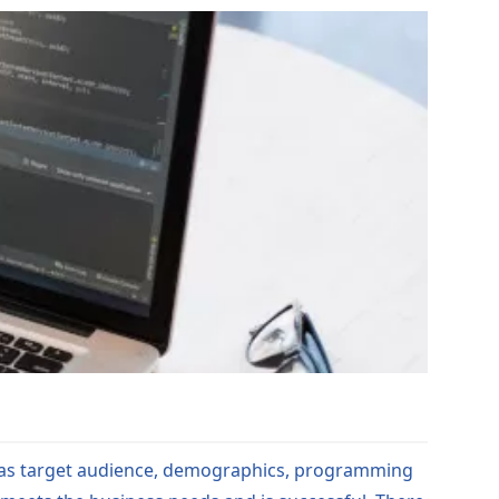
h as target audience, demographics, programming