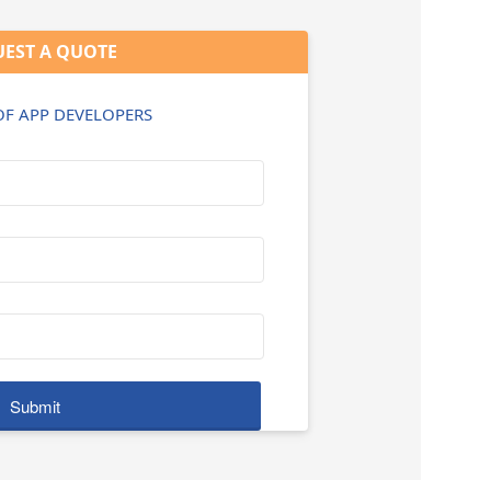
EST A QUOTE
 OF APP DEVELOPERS