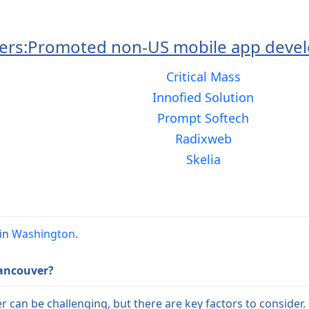
ers:
Promoted non-US mobile app devel
Critical Mass
Innofied Solution
Prompt Softech
Radixweb
Skelia
 in
Washington
.
Vancouver?
can be challenging, but there are key factors to consider. 