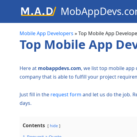
MobAppDevs.c
Community for Mobile Applic
Developers
Mobile App Developers
»
Top Mobile App Develope
Top Mobile App Dev
Here at
mobappdevs.com
, we list top mobile app
company that is able to fulfill your project require
Just fill in the
request form
and let us do the job. 
days.
Contents
hide
1
Request a Quote