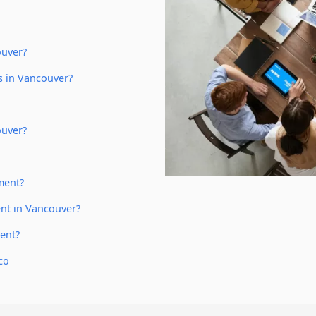
ouver?
s in Vancouver?
ouver?
ment?
nt in Vancouver?
ent?
co