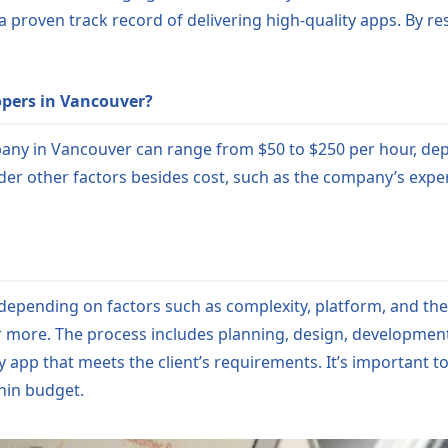
 a proven track record of delivering high-quality apps. By 
opers in Vancouver?
any in Vancouver can range from $50 to $250 per hour, de
der other factors besides cost, such as the company’s exper
 depending on factors such as complexity, platform, and t
 more. The process includes planning, design, development
ly app that meets the client’s requirements. It’s important
thin budget.