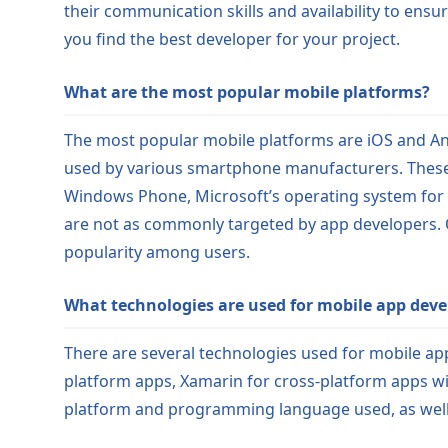
their communication skills and availability to ensu
you find the best developer for your project.
What are the most popular mobile platforms?
The most popular mobile platforms are iOS and And
used by various smartphone manufacturers. These
Windows Phone, Microsoft’s operating system for 
are not as commonly targeted by app developers. 
popularity among users.
What technologies are used for mobile app dev
There are several technologies used for mobile app
platform apps, Xamarin for cross-platform apps wi
platform and programming language used, as well a