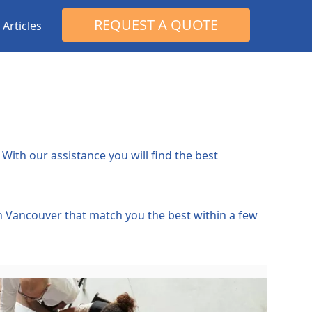
Search
REQUEST A QUOTE
Articles
for:
With our assistance you will find the best
in Vancouver that match you the best within a few