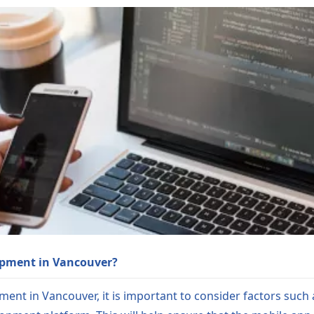
opment in Vancouver?
ent in Vancouver, it is important to consider factors suc