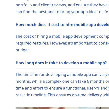
portfolio and client reviews, and ensure they have
can find the best one to bring your app idea to life.
How much does it cost to hire mobile app devel
The cost of hiring a mobile app development comp
required features. However, it’s important to consi
budget.
How long does it take to develop a mobile app?
The timeline for developing a mobile app can vary
months, while a complex one can take 6 months or
time and effort to ensure a functional, user-friend
realistic timeline. This ensures on-time delivery wi