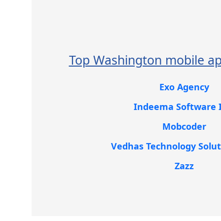
Top Washington mobile ap
Exo Agency
Indeema Software I
Mobcoder
Vedhas Technology Solut
Zazz