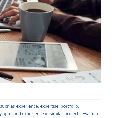
such as experience, expertise, portfolio,
y apps and experience in similar projects. Evaluate