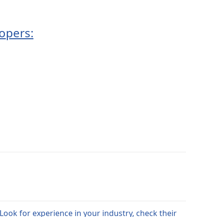
opers:
Look for experience in your industry, check their