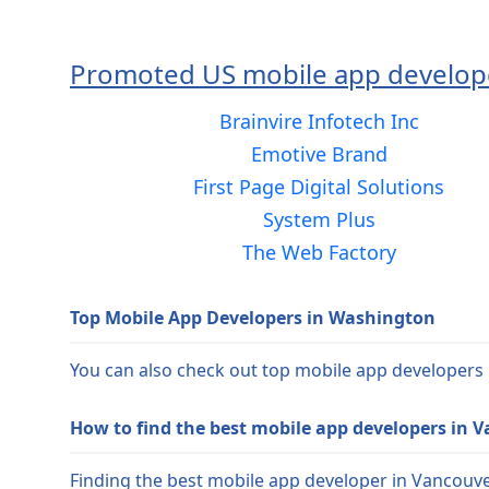
Promoted US mobile app develop
Brainvire Infotech Inc
Emotive Brand
First Page Digital Solutions
System Plus
The Web Factory
Top Mobile App Developers in Washington
You can also check out top mobile app developers
How to find the best mobile app developers in 
Finding the best mobile app developer in Vancouver 