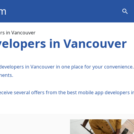
om
ation
rs in Vancouver
elopers in Vancouver
 developers in Vancouver in one place for your convenience. 
ments.
Receive several offers from the best mobile app developers 