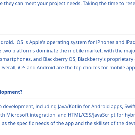
re they can meet your project needs. Taking the time to res
roid. iOS is Apple’s operating system for iPhones and iPad
 two platforms dominate the mobile market, with the majo
smartphones, and Blackberry OS, Blackberry’s proprietary
Overall, iOS and Android are the top choices for mobile a
elopment?
 development, including Java/Kotlin for Android apps, Swift
th Microsoft integration, and HTML/CSS/JavaScript for hyb
s the specific needs of the app and the skillset of the de