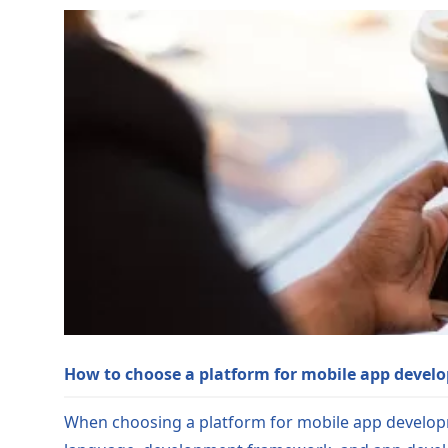
How to choose a platform for mobile app devel
When choosing a platform for mobile app developm