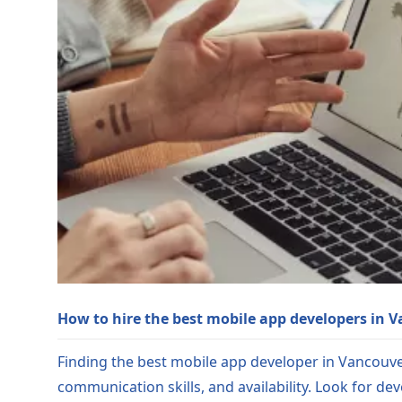
How to hire the best mobile app developers in 
Finding the best mobile app developer in Vancouver 
communication skills, and availability. Look for de