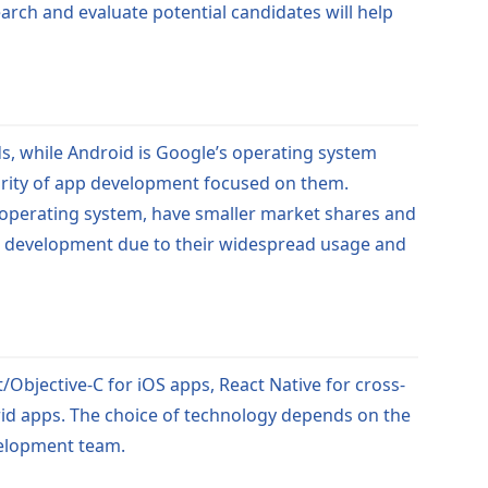
earch and evaluate potential candidates will help
s, while Android is Google’s operating system
rity of app development focused on them.
 operating system, have smaller market shares and
pp development due to their widespread usage and
/Objective-C for iOS apps, React Native for cross-
rid apps. The choice of technology depends on the
velopment team.