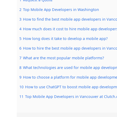
2
Top Mobile App Developers in Washington
3
How to find the best mobile app developers in Vanc
4
How much does it cost to hire mobile app developer
5
How long does it take to develop a mobile app?
6
How to hire the best mobile app developers in Vanc
7
What are the most popular mobile platforms?
8
What technologies are used for mobile app develop
9
How to choose a platform for mobile app developme
10
How to use ChatGPT to boost mobile app developm
11
Top Mobile App Developers in Vancouver at Clutch.