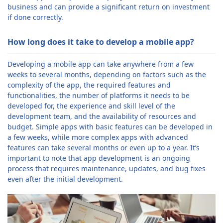
business and can provide a significant return on investment
if done correctly.
How long does it take to develop a mobile app?
Developing a mobile app can take anywhere from a few
weeks to several months, depending on factors such as the
complexity of the app, the required features and
functionalities, the number of platforms it needs to be
developed for, the experience and skill level of the
development team, and the availability of resources and
budget. Simple apps with basic features can be developed in
a few weeks, while more complex apps with advanced
features can take several months or even up to a year. It’s
important to note that app development is an ongoing
process that requires maintenance, updates, and bug fixes
even after the initial development.