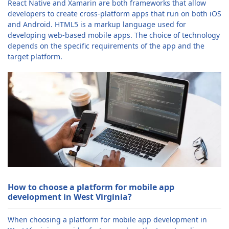
React Native and Xamarin are both frameworks that allow
developers to create cross-platform apps that run on both iOS
and Android. HTML5 is a markup language used for
developing web-based mobile apps. The choice of technology
depends on the specific requirements of the app and the
target platform.
How to choose a platform for mobile app
development in West Virginia?
When choosing a platform for mobile app development in