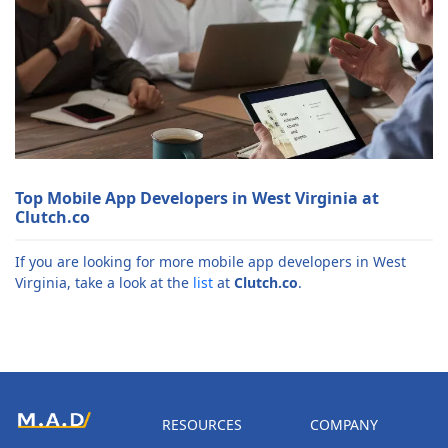
Top Mobile App Developers in West Virginia at
Clutch.co
If you are looking for more mobile app developers in West
Virginia, take a look at the
list
at
Clutch.co
.
RESOURCES
COMPANY