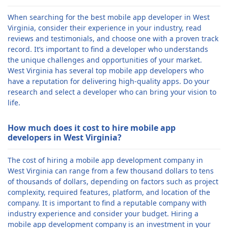
When searching for the best mobile app developer in West
Virginia, consider their experience in your industry, read
reviews and testimonials, and choose one with a proven track
record. It’s important to find a developer who understands
the unique challenges and opportunities of your market.
West Virginia has several top mobile app developers who
have a reputation for delivering high-quality apps. Do your
research and select a developer who can bring your vision to
life.
How much does it cost to hire mobile app
developers in West Virginia?
The cost of hiring a mobile app development company in
West Virginia can range from a few thousand dollars to tens
of thousands of dollars, depending on factors such as project
complexity, required features, platform, and location of the
company. It is important to find a reputable company with
industry experience and consider your budget. Hiring a
mobile app development company is an investment in your