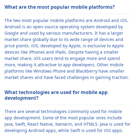
What are the most popular mobile platforms?
The two most popular mobile platforms are Android and iOS.
Android is an open-source operating system developed by
Google and used by various manufacturers. It has a larger
market share globally due to its wide range of devices and
price points. iOS, developed by Apple, is exclusive to Apple
devices like iPhones and iPads. Despite having a smaller
market share, iOS users tend to engage more and spend
more, making it attractive to app developers. Other mobile
platforms like Windows Phone and Blackberry have smaller
market shares and have faced challenges in gaining traction.
What technologies are used for mobile app
development?
There are several technologies commonly used for mobile
app development. Some of the most popular ones include
Java, Swift, React Native, Xamarin, and HTML5. Java is used for
developing Android apps, while Swift is used for iOS apps.