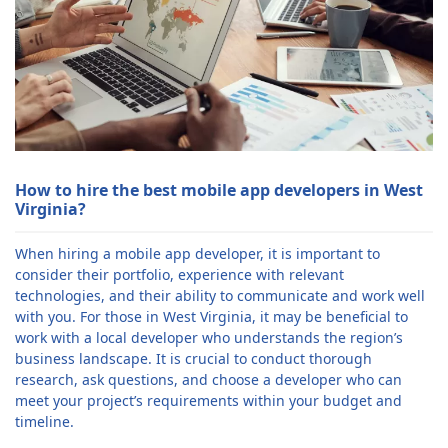
How to hire the best mobile app developers in West
Virginia?
When hiring a mobile app developer, it is important to
consider their portfolio, experience with relevant
technologies, and their ability to communicate and work well
with you. For those in West Virginia, it may be beneficial to
work with a local developer who understands the region’s
business landscape. It is crucial to conduct thorough
research, ask questions, and choose a developer who can
meet your project’s requirements within your budget and
timeline.