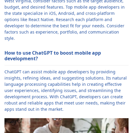
West Virginia, consider factors such as the target audience,
budget, and desired features. Top mobile app developers in
the state specialize in iOS, Android, and cross-platform
options like React Native. Research each platform and
developer to determine the best fit for your needs. Consider
factors such as experience, portfolio, and communication
style.
How to use ChatGPT to boost mobile app
development?
ChatGPT can assist mobile app developers by providing
insights, refining ideas, and suggesting solutions. Its natural
language processing capabilities help in creating effective
user experiences, identifying issues, and streamlining the
development process. With ChatGPT, developers can create
robust and reliable apps that meet user needs, making their
apps stand out in the market.