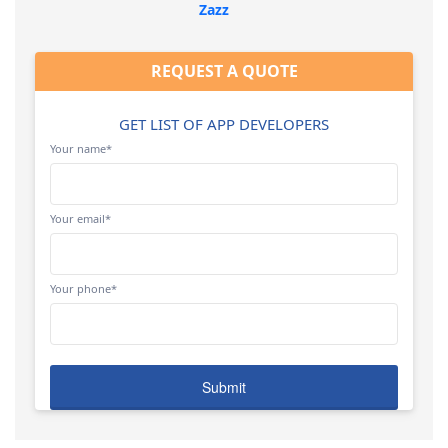
Zazz
REQUEST A QUOTE
GET LIST OF APP DEVELOPERS
Your name*
Your email*
Your phone*