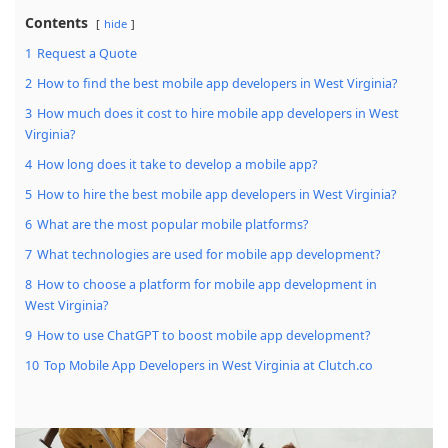
Contents
hide
1
Request a Quote
2
How to find the best mobile app developers in West Virginia?
3
How much does it cost to hire mobile app developers in West
Virginia?
4
How long does it take to develop a mobile app?
5
How to hire the best mobile app developers in West Virginia?
6
What are the most popular mobile platforms?
7
What technologies are used for mobile app development?
8
How to choose a platform for mobile app development in
West Virginia?
9
How to use ChatGPT to boost mobile app development?
10
Top Mobile App Developers in West Virginia at Clutch.co