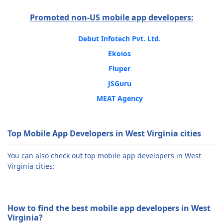
Promoted non-US mobile app developers:
Debut Infotech Pvt. Ltd.
Ekoios
Fluper
JSGuru
MEAT Agency
Top Mobile App Developers in West Virginia cities
You can also check out top mobile app developers in West
Virginia cities:
How to find the best mobile app developers in West
Virginia?