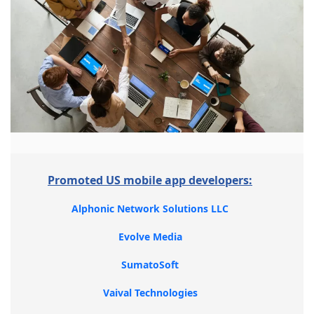
Promoted US mobile app developers:
Alphonic Network Solutions LLC
Evolve Media
SumatoSoft
Vaival Technologies