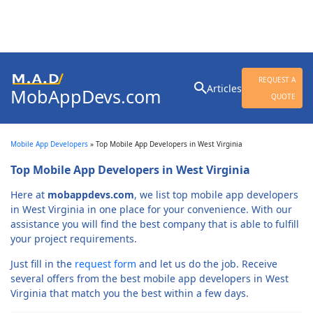
Search
REQUEST A
Articles
MobAppDevs.com
for:
QUOTE
Community for Mobile
Application Developers
Mobile App Developers
»
Top Mobile App Developers in West Virginia
Top Mobile App Developers in West Virginia
Here at
mobappdevs.com
, we list top mobile app developers
in West Virginia in one place for your convenience. With our
assistance you will find the best company that is able to fulfill
your project requirements.
Just fill in the
request form
and let us do the job. Receive
several offers from the best mobile app developers in West
Virginia that match you the best within a few days.