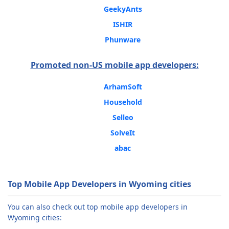
GeekyAnts
ISHIR
Phunware
Promoted non-US mobile app developers:
ArhamSoft
Household
Selleo
SolveIt
abac
Top Mobile App Developers in Wyoming cities
You can also check out top mobile app developers in
Wyoming cities: