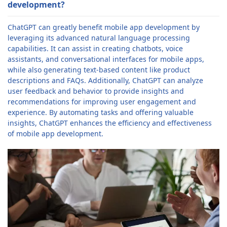
development?
ChatGPT can greatly benefit mobile app development by
leveraging its advanced natural language processing
capabilities. It can assist in creating chatbots, voice
assistants, and conversational interfaces for mobile apps,
while also generating text-based content like product
descriptions and FAQs. Additionally, ChatGPT can analyze
user feedback and behavior to provide insights and
recommendations for improving user engagement and
experience. By automating tasks and offering valuable
insights, ChatGPT enhances the efficiency and effectiveness
of mobile app development.