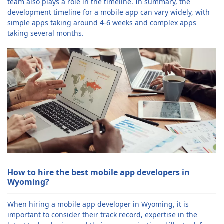
team also plays a role in the timeline. In summary, the
development timeline for a mobile app can vary widely, with
simple apps taking around 4-6 weeks and complex apps
taking several months.
How to hire the best mobile app developers in
Wyoming?
When hiring a mobile app developer in Wyoming, it is
important to consider their track record, expertise in the