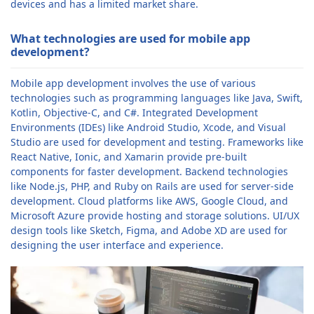
devices and has a limited market share.
What technologies are used for mobile app
development?
Mobile app development involves the use of various
technologies such as programming languages like Java, Swift,
Kotlin, Objective-C, and C#. Integrated Development
Environments (IDEs) like Android Studio, Xcode, and Visual
Studio are used for development and testing. Frameworks like
React Native, Ionic, and Xamarin provide pre-built
components for faster development. Backend technologies
like Node.js, PHP, and Ruby on Rails are used for server-side
development. Cloud platforms like AWS, Google Cloud, and
Microsoft Azure provide hosting and storage solutions. UI/UX
design tools like Sketch, Figma, and Adobe XD are used for
designing the user interface and experience.