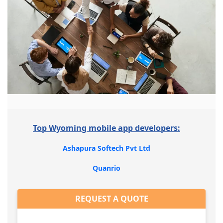
Top Wyoming mobile app developers:
Ashapura Softech Pvt Ltd
Quanrio
REQUEST A QUOTE