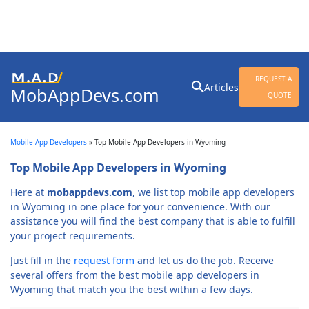
Search
REQUEST A
Articles
MobAppDevs.com
for:
QUOTE
Community for Mobile
Application Developers
Mobile App Developers
»
Top Mobile App Developers in Wyoming
Top Mobile App Developers in Wyoming
Here at
mobappdevs.com
, we list top mobile app developers
in Wyoming in one place for your convenience. With our
assistance you will find the best company that is able to fulfill
your project requirements.
Just fill in the
request form
and let us do the job. Receive
several offers from the best mobile app developers in
Wyoming that match you the best within a few days.