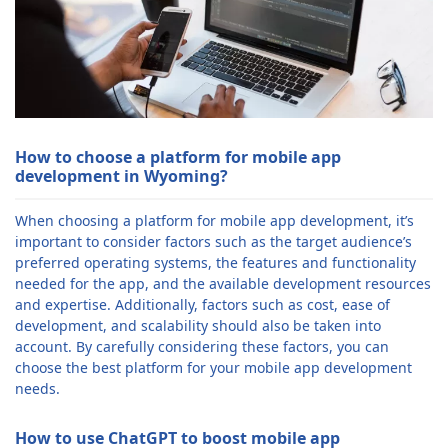
How to choose a platform for mobile app
development in Wyoming?
When choosing a platform for mobile app development, it’s
important to consider factors such as the target audience’s
preferred operating systems, the features and functionality
needed for the app, and the available development resources
and expertise. Additionally, factors such as cost, ease of
development, and scalability should also be taken into
account. By carefully considering these factors, you can
choose the best platform for your mobile app development
needs.
How to use ChatGPT to boost mobile app