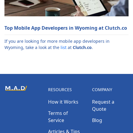
Top Mobile App Developers in Wyoming at Clutch.co
If you are looking for more mobile app developers in
Wyoming, take a look at the
list
at
Clutch.co
.
RESOURCES
COMPANY
How it Works
Request a
Quote
Terms of
Service
Blog
Articles & Tips