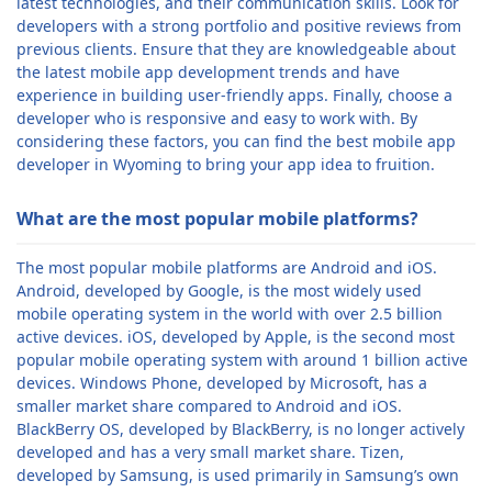
latest technologies, and their communication skills. Look for
developers with a strong portfolio and positive reviews from
previous clients. Ensure that they are knowledgeable about
the latest mobile app development trends and have
experience in building user-friendly apps. Finally, choose a
developer who is responsive and easy to work with. By
considering these factors, you can find the best mobile app
developer in Wyoming to bring your app idea to fruition.
What are the most popular mobile platforms?
The most popular mobile platforms are Android and iOS.
Android, developed by Google, is the most widely used
mobile operating system in the world with over 2.5 billion
active devices. iOS, developed by Apple, is the second most
popular mobile operating system with around 1 billion active
devices. Windows Phone, developed by Microsoft, has a
smaller market share compared to Android and iOS.
BlackBerry OS, developed by BlackBerry, is no longer actively
developed and has a very small market share. Tizen,
developed by Samsung, is used primarily in Samsung’s own