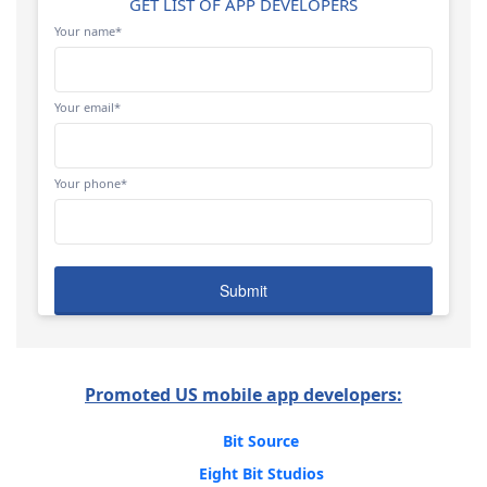
GET LIST OF APP DEVELOPERS
Your name*
Your email*
Your phone*
Promoted US mobile app developers:
Bit Source
Eight Bit Studios