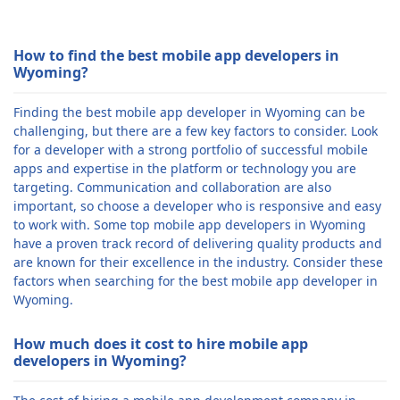
How to find the best mobile app developers in
Wyoming?
Finding the best mobile app developer in Wyoming can be
challenging, but there are a few key factors to consider. Look
for a developer with a strong portfolio of successful mobile
apps and expertise in the platform or technology you are
targeting. Communication and collaboration are also
important, so choose a developer who is responsive and easy
to work with. Some top mobile app developers in Wyoming
have a proven track record of delivering quality products and
are known for their excellence in the industry. Consider these
factors when searching for the best mobile app developer in
Wyoming.
How much does it cost to hire mobile app
developers in Wyoming?