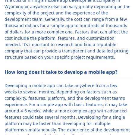
The cost of hiring a mobile app development company in
Wyoming or anywhere else can vary greatly depending on the
complexity of the project and the experience of the
development team. Generally, the cost can range from a few
thousand dollars for a simple app to hundreds of thousands
of dollars for a more complex one. Factors that can affect the
cost include the platform, features, and customization
needed. It’s important to research and find a reputable
company that can provide a transparent and detailed pricing
structure based on your specific project requirements.
How long does it take to develop a mobile app?
Developing a mobile app can take anywhere from a few
weeks to several months, depending on factors such as
complexity, features, platform, and the development team’s
experience. For a simple app with basic features, it may take
around 4-6 weeks, while a more complex app with advanced
features could take several months. Developing for a single
platform may be faster than developing for multiple
platforms simultaneously. The experience of the development