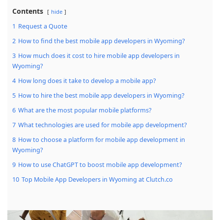
Contents
hide
1
Request a Quote
2
How to find the best mobile app developers in Wyoming?
3
How much does it cost to hire mobile app developers in
Wyoming?
4
How long does it take to develop a mobile app?
5
How to hire the best mobile app developers in Wyoming?
6
What are the most popular mobile platforms?
7
What technologies are used for mobile app development?
8
How to choose a platform for mobile app development in
Wyoming?
9
How to use ChatGPT to boost mobile app development?
10
Top Mobile App Developers in Wyoming at Clutch.co