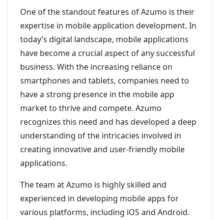
One of the standout features of Azumo is their
expertise in mobile application development. In
today’s digital landscape, mobile applications
have become a crucial aspect of any successful
business. With the increasing reliance on
smartphones and tablets, companies need to
have a strong presence in the mobile app
market to thrive and compete. Azumo
recognizes this need and has developed a deep
understanding of the intricacies involved in
creating innovative and user-friendly mobile
applications.
The team at Azumo is highly skilled and
experienced in developing mobile apps for
various platforms, including iOS and Android.