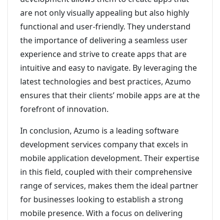
are not only visually appealing but also highly
functional and user-friendly. They understand
the importance of delivering a seamless user
experience and strive to create apps that are
intuitive and easy to navigate. By leveraging the
latest technologies and best practices, Azumo
ensures that their clients’ mobile apps are at the
forefront of innovation.
In conclusion, Azumo is a leading software
development services company that excels in
mobile application development. Their expertise
in this field, coupled with their comprehensive
range of services, makes them the ideal partner
for businesses looking to establish a strong
mobile presence. With a focus on delivering