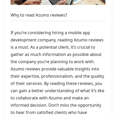
Why to read Azumo reviews?
If you’re considering hiring a mobile app
development company, reading Azumo reviews
is a must. As a potential client, it’s crucial to
gather as much information as possible about
the company you’re planning to work with.
Azumo reviews provide valuable insights into
their expertise, professionalism, and the quality
of their services. By reading these reviews, you
can gain a better understanding of what it’s like
to collaborate with Azumo and make an
informed decision. Don’t miss the opportunity
to hear from satisfied clients who have