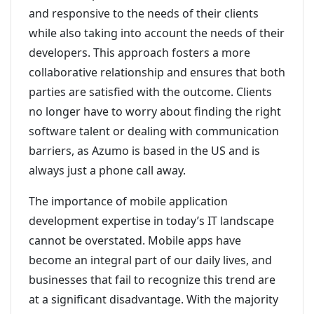
and responsive to the needs of their clients
while also taking into account the needs of their
developers. This approach fosters a more
collaborative relationship and ensures that both
parties are satisfied with the outcome. Clients
no longer have to worry about finding the right
software talent or dealing with communication
barriers, as Azumo is based in the US and is
always just a phone call away.
The importance of mobile application
development expertise in today’s IT landscape
cannot be overstated. Mobile apps have
become an integral part of our daily lives, and
businesses that fail to recognize this trend are
at a significant disadvantage. With the majority