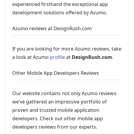
experienced firsthand the exceptional app
development solutions offered by Azumo.
Azumo reviews at DesignRush.com
If you are looking for more Azumo reviews, take
a look at Azumo
profile
at
DesignRush.com
.
Other Mobile App Developers Reviews
Our website contains not only Azumo reviews:
we’ve gathered an impressive portfolio of
proven and trusted mobile application
developers. Check out other mobile app
developers reviews from our experts.