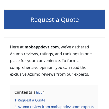
Request a Quote
Here at
mobappdevs.com
, we’ve gathered
Azumo reviews, ratings, and rankings in one
place for your convenience. To form a
comprehensive opinion, you can read the
exclusive Azumo reviews from our experts.
Contents
hide
1
Request a Quote
2
Azumo review from mobappdevs.com experts