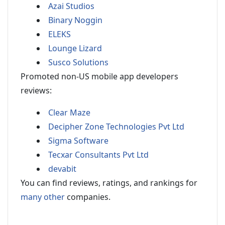
Azai Studios
Binary Noggin
ELEKS
Lounge Lizard
Susco Solutions
Promoted non-US mobile app developers
reviews:
Clear Maze
Decipher Zone Technologies Pvt Ltd
Sigma Software
Tecxar Consultants Pvt Ltd
devabit
You can find reviews, ratings, and rankings for
many other
companies.