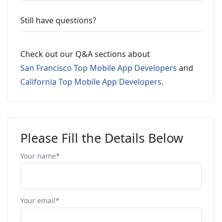
Still have questions?
Check out our Q&A sections about
San Francisco Top Mobile App Developers
and
California Top Mobile App Developers
.
Please Fill the Details Below
Your name*
Your email*