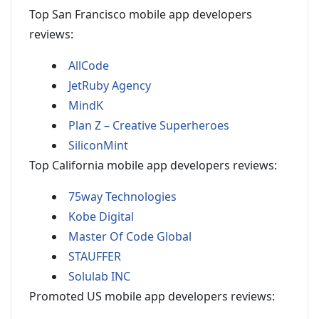
Top San Francisco mobile app developers
reviews:
AllCode
JetRuby Agency
MindK
Plan Z – Creative Superheroes
SiliconMint
Top California mobile app developers reviews:
75way Technologies
Kobe Digital
Master Of Code Global
STAUFFER
Solulab INC
Promoted US mobile app developers reviews: