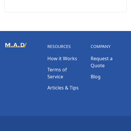
RESOURCES
COMPANY
How it Works
Request a
Quote
Terms of
Service
Blog
Articles & Tips