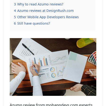
3
Why to read Azumo reviews?
4
Azumo reviews at DesignRush.com
5
Other Mobile App Developers Reviews
6
Still have questions?
Azumo review from mobappdevs.com experts