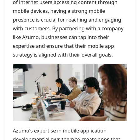
of internet users accessing content through
mobile devices, having a strong mobile
presence is crucial for reaching and engaging
with customers. By partnering with a company
like Azumo, businesses can tap into their
expertise and ensure that their mobile app
strategy is aligned with their overall goals.
Azumo’s expertise in mobile application
development allows them to create apps that