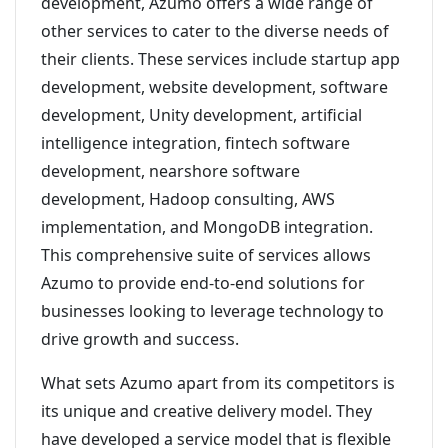
development, Azumo offers a wide range of
other services to cater to the diverse needs of
their clients. These services include startup app
development, website development, software
development, Unity development, artificial
intelligence integration, fintech software
development, nearshore software
development, Hadoop consulting, AWS
implementation, and MongoDB integration.
This comprehensive suite of services allows
Azumo to provide end-to-end solutions for
businesses looking to leverage technology to
drive growth and success.
What sets Azumo apart from its competitors is
its unique and creative delivery model. They
have developed a service model that is flexible