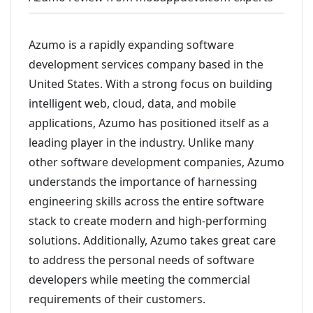
Azumo is a rapidly expanding software
development services company based in the
United States. With a strong focus on building
intelligent web, cloud, data, and mobile
applications, Azumo has positioned itself as a
leading player in the industry. Unlike many
other software development companies, Azumo
understands the importance of harnessing
engineering skills across the entire software
stack to create modern and high-performing
solutions. Additionally, Azumo takes great care
to address the personal needs of software
developers while meeting the commercial
requirements of their customers.