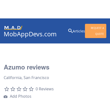
Search
REQUEST A
Articles
MobAppDevs.com
for:
QUOTE
Community for Mobile
Application Developers
Azumo reviews
California, San Francisco
0 Reviews
Add Photos