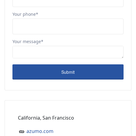
Your phone*
Your message*
California, San Francisco
azumo.com