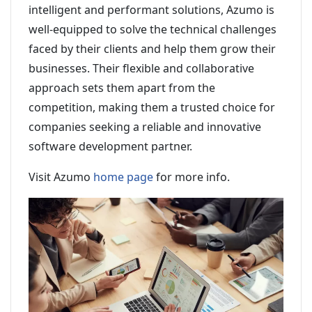
intelligent and performant solutions, Azumo is
well-equipped to solve the technical challenges
faced by their clients and help them grow their
businesses. Their flexible and collaborative
approach sets them apart from the
competition, making them a trusted choice for
companies seeking a reliable and innovative
software development partner.
Visit Azumo
home page
for more info.