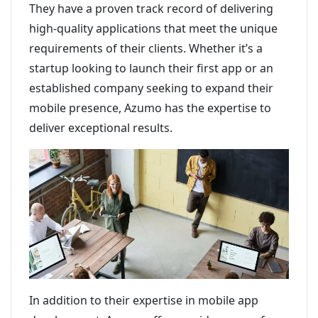
They have a proven track record of delivering
high-quality applications that meet the unique
requirements of their clients. Whether it’s a
startup looking to launch their first app or an
established company seeking to expand their
mobile presence, Azumo has the expertise to
deliver exceptional results.
In addition to their expertise in mobile app