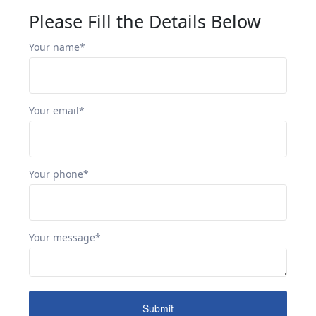
Please Fill the Details Below
Your name*
Your email*
Your phone*
Your message*