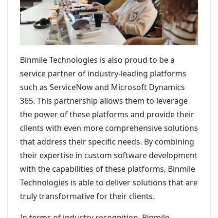
Binmile Technologies is also proud to be a
service partner of industry-leading platforms
such as ServiceNow and Microsoft Dynamics
365. This partnership allows them to leverage
the power of these platforms and provide their
clients with even more comprehensive solutions
that address their specific needs. By combining
their expertise in custom software development
with the capabilities of these platforms, Binmile
Technologies is able to deliver solutions that are
truly transformative for their clients.
In terms of industry recognition, Binmile