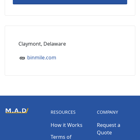
Claymont, Delaware
binmile.com
RESOURCES
COMPANY
How it Works
Request a
Quote
Terms of