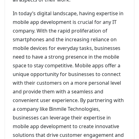
In today’s digital landscape, having expertise in
mobile app development is crucial for any IT
company. With the rapid proliferation of
smartphones and the increasing reliance on
mobile devices for everyday tasks, businesses
need to have a strong presence in the mobile
space to stay competitive. Mobile apps offer a
unique opportunity for businesses to connect
with their customers on a more personal level
and provide them with a seamless and
convenient user experience. By partnering with
a company like Binmile Technologies,
businesses can leverage their expertise in
mobile app development to create innovative
solutions that drive customer engagement and