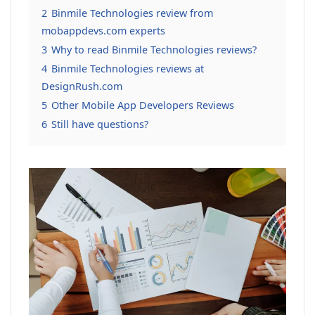
2
Binmile Technologies review from
mobappdevs.com experts
3
Why to read Binmile Technologies reviews?
4
Binmile Technologies reviews at
DesignRush.com
5
Other Mobile App Developers Reviews
6
Still have questions?