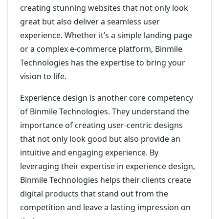
creating stunning websites that not only look
great but also deliver a seamless user
experience. Whether it’s a simple landing page
or a complex e-commerce platform, Binmile
Technologies has the expertise to bring your
vision to life.
Experience design is another core competency
of Binmile Technologies. They understand the
importance of creating user-centric designs
that not only look good but also provide an
intuitive and engaging experience. By
leveraging their expertise in experience design,
Binmile Technologies helps their clients create
digital products that stand out from the
competition and leave a lasting impression on