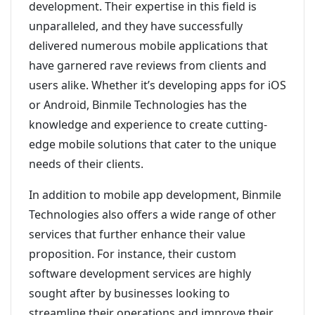
development. Their expertise in this field is
unparalleled, and they have successfully
delivered numerous mobile applications that
have garnered rave reviews from clients and
users alike. Whether it’s developing apps for iOS
or Android, Binmile Technologies has the
knowledge and experience to create cutting-
edge mobile solutions that cater to the unique
needs of their clients.
In addition to mobile app development, Binmile
Technologies also offers a wide range of other
services that further enhance their value
proposition. For instance, their custom
software development services are highly
sought after by businesses looking to
streamline their operations and improve their