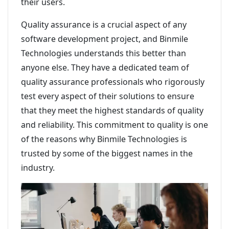
their users.
Quality assurance is a crucial aspect of any
software development project, and Binmile
Technologies understands this better than
anyone else. They have a dedicated team of
quality assurance professionals who rigorously
test every aspect of their solutions to ensure
that they meet the highest standards of quality
and reliability. This commitment to quality is one
of the reasons why Binmile Technologies is
trusted by some of the biggest names in the
industry.