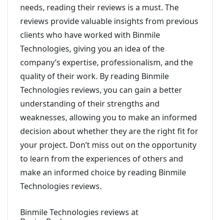
needs, reading their reviews is a must. The
reviews provide valuable insights from previous
clients who have worked with Binmile
Technologies, giving you an idea of the
company’s expertise, professionalism, and the
quality of their work. By reading Binmile
Technologies reviews, you can gain a better
understanding of their strengths and
weaknesses, allowing you to make an informed
decision about whether they are the right fit for
your project. Don’t miss out on the opportunity
to learn from the experiences of others and
make an informed choice by reading Binmile
Technologies reviews.
Binmile Technologies reviews at