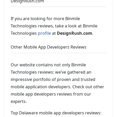
DesignRush.com
If you are looking for more Binmile
Technologies reviews, take a look at Binmile
Technologies
profile
at
DesignRush.com
.
Other Mobile App Developers Reviews
Our website contains not only Binmile
Technologies reviews: we’ve gathered an
impressive portfolio of proven and trusted
mobile application developers. Check out other
mobile app developers reviews from our
experts.
Top Delaware mobile app developers reviews: