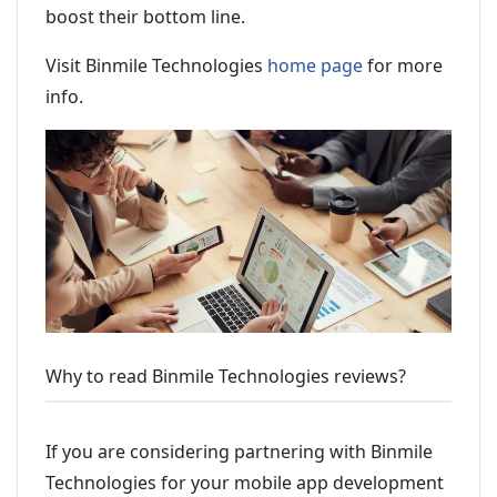
boost their bottom line.
Visit Binmile Technologies
home page
for more
info.
Why to read Binmile Technologies reviews?
If you are considering partnering with Binmile
Technologies for your mobile app development