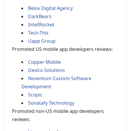
Belov Digital Agency
DarkBears
IntellRocket
Tech-This
Uapp Group
Promoted US mobile app developers reviews:
Copper Mobile
Devico Solutions
Noventum Custom Software
Development
Scopic
Sonatafy Technology
Promoted non-US mobile app developers
reviews: