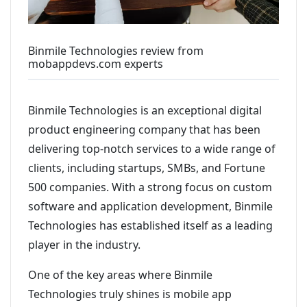
Binmile Technologies review from
mobappdevs.com experts
Binmile Technologies is an exceptional digital
product engineering company that has been
delivering top-notch services to a wide range of
clients, including startups, SMBs, and Fortune
500 companies. With a strong focus on custom
software and application development, Binmile
Technologies has established itself as a leading
player in the industry.
One of the key areas where Binmile
Technologies truly shines is mobile app