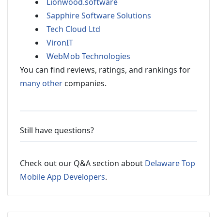
Lionwood.software
Sapphire Software Solutions
Tech Cloud Ltd
VironIT
WebMob Technologies
You can find reviews, ratings, and rankings for
many other
companies.
Still have questions?
Check out our Q&A section about
Delaware Top
Mobile App Developers
.