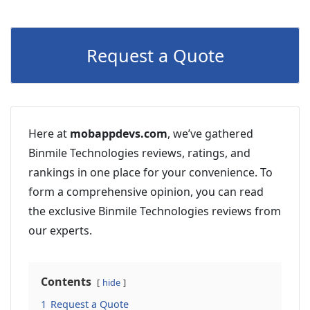
Request a Quote
Here at
mobappdevs.com
, we’ve gathered
Binmile Technologies reviews, ratings, and
rankings in one place for your convenience. To
form a comprehensive opinion, you can read
the exclusive Binmile Technologies reviews from
our experts.
Contents
hide
1
Request a Quote