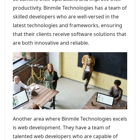
productivity. Binmile Technologies has a team of
skilled developers who are well-versed in the
latest technologies and frameworks, ensuring
that their clients receive software solutions that
are both innovative and reliable.
Another area where Binmile Technologies excels
is web development. They have a team of
talented web developers who are capable of