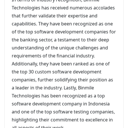
Technologies has received numerous accolades
that further validate their expertise and
capabilities. They have been recognized as one
of the top software development companies for
the banking sector, a testament to their deep
understanding of the unique challenges and
requirements of the financial industry.
Additionally, they have been ranked as one of
the top 30 custom software development
companies, further solidifying their position as
a leader in the industry. Lastly, Binmile
Technologies has been recognized as a top
software development company in Indonesia
and one of the top software testing companies,
highlighting their commitment to excellence in
all aspects of their work.