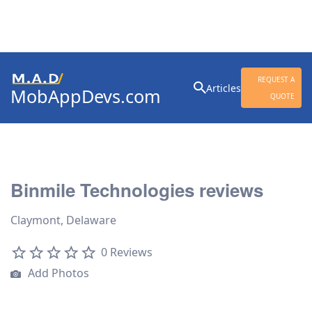
Search
REQUEST A
Articles
MobAppDevs.com
for:
QUOTE
Community for Mobile
Application Developers
Binmile Technologies reviews
Claymont, Delaware
0 Reviews
Add Photos