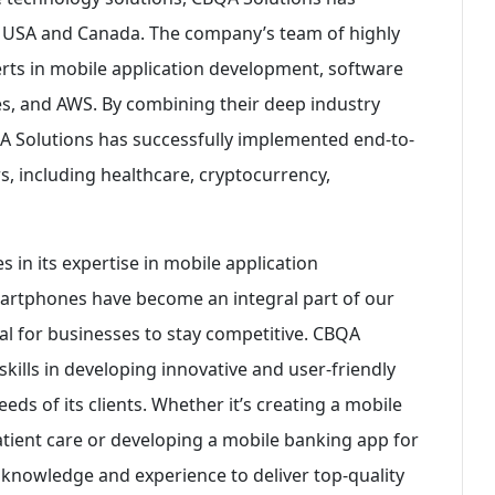
e USA and Canada. The company’s team of highly
erts in mobile application development, software
es, and AWS. By combining their deep industry
QA Solutions has successfully implemented end-to-
rs, including healthcare, cryptocurrency,
 in its expertise in mobile application
martphones have become an integral part of our
ial for businesses to stay competitive. CBQA
kills in developing innovative and user-friendly
eds of its clients. Whether it’s creating a mobile
atient care or developing a mobile banking app for
e knowledge and experience to deliver top-quality