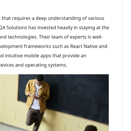
 that requires a deep understanding of various
 Solutions has invested heavily in staying at the
d technologies. Their team of experts is well-
development frameworks such as React Native and
nd intuitive mobile apps that provide an
devices and operating systems.