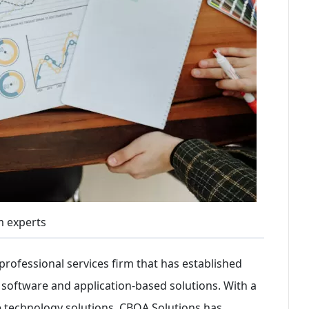
 experts
professional services firm that has established
m software and application-based solutions. With a
e technology solutions, CBQA Solutions has