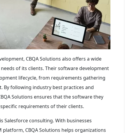
development, CBQA Solutions also offers a wide
e needs of its clients. Their software development
opment lifecycle, from requirements gathering
. By following industry best practices and
 CBQA Solutions ensures that the software they
 specific requirements of their clients.
is Salesforce consulting. With businesses
RM platform, CBQA Solutions helps organizations