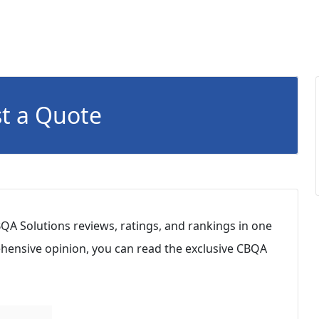
t a Quote
QA Solutions reviews, ratings, and rankings in one
hensive opinion, you can read the exclusive CBQA