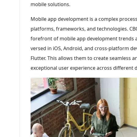
mobile solutions.
Mobile app development is a complex process
platforms, frameworks, and technologies. CBQA
forefront of mobile app development trends an
versed in iOS, Android, and cross-platform 
Flutter. This allows them to create seamless a
exceptional user experience across different 