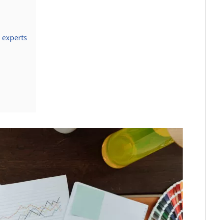
 experts