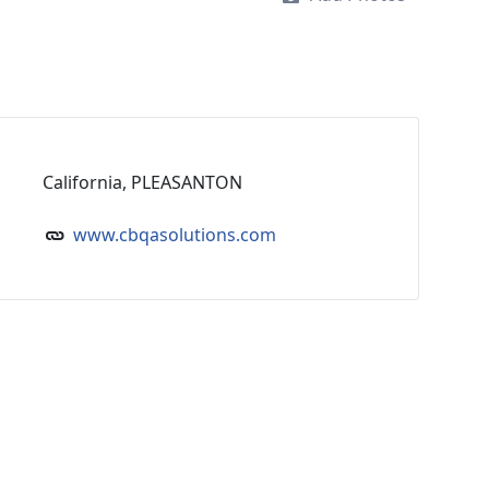
California, PLEASANTON
www.cbqasolutions.com