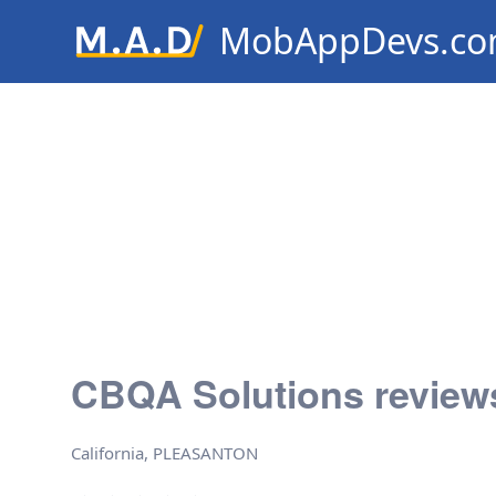
MobAppDevs.c
Community for Mobile Applic
Developers
CBQA Solutions review
California, PLEASANTON