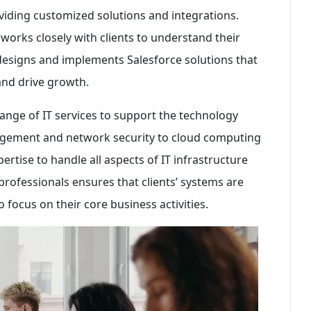
oviding customized solutions and integrations.
 works closely with clients to understand their
designs and implements Salesforce solutions that
and drive growth.
ange of IT services to support the technology
nagement and network security to cloud computing
ertise to handle all aspects of IT infrastructure
professionals ensures that clients’ systems are
o focus on their core business activities.