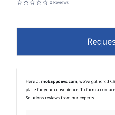
0 Reviews
Reques
Here at
mobappdevs.com
, we’ve gathered CB
place for your convenience. To form a compre
Solutions reviews from our experts.