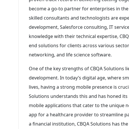
become a go-to partner for enterprises in th
skilled consultants and technologists are exp
development, Salesforce consulting, IT servic
knowledge with their technical expertise, CB
end solutions for clients across various secto
networking, and life science software.
One of the key strengths of CBQA Solutions lies
development. In today’s digital age, where s
lives, having a strong mobile presence is cruc
Solutions understands this and has honed its s
mobile applications that cater to the unique ne
app for a healthcare provider to streamline p
a financial institution, CBQA Solutions has th