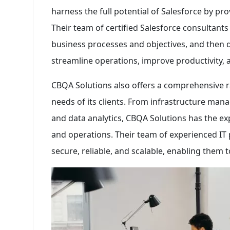
harness the full potential of Salesforce by pr
Their team of certified Salesforce consultants
business processes and objectives, and then 
streamline operations, improve productivity, 
CBQA Solutions also offers a comprehensive r
needs of its clients. From infrastructure ma
and data analytics, CBQA Solutions has the exp
and operations. Their team of experienced IT 
secure, reliable, and scalable, enabling them t