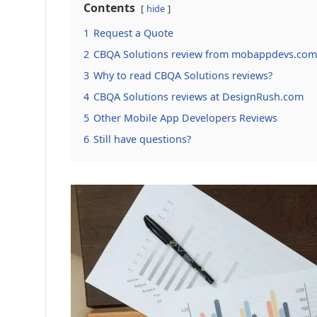
Contents
hide
1
Request a Quote
2
CBQA Solutions review from mobappdevs.com
3
Why to read CBQA Solutions reviews?
4
CBQA Solutions reviews at DesignRush.com
5
Other Mobile App Developers Reviews
6
Still have questions?