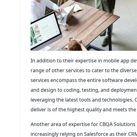
In addition to their expertise in mobile app 
range of other services to cater to the divers
services encompass the entire software devel
and design to coding, testing, and deployment
leveraging the latest tools and technologies,
deliver is of the highest quality and meets the
Another area of expertise for CBQA Solutions 
increasingly relying on Salesforce as their C