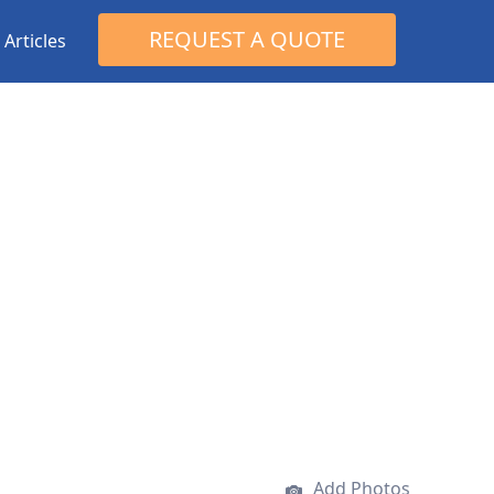
Search
REQUEST A QUOTE
Articles
for:
Add Photos