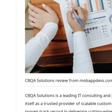
CBQA Solutions review from mobappdevs.com
CBQA Solutions is a leading IT consulting and 
itself as a trusted provider of scalable custo
proven track record in delivering cutting-edg