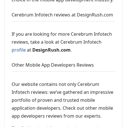
Cerebrum Infotech reviews at DesignRush.com
If you are looking for more Cerebrum Infotech
reviews, take a look at Cerebrum Infotech
profile
at
DesignRush.com
.
Other Mobile App Developers Reviews
Our website contains not only Cerebrum
Infotech reviews: we’ve gathered an impressive
portfolio of proven and trusted mobile
application developers. Check out other mobile
app developers reviews from our experts.