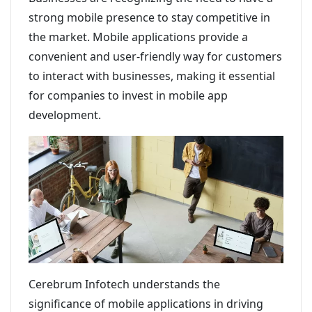
strong mobile presence to stay competitive in
the market. Mobile applications provide a
convenient and user-friendly way for customers
to interact with businesses, making it essential
for companies to invest in mobile app
development.
Cerebrum Infotech understands the
significance of mobile applications in driving