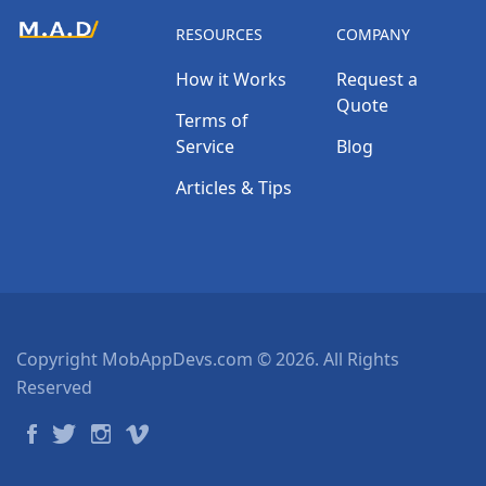
RESOURCES
COMPANY
How it Works
Request a
Quote
Terms of
Service
Blog
Articles & Tips
Copyright MobAppDevs.com © 2026. All Rights
Reserved