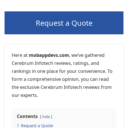
Request a Quote
Here at
mobappdevs.com
, we’ve gathered
Cerebrum Infotech reviews, ratings, and
rankings in one place for your convenience. To
form a comprehensive opinion, you can read
the exclusive Cerebrum Infotech reviews from
our experts.
Contents
hide
1
Request a Quote