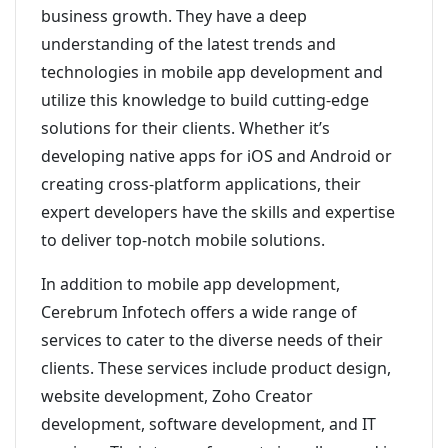
business growth. They have a deep
understanding of the latest trends and
technologies in mobile app development and
utilize this knowledge to build cutting-edge
solutions for their clients. Whether it’s
developing native apps for iOS and Android or
creating cross-platform applications, their
expert developers have the skills and expertise
to deliver top-notch mobile solutions.
In addition to mobile app development,
Cerebrum Infotech offers a wide range of
services to cater to the diverse needs of their
clients. These services include product design,
website development, Zoho Creator
development, software development, and IT