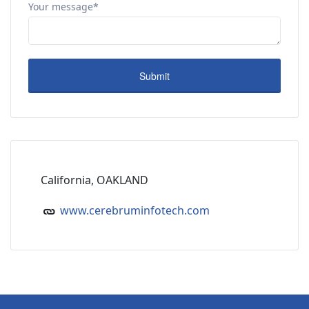
Your message*
California, OAKLAND
www.cerebruminfotech.com