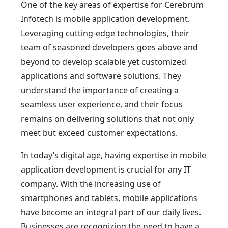
One of the key areas of expertise for Cerebrum
Infotech is mobile application development.
Leveraging cutting-edge technologies, their
team of seasoned developers goes above and
beyond to develop scalable yet customized
applications and software solutions. They
understand the importance of creating a
seamless user experience, and their focus
remains on delivering solutions that not only
meet but exceed customer expectations.
In today’s digital age, having expertise in mobile
application development is crucial for any IT
company. With the increasing use of
smartphones and tablets, mobile applications
have become an integral part of our daily lives.
Businesses are recognizing the need to have a