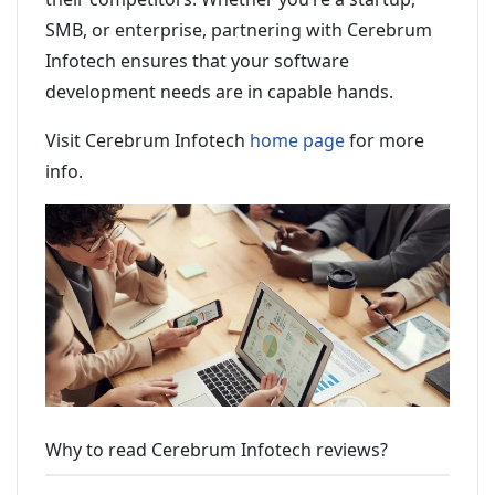
SMB, or enterprise, partnering with Cerebrum
Infotech ensures that your software
development needs are in capable hands.
Visit Cerebrum Infotech
home page
for more
info.
Why to read Cerebrum Infotech reviews?