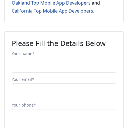
Oakland Top Mobile App Developers
and
California Top Mobile App Developers
.
Please Fill the Details Below
Your name*
Your email*
Your phone*