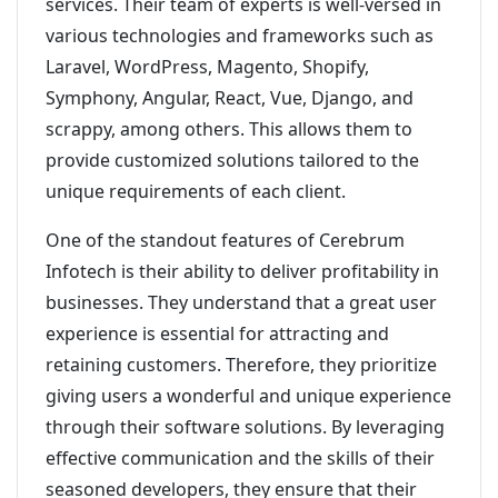
services. Their team of experts is well-versed in
various technologies and frameworks such as
Laravel, WordPress, Magento, Shopify,
Symphony, Angular, React, Vue, Django, and
scrappy, among others. This allows them to
provide customized solutions tailored to the
unique requirements of each client.
One of the standout features of Cerebrum
Infotech is their ability to deliver profitability in
businesses. They understand that a great user
experience is essential for attracting and
retaining customers. Therefore, they prioritize
giving users a wonderful and unique experience
through their software solutions. By leveraging
effective communication and the skills of their
seasoned developers, they ensure that their