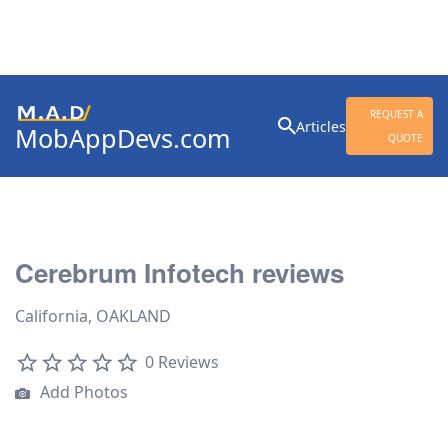
Search
REQUEST A
Articles
MobAppDevs.com
for:
QUOTE
Community for Mobile
Application Developers
Cerebrum Infotech reviews
California, OAKLAND
0 Reviews
Add Photos