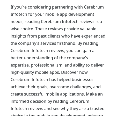
If you’re considering partnering with Cerebrum
Infotech for your mobile app development
needs, reading Cerebrum Infotech reviews is a
wise choice. These reviews provide valuable
insights from past clients who have experienced
the company’s services firsthand. By reading
Cerebrum Infotech reviews, you can gain a
better understanding of the company’s
expertise, professionalism, and ability to deliver
high-quality mobile apps. Discover how
Cerebrum Infotech has helped businesses
achieve their goals, overcome challenges, and
create successful mobile applications. Make an
informed decision by reading Cerebrum
Infotech reviews and see why they are a trusted
choice in the mobile app development industry.