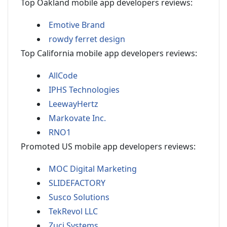
Top Oakland mobile app developers reviews:
Emotive Brand
rowdy ferret design
Top California mobile app developers reviews:
AllCode
IPHS Technologies
LeewayHertz
Markovate Inc.
RNO1
Promoted US mobile app developers reviews:
MOC Digital Marketing
SLIDEFACTORY
Susco Solutions
TekRevol LLC
Zuci Systems