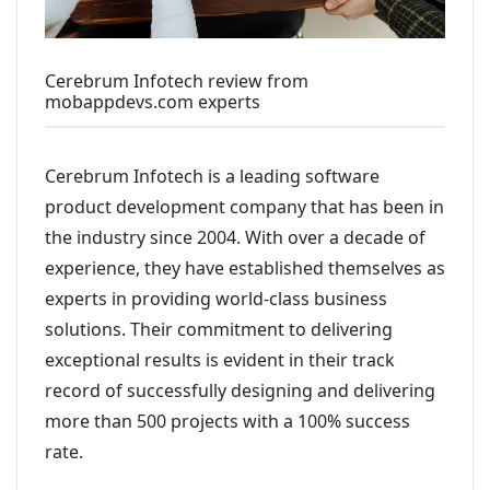
Cerebrum Infotech review from
mobappdevs.com experts
Cerebrum Infotech is a leading software
product development company that has been in
the industry since 2004. With over a decade of
experience, they have established themselves as
experts in providing world-class business
solutions. Their commitment to delivering
exceptional results is evident in their track
record of successfully designing and delivering
more than 500 projects with a 100% success
rate.