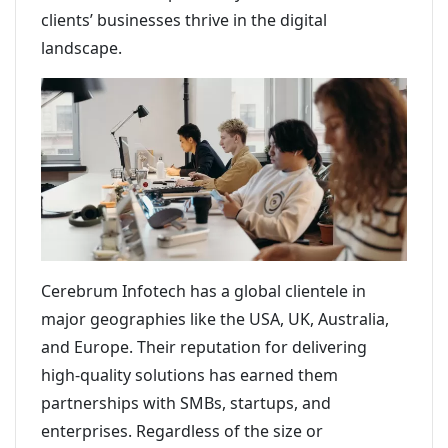
clients’ businesses thrive in the digital
landscape.
Cerebrum Infotech has a global clientele in
major geographies like the USA, UK, Australia,
and Europe. Their reputation for delivering
high-quality solutions has earned them
partnerships with SMBs, startups, and
enterprises. Regardless of the size or