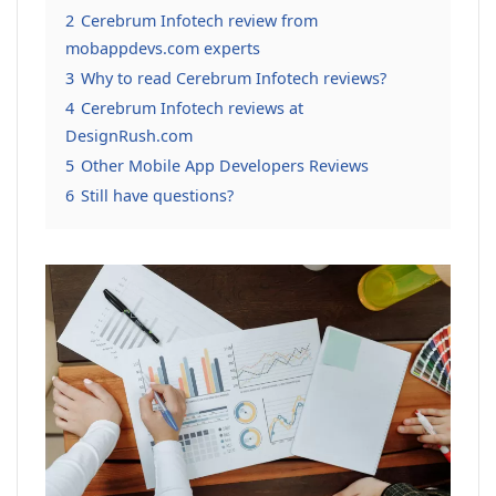
2
Cerebrum Infotech review from
mobappdevs.com experts
3
Why to read Cerebrum Infotech reviews?
4
Cerebrum Infotech reviews at
DesignRush.com
5
Other Mobile App Developers Reviews
6
Still have questions?