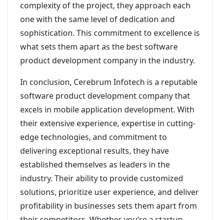
complexity of the project, they approach each
one with the same level of dedication and
sophistication. This commitment to excellence is
what sets them apart as the best software
product development company in the industry.
In conclusion, Cerebrum Infotech is a reputable
software product development company that
excels in mobile application development. With
their extensive experience, expertise in cutting-
edge technologies, and commitment to
delivering exceptional results, they have
established themselves as leaders in the
industry. Their ability to provide customized
solutions, prioritize user experience, and deliver
profitability in businesses sets them apart from
their competitors. Whether you’re a startup,