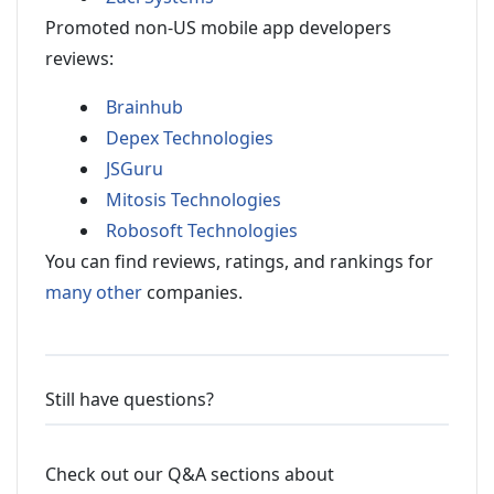
Promoted non-US mobile app developers
reviews:
Brainhub
Depex Technologies
JSGuru
Mitosis Technologies
Robosoft Technologies
You can find reviews, ratings, and rankings for
many other
companies.
Still have questions?
Check out our Q&A sections about