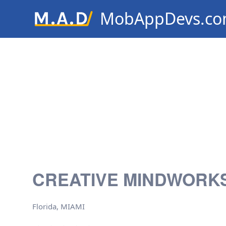
MobAppDevs.c
Community for Mobile Applic
Developers
CREATIVE MINDWORKS
Florida, MIAMI