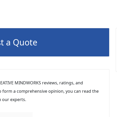
t a Quote
REATIVE MINDWORKS reviews, ratings, and
To form a comprehensive opinion, you can read the
 our experts.