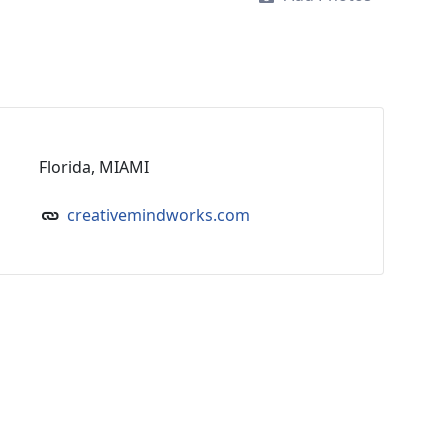
Florida, MIAMI
creativemindworks.com