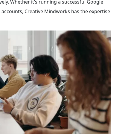
vely. Whether it’s running a successful Google
accounts, Creative Mindworks has the expertise