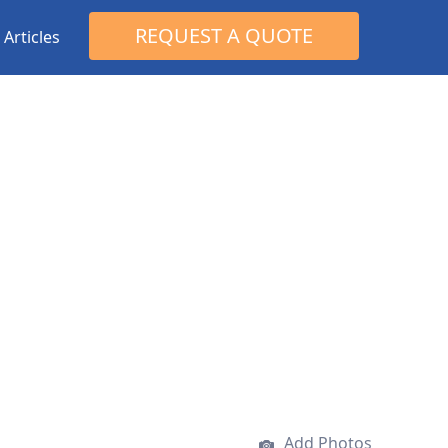
Search
REQUEST A QUOTE
Articles
for:
Add Photos