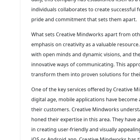
individuals collaborates to create successful f
pride and commitment that sets them apart.
What sets Creative Mindworks apart from othe
emphasis on creativity as a valuable resource.
with open minds and dynamic visions, and they
innovative ways of communicating. This appro
transform them into proven solutions for their
One of the key services offered by Creative 
digital age, mobile applications have become 
their customers. Creative Mindworks underst
honed their expertise in this area. They have
in creating user-friendly and visually appealin
iOS or Android app, Creative Mindworks has the