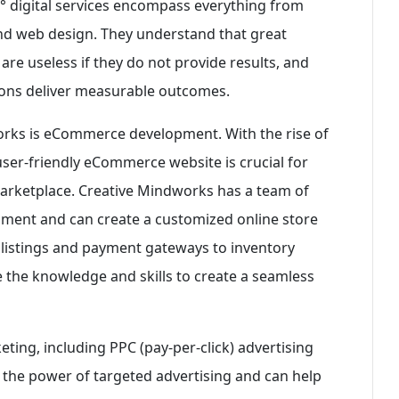
60° digital services encompass everything from
nd web design. They understand that great
 are useless if they do not provide results, and
utions deliver measurable outcomes.
orks is eCommerce development. With the rise of
ser-friendly eCommerce website is crucial for
marketplace. Creative Mindworks has a team of
ment and can create a customized online store
 listings and payment gateways to inventory
the knowledge and skills to create a seamless
eting, including PPC (pay-per-click) advertising
the power of targeted advertising and can help