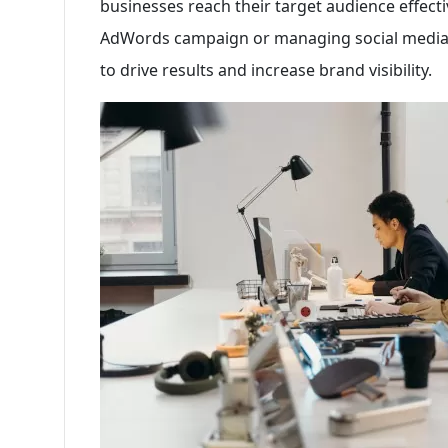
businesses reach their target audience effecti
AdWords campaign or managing social media 
to drive results and increase brand visibility.