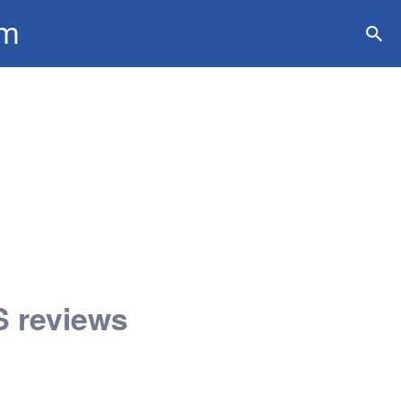
om
ation
 reviews