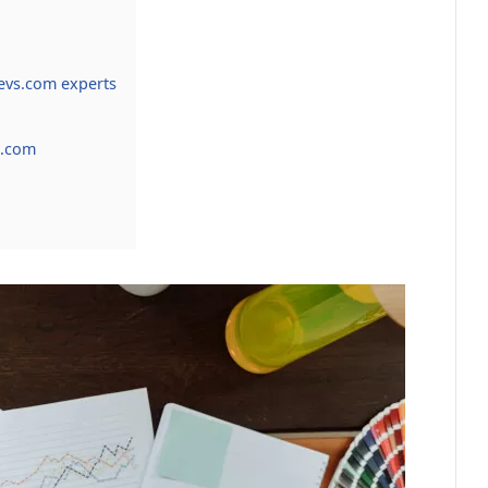
vs.com experts
h.com