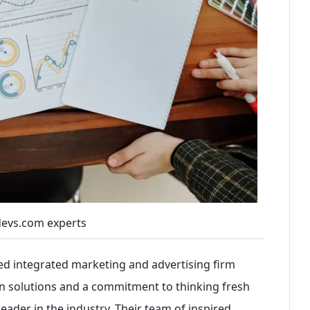
evs.com experts
ed integrated marketing and advertising firm
on solutions and a commitment to thinking fresh
 leader in the industry. Their team of inspired