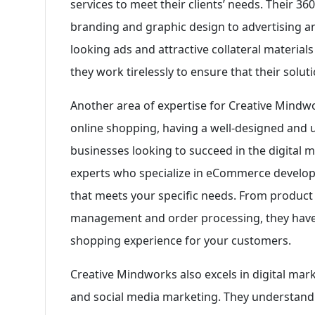
services to meet their clients’ needs. Their 3
branding and graphic design to advertising a
looking ads and attractive collateral materials
they work tirelessly to ensure that their sol
Another area of expertise for Creative Mindw
online shopping, having a well-designed and u
businesses looking to succeed in the digital 
experts who specialize in eCommerce develop
that meets your specific needs. From product
management and order processing, they have 
shopping experience for your customers.
Creative Mindworks also excels in digital mark
and social media marketing. They understand 