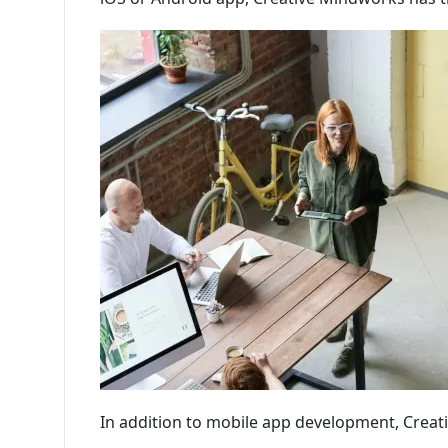
In addition to mobile app development, Creat