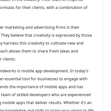
ormulas for their clients, with a combination of
r marketing and advertising firms is their
 They believe that creativity is expressed by those
 harness this creativity to cultivate new and
ach allows them to share fresh ideas and
 clients.
Mindworks is mobile app development. In today’s
an essential tool for businesses to engage with
ands the importance of mobile apps and has
 a team of skilled developers who are experienced
g mobile apps that deliver results. Whether it’s an
 knowledge and skills to bring your vision to life.