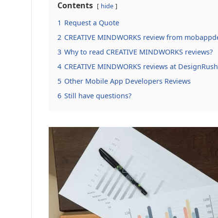
Contents
hide
1
Request a Quote
2
CREATIVE MINDWORKS review from mobappde
3
Why to read CREATIVE MINDWORKS reviews?
4
CREATIVE MINDWORKS reviews at DesignRus
5
Other Mobile App Developers Reviews
6
Still have questions?