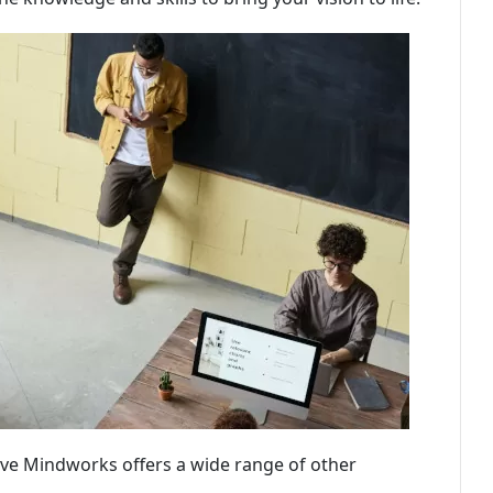
ive Mindworks offers a wide range of other