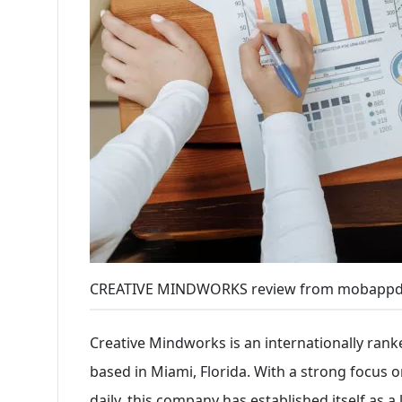
CREATIVE MINDWORKS review from mobappd
Creative Mindworks is an internationally rank
based in Miami, Florida. With a strong focus 
daily, this company has established itself as a