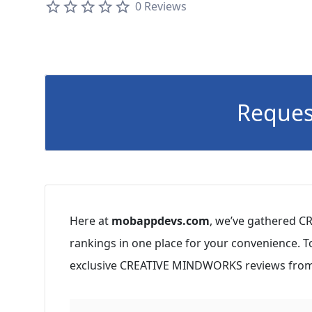
0 Reviews
Reques
Here at
mobappdevs.com
, we’ve gathered C
rankings in one place for your convenience. 
exclusive CREATIVE MINDWORKS reviews from