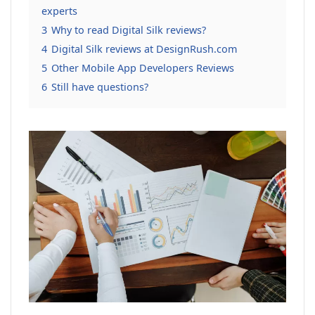
experts
3
Why to read Digital Silk reviews?
4
Digital Silk reviews at DesignRush.com
5
Other Mobile App Developers Reviews
6
Still have questions?