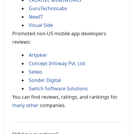
CREATIVE MINDWORKS
GuruTechnoLabs
NewIT
Visual Side
Promoted non-US mobile app developers
reviews:
Artjoker
Concept Infoway Pvt. Ltd
Selleo
Sonder Digital
Switch Software Solutions
You can find reviews, ratings, and rankings for
many other
companies.