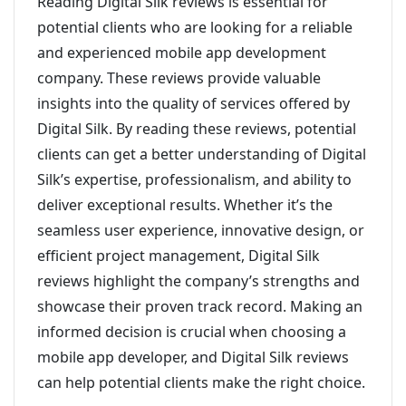
Reading Digital Silk reviews is essential for
potential clients who are looking for a reliable
and experienced mobile app development
company. These reviews provide valuable
insights into the quality of services offered by
Digital Silk. By reading these reviews, potential
clients can get a better understanding of Digital
Silk’s expertise, professionalism, and ability to
deliver exceptional results. Whether it’s the
seamless user experience, innovative design, or
efficient project management, Digital Silk
reviews highlight the company’s strengths and
showcase their proven track record. Making an
informed decision is crucial when choosing a
mobile app developer, and Digital Silk reviews
can help potential clients make the right choice.