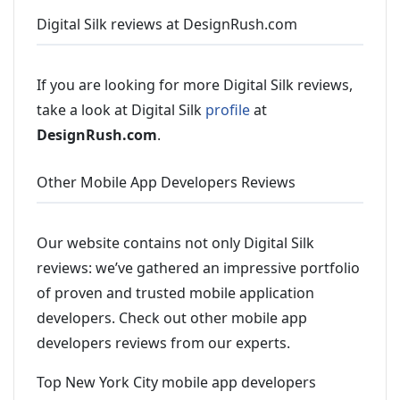
Digital Silk reviews at DesignRush.com
If you are looking for more Digital Silk reviews,
take a look at Digital Silk
profile
at
DesignRush.com
.
Other Mobile App Developers Reviews
Our website contains not only Digital Silk
reviews: we’ve gathered an impressive portfolio
of proven and trusted mobile application
developers. Check out other mobile app
developers reviews from our experts.
Top New York City mobile app developers