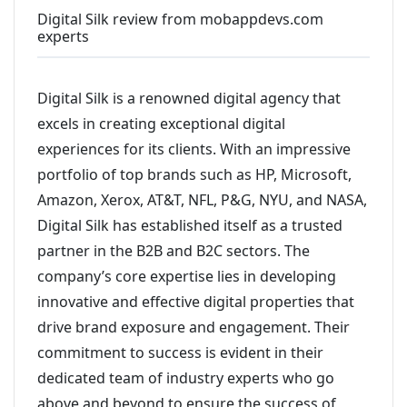
Digital Silk review from mobappdevs.com
experts
Digital Silk is a renowned digital agency that
excels in creating exceptional digital
experiences for its clients. With an impressive
portfolio of top brands such as HP, Microsoft,
Amazon, Xerox, AT&T, NFL, P&G, NYU, and NASA,
Digital Silk has established itself as a trusted
partner in the B2B and B2C sectors. The
company’s core expertise lies in developing
innovative and effective digital properties that
drive brand exposure and engagement. Their
commitment to success is evident in their
dedicated team of industry experts who go
above and beyond to ensure the success of