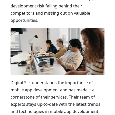
development risk falling behind their
competitors and missing out on valuable
opportunities.
Digital Silk understands the importance of
mobile app development and has made it a
cornerstone of their services. Their team of
experts stays up-to-date with the latest trends
and technologies in mobile app development,