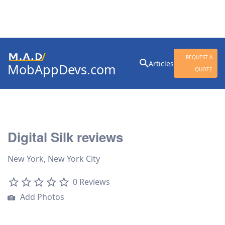
Search
REQUEST A
Articles
MobAppDevs.com
for:
QUOTE
Community for Mobile
Application Developers
Digital Silk reviews
New York, New York City
0 Reviews
Add Photos