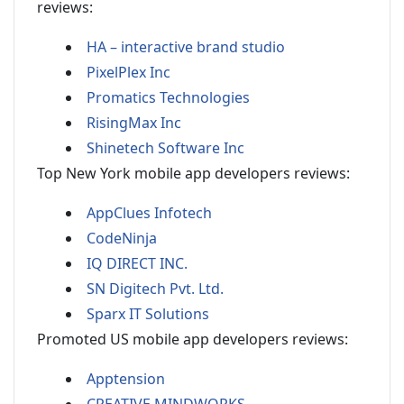
reviews:
HA – interactive brand studio
PixelPlex Inc
Promatics Technologies
RisingMax Inc
Shinetech Software Inc
Top New York mobile app developers reviews:
AppClues Infotech
CodeNinja
IQ DIRECT INC.
SN Digitech Pvt. Ltd.
Sparx IT Solutions
Promoted US mobile app developers reviews:
Apptension