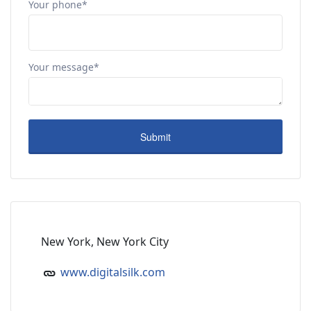
Your phone*
Your message*
New York, New York City
www.digitalsilk.com