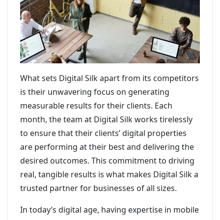
What sets Digital Silk apart from its competitors
is their unwavering focus on generating
measurable results for their clients. Each
month, the team at Digital Silk works tirelessly
to ensure that their clients’ digital properties
are performing at their best and delivering the
desired outcomes. This commitment to driving
real, tangible results is what makes Digital Silk a
trusted partner for businesses of all sizes.
In today’s digital age, having expertise in mobile