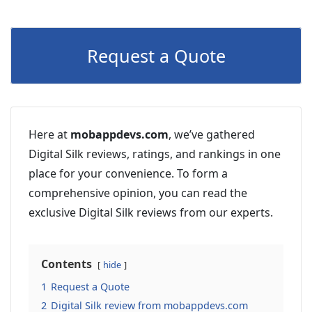
Request a Quote
Here at
mobappdevs.com
, we’ve gathered
Digital Silk reviews, ratings, and rankings in one
place for your convenience. To form a
comprehensive opinion, you can read the
exclusive Digital Silk reviews from our experts.
Contents
hide
1
Request a Quote
2
Digital Silk review from mobappdevs.com