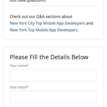
Still have questions?
Check out our Q&A sections about
New York City Top Mobile App Developers
and
New York Top Mobile App Developers
.
Please Fill the Details Below
Your name*
Your email*