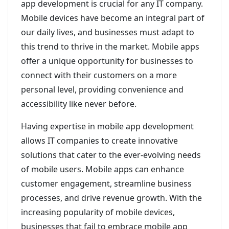
app development is crucial for any IT company.
Mobile devices have become an integral part of
our daily lives, and businesses must adapt to
this trend to thrive in the market. Mobile apps
offer a unique opportunity for businesses to
connect with their customers on a more
personal level, providing convenience and
accessibility like never before.
Having expertise in mobile app development
allows IT companies to create innovative
solutions that cater to the ever-evolving needs
of mobile users. Mobile apps can enhance
customer engagement, streamline business
processes, and drive revenue growth. With the
increasing popularity of mobile devices,
businesses that fail to embrace mobile app