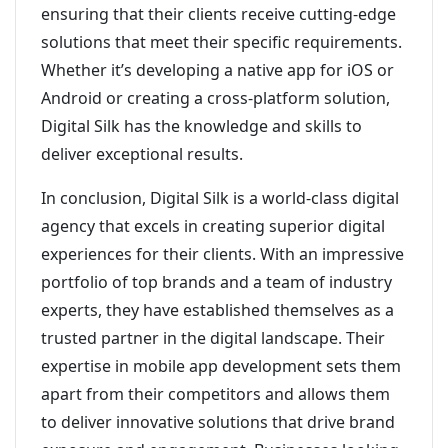
ensuring that their clients receive cutting-edge
solutions that meet their specific requirements.
Whether it’s developing a native app for iOS or
Android or creating a cross-platform solution,
Digital Silk has the knowledge and skills to
deliver exceptional results.
In conclusion, Digital Silk is a world-class digital
agency that excels in creating superior digital
experiences for their clients. With an impressive
portfolio of top brands and a team of industry
experts, they have established themselves as a
trusted partner in the digital landscape. Their
expertise in mobile app development sets them
apart from their competitors and allows them
to deliver innovative solutions that drive brand