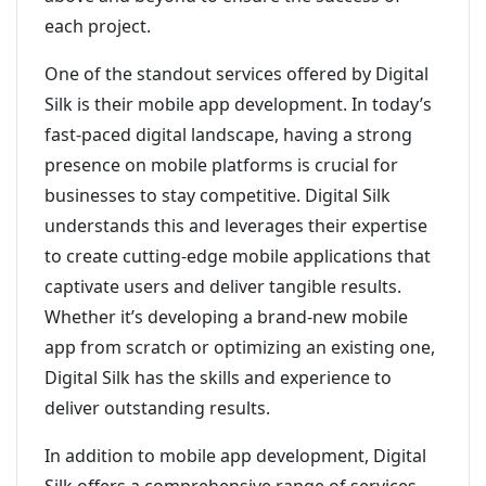
each project.
One of the standout services offered by Digital
Silk is their mobile app development. In today’s
fast-paced digital landscape, having a strong
presence on mobile platforms is crucial for
businesses to stay competitive. Digital Silk
understands this and leverages their expertise
to create cutting-edge mobile applications that
captivate users and deliver tangible results.
Whether it’s developing a brand-new mobile
app from scratch or optimizing an existing one,
Digital Silk has the skills and experience to
deliver outstanding results.
In addition to mobile app development, Digital