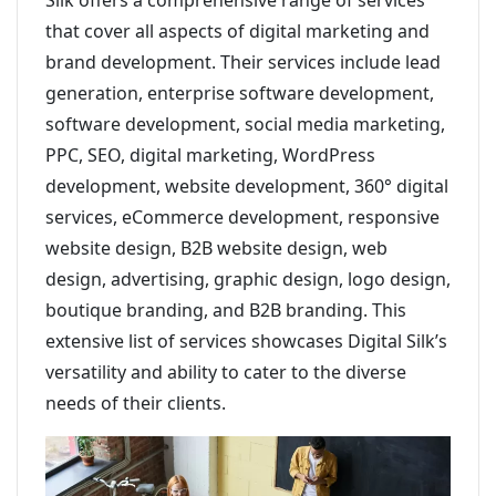
Silk offers a comprehensive range of services
that cover all aspects of digital marketing and
brand development. Their services include lead
generation, enterprise software development,
software development, social media marketing,
PPC, SEO, digital marketing, WordPress
development, website development, 360° digital
services, eCommerce development, responsive
website design, B2B website design, web
design, advertising, graphic design, logo design,
boutique branding, and B2B branding. This
extensive list of services showcases Digital Silk’s
versatility and ability to cater to the diverse
needs of their clients.