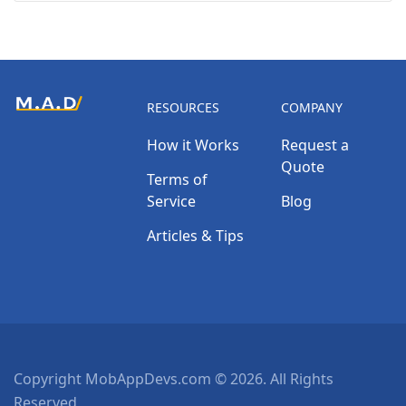
RESOURCES
COMPANY
How it Works
Request a
Quote
Terms of
Service
Blog
Articles & Tips
Copyright MobAppDevs.com © 2026. All Rights
Reserved