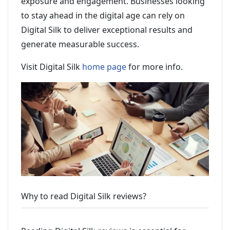
exposure and engagement. Businesses looking
to stay ahead in the digital age can rely on
Digital Silk to deliver exceptional results and
generate measurable success.
Visit Digital Silk
home page
for more info.
Why to read Digital Silk reviews?