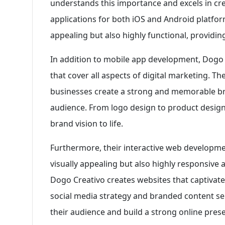
understands this importance and excels in cre
applications for both iOS and Android platform
appealing but also highly functional, providi
In addition to mobile app development, Dogo 
that cover all aspects of digital marketing. T
businesses create a strong and memorable bra
audience. From logo design to product design
brand vision to life.
Furthermore, their interactive web developmen
visually appealing but also highly responsive 
Dogo Creativo creates websites that captivate
social media strategy and branded content ser
their audience and build a strong online pres