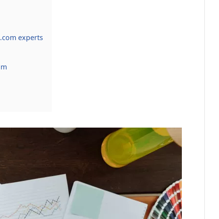
.com experts
om