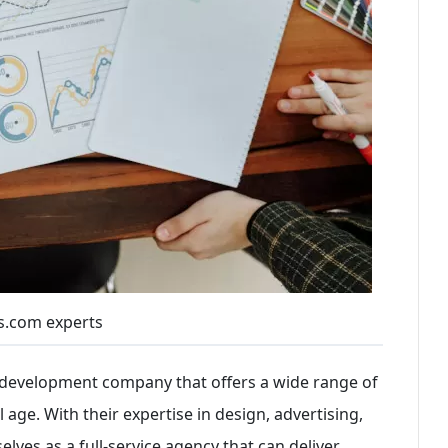
s.com experts
n development company that offers a wide range of
l age. With their expertise in design, advertising,
lves as a full-service agency that can deliver