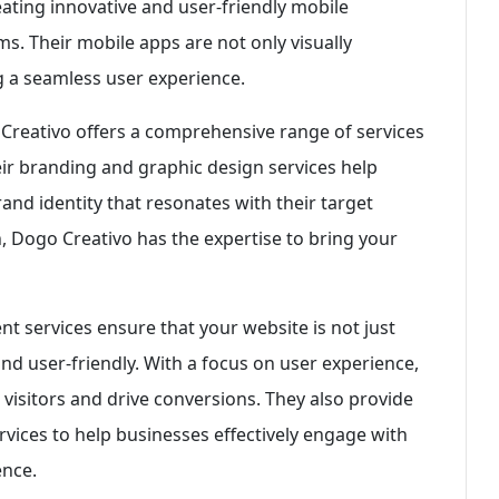
ating innovative and user-friendly mobile
s. Their mobile apps are not only visually
ng a seamless user experience.
Creativo offers a comprehensive range of services
heir branding and graphic design services help
nd identity that resonates with their target
, Dogo Creativo has the expertise to bring your
t services ensure that your website is not just
and user-friendly. With a focus on user experience,
 visitors and drive conversions. They also provide
vices to help businesses effectively engage with
ence.