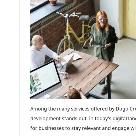
Among the many services offered by Dogo Creat
development stands out. In today’s digital lan
for businesses to stay relevant and engage wit