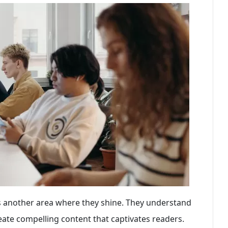
 is another area where they shine. They understand
reate compelling content that captivates readers.