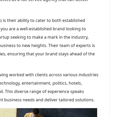
is their ability to cater to both established
ou are a well-established brand looking to
rtup seeking to make a mark in the industry,
business to new heights. Their team of experts is
ies, ensuring that your brand stays ahead of the
ving worked with clients across various industries
technology, entertainment, politics, hotels,
il. This diverse range of experience speaks
nt business needs and deliver tailored solutions.