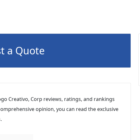
t a Quote
go Creativo, Corp reviews, ratings, and rankings
 comprehensive opinion, you can read the exclusive
.