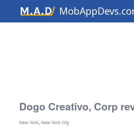
MobAppDevs.c
Community for Mobile Applic
Developers
Dogo Creativo, Corp re
New York, New York City