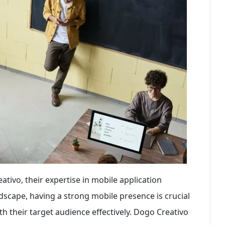
ivo, their expertise in mobile application
dscape, having a strong mobile presence is crucial
h their target audience effectively. Dogo Creativo