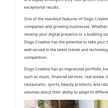
exceptional results.
One of the standout features of Dogo Creativo 
companies and growing businesses. Whether y
revamp your digital presence or a budding sta
Dogo Creativo has the potential to take your 
well-versed in the latest trends and technolog
competition.
Dogo Creativo has an impressive portfolio, ha
such as music, financial services, real estate, 
restaurants, sports, beauty products, and reta
volumes about their ability to adapt to differe