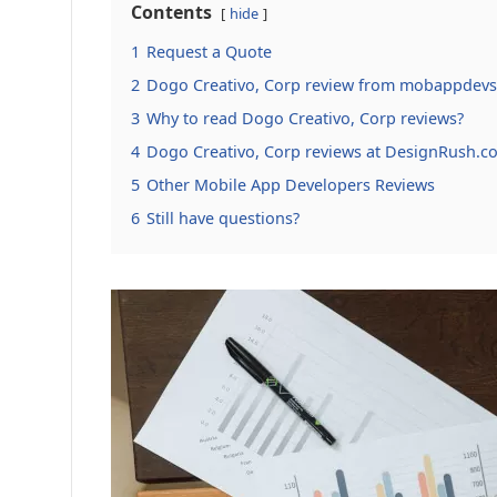
Contents
hide
1
Request a Quote
2
Dogo Creativo, Corp review from mobappdevs
3
Why to read Dogo Creativo, Corp reviews?
4
Dogo Creativo, Corp reviews at DesignRush.c
5
Other Mobile App Developers Reviews
6
Still have questions?