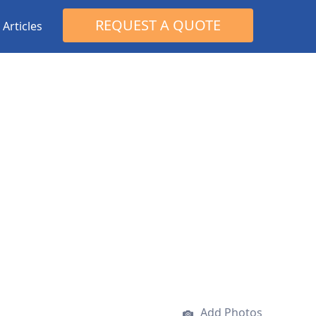
Search
REQUEST A QUOTE
Articles
for:
Add Photos