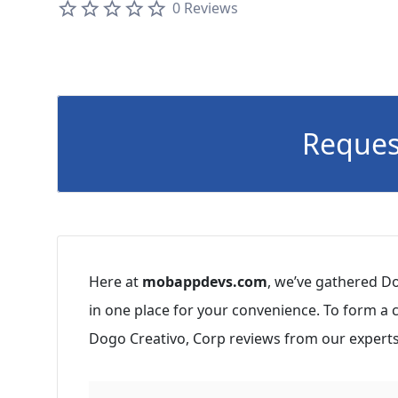
0 Reviews
Reques
Here at
mobappdevs.com
, we’ve gathered Do
in one place for your convenience. To form a
Dogo Creativo, Corp reviews from our experts