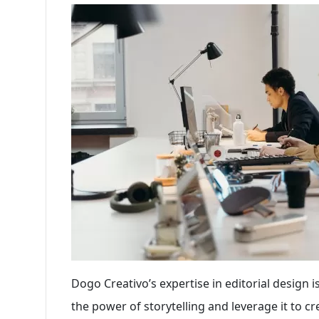
Dogo Creativo’s expertise in editorial design
the power of storytelling and leverage it to c