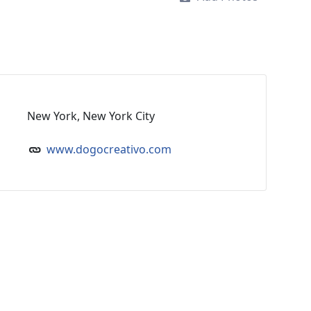
New York, New York City
www.dogocreativo.com