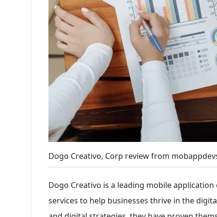
Dogo Creativo, Corp review from mobappdev
Dogo Creativo is a leading mobile applicatio
services to help businesses thrive in the digita
and digital strategies, they have proven themse