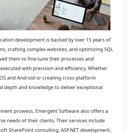
ication development is backed by over 15 years of
ms, crafting complex websites, and optimizing SQL
wed them to fine-tune their processes and
 executed with precision and efficiency. Whether
 iOS and Android or creating cross-platform
al depth and knowledge to deliver exceptional
lopment prowess, Emergent Software also offers a
e needs of their clients. Their services include
osoft SharePoint consulting, ASP.NET development,