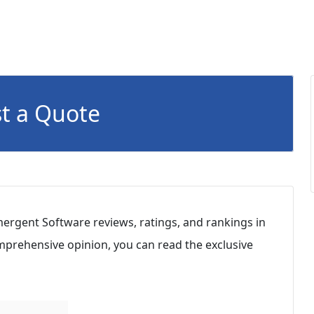
t a Quote
ergent Software reviews, ratings, and rankings in
mprehensive opinion, you can read the exclusive