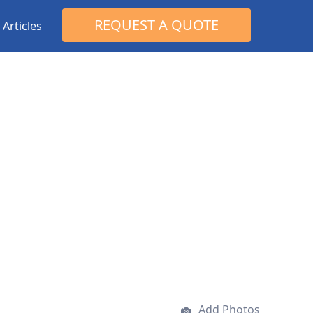
Search
REQUEST A QUOTE
Articles
for:
Add Photos