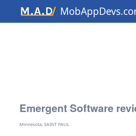
MobAppDevs.c
Community for Mobile Applic
Developers
Emergent Software rev
Minnesota, SAINT PAUL