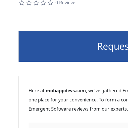
0 Reviews
Reques
Here at
mobappdevs.com
, we’ve gathered Em
one place for your convenience. To form a co
Emergent Software reviews from our experts.