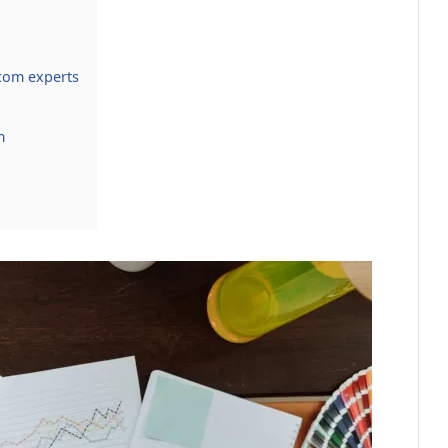
com experts
m