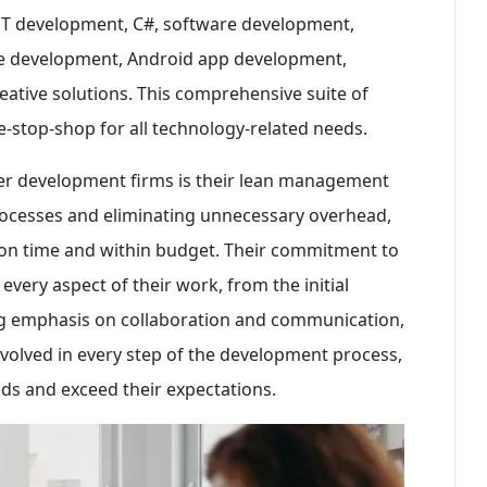
NET development, C#, software development,
re development, Android app development,
tive solutions. This comprehensive suite of
-stop-shop for all technology-related needs.
er development firms is their lean management
processes and eliminating unnecessary overhead,
s on time and within budget. Their commitment to
 every aspect of their work, from the initial
rong emphasis on collaboration and communication,
volved in every step of the development process,
eeds and exceed their expectations.