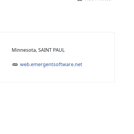
Minnesota, SAINT PAUL
web.emergentsoftware.net