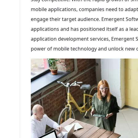
mobile applications, companies need to adapt t
engage their target audience. Emergent Soft
applications and has positioned itself as a lead
application development services, Emergent 
power of mobile technology and unlock new o