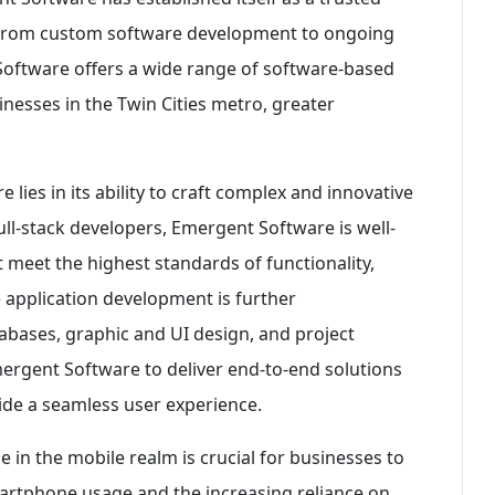
s. From custom software development to ongoing
oftware offers a wide range of software-based
inesses in the Twin Cities metro, greater
lies in its ability to craft complex and innovative
ull-stack developers, Emergent Software is well-
 meet the highest standards of functionality,
le application development is further
abases, graphic and UI design, and project
mergent Software to deliver end-to-end solutions
vide a seamless user experience.
e in the mobile realm is crucial for businesses to
martphone usage and the increasing reliance on