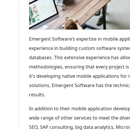
Emergent Software’s expertise in mobile appl
experience in building custom software syste
databases. This extensive experience has allo
methodologies, ensuring that every project is
it’s developing native mobile applications for
solutions, Emergent Software has the technic
results.
In addition to their mobile application deve
wide range of other services to meet the divers
SEO, SAP consulting, big data analytics, Micr