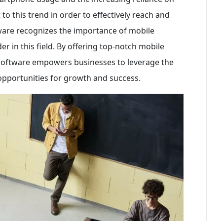
o this trend in order to effectively reach and
ware recognizes the importance of mobile
er in this field. By offering top-notch mobile
Software empowers businesses to leverage the
pportunities for growth and success.