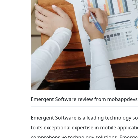
Emergent Software review from mobappdevs
Emergent Software is a leading technology so
to its exceptional expertise in mobile applica
comprehensive technology solutions, Emergent