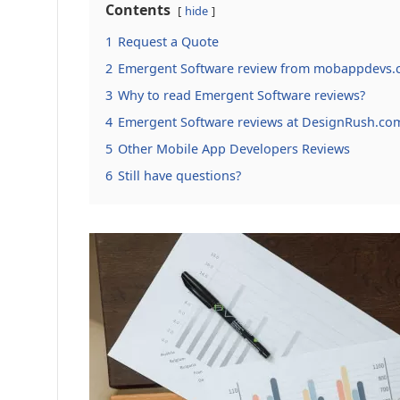
Contents
hide
1
Request a Quote
2
Emergent Software review from mobappdevs.
3
Why to read Emergent Software reviews?
4
Emergent Software reviews at DesignRush.co
5
Other Mobile App Developers Reviews
6
Still have questions?