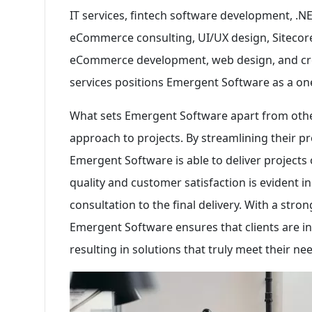
IT services, fintech software development, .
eCommerce consulting, UI/UX design, Siteco
eCommerce development, web design, and crea
services positions Emergent Software as a one
What sets Emergent Software apart from oth
approach to projects. By streamlining their 
Emergent Software is able to deliver project
quality and customer satisfaction is evident in
consultation to the final delivery. With a st
Emergent Software ensures that clients are in
resulting in solutions that truly meet their n