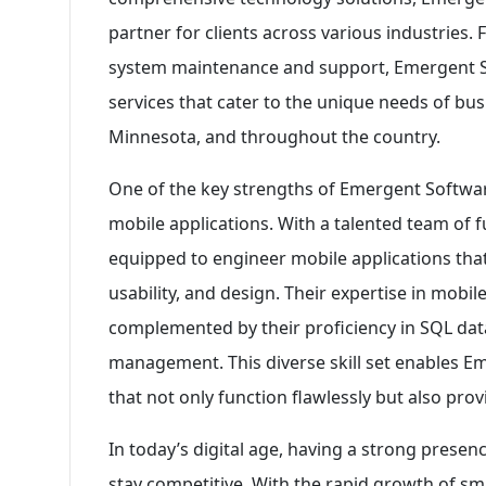
partner for clients across various industrie
system maintenance and support, Emergent S
services that cater to the unique needs of bus
Minnesota, and throughout the country.
One of the key strengths of Emergent Software 
mobile applications. With a talented team of f
equipped to engineer mobile applications that
usability, and design. Their expertise in mobi
complemented by their proficiency in SQL dat
management. This diverse skill set enables E
that not only function flawlessly but also pro
In today’s digital age, having a strong presenc
stay competitive. With the rapid growth of s