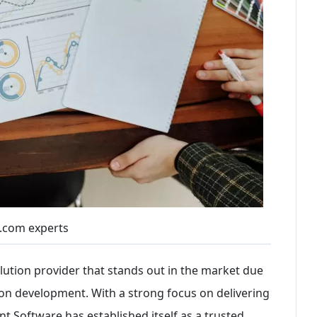
.com experts
lution provider that stands out in the market due
tion development. With a strong focus on delivering
 Software has established itself as a trusted