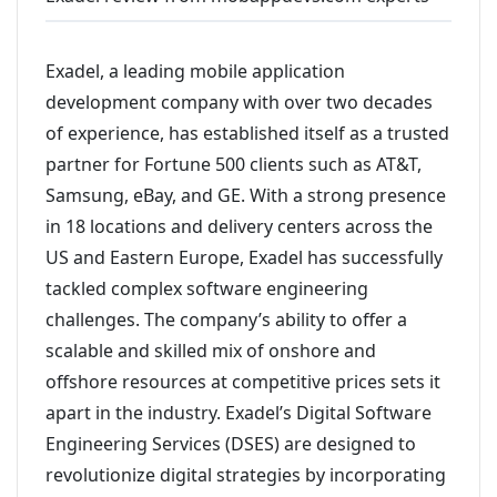
Exadel, a leading mobile application
development company with over two decades
of experience, has established itself as a trusted
partner for Fortune 500 clients such as AT&T,
Samsung, eBay, and GE. With a strong presence
in 18 locations and delivery centers across the
US and Eastern Europe, Exadel has successfully
tackled complex software engineering
challenges. The company’s ability to offer a
scalable and skilled mix of onshore and
offshore resources at competitive prices sets it
apart in the industry. Exadel’s Digital Software
Engineering Services (DSES) are designed to
revolutionize digital strategies by incorporating