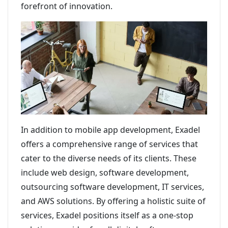
forefront of innovation.
In addition to mobile app development, Exadel
offers a comprehensive range of services that
cater to the diverse needs of its clients. These
include web design, software development,
outsourcing software development, IT services,
and AWS solutions. By offering a holistic suite of
services, Exadel positions itself as a one-stop