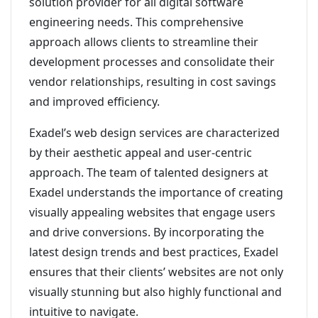
solution provider for all digital software
engineering needs. This comprehensive
approach allows clients to streamline their
development processes and consolidate their
vendor relationships, resulting in cost savings
and improved efficiency.
Exadel’s web design services are characterized
by their aesthetic appeal and user-centric
approach. The team of talented designers at
Exadel understands the importance of creating
visually appealing websites that engage users
and drive conversions. By incorporating the
latest design trends and best practices, Exadel
ensures that their clients’ websites are not only
visually stunning but also highly functional and
intuitive to navigate.