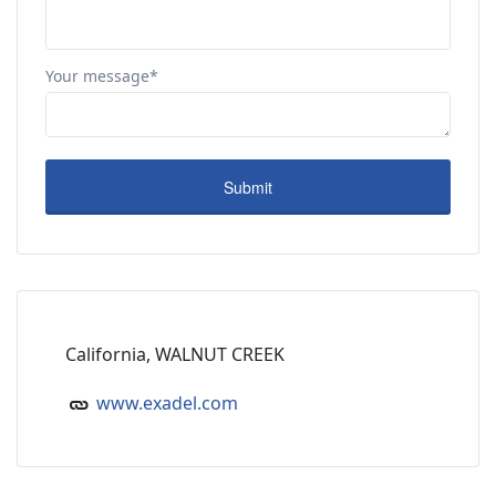
Your message*
California, WALNUT CREEK
www.exadel.com