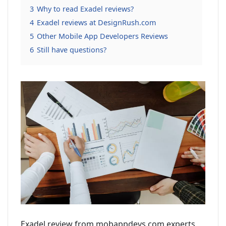
3
Why to read Exadel reviews?
4
Exadel reviews at DesignRush.com
5
Other Mobile App Developers Reviews
6
Still have questions?
Exadel review from mobappdevs.com experts