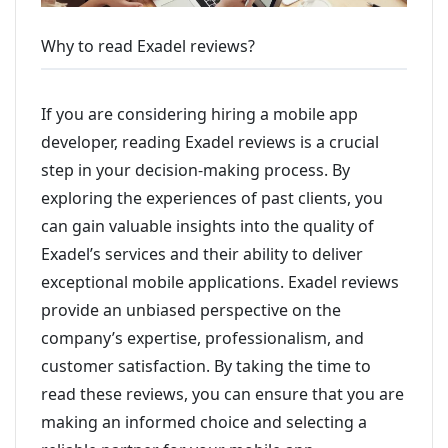
Why to read Exadel reviews?
If you are considering hiring a mobile app
developer, reading Exadel reviews is a crucial
step in your decision-making process. By
exploring the experiences of past clients, you
can gain valuable insights into the quality of
Exadel’s services and their ability to deliver
exceptional mobile applications. Exadel reviews
provide an unbiased perspective on the
company’s expertise, professionalism, and
customer satisfaction. By taking the time to
read these reviews, you can ensure that you are
making an informed choice and selecting a