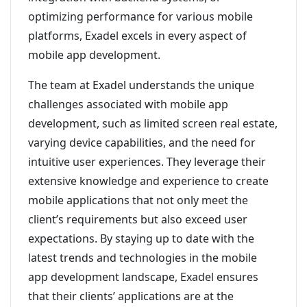
optimizing performance for various mobile
platforms, Exadel excels in every aspect of
mobile app development.
The team at Exadel understands the unique
challenges associated with mobile app
development, such as limited screen real estate,
varying device capabilities, and the need for
intuitive user experiences. They leverage their
extensive knowledge and experience to create
mobile applications that not only meet the
client’s requirements but also exceed user
expectations. By staying up to date with the
latest trends and technologies in the mobile
app development landscape, Exadel ensures
that their clients’ applications are at the