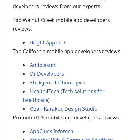
developers reviews from our experts.
Top Walnut Creek mobile app developers
reviews:
Bright Apps LLC
Top California mobile app developers reviews:
Andolasoft
Dr Developers
Etelligens Technologies
Health4Tech (Tech solutions for
healthcare)
Ozan Karakoc Design Studio
Promoted US mobile app developers reviews:
AppClues Infotech