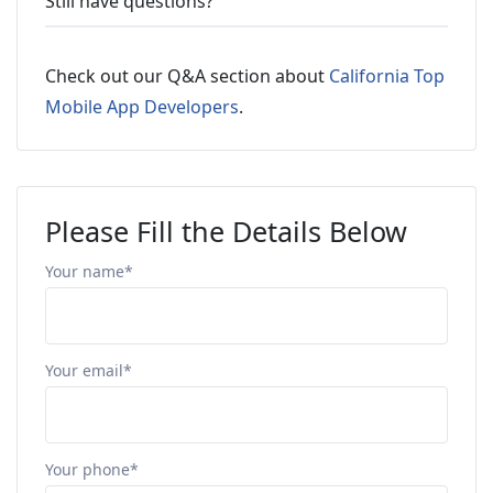
Still have questions?
Check out our Q&A section about
California Top
Mobile App Developers
.
Please Fill the Details Below
Your name*
Your email*
Your phone*