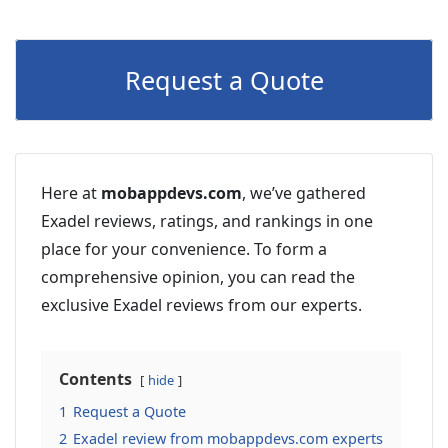
Request a Quote
Here at
mobappdevs.com
, we’ve gathered
Exadel reviews, ratings, and rankings in one
place for your convenience. To form a
comprehensive opinion, you can read the
exclusive Exadel reviews from our experts.
Contents
hide
1
Request a Quote
2
Exadel review from mobappdevs.com experts