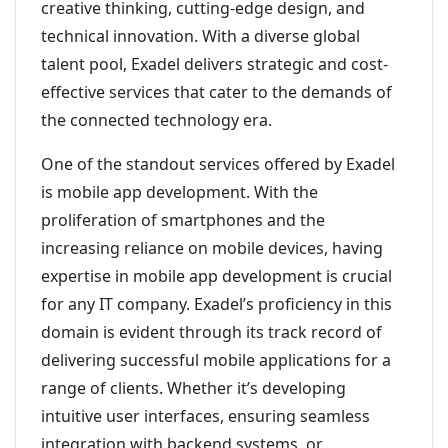
creative thinking, cutting-edge design, and
technical innovation. With a diverse global
talent pool, Exadel delivers strategic and cost-
effective services that cater to the demands of
the connected technology era.
One of the standout services offered by Exadel
is mobile app development. With the
proliferation of smartphones and the
increasing reliance on mobile devices, having
expertise in mobile app development is crucial
for any IT company. Exadel’s proficiency in this
domain is evident through its track record of
delivering successful mobile applications for a
range of clients. Whether it’s developing
intuitive user interfaces, ensuring seamless
integration with backend systems, or