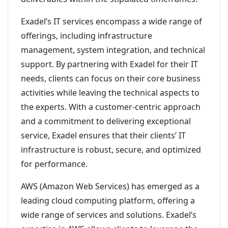
Exadel’s IT services encompass a wide range of
offerings, including infrastructure
management, system integration, and technical
support. By partnering with Exadel for their IT
needs, clients can focus on their core business
activities while leaving the technical aspects to
the experts. With a customer-centric approach
and a commitment to delivering exceptional
service, Exadel ensures that their clients’ IT
infrastructure is robust, secure, and optimized
for performance.
AWS (Amazon Web Services) has emerged as a
leading cloud computing platform, offering a
wide range of services and solutions. Exadel’s