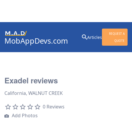
Search
REQUEST A
Articles
MobAppDevs.com
for:
QUOTE
Community for Mobile
Application Developers
Exadel reviews
California, WALNUT CREEK
0 Reviews
Add Photos