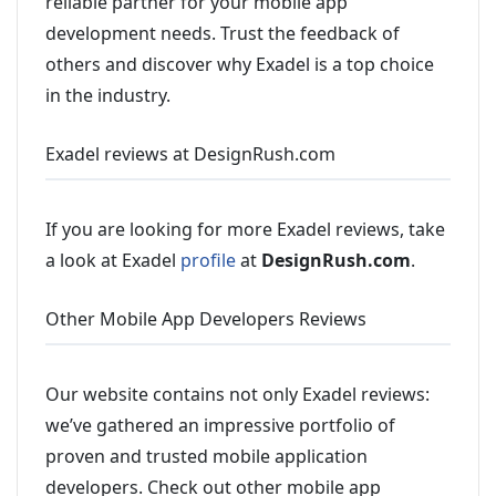
reliable partner for your mobile app
development needs. Trust the feedback of
others and discover why Exadel is a top choice
in the industry.
Exadel reviews at DesignRush.com
If you are looking for more Exadel reviews, take
a look at Exadel
profile
at
DesignRush.com
.
Other Mobile App Developers Reviews
Our website contains not only Exadel reviews:
we’ve gathered an impressive portfolio of
proven and trusted mobile application
developers. Check out other mobile app