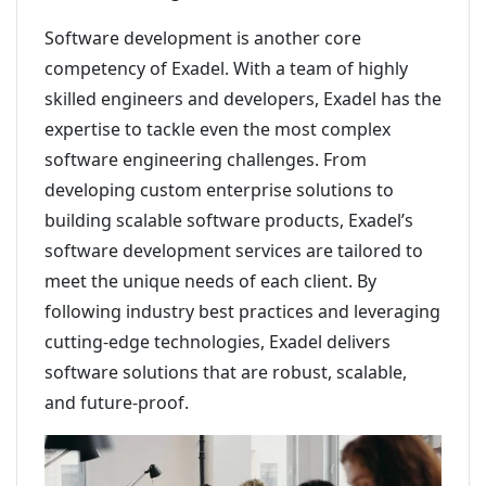
Software development is another core
competency of Exadel. With a team of highly
skilled engineers and developers, Exadel has the
expertise to tackle even the most complex
software engineering challenges. From
developing custom enterprise solutions to
building scalable software products, Exadel’s
software development services are tailored to
meet the unique needs of each client. By
following industry best practices and leveraging
cutting-edge technologies, Exadel delivers
software solutions that are robust, scalable,
and future-proof.