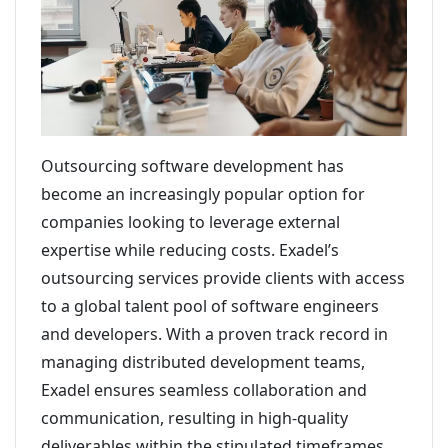
Outsourcing software development has
become an increasingly popular option for
companies looking to leverage external
expertise while reducing costs. Exadel’s
outsourcing services provide clients with access
to a global talent pool of software engineers
and developers. With a proven track record in
managing distributed development teams,
Exadel ensures seamless collaboration and
communication, resulting in high-quality
deliverables within the stipulated timeframes.