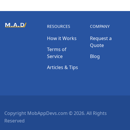
RESOURCES
COMPANY
How it Works
Request a
Quote
Terms of
Service
Blog
Articles & Tips
Copyright MobAppDevs.com © 2026. All Rights
Reserved