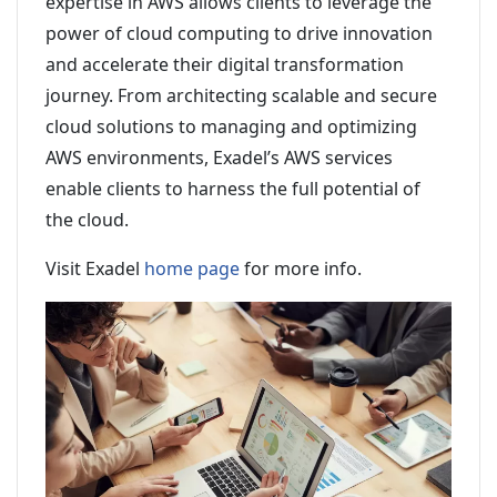
expertise in AWS allows clients to leverage the
power of cloud computing to drive innovation
and accelerate their digital transformation
journey. From architecting scalable and secure
cloud solutions to managing and optimizing
AWS environments, Exadel’s AWS services
enable clients to harness the full potential of
the cloud.
Visit Exadel
home page
for more info.