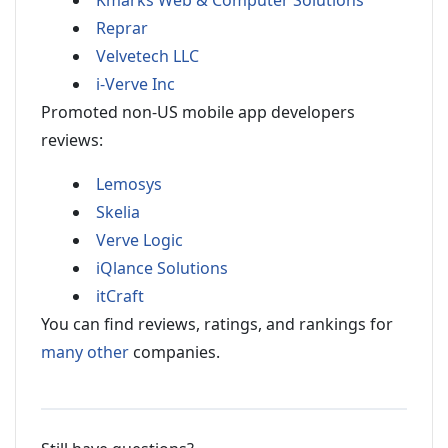
Kmarks Web & Computer Solutions
Reprar
Velvetech LLC
i-Verve Inc
Promoted non-US mobile app developers
reviews:
Lemosys
Skelia
Verve Logic
iQlance Solutions
itCraft
You can find reviews, ratings, and rankings for
many other
companies.