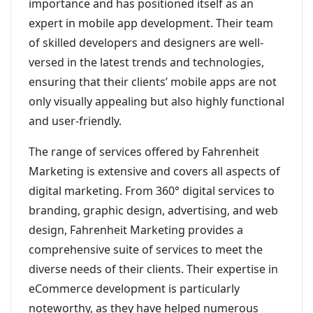
importance and has positioned itself as an
expert in mobile app development. Their team
of skilled developers and designers are well-
versed in the latest trends and technologies,
ensuring that their clients’ mobile apps are not
only visually appealing but also highly functional
and user-friendly.
The range of services offered by Fahrenheit
Marketing is extensive and covers all aspects of
digital marketing. From 360° digital services to
branding, graphic design, advertising, and web
design, Fahrenheit Marketing provides a
comprehensive suite of services to meet the
diverse needs of their clients. Their expertise in
eCommerce development is particularly
noteworthy, as they have helped numerous