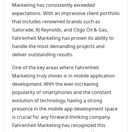
Marketing has consistently exceeded
expectations. With an impressive client portfolio
that includes renowned brands such as
Gatorade, RJ Reynolds, and Citgo Oil & Gas,
Fahrenheit Marketing has proven its ability to
handle the most demanding projects and
deliver outstanding results.
One of the key areas where Fahrenheit
Marketing truly shines is in mobile application
development. With the ever-increasing
popularity of smartphones and the constant
evolution of technology, having a strong
presence in the mobile app development space
is crucial for any forward-thinking company.
Fahrenheit Marketing has recognized this