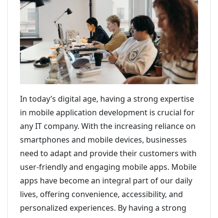
In today’s digital age, having a strong expertise
in mobile application development is crucial for
any IT company. With the increasing reliance on
smartphones and mobile devices, businesses
need to adapt and provide their customers with
user-friendly and engaging mobile apps. Mobile
apps have become an integral part of our daily
lives, offering convenience, accessibility, and
personalized experiences. By having a strong