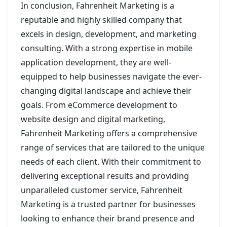
In conclusion, Fahrenheit Marketing is a
reputable and highly skilled company that
excels in design, development, and marketing
consulting. With a strong expertise in mobile
application development, they are well-
equipped to help businesses navigate the ever-
changing digital landscape and achieve their
goals. From eCommerce development to
website design and digital marketing,
Fahrenheit Marketing offers a comprehensive
range of services that are tailored to the unique
needs of each client. With their commitment to
delivering exceptional results and providing
unparalleled customer service, Fahrenheit
Marketing is a trusted partner for businesses
looking to enhance their brand presence and