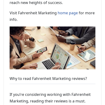
reach new heights of success.
Visit Fahrenheit Marketing
home page
for more
info.
Why to read Fahrenheit Marketing reviews?
If you’re considering working with Fahrenheit
Marketing, reading their reviews is a must.