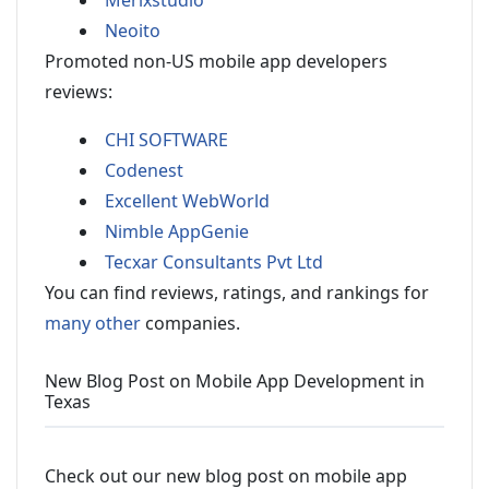
Merixstudio
Neoito
Promoted non-US mobile app developers
reviews:
CHI SOFTWARE
Codenest
Excellent WebWorld
Nimble AppGenie
Tecxar Consultants Pvt Ltd
You can find reviews, ratings, and rankings for
many other
companies.
New Blog Post on Mobile App Development in
Texas
Check out our new blog post on mobile app