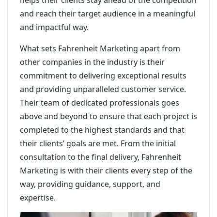
helps their clients stay ahead of the competition
and reach their target audience in a meaningful
and impactful way.
What sets Fahrenheit Marketing apart from
other companies in the industry is their
commitment to delivering exceptional results
and providing unparalleled customer service.
Their team of dedicated professionals goes
above and beyond to ensure that each project is
completed to the highest standards and that
their clients’ goals are met. From the initial
consultation to the final delivery, Fahrenheit
Marketing is with their clients every step of the
way, providing guidance, support, and
expertise.