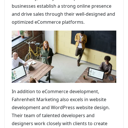
businesses establish a strong online presence
and drive sales through their well-designed and
optimized eCommerce platforms.
In addition to eCommerce development,
Fahrenheit Marketing also excels in website
development and WordPress website design.
Their team of talented developers and
designers work closely with clients to create