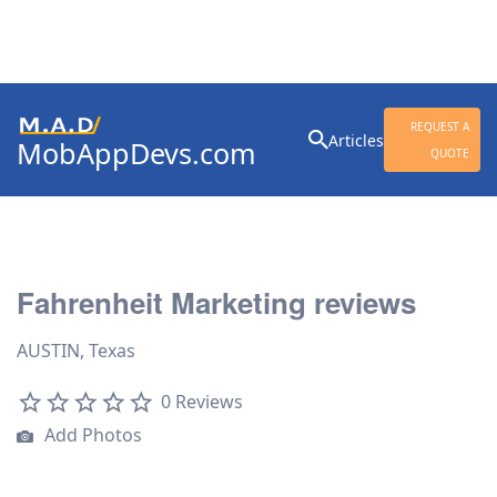
Search
REQUEST A
Articles
MobAppDevs.com
for:
QUOTE
Community for Mobile
Application Developers
Fahrenheit Marketing reviews
AUSTIN, Texas
0 Reviews
Add Photos