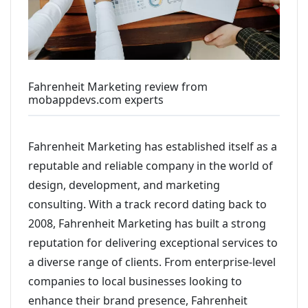
Fahrenheit Marketing review from
mobappdevs.com experts
Fahrenheit Marketing has established itself as a
reputable and reliable company in the world of
design, development, and marketing
consulting. With a track record dating back to
2008, Fahrenheit Marketing has built a strong
reputation for delivering exceptional services to
a diverse range of clients. From enterprise-level
companies to local businesses looking to
enhance their brand presence, Fahrenheit