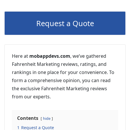
Request a Quote
Here at
mobappdevs.com
, we’ve gathered
Fahrenheit Marketing reviews, ratings, and
rankings in one place for your convenience. To
form a comprehensive opinion, you can read
the exclusive Fahrenheit Marketing reviews
from our experts.
Contents
hide
1
Request a Quote