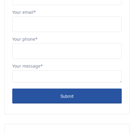
Your email*
Your phone*
Your message*