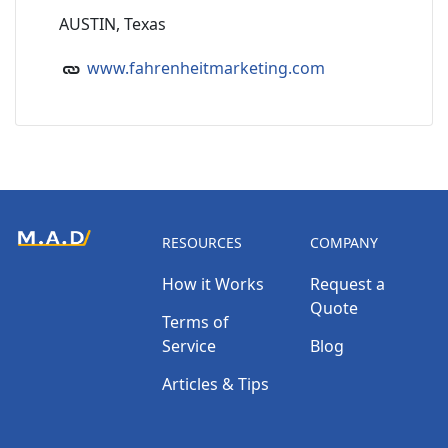
AUSTIN, Texas
www.fahrenheitmarketing.com
RESOURCES
COMPANY
How it Works
Request a
Quote
Terms of
Service
Blog
Articles & Tips