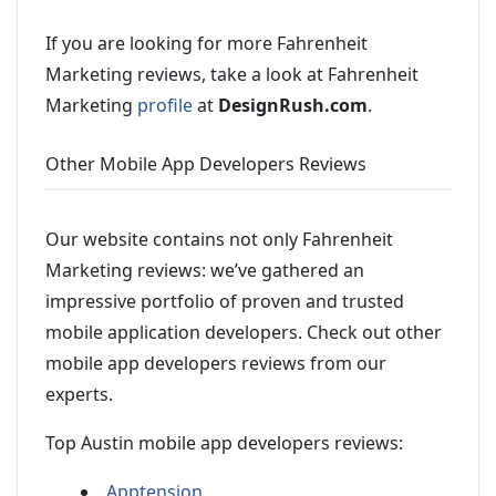
If you are looking for more Fahrenheit
Marketing reviews, take a look at Fahrenheit
Marketing
profile
at
DesignRush.com
.
Other Mobile App Developers Reviews
Our website contains not only Fahrenheit
Marketing reviews: we’ve gathered an
impressive portfolio of proven and trusted
mobile application developers. Check out other
mobile app developers reviews from our
experts.
Top Austin mobile app developers reviews:
Apptension