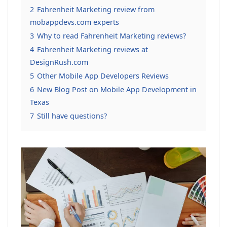
2
Fahrenheit Marketing review from
mobappdevs.com experts
3
Why to read Fahrenheit Marketing reviews?
4
Fahrenheit Marketing reviews at
DesignRush.com
5
Other Mobile App Developers Reviews
6
New Blog Post on Mobile App Development in
Texas
7
Still have questions?