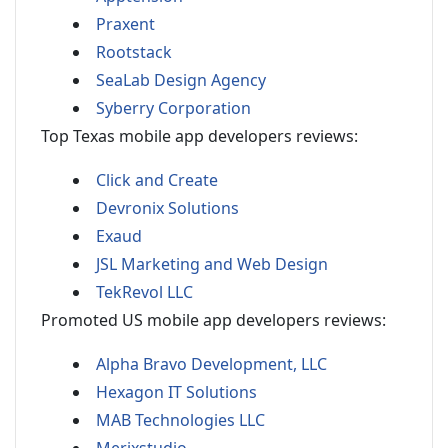
Praxent
Rootstack
SeaLab Design Agency
Syberry Corporation
Top Texas mobile app developers reviews:
Click and Create
Devronix Solutions
Exaud
JSL Marketing and Web Design
TekRevol LLC
Promoted US mobile app developers reviews:
Alpha Bravo Development, LLC
Hexagon IT Solutions
MAB Technologies LLC