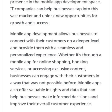
presence in the mobile app development space,
IT companies can help businesses tap into this
vast market and unlock new opportunities for
growth and success.
Mobile app development allows businesses to
connect with their customers on a deeper level
and provide them with a seamless and
personalized experience. Whether it’s through a
mobile app for online shopping, booking
services, or accessing exclusive content,
businesses can engage with their customers in
a way that was not possible before. Mobile apps
also offer valuable insights and data that can
help businesses make informed decisions and
improve their overall customer experience.