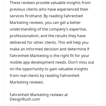
These reviews provide valuable insights from
previous clients who have experienced their
services firsthand. By reading Fahrenheit
Marketing reviews, you can get a better
understanding of the company’s expertise,
professionalism, and the results they have
delivered for other clients. This will help you
make an informed decision and determine if
Fahrenheit Marketing is the right fit for your
mobile app development needs. Don’t miss out
on the opportunity to gain valuable insights
from real clients by reading Fahrenheit
Marketing reviews.
Fahrenheit Marketing reviews at
DesignRush.com