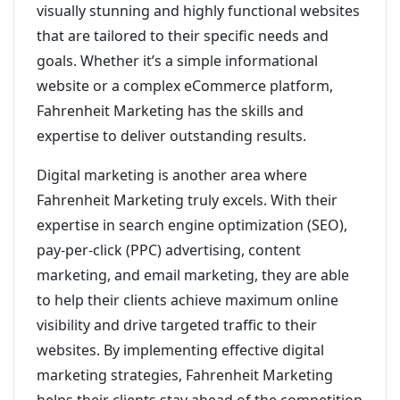
visually stunning and highly functional websites
that are tailored to their specific needs and
goals. Whether it’s a simple informational
website or a complex eCommerce platform,
Fahrenheit Marketing has the skills and
expertise to deliver outstanding results.
Digital marketing is another area where
Fahrenheit Marketing truly excels. With their
expertise in search engine optimization (SEO),
pay-per-click (PPC) advertising, content
marketing, and email marketing, they are able
to help their clients achieve maximum online
visibility and drive targeted traffic to their
websites. By implementing effective digital
marketing strategies, Fahrenheit Marketing