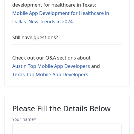
development for healthcare in Texas:
Mobile App Development for Healthcare in
Dallas: New Trends in 2024
.
Still have questions?
Check out our Q&A sections about
Austin Top Mobile App Developers
and
Texas Top Mobile App Developers
.
Please Fill the Details Below
Your name*