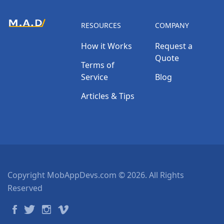
RESOURCES
COMPANY
How it Works
Request a
Quote
Terms of
Service
Blog
Articles & Tips
Copyright MobAppDevs.com © 2026. All Rights
Reserved