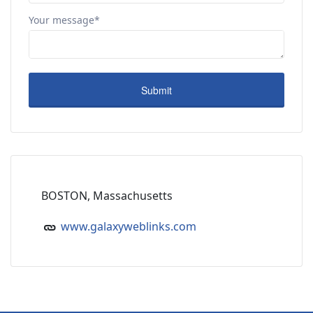
Your message*
BOSTON, Massachusetts
www.galaxyweblinks.com