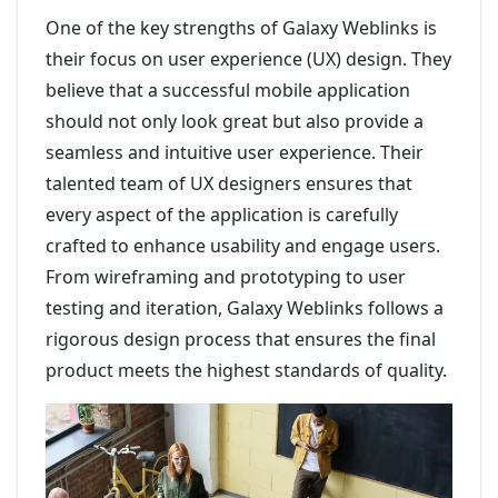
One of the key strengths of Galaxy Weblinks is
their focus on user experience (UX) design. They
believe that a successful mobile application
should not only look great but also provide a
seamless and intuitive user experience. Their
talented team of UX designers ensures that
every aspect of the application is carefully
crafted to enhance usability and engage users.
From wireframing and prototyping to user
testing and iteration, Galaxy Weblinks follows a
rigorous design process that ensures the final
product meets the highest standards of quality.