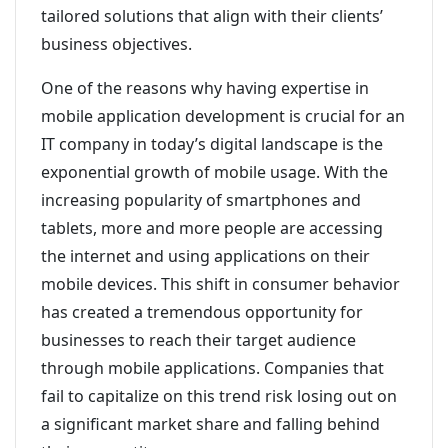
tailored solutions that align with their clients’
business objectives.
One of the reasons why having expertise in
mobile application development is crucial for an
IT company in today’s digital landscape is the
exponential growth of mobile usage. With the
increasing popularity of smartphones and
tablets, more and more people are accessing
the internet and using applications on their
mobile devices. This shift in consumer behavior
has created a tremendous opportunity for
businesses to reach their target audience
through mobile applications. Companies that
fail to capitalize on this trend risk losing out on
a significant market share and falling behind