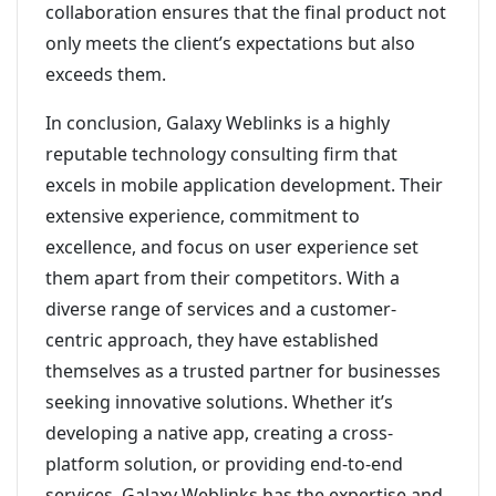
collaboration ensures that the final product not
only meets the client’s expectations but also
exceeds them.
In conclusion, Galaxy Weblinks is a highly
reputable technology consulting firm that
excels in mobile application development. Their
extensive experience, commitment to
excellence, and focus on user experience set
them apart from their competitors. With a
diverse range of services and a customer-
centric approach, they have established
themselves as a trusted partner for businesses
seeking innovative solutions. Whether it’s
developing a native app, creating a cross-
platform solution, or providing end-to-end
services, Galaxy Weblinks has the expertise and