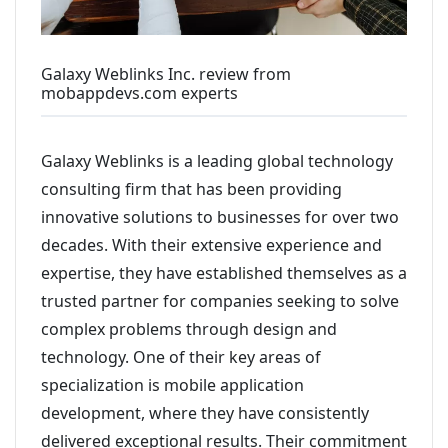
Galaxy Weblinks Inc. review from
mobappdevs.com experts
Galaxy Weblinks is a leading global technology
consulting firm that has been providing
innovative solutions to businesses for over two
decades. With their extensive experience and
expertise, they have established themselves as a
trusted partner for companies seeking to solve
complex problems through design and
technology. One of their key areas of
specialization is mobile application
development, where they have consistently
delivered exceptional results. Their commitment