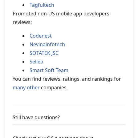
Tagfultech
Promoted non-US mobile app developers
reviews:
Codenest
Nevinainfotech
SOTATEK JSC
Selleo
Smart Soft Team
You can find reviews, ratings, and rankings for
many other
companies.
Still have questions?