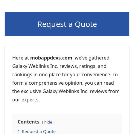
Request a Quote
Here at
mobappdevs.com
, we’ve gathered
Galaxy Weblinks Inc. reviews, ratings, and
rankings in one place for your convenience. To
form a comprehensive opinion, you can read
the exclusive Galaxy Weblinks Inc. reviews from
our experts.
Contents
hide
1
Request a Quote