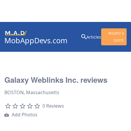
Search
REQUEST A
Articles
MobAppDevs.com
for:
QUOTE
Community for Mobile
Application Developers
Galaxy Weblinks Inc. reviews
BOSTON, Massachusetts
0 Reviews
Add Photos