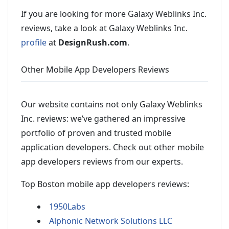
If you are looking for more Galaxy Weblinks Inc.
reviews, take a look at Galaxy Weblinks Inc.
profile
at
DesignRush.com
.
Other Mobile App Developers Reviews
Our website contains not only Galaxy Weblinks
Inc. reviews: we’ve gathered an impressive
portfolio of proven and trusted mobile
application developers. Check out other mobile
app developers reviews from our experts.
Top Boston mobile app developers reviews:
1950Labs
Alphonic Network Solutions LLC