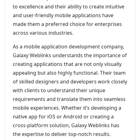
to excellence and their ability to create intuitive
and user-friendly mobile applications have
made them a preferred choice for enterprises
across various industries.
As a mobile application development company,
Galaxy Weblinks understands the importance of
creating applications that are not only visually
appealing but also highly functional. Their team
of skilled designers and developers work closely
with clients to understand their unique
requirements and translate them into seamless
mobile experiences. Whether it’s developing a
native app for iOS or Android or creating a
cross-platform solution, Galaxy Weblinks has
the expertise to deliver top-notch results.