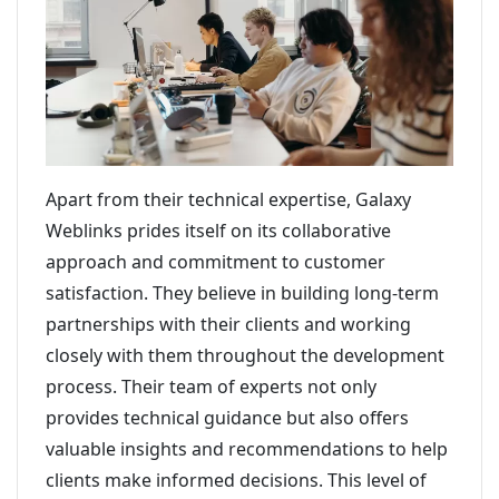
Apart from their technical expertise, Galaxy
Weblinks prides itself on its collaborative
approach and commitment to customer
satisfaction. They believe in building long-term
partnerships with their clients and working
closely with them throughout the development
process. Their team of experts not only
provides technical guidance but also offers
valuable insights and recommendations to help
clients make informed decisions. This level of