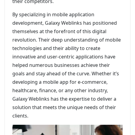
their competitors.
By specializing in mobile application
development, Galaxy Weblinks has positioned
themselves at the forefront of this digital
revolution. Their deep understanding of mobile
technologies and their ability to create
innovative and user-centric applications have
helped numerous businesses achieve their
goals and stay ahead of the curve. Whether it’s
developing a mobile app for e-commerce,
healthcare, finance, or any other industry,
Galaxy Weblinks has the expertise to deliver a
solution that meets the unique needs of their
clients.