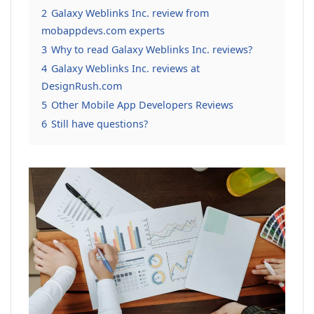
2
Galaxy Weblinks Inc. review from
mobappdevs.com experts
3
Why to read Galaxy Weblinks Inc. reviews?
4
Galaxy Weblinks Inc. reviews at
DesignRush.com
5
Other Mobile App Developers Reviews
6
Still have questions?