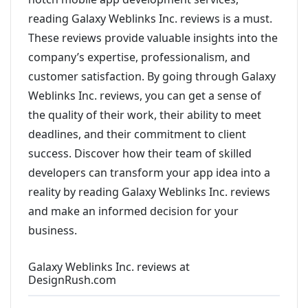
reading Galaxy Weblinks Inc. reviews is a must.
These reviews provide valuable insights into the
company’s expertise, professionalism, and
customer satisfaction. By going through Galaxy
Weblinks Inc. reviews, you can get a sense of
the quality of their work, their ability to meet
deadlines, and their commitment to client
success. Discover how their team of skilled
developers can transform your app idea into a
reality by reading Galaxy Weblinks Inc. reviews
and make an informed decision for your
business.
Galaxy Weblinks Inc. reviews at
DesignRush.com