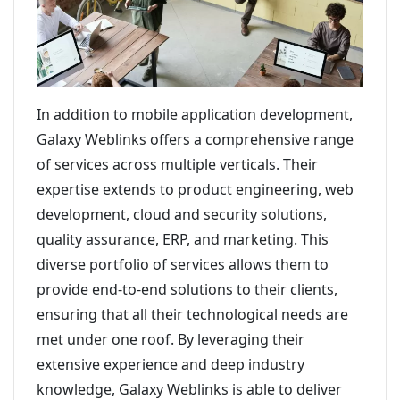
In addition to mobile application development,
Galaxy Weblinks offers a comprehensive range
of services across multiple verticals. Their
expertise extends to product engineering, web
development, cloud and security solutions,
quality assurance, ERP, and marketing. This
diverse portfolio of services allows them to
provide end-to-end solutions to their clients,
ensuring that all their technological needs are
met under one roof. By leveraging their
extensive experience and deep industry
knowledge, Galaxy Weblinks is able to deliver