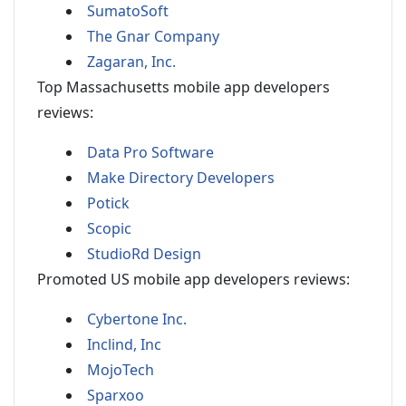
SumatoSoft
The Gnar Company
Zagaran, Inc.
Top Massachusetts mobile app developers
reviews:
Data Pro Software
Make Directory Developers
Potick
Scopic
StudioRd Design
Promoted US mobile app developers reviews:
Cybertone Inc.
Inclind, Inc
MojoTech
Sparxoo