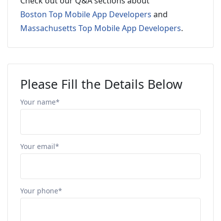
Check out our Q&A sections about
Boston Top Mobile App Developers
and
Massachusetts Top Mobile App Developers
.
Please Fill the Details Below
Your name*
Your email*
Your phone*