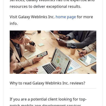
resources to deliver exceptional results.
Visit Galaxy Weblinks Inc.
home page
for more
info.
Why to read Galaxy Weblinks Inc. reviews?
If you are a potential client looking for top-
notch mobile app development services,