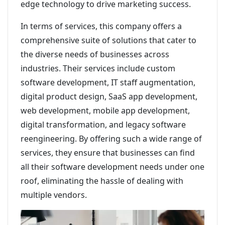
edge technology to drive marketing success.
In terms of services, this company offers a
comprehensive suite of solutions that cater to
the diverse needs of businesses across
industries. Their services include custom
software development, IT staff augmentation,
digital product design, SaaS app development,
web development, mobile app development,
digital transformation, and legacy software
reengineering. By offering such a wide range of
services, they ensure that businesses can find
all their software development needs under one
roof, eliminating the hassle of dealing with
multiple vendors.