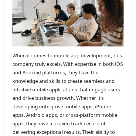
When it comes to mobile app development, this
company truly excels. With expertise in both iOS
and Android platforms, they have the
knowledge and skills to create seamless and
intuitive mobile applications that engage users
and drive business growth. Whether it’s
developing enterprise mobile apps, iPhone
apps, Android apps, or cross-platform mobile
apps, they have a proven track record of
delivering exceptional results. Their ability to