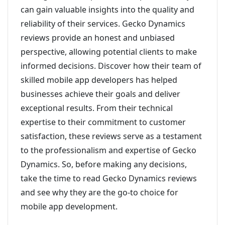
can gain valuable insights into the quality and
reliability of their services. Gecko Dynamics
reviews provide an honest and unbiased
perspective, allowing potential clients to make
informed decisions. Discover how their team of
skilled mobile app developers has helped
businesses achieve their goals and deliver
exceptional results. From their technical
expertise to their commitment to customer
satisfaction, these reviews serve as a testament
to the professionalism and expertise of Gecko
Dynamics. So, before making any decisions,
take the time to read Gecko Dynamics reviews
and see why they are the go-to choice for
mobile app development.