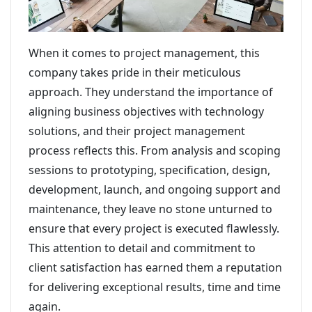
When it comes to project management, this
company takes pride in their meticulous
approach. They understand the importance of
aligning business objectives with technology
solutions, and their project management
process reflects this. From analysis and scoping
sessions to prototyping, specification, design,
development, launch, and ongoing support and
maintenance, they leave no stone unturned to
ensure that every project is executed flawlessly.
This attention to detail and commitment to
client satisfaction has earned them a reputation
for delivering exceptional results, time and time
again.