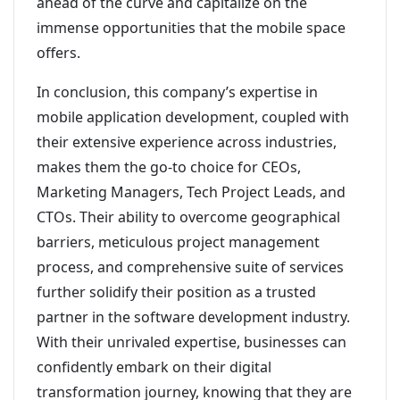
ahead of the curve and capitalize on the
immense opportunities that the mobile space
offers.
In conclusion, this company’s expertise in
mobile application development, coupled with
their extensive experience across industries,
makes them the go-to choice for CEOs,
Marketing Managers, Tech Project Leads, and
CTOs. Their ability to overcome geographical
barriers, meticulous project management
process, and comprehensive suite of services
further solidify their position as a trusted
partner in the software development industry.
With their unrivaled expertise, businesses can
confidently embark on their digital
transformation journey, knowing that they are