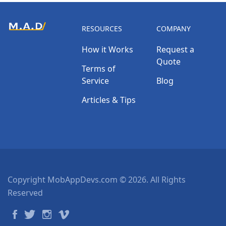
RESOURCES
COMPANY
How it Works
Request a
Quote
Terms of
Service
Blog
Articles & Tips
Copyright MobAppDevs.com © 2026. All Rights
Reserved