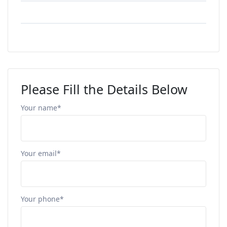
Please Fill the Details Below
Your name*
Your email*
Your phone*