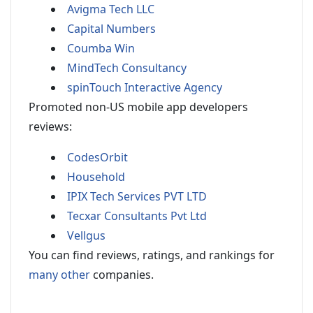
Avigma Tech LLC
Capital Numbers
Coumba Win
MindTech Consultancy
spinTouch Interactive Agency
Promoted non-US mobile app developers
reviews:
CodesOrbit
Household
IPIX Tech Services PVT LTD
Tecxar Consultants Pvt Ltd
Vellgus
You can find reviews, ratings, and rankings for
many other
companies.