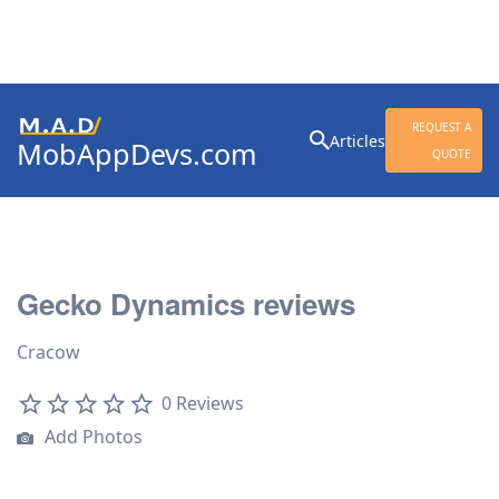
Search
REQUEST A
Articles
MobAppDevs.com
for:
QUOTE
Community for Mobile
Application Developers
Gecko Dynamics reviews
Cracow
0 Reviews
Add Photos