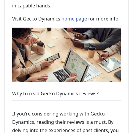
in capable hands.
Visit Gecko Dynamics
home page
for more info.
Why to read Gecko Dynamics reviews?
If you’re considering working with Gecko
Dynamics, reading their reviews is a must. By
delving into the experiences of past clients, you