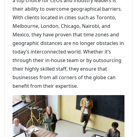
a top choice for CEOs and industry leaders is
their ability to overcome geographical barriers.
With clients located in cities such as Toronto,
Melbourne, London, Chicago, Nairobi, and
Mexico, they have proven that time zones and
geographic distances are no longer obstacles in
today’s interconnected world. Whether it’s
through their in-house team or by outsourcing
their highly skilled staff, they ensure that
businesses from all corners of the globe can
benefit from their expertise.