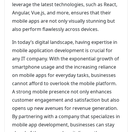
leverage the latest technologies, such as React,
Angular, Vue.js, and more, ensures that their
mobile apps are not only visually stunning but
also perform flawlessly across devices.
In today’s digital landscape, having expertise in
mobile application development is crucial for
any IT company. With the exponential growth of
smartphone usage and the increasing reliance
on mobile apps for everyday tasks, businesses
cannot afford to overlook the mobile platform.
A strong mobile presence not only enhances
customer engagement and satisfaction but also
opens up new avenues for revenue generation.
By partnering with a company that specializes in
mobile app development, businesses can stay