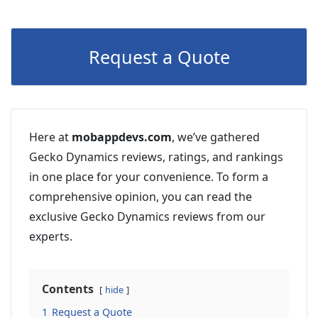
Request a Quote
Here at
mobappdevs.com
, we’ve gathered
Gecko Dynamics reviews, ratings, and rankings
in one place for your convenience. To form a
comprehensive opinion, you can read the
exclusive Gecko Dynamics reviews from our
experts.
Contents
hide
1
Request a Quote