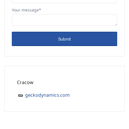
Your message*
Cracow
geckodynamics.com