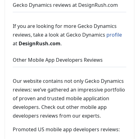
Gecko Dynamics reviews at DesignRush.com
If you are looking for more Gecko Dynamics
reviews, take a look at Gecko Dynamics
profile
at
DesignRush.com
.
Other Mobile App Developers Reviews
Our website contains not only Gecko Dynamics
reviews: we’ve gathered an impressive portfolio
of proven and trusted mobile application
developers. Check out other mobile app
developers reviews from our experts.
Promoted US mobile app developers reviews: