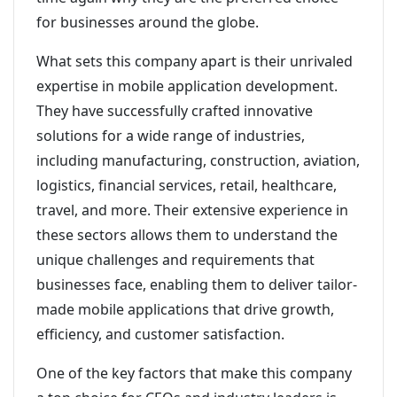
for businesses around the globe.
What sets this company apart is their unrivaled
expertise in mobile application development.
They have successfully crafted innovative
solutions for a wide range of industries,
including manufacturing, construction, aviation,
logistics, financial services, retail, healthcare,
travel, and more. Their extensive experience in
these sectors allows them to understand the
unique challenges and requirements that
businesses face, enabling them to deliver tailor-
made mobile applications that drive growth,
efficiency, and customer satisfaction.
One of the key factors that make this company