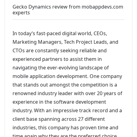
Gecko Dynamics review from mobappdevs.com
experts
In today’s fast-paced digital world, CEOs,
Marketing Managers, Tech Project Leads, and
CTOs are constantly seeking reliable and
experienced partners to assist them in
navigating the ever-evolving landscape of
mobile application development. One company
that stands out amongst the competition is a
renowned industry leader with over 20 years of
experience in the software development
industry. With an impressive track record and a
client base spanning across 27 different
industries, this company has proven time and
time again why they are the preferred choice