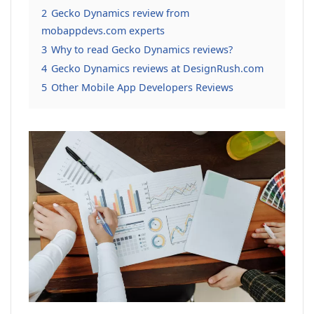
2
Gecko Dynamics review from
mobappdevs.com experts
3
Why to read Gecko Dynamics reviews?
4
Gecko Dynamics reviews at DesignRush.com
5
Other Mobile App Developers Reviews