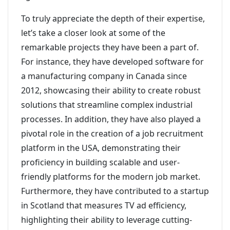
To truly appreciate the depth of their expertise,
let’s take a closer look at some of the
remarkable projects they have been a part of.
For instance, they have developed software for
a manufacturing company in Canada since
2012, showcasing their ability to create robust
solutions that streamline complex industrial
processes. In addition, they have also played a
pivotal role in the creation of a job recruitment
platform in the USA, demonstrating their
proficiency in building scalable and user-
friendly platforms for the modern job market.
Furthermore, they have contributed to a startup
in Scotland that measures TV ad efficiency,
highlighting their ability to leverage cutting-