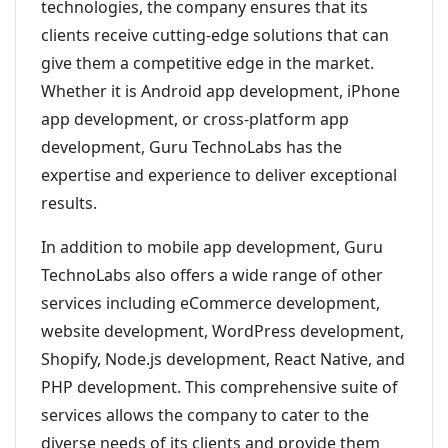
technologies, the company ensures that its
clients receive cutting-edge solutions that can
give them a competitive edge in the market.
Whether it is Android app development, iPhone
app development, or cross-platform app
development, Guru TechnoLabs has the
expertise and experience to deliver exceptional
results.
In addition to mobile app development, Guru
TechnoLabs also offers a wide range of other
services including eCommerce development,
website development, WordPress development,
Shopify, Node.js development, React Native, and
PHP development. This comprehensive suite of
services allows the company to cater to the
diverse needs of its clients and provide them