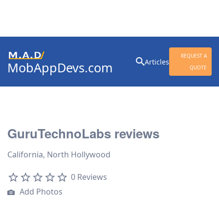
Search
REQUEST A
Articles
MobAppDevs.com
for:
QUOTE
Community for Mobile
Application Developers
GuruTechnoLabs reviews
California, North Hollywood
0 Reviews
Add Photos