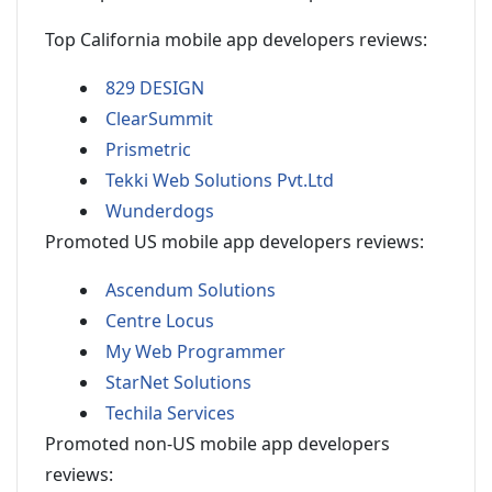
Top California mobile app developers reviews:
829 DESIGN
ClearSummit
Prismetric
Tekki Web Solutions Pvt.Ltd
Wunderdogs
Promoted US mobile app developers reviews:
Ascendum Solutions
Centre Locus
My Web Programmer
StarNet Solutions
Techila Services
Promoted non-US mobile app developers
reviews: