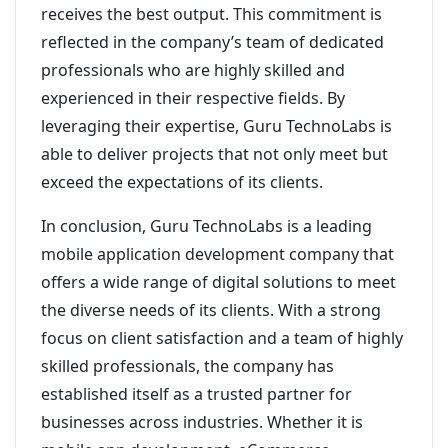
receives the best output. This commitment is
reflected in the company’s team of dedicated
professionals who are highly skilled and
experienced in their respective fields. By
leveraging their expertise, Guru TechnoLabs is
able to deliver projects that not only meet but
exceed the expectations of its clients.
In conclusion, Guru TechnoLabs is a leading
mobile application development company that
offers a wide range of digital solutions to meet
the diverse needs of its clients. With a strong
focus on client satisfaction and a team of highly
skilled professionals, the company has
established itself as a trusted partner for
businesses across industries. Whether it is