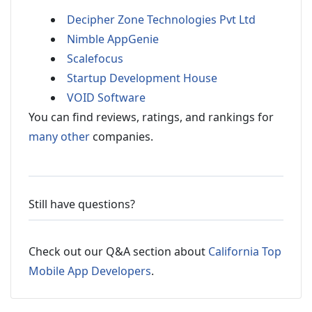
Decipher Zone Technologies Pvt Ltd
Nimble AppGenie
Scalefocus
Startup Development House
VOID Software
You can find reviews, ratings, and rankings for
many other
companies.
Still have questions?
Check out our Q&A section about
California Top
Mobile App Developers
.