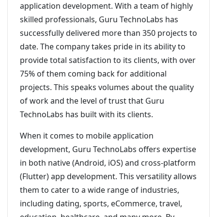
application development. With a team of highly
skilled professionals, Guru TechnoLabs has
successfully delivered more than 350 projects to
date. The company takes pride in its ability to
provide total satisfaction to its clients, with over
75% of them coming back for additional
projects. This speaks volumes about the quality
of work and the level of trust that Guru
TechnoLabs has built with its clients.
When it comes to mobile application
development, Guru TechnoLabs offers expertise
in both native (Android, iOS) and cross-platform
(Flutter) app development. This versatility allows
them to cater to a wide range of industries,
including dating, sports, eCommerce, travel,