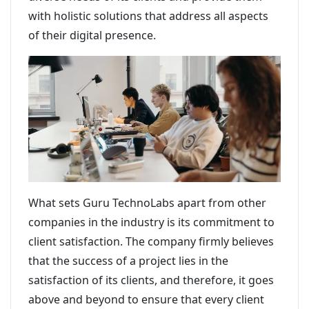
with holistic solutions that address all aspects
of their digital presence.
What sets Guru TechnoLabs apart from other
companies in the industry is its commitment to
client satisfaction. The company firmly believes
that the success of a project lies in the
satisfaction of its clients, and therefore, it goes
above and beyond to ensure that every client