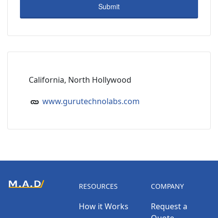
California, North Hollywood
www.gurutechnolabs.com
RESOURCES
COMPANY
How it Works
Request a