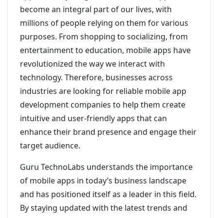
become an integral part of our lives, with
millions of people relying on them for various
purposes. From shopping to socializing, from
entertainment to education, mobile apps have
revolutionized the way we interact with
technology. Therefore, businesses across
industries are looking for reliable mobile app
development companies to help them create
intuitive and user-friendly apps that can
enhance their brand presence and engage their
target audience.
Guru TechnoLabs understands the importance
of mobile apps in today’s business landscape
and has positioned itself as a leader in this field.
By staying updated with the latest trends and