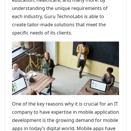
education, healthcare, and many more. By
understanding the unique requirements of
each industry, Guru TechnoLabs is able to
create tailor-made solutions that meet the
specific needs of its clients.
One of the key reasons why it is crucial for an IT
company to have expertise in mobile application
development is the growing demand for mobile
apps in today’s digital world. Mobile apps have