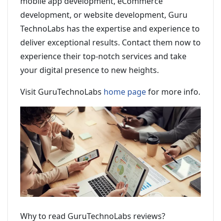
mobile app development, eCommerce
development, or website development, Guru
TechnoLabs has the expertise and experience to
deliver exceptional results. Contact them now to
experience their top-notch services and take
your digital presence to new heights.
Visit GuruTechnoLabs
home page
for more info.
Why to read GuruTechnoLabs reviews?