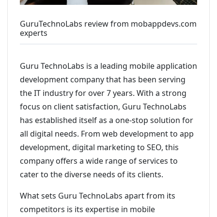
GuruTechnoLabs review from mobappdevs.com
experts
Guru TechnoLabs is a leading mobile application
development company that has been serving
the IT industry for over 7 years. With a strong
focus on client satisfaction, Guru TechnoLabs
has established itself as a one-stop solution for
all digital needs. From web development to app
development, digital marketing to SEO, this
company offers a wide range of services to
cater to the diverse needs of its clients.
What sets Guru TechnoLabs apart from its
competitors is its expertise in mobile