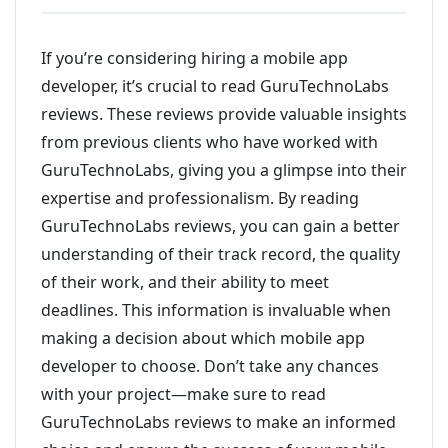
If you’re considering hiring a mobile app
developer, it’s crucial to read GuruTechnoLabs
reviews. These reviews provide valuable insights
from previous clients who have worked with
GuruTechnoLabs, giving you a glimpse into their
expertise and professionalism. By reading
GuruTechnoLabs reviews, you can gain a better
understanding of their track record, the quality
of their work, and their ability to meet
deadlines. This information is invaluable when
making a decision about which mobile app
developer to choose. Don’t take any chances
with your project—make sure to read
GuruTechnoLabs reviews to make an informed