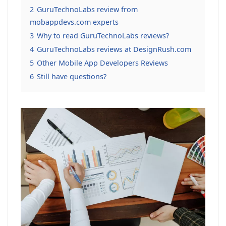
2
GuruTechnoLabs review from
mobappdevs.com experts
3
Why to read GuruTechnoLabs reviews?
4
GuruTechnoLabs reviews at DesignRush.com
5
Other Mobile App Developers Reviews
6
Still have questions?