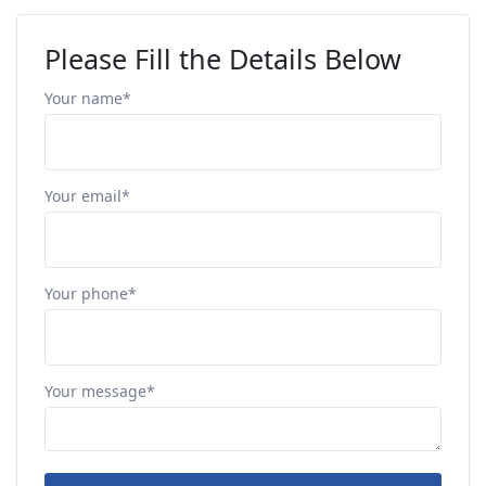
Please Fill the Details Below
Your name*
Your email*
Your phone*
Your message*