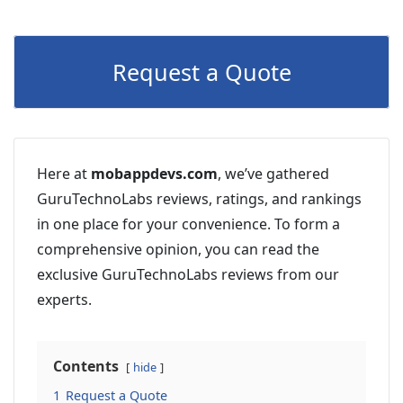
Request a Quote
Here at
mobappdevs.com
, we’ve gathered
GuruTechnoLabs reviews, ratings, and rankings
in one place for your convenience. To form a
comprehensive opinion, you can read the
exclusive GuruTechnoLabs reviews from our
experts.
Contents
hide
1
Request a Quote