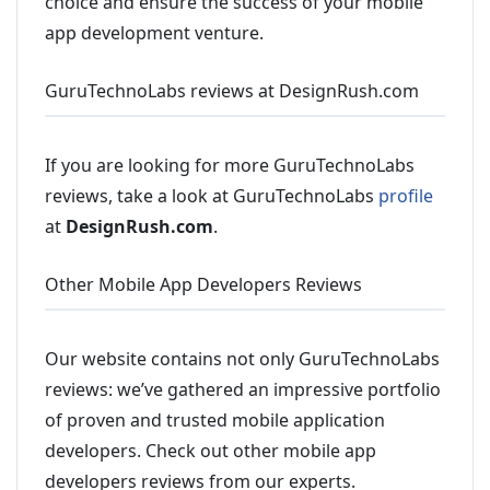
choice and ensure the success of your mobile
app development venture.
GuruTechnoLabs reviews at DesignRush.com
If you are looking for more GuruTechnoLabs
reviews, take a look at GuruTechnoLabs
profile
at
DesignRush.com
.
Other Mobile App Developers Reviews
Our website contains not only GuruTechnoLabs
reviews: we’ve gathered an impressive portfolio
of proven and trusted mobile application
developers. Check out other mobile app
developers reviews from our experts.