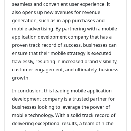
seamless and convenient user experience. It
also opens up new avenues for revenue
generation, such as in-app purchases and
mobile advertising. By partnering with a mobile
application development company that has a
proven track record of success, businesses can
ensure that their mobile strategy is executed
flawlessly, resulting in increased brand visibility,
customer engagement, and ultimately, business
growth.
In conclusion, this leading mobile application
development company is a trusted partner for
businesses looking to leverage the power of
mobile technology. With a solid track record of
delivering exceptional results, a team of niche