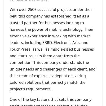
With over 250+ successful projects under their
belt, this company has established itself as a
trusted partner for businesses looking to
harness the power of mobile technology. Their
extensive experience in working with market
leaders, including EBRD, Electronic Arts, and
TouchPress, as well as middle-sized businesses
and startups, sets them apart from the
competition. This company understands the
unique needs and challenges of each client, and
their team of experts is adept at delivering
tailored solutions that perfectly match the
project’s requirements.
One of the key factors that sets this company