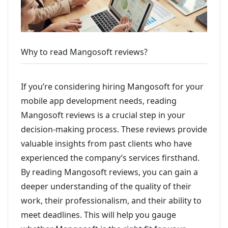
Why to read Mangosoft reviews?
If you’re considering hiring Mangosoft for your
mobile app development needs, reading
Mangosoft reviews is a crucial step in your
decision-making process. These reviews provide
valuable insights from past clients who have
experienced the company’s services firsthand.
By reading Mangosoft reviews, you can gain a
deeper understanding of the quality of their
work, their professionalism, and their ability to
meet deadlines. This will help you gauge