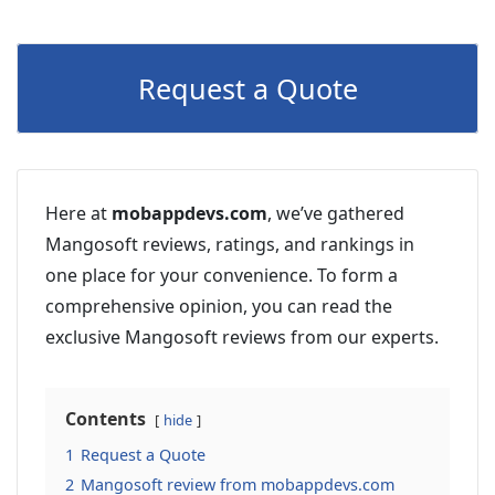
Request a Quote
Here at
mobappdevs.com
, we’ve gathered
Mangosoft reviews, ratings, and rankings in
one place for your convenience. To form a
comprehensive opinion, you can read the
exclusive Mangosoft reviews from our experts.
Contents
hide
1
Request a Quote
2
Mangosoft review from mobappdevs.com