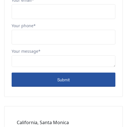
Your email*
Your phone*
Your message*
California, Santa Monica