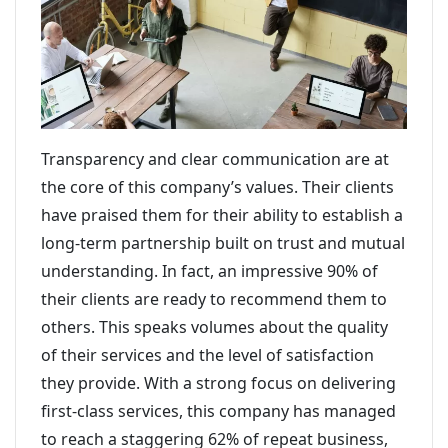
Transparency and clear communication are at
the core of this company’s values. Their clients
have praised them for their ability to establish a
long-term partnership built on trust and mutual
understanding. In fact, an impressive 90% of
their clients are ready to recommend them to
others. This speaks volumes about the quality
of their services and the level of satisfaction
they provide. With a strong focus on delivering
first-class services, this company has managed
to reach a staggering 62% of repeat business,