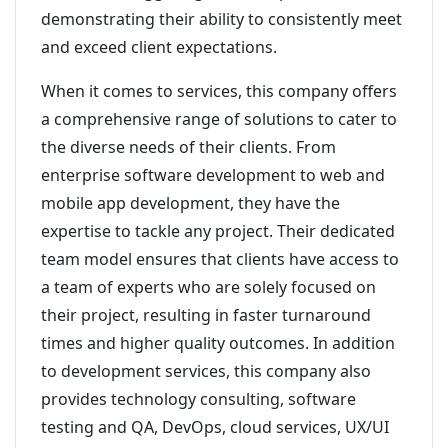
demonstrating their ability to consistently meet
and exceed client expectations.
When it comes to services, this company offers
a comprehensive range of solutions to cater to
the diverse needs of their clients. From
enterprise software development to web and
mobile app development, they have the
expertise to tackle any project. Their dedicated
team model ensures that clients have access to
a team of experts who are solely focused on
their project, resulting in faster turnaround
times and higher quality outcomes. In addition
to development services, this company also
provides technology consulting, software
testing and QA, DevOps, cloud services, UX/UI