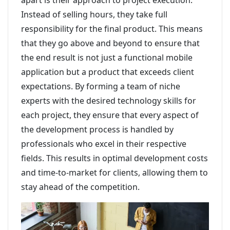
apart is their approach to project execution.
Instead of selling hours, they take full
responsibility for the final product. This means
that they go above and beyond to ensure that
the end result is not just a functional mobile
application but a product that exceeds client
expectations. By forming a team of niche
experts with the desired technology skills for
each project, they ensure that every aspect of
the development process is handled by
professionals who excel in their respective
fields. This results in optimal development costs
and time-to-market for clients, allowing them to
stay ahead of the competition.