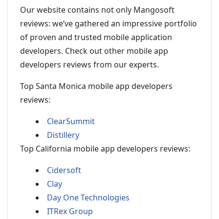
Our website contains not only Mangosoft
reviews: we’ve gathered an impressive portfolio
of proven and trusted mobile application
developers. Check out other mobile app
developers reviews from our experts.
Top Santa Monica mobile app developers
reviews:
ClearSummit
Distillery
Top California mobile app developers reviews:
Cidersoft
Clay
Day One Technologies
ITRex Group