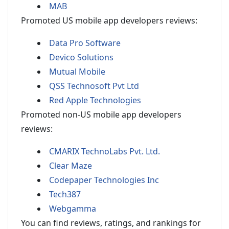
MAB
Promoted US mobile app developers reviews:
Data Pro Software
Devico Solutions
Mutual Mobile
QSS Technosoft Pvt Ltd
Red Apple Technologies
Promoted non-US mobile app developers
reviews:
CMARIX TechnoLabs Pvt. Ltd.
Clear Maze
Codepaper Technologies Inc
Tech387
Webgamma
You can find reviews, ratings, and rankings for