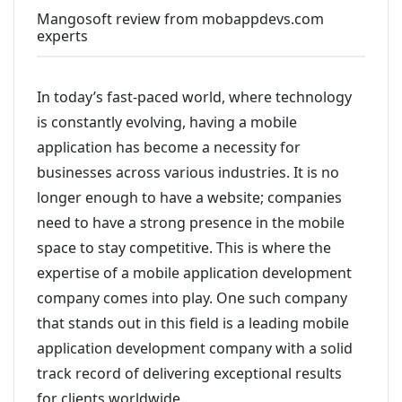
Mangosoft review from mobappdevs.com
experts
In today’s fast-paced world, where technology
is constantly evolving, having a mobile
application has become a necessity for
businesses across various industries. It is no
longer enough to have a website; companies
need to have a strong presence in the mobile
space to stay competitive. This is where the
expertise of a mobile application development
company comes into play. One such company
that stands out in this field is a leading mobile
application development company with a solid
track record of delivering exceptional results
for clients worldwide.