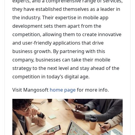
experts, and a comprehensive range of services,
they have established themselves as a leader in
the industry. Their expertise in mobile app
development sets them apart from the
competition, allowing them to create innovative
and user-friendly applications that drive
business growth. By partnering with this
company, businesses can take their mobile
strategy to the next level and stay ahead of the
competition in today’s digital age.
Visit Mangosoft
home page
for more info.