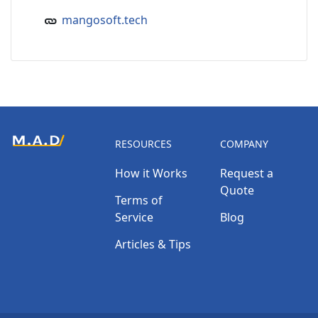
mangosoft.tech
RESOURCES
COMPANY
How it Works
Request a
Quote
Terms of
Service
Blog
Articles & Tips