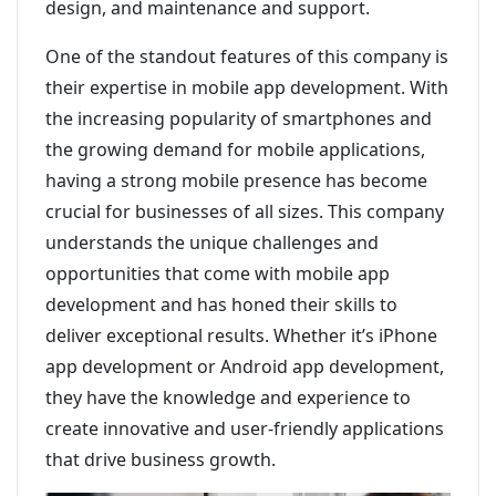
design, and maintenance and support.
One of the standout features of this company is
their expertise in mobile app development. With
the increasing popularity of smartphones and
the growing demand for mobile applications,
having a strong mobile presence has become
crucial for businesses of all sizes. This company
understands the unique challenges and
opportunities that come with mobile app
development and has honed their skills to
deliver exceptional results. Whether it’s iPhone
app development or Android app development,
they have the knowledge and experience to
create innovative and user-friendly applications
that drive business growth.