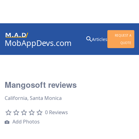
Search
REQUEST A
Articles
MobAppDevs.com
for:
QUOTE
Community for Mobile
Application Developers
Mangosoft reviews
California, Santa Monica
0 Reviews
Add Photos