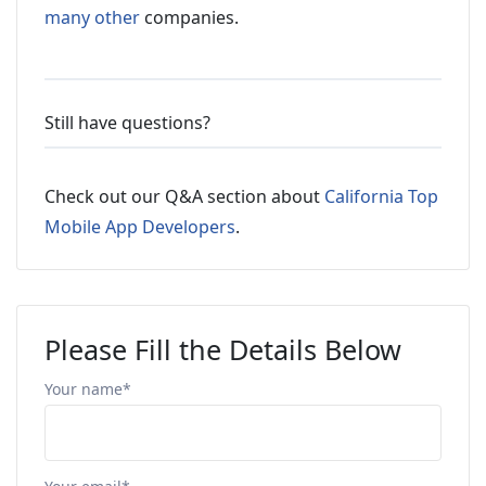
many other
companies.
Still have questions?
Check out our Q&A section about
California Top
Mobile App Developers
.
Please Fill the Details Below
Your name*