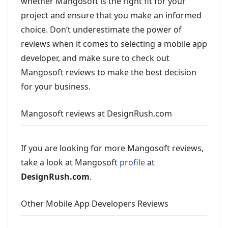
whether Mangosoft is the right fit for your
project and ensure that you make an informed
choice. Don’t underestimate the power of
reviews when it comes to selecting a mobile app
developer, and make sure to check out
Mangosoft reviews to make the best decision
for your business.
Mangosoft reviews at DesignRush.com
If you are looking for more Mangosoft reviews,
take a look at Mangosoft
profile
at
DesignRush.com
.
Other Mobile App Developers Reviews