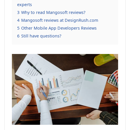
experts
3
Why to read Mangosoft reviews?
4
Mangosoft reviews at DesignRush.com
5
Other Mobile App Developers Reviews
6
Still have questions?