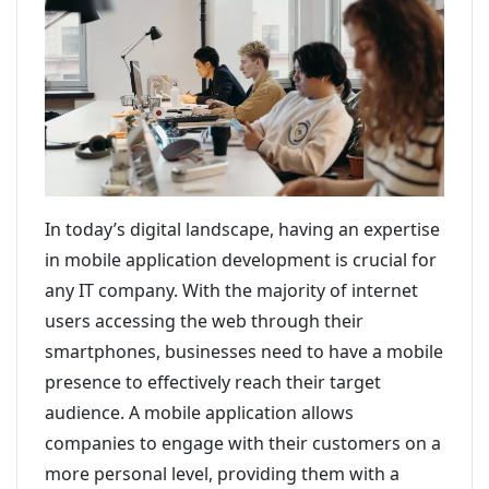
In today’s digital landscape, having an expertise
in mobile application development is crucial for
any IT company. With the majority of internet
users accessing the web through their
smartphones, businesses need to have a mobile
presence to effectively reach their target
audience. A mobile application allows
companies to engage with their customers on a
more personal level, providing them with a