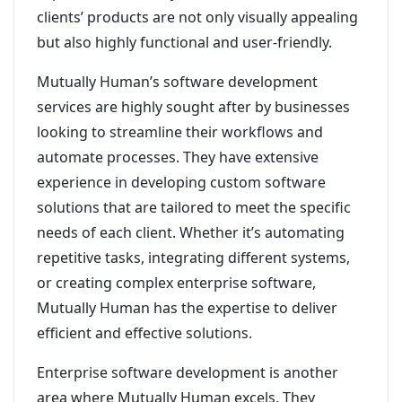
clients’ products are not only visually appealing
but also highly functional and user-friendly.
Mutually Human’s software development
services are highly sought after by businesses
looking to streamline their workflows and
automate processes. They have extensive
experience in developing custom software
solutions that are tailored to meet the specific
needs of each client. Whether it’s automating
repetitive tasks, integrating different systems,
or creating complex enterprise software,
Mutually Human has the expertise to deliver
efficient and effective solutions.
Enterprise software development is another
area where Mutually Human excels. They