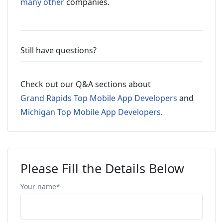
many other
companies.
Still have questions?
Check out our Q&A sections about
Grand Rapids Top Mobile App Developers
and
Michigan Top Mobile App Developers
.
Please Fill the Details Below
Your name*