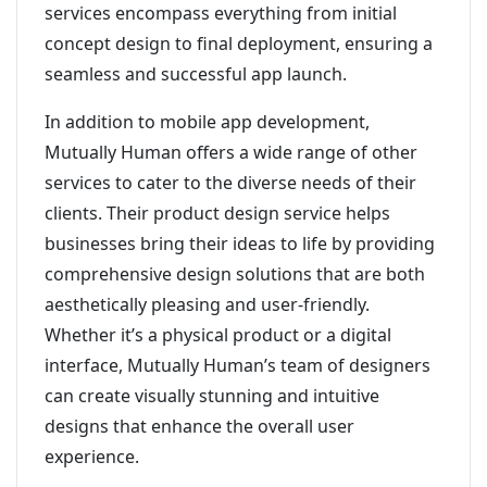
services encompass everything from initial
concept design to final deployment, ensuring a
seamless and successful app launch.
In addition to mobile app development,
Mutually Human offers a wide range of other
services to cater to the diverse needs of their
clients. Their product design service helps
businesses bring their ideas to life by providing
comprehensive design solutions that are both
aesthetically pleasing and user-friendly.
Whether it’s a physical product or a digital
interface, Mutually Human’s team of designers
can create visually stunning and intuitive
designs that enhance the overall user
experience.