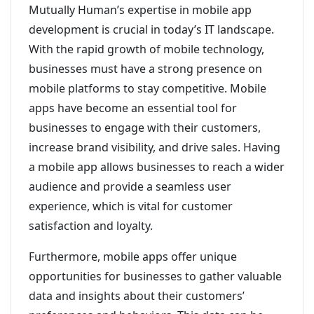
Mutually Human’s expertise in mobile app
development is crucial in today’s IT landscape.
With the rapid growth of mobile technology,
businesses must have a strong presence on
mobile platforms to stay competitive. Mobile
apps have become an essential tool for
businesses to engage with their customers,
increase brand visibility, and drive sales. Having
a mobile app allows businesses to reach a wider
audience and provide a seamless user
experience, which is vital for customer
satisfaction and loyalty.
Furthermore, mobile apps offer unique
opportunities for businesses to gather valuable
data and insights about their customers’