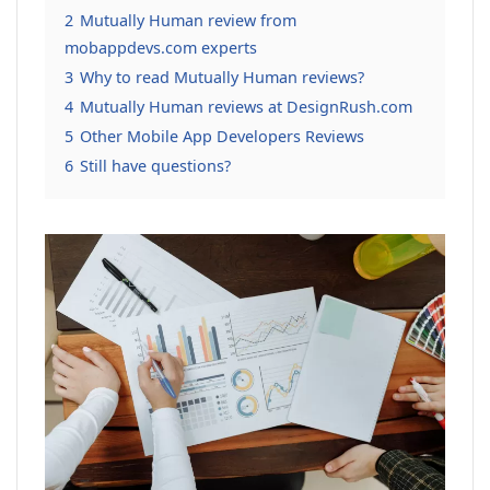
2
Mutually Human review from
mobappdevs.com experts
3
Why to read Mutually Human reviews?
4
Mutually Human reviews at DesignRush.com
5
Other Mobile App Developers Reviews
6
Still have questions?