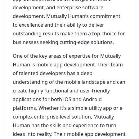
development, and enterprise software
development. Mutually Human’s commitment
to excellence and their ability to deliver
outstanding results make them a top choice for
businesses seeking cutting-edge solutions.
One of the key areas of expertise for Mutually
Human is mobile app development. Their team
of talented developers has a deep
understanding of the mobile landscape and can
create highly functional and user-friendly
applications for both iOS and Android
platforms. Whether it’s a simple utility app or a
complex enterprise-level solution, Mutually
Human has the skills and experience to turn
ideas into reality. Their mobile app development