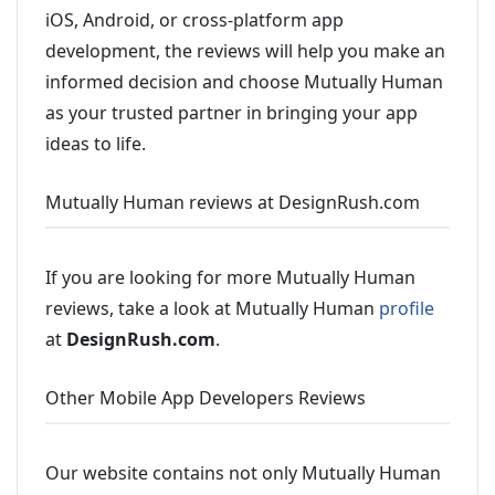
iOS, Android, or cross-platform app
development, the reviews will help you make an
informed decision and choose Mutually Human
as your trusted partner in bringing your app
ideas to life.
Mutually Human reviews at DesignRush.com
If you are looking for more Mutually Human
reviews, take a look at Mutually Human
profile
at
DesignRush.com
.
Other Mobile App Developers Reviews
Our website contains not only Mutually Human