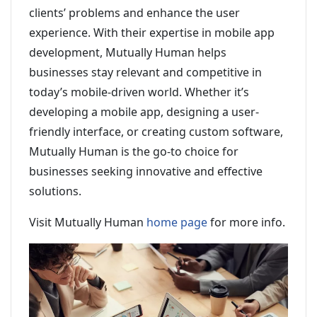
clients’ problems and enhance the user
experience. With their expertise in mobile app
development, Mutually Human helps
businesses stay relevant and competitive in
today’s mobile-driven world. Whether it’s
developing a mobile app, designing a user-
friendly interface, or creating custom software,
Mutually Human is the go-to choice for
businesses seeking innovative and effective
solutions.
Visit Mutually Human
home page
for more info.