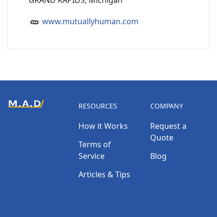
GRAND RAPIDS, Michigan
www.mutuallyhuman.com
RESOURCES
COMPANY
How it Works
Request a
Quote
Terms of
Service
Blog
Articles & Tips