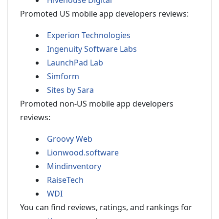
Hivehouse Digital
Promoted US mobile app developers reviews:
Experion Technologies
Ingenuity Software Labs
LaunchPad Lab
Simform
Sites by Sara
Promoted non-US mobile app developers
reviews:
Groovy Web
Lionwood.software
Mindinventory
RaiseTech
WDI
You can find reviews, ratings, and rankings for