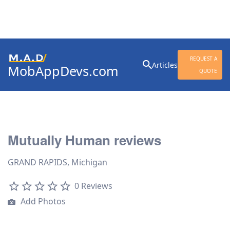
Search
REQUEST A
Articles
MobAppDevs.com
for:
QUOTE
Community for Mobile
Application Developers
Mutually Human reviews
GRAND RAPIDS, Michigan
0 Reviews
Add Photos