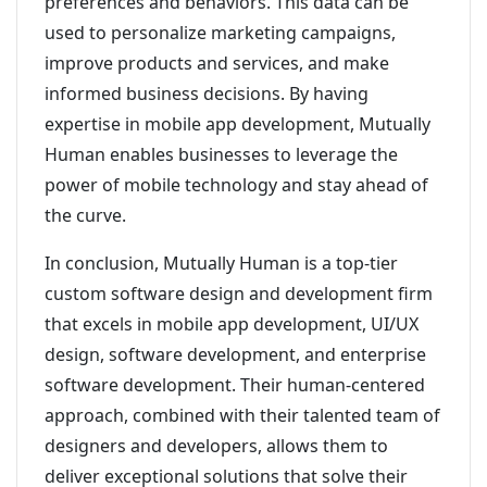
preferences and behaviors. This data can be
used to personalize marketing campaigns,
improve products and services, and make
informed business decisions. By having
expertise in mobile app development, Mutually
Human enables businesses to leverage the
power of mobile technology and stay ahead of
the curve.
In conclusion, Mutually Human is a top-tier
custom software design and development firm
that excels in mobile app development, UI/UX
design, software development, and enterprise
software development. Their human-centered
approach, combined with their talented team of
designers and developers, allows them to
deliver exceptional solutions that solve their