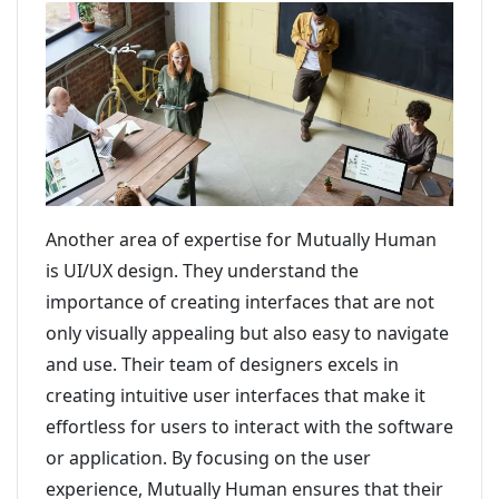
Another area of expertise for Mutually Human
is UI/UX design. They understand the
importance of creating interfaces that are not
only visually appealing but also easy to navigate
and use. Their team of designers excels in
creating intuitive user interfaces that make it
effortless for users to interact with the software
or application. By focusing on the user
experience, Mutually Human ensures that their