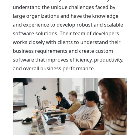
understand the unique challenges faced by
large organizations and have the knowledge
and experience to develop robust and scalable
software solutions. Their team of developers
works closely with clients to understand their
business requirements and create custom
software that improves efficiency, productivity,
and overall business performance.