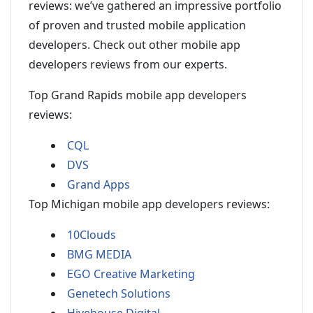
reviews: we’ve gathered an impressive portfolio
of proven and trusted mobile application
developers. Check out other mobile app
developers reviews from our experts.
Top Grand Rapids mobile app developers
reviews:
CQL
DVS
Grand Apps
Top Michigan mobile app developers reviews:
10Clouds
BMG MEDIA
EGO Creative Marketing
Genetech Solutions