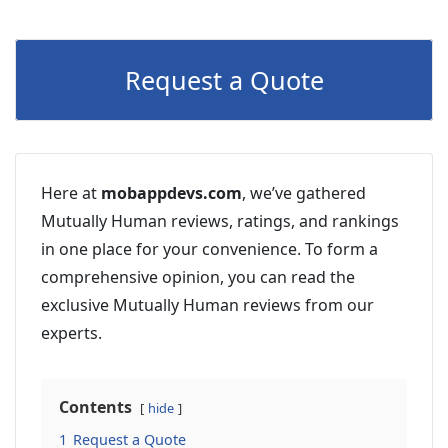
Request a Quote
Here at
mobappdevs.com
, we’ve gathered
Mutually Human reviews, ratings, and rankings
in one place for your convenience. To form a
comprehensive opinion, you can read the
exclusive Mutually Human reviews from our
experts.
Contents
hide
1
Request a Quote