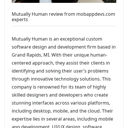
Mutually Human review from mobappdevs.com
experts
Mutually Human is an exceptional custom
software design and development firm based in
Grand Rapids, MI. With their unique human-
centered approach, they assist their clients in
identifying and solving their user’s problems
through innovative technology solutions. This
company is renowned for its team of highly
skilled designers and developers who create
stunning interfaces across various platforms,
including desktop, mobile, and the cloud. Their
expertise lies in several areas, including mobile
app development, UI/UX design, software