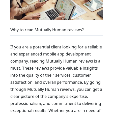
Why to read Mutually Human reviews?
If you are a potential client looking for a reliable
and experienced mobile app development
company, reading Mutually Human reviews is a
must. These reviews provide valuable insights
into the quality of their services, customer
satisfaction, and overall performance. By going
through Mutually Human reviews, you can get a
clear picture of the company’s expertise,
professionalism, and commitment to delivering
exceptional results. Whether you are in need of