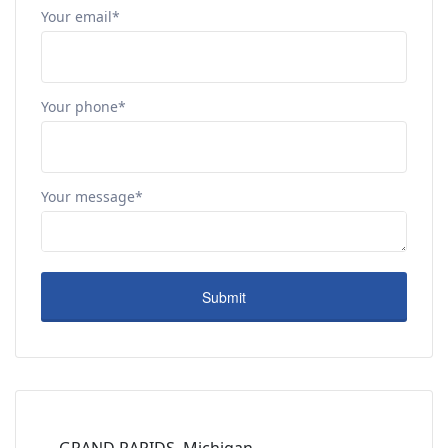
Your email*
Your phone*
Your message*