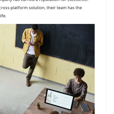
cross-platform solution, their team has the
ife.