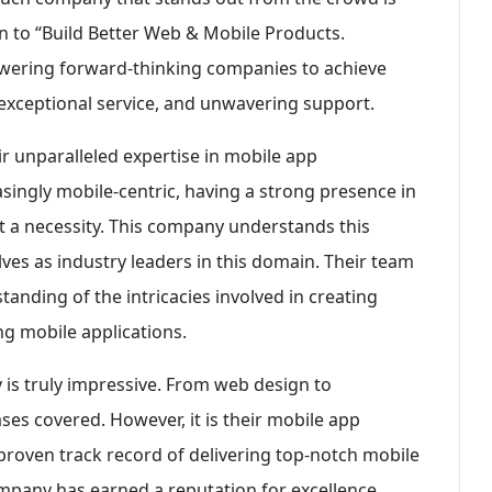
n to “Build Better Web & Mobile Products.
owering forward-thinking companies to achieve
 exceptional service, and unwavering support.
eir unparalleled expertise in mobile app
ingly mobile-centric, having a strong presence in
ut a necessity. This company understands this
es as industry leaders in this domain. Their team
anding of the intricacies involved in creating
ing mobile applications.
 is truly impressive. From web design to
es covered. However, it is their mobile app
 proven track record of delivering top-notch mobile
ompany has earned a reputation for excellence.