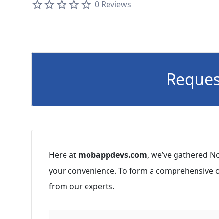
0 Reviews
Reques
Here at
mobappdevs.com
, we’ve gathered No
your convenience. To form a comprehensive op
from our experts.