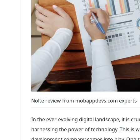
Nolte review from mobappdevs.com experts
In the ever-evolving digital landscape, it is cr
harnessing the power of technology. This is w
development company comes into play. One s