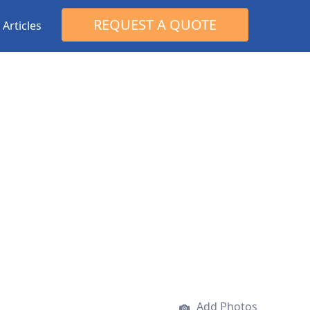
Search
REQUEST A QUOTE
Articles
for:
Add Photos