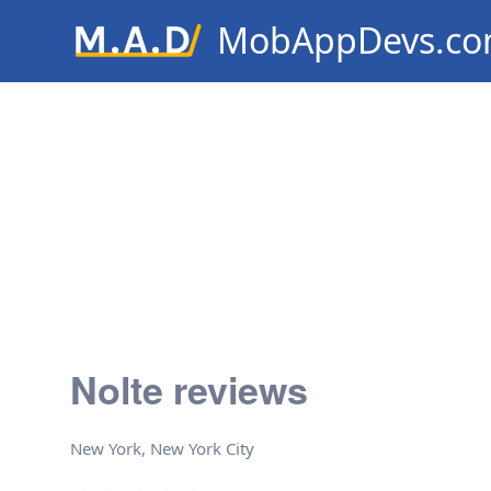
MobAppDevs.c
Community for Mobile Applic
Developers
Nolte reviews
New York, New York City