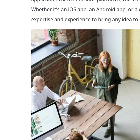
Whether it’s an iOS app, an Android app, or a 
expertise and experience to bring any idea to l