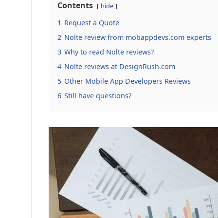
Contents
hide
1
Request a Quote
2
Nolte review from mobappdevs.com experts
3
Why to read Nolte reviews?
4
Nolte reviews at DesignRush.com
5
Other Mobile App Developers Reviews
6
Still have questions?