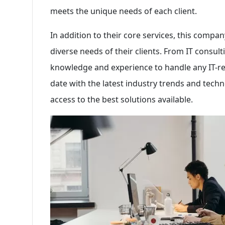
meets the unique needs of each client.
In addition to their core services, this company
diverse needs of their clients. From IT consul
knowledge and experience to handle any IT-rel
date with the latest industry trends and techn
access to the best solutions available.