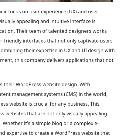
heir focus on user experience (UX) and user
isually appealing and intuitive interface is
cation. Their team of talented designers works
r-friendly interfaces that not only captivate users
combining their expertise in UX and UI design with
ment, this company delivers applications that not
is their WordPress website design. With
ntent management systems (CMS) in the world,
ss website is crucial for any business. This
 websites that are not only visually appealing
 Whether it’s a simple blog or a complex e-
nd expertise to create a WordPress website that