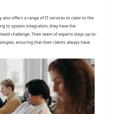
 also offers a range of IT services to cater to the
ting to system integration, they have the
ated challenge. Their team of experts stays up-to-
ologies, ensuring that their clients always have