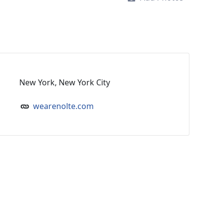
New York, New York City
wearenolte.com