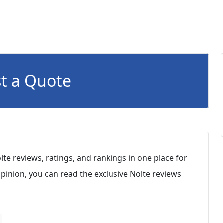
t a Quote
lte reviews, ratings, and rankings in one place for
inion, you can read the exclusive Nolte reviews