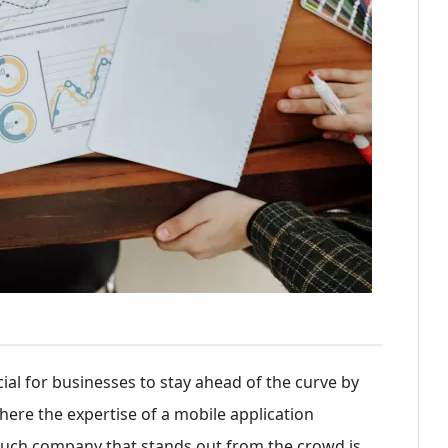
ucial for businesses to stay ahead of the curve by
here the expertise of a mobile application
uch company that stands out from the crowd is