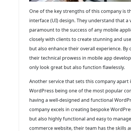
One of the key strengths of this company is t
interface (UI) design. They understand that a v
paramount to the success of any mobile appli
closely with clients to create stunning and use
but also enhance their overall experience. By 
their technical prowess in mobile app develop
only look great but also function flawlessly.
Another service that sets this company apart 
WordPress being one of the most popular co
having a well-designed and functional WordPre
company excels in creating bespoke WordPress
but also highly functional and easy to manage.
commerce website, their team has the skills a