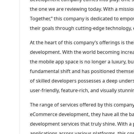
the one we are reviewing today. With a missio
Together,” this company is dedicated to emp
their goals through cutting-edge technology,
At the heart of this company’s offerings is th
development. With the world becoming increas
the mobile app space is no longer a luxury, b
fundamental shift and has positioned themselv
of skilled developers possesses a deep underst
user-friendly, feature-rich, and visually stunn
The range of services offered by this company
eCommerce development, they have all the bas
development services that truly shine. With a
applications across various platforms, this c