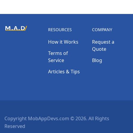
RESOURCES
COMPANY
How it Works
Request a
Quote
Terms of
Service
Blog
Articles & Tips
Copyright MobAppDevs.com © 2026. All Rights
Reserved