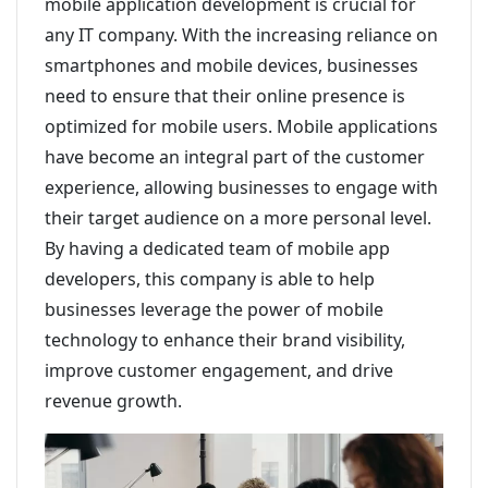
mobile application development is crucial for
any IT company. With the increasing reliance on
smartphones and mobile devices, businesses
need to ensure that their online presence is
optimized for mobile users. Mobile applications
have become an integral part of the customer
experience, allowing businesses to engage with
their target audience on a more personal level.
By having a dedicated team of mobile app
developers, this company is able to help
businesses leverage the power of mobile
technology to enhance their brand visibility,
improve customer engagement, and drive
revenue growth.