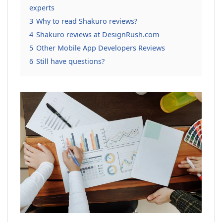
experts
3
Why to read Shakuro reviews?
4
Shakuro reviews at DesignRush.com
5
Other Mobile App Developers Reviews
6
Still have questions?