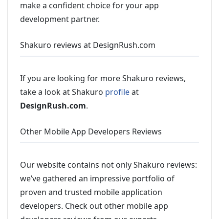
make a confident choice for your app
development partner.
Shakuro reviews at DesignRush.com
If you are looking for more Shakuro reviews,
take a look at Shakuro
profile
at
DesignRush.com
.
Other Mobile App Developers Reviews
Our website contains not only Shakuro reviews:
we’ve gathered an impressive portfolio of
proven and trusted mobile application
developers. Check out other mobile app