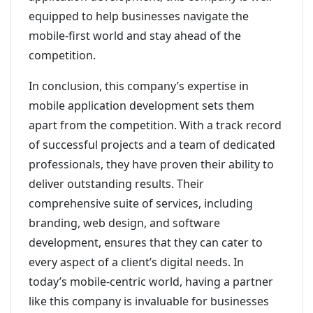
equipped to help businesses navigate the
mobile-first world and stay ahead of the
competition.
In conclusion, this company’s expertise in
mobile application development sets them
apart from the competition. With a track record
of successful projects and a team of dedicated
professionals, they have proven their ability to
deliver outstanding results. Their
comprehensive suite of services, including
branding, web design, and software
development, ensures that they can cater to
every aspect of a client’s digital needs. In
today’s mobile-centric world, having a partner
like this company is invaluable for businesses