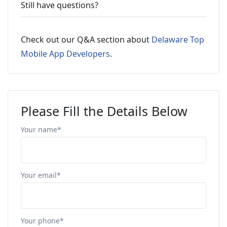
Still have questions?
Check out our Q&A section about
Delaware Top
Mobile App Developers
.
Please Fill the Details Below
Your name*
Your email*
Your phone*