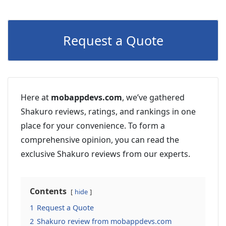
Request a Quote
Here at
mobappdevs.com
, we’ve gathered
Shakuro reviews, ratings, and rankings in one
place for your convenience. To form a
comprehensive opinion, you can read the
exclusive Shakuro reviews from our experts.
Contents
hide
1
Request a Quote
2
Shakuro review from mobappdevs.com