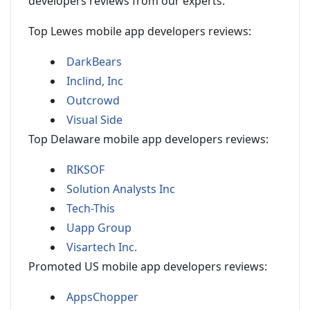
developers reviews from our experts.
Top Lewes mobile app developers reviews:
DarkBears
Inclind, Inc
Outcrowd
Visual Side
Top Delaware mobile app developers reviews:
RIKSOF
Solution Analysts Inc
Tech-This
Uapp Group
Visartech Inc.
Promoted US mobile app developers reviews:
AppsChopper