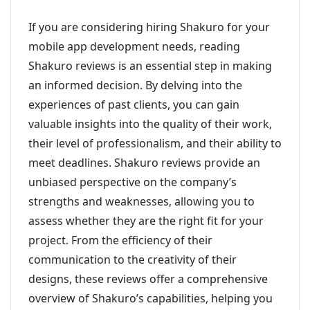
If you are considering hiring Shakuro for your
mobile app development needs, reading
Shakuro reviews is an essential step in making
an informed decision. By delving into the
experiences of past clients, you can gain
valuable insights into the quality of their work,
their level of professionalism, and their ability to
meet deadlines. Shakuro reviews provide an
unbiased perspective on the company’s
strengths and weaknesses, allowing you to
assess whether they are the right fit for your
project. From the efficiency of their
communication to the creativity of their
designs, these reviews offer a comprehensive
overview of Shakuro’s capabilities, helping you