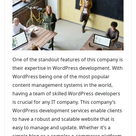
One of the standout features of this company is
their expertise in WordPress development. With
WordPress being one of the most popular
content management systems in the world,
having a team of skilled WordPress developers
is crucial for any IT company. This company’s
WordPress development services enable clients
to have a robust and scalable website that is
easy to manage and update. Whether it’s a