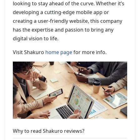
looking to stay ahead of the curve. Whether it’s
developing a cutting-edge mobile app or
creating a user-friendly website, this company
has the expertise and passion to bring any
digital vision to life.
Visit Shakuro
home page
for more info.
Why to read Shakuro reviews?