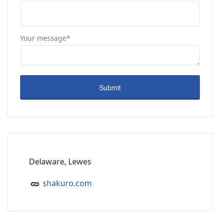
Your message*
Delaware, Lewes
shakuro.com