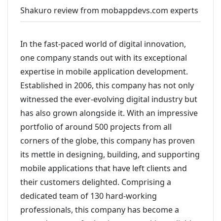
Shakuro review from mobappdevs.com experts
In the fast-paced world of digital innovation,
one company stands out with its exceptional
expertise in mobile application development.
Established in 2006, this company has not only
witnessed the ever-evolving digital industry but
has also grown alongside it. With an impressive
portfolio of around 500 projects from all
corners of the globe, this company has proven
its mettle in designing, building, and supporting
mobile applications that have left clients and
their customers delighted. Comprising a
dedicated team of 130 hard-working
professionals, this company has become a