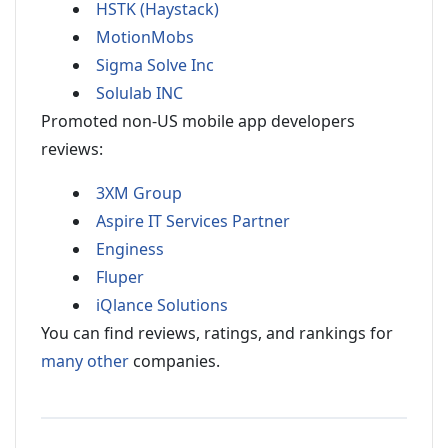
HSTK (Haystack)
MotionMobs
Sigma Solve Inc
Solulab INC
Promoted non-US mobile app developers
reviews:
3XM Group
Aspire IT Services Partner
Enginess
Fluper
iQlance Solutions
You can find reviews, ratings, and rankings for
many other
companies.