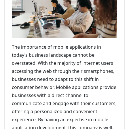
The importance of mobile applications in
today’s business landscape cannot be
overstated. With the majority of internet users
accessing the web through their smartphones,
businesses need to adapt to this shift in
consumer behavior. Mobile applications provide
businesses with a direct channel to
communicate and engage with their customers,
offering a personalized and convenient
experience. By having an expertise in mobile
application development, this company is well-