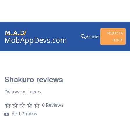
Search
REQUEST A
Articles
MobAppDevs.com
for:
QUOTE
Community for Mobile
Application Developers
Shakuro reviews
Delaware, Lewes
0 Reviews
Add Photos