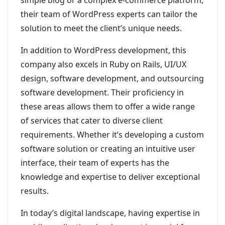
simple blog or a complex e-commerce platform,
their team of WordPress experts can tailor the
solution to meet the client’s unique needs.
In addition to WordPress development, this
company also excels in Ruby on Rails, UI/UX
design, software development, and outsourcing
software development. Their proficiency in
these areas allows them to offer a wide range
of services that cater to diverse client
requirements. Whether it’s developing a custom
software solution or creating an intuitive user
interface, their team of experts has the
knowledge and expertise to deliver exceptional
results.
In today’s digital landscape, having expertise in