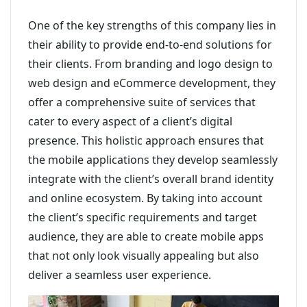
One of the key strengths of this company lies in
their ability to provide end-to-end solutions for
their clients. From branding and logo design to
web design and eCommerce development, they
offer a comprehensive suite of services that
cater to every aspect of a client’s digital
presence. This holistic approach ensures that
the mobile applications they develop seamlessly
integrate with the client’s overall brand identity
and online ecosystem. By taking into account
the client’s specific requirements and target
audience, they are able to create mobile apps
that not only look visually appealing but also
deliver a seamless user experience.