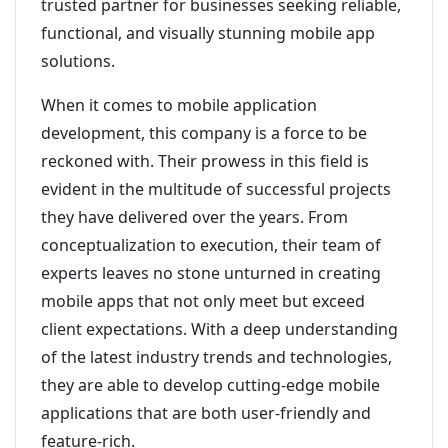
trusted partner for businesses seeking reliable,
functional, and visually stunning mobile app
solutions.
When it comes to mobile application
development, this company is a force to be
reckoned with. Their prowess in this field is
evident in the multitude of successful projects
they have delivered over the years. From
conceptualization to execution, their team of
experts leaves no stone unturned in creating
mobile apps that not only meet but exceed
client expectations. With a deep understanding
of the latest industry trends and technologies,
they are able to develop cutting-edge mobile
applications that are both user-friendly and
feature-rich.