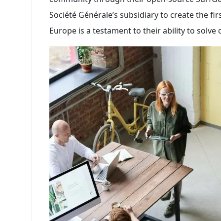
Société Générale’s subsidiary to create the fir
Europe is a testament to their ability to solv