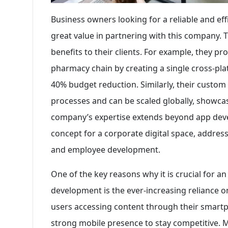
Business owners looking for a reliable and ef
great value in partnering with this company.
benefits to their clients. For example, they pr
pharmacy chain by creating a single cross-plat
40% budget reduction. Similarly, their custo
processes and can be scaled globally, showcasin
company’s expertise extends beyond app deve
concept for a corporate digital space, address
and employee development.
One of the key reasons why it is crucial for a
development is the ever-increasing reliance on
users accessing content through their smartp
strong mobile presence to stay competitive. 