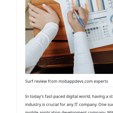
Surf review from mobappdevs.com experts
In today’s fast-paced digital world, having a
industry is crucial for any IT company. One suc
mobile application development company. With