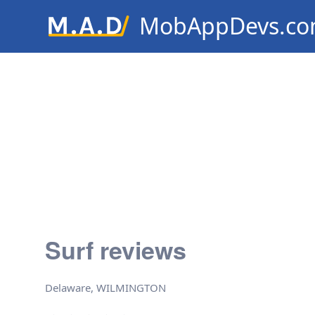
MobAppDevs.c
Community for Mobile Applic
Developers
Surf reviews
Delaware, WILMINGTON