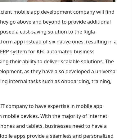
ficient mobile app development company will find
 They go above and beyond to provide additional
oposed a cost-saving solution to the Rigla
form app instead of six native ones, resulting in a
m ERP system for KFC automated business
g their ability to deliver scalable solutions. The
lopment, as they have also developed a universal
ing internal tasks such as onboarding, training,
n IT company to have expertise in mobile app
 mobile devices. With the majority of internet
hones and tablets, businesses need to have a
Mobile apps provide a seamless and personalized