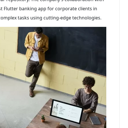
st Flutter banking app for corporate clients in
e complex tasks using cutting-edge technologies.