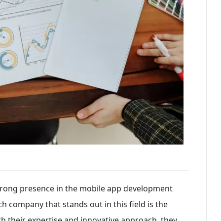
 strong presence in the mobile app development
h company that stands out in this field is the
 their expertise and innovative approach, they