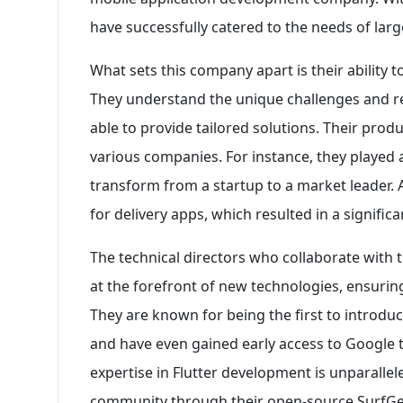
have successfully catered to the needs of larg
What sets this company apart is their ability
They understand the unique challenges and r
able to provide tailored solutions. Their prod
various companies. For instance, they played a 
transform from a startup to a market leader. 
for delivery apps, which resulted in a significa
The technical directors who collaborate with t
at the forefront of new technologies, ensuring
They are known for being the first to intro
and have even gained early access to Google t
expertise in Flutter development is unparallele
community through their open-source SurfGea