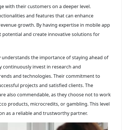
e with their customers on a deeper level.
ctionalities and features that can enhance
 revenue growth. By having expertise in mobile app
 potential and create innovative solutions for
 understands the importance of staying ahead of
ey continuously invest in research and
trends and technologies. Their commitment to
uccessful projects and satisfied clients. The
s are also commendable, as they choose not to work
acco products, microcredits, or gambling. This level
on as a reliable and trustworthy partner.