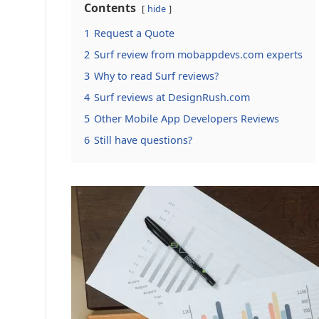
Contents
hide
1
Request a Quote
2
Surf review from mobappdevs.com experts
3
Why to read Surf reviews?
4
Surf reviews at DesignRush.com
5
Other Mobile App Developers Reviews
6
Still have questions?