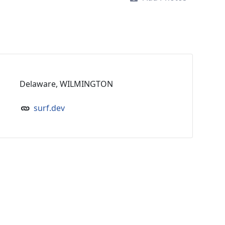
Delaware, WILMINGTON
surf.dev