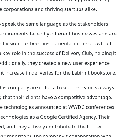
e corporations and thriving startups alike.
 to speak the same language as the stakeholders.
equirements faced by different businesses and are
uct vision has been instrumental in the growth of
key role in the success of Delivery Club, helping it
Additionally, they created a new user experience
nt increase in deliveries for the Labirint bookstore.
his company are in for a treat. The team is always
 that their clients have a competitive advantage.
duce technologies announced at WWDC conferences
echnologies as a Google Certified Agency. Their
d, and they actively contribute to the Flutter
r repository. The company’s collaboration with