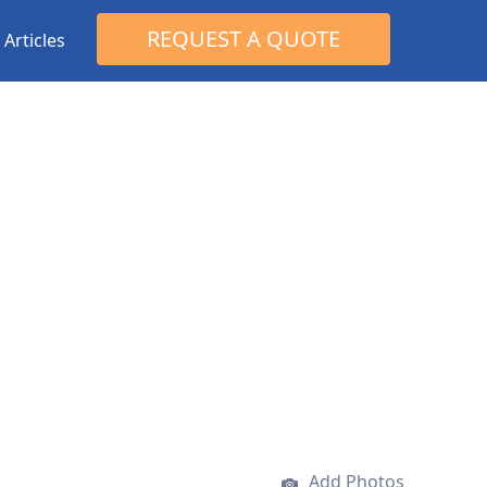
Search
REQUEST A QUOTE
Articles
for:
Add Photos