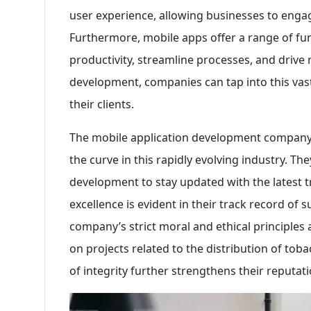
user experience, allowing businesses to engag
Furthermore, mobile apps offer a range of fun
productivity, streamline processes, and drive
development, companies can tap into this vast
their clients.
The mobile application development company
the curve in this rapidly evolving industry. Th
development to stay updated with the latest 
excellence is evident in their track record of s
company’s strict moral and ethical principle
on projects related to the distribution of tob
of integrity further strengthens their reputati