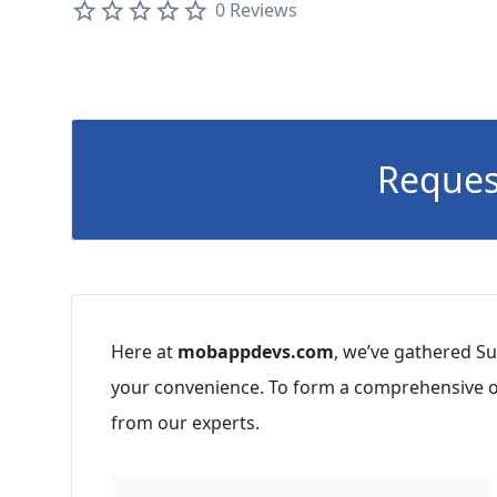
0 Reviews
Reques
Here at
mobappdevs.com
, we’ve gathered Su
your convenience. To form a comprehensive op
from our experts.