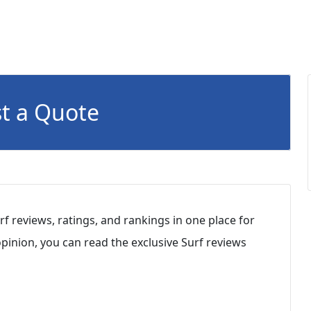
t a Quote
rf reviews, ratings, and rankings in one place for
inion, you can read the exclusive Surf reviews