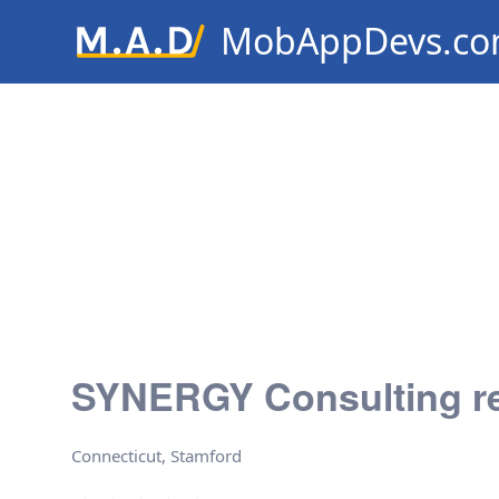
MobAppDevs.c
Community for Mobile Applic
Developers
SYNERGY Consulting r
Connecticut, Stamford