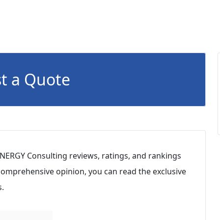
t a Quote
YNERGY Consulting reviews, ratings, and rankings
 comprehensive opinion, you can read the exclusive
.