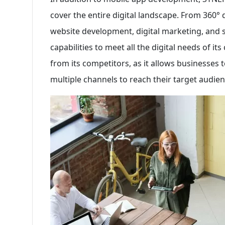
cover the entire digital landscape. From 360° 
website development, digital marketing, and
capabilities to meet all the digital needs of it
from its competitors, as it allows businesses t
multiple channels to reach their target audienc