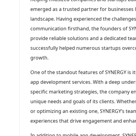
emerged as a trusted partner for businesses lo
landscape. Having experienced the challenge
communication firsthand, the founders of SY
provide reliable solutions and a dedicated te
successfully helped numerous startups overco
growth.
One of the standout features of SYNERGY is i
app development services. With a deep under
specific marketing strategies, the company en
unique needs and goals of its clients. Whether
or optimizing an existing one, SYNERGY’s team
experiences that drive engagement and enhanc
In addition to mobile app development, SYNER