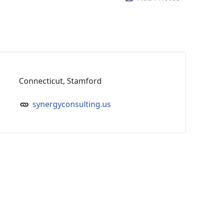
Connecticut, Stamford
synergyconsulting.us