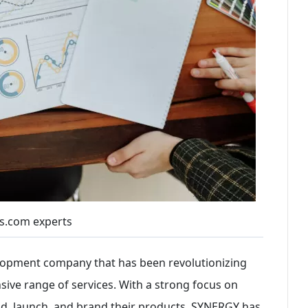
s.com experts
elopment company that has been revolutionizing
sive range of services. With a strong focus on
d, launch, and brand their products, SYNERGY has