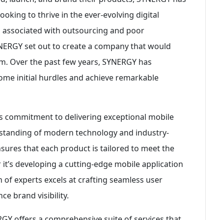
oking to thrive in the ever-evolving digital
s associated with outsourcing and poor
NERGY set out to create a company that would
am. Over the past few years, SYNERGY has
me initial hurdles and achieve remarkable
ts commitment to delivering exceptional mobile
standing of modern technology and industry-
sures that each product is tailored to meet the
 it’s developing a cutting-edge mobile application
 of experts excels at crafting seamless user
e brand visibility.
GY offers a comprehensive suite of services that