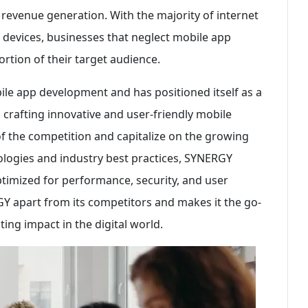
evenue generation. With the majority of internet
 devices, businesses that neglect mobile app
ortion of their target audience.
e app development and has positioned itself as a
n crafting innovative and user-friendly mobile
 of the competition and capitalize on the growing
ologies and industry best practices, SYNERGY
ptimized for performance, security, and user
RGY apart from its competitors and makes it the go-
ting impact in the digital world.