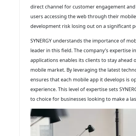
direct channel for customer engagement and r
users accessing the web through their mobile
development risk losing out on a significant p
SYNERGY understands the importance of mobil
leader in this field. The company’s expertise i
applications enables its clients to stay ahead
mobile market. By leveraging the latest techn
ensures that each mobile app it develops is o
experience. This level of expertise sets SYNE
to choice for businesses looking to make a las