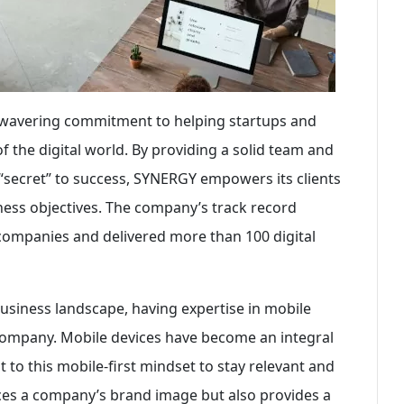
unwavering commitment to helping startups and
 the digital world. By providing a solid team and
 “secret” to success, SYNERGY empowers its clients
ness objectives. The company’s track record
0 companies and delivered more than 100 digital
business landscape, having expertise in mobile
 company. Mobile devices have become an integral
t to this mobile-first mindset to stay relevant and
ces a company’s brand image but also provides a