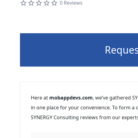
0 Reviews
Reques
Here at
mobappdevs.com
, we’ve gathered S
in one place for your convenience. To form a
SYNERGY Consulting reviews from our experts