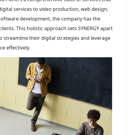
digital services to video production, web design,
 software development, the company has the
s clients. This holistic approach sets SYNERGY apart
o streamline their digital strategies and leverage
e effectively.