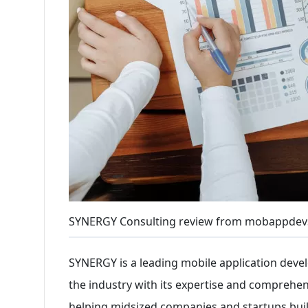
SYNERGY Consulting review from mobappdev
SYNERGY is a leading mobile application dev
the industry with its expertise and comprehen
helping midsized companies and startups buil