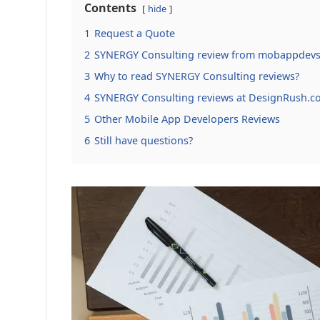
Contents
hide
1
Request a Quote
2
SYNERGY Consulting review from mobappdevs
3
Why to read SYNERGY Consulting reviews?
4
SYNERGY Consulting reviews at DesignRush.c
5
Other Mobile App Developers Reviews
6
Still have questions?