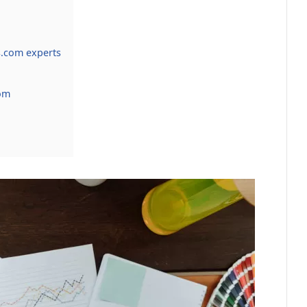
.com experts
om