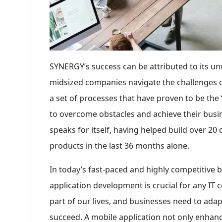
SYNERGY’s success can be attributed to its 
midsized companies navigate the challenges of
a set of processes that have proven to be the
to overcome obstacles and achieve their busi
speaks for itself, having helped build over 2
products in the last 36 months alone.
In today’s fast-paced and highly competitive 
application development is crucial for any IT
part of our lives, and businesses need to adap
succeed. A mobile application not only enhan