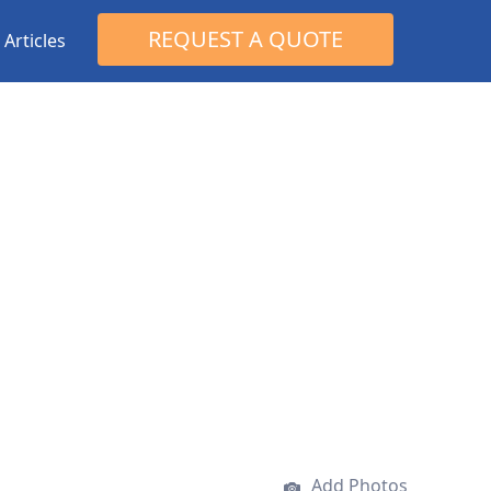
Search
REQUEST A QUOTE
Articles
for:
Add Photos