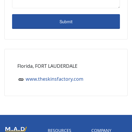
Florida, FORT LAUDERDALE
www.theskinsfactory.com
RESOURCES
COMPANY