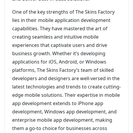
One of the key strengths of The Skins Factory
lies in their mobile application development
capabilities. They have mastered the art of
creating seamless and intuitive mobile
experiences that captivate users and drive
business growth. Whether it’s developing
applications for iOS, Android, or Windows
platforms, The Skins Factory’s team of skilled
developers and designers are well-versed in the
latest technologies and trends to create cutting-
edge mobile solutions. Their expertise in mobile
app development extends to iPhone app
development, Windows app development, and
enterprise mobile app development, making
them a go-to choice for businesses across