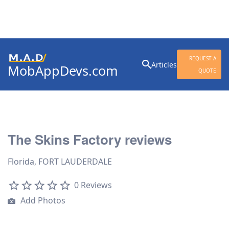
Search
REQUEST A
Articles
MobAppDevs.com
for:
QUOTE
Community for Mobile
Application Developers
The Skins Factory reviews
Florida, FORT LAUDERDALE
0 Reviews
Add Photos