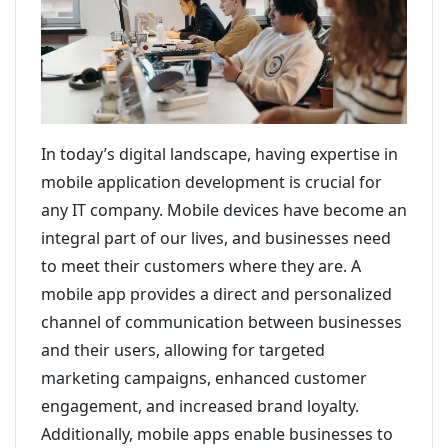
In today’s digital landscape, having expertise in
mobile application development is crucial for
any IT company. Mobile devices have become an
integral part of our lives, and businesses need
to meet their customers where they are. A
mobile app provides a direct and personalized
channel of communication between businesses
and their users, allowing for targeted
marketing campaigns, enhanced customer
engagement, and increased brand loyalty.
Additionally, mobile apps enable businesses to