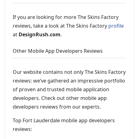
If you are looking for more The Skins Factory
reviews, take a look at The Skins Factory
profile
at
DesignRush.com
.
Other Mobile App Developers Reviews
Our website contains not only The Skins Factory
reviews: we’ve gathered an impressive portfolio
of proven and trusted mobile application
developers. Check out other mobile app
developers reviews from our experts.
Top Fort Lauderdale mobile app developers
reviews: