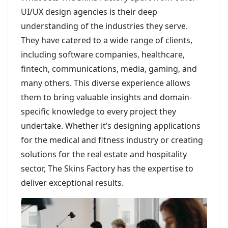
UI/UX design agencies is their deep
understanding of the industries they serve.
They have catered to a wide range of clients,
including software companies, healthcare,
fintech, communications, media, gaming, and
many others. This diverse experience allows
them to bring valuable insights and domain-
specific knowledge to every project they
undertake. Whether it’s designing applications
for the medical and fitness industry or creating
solutions for the real estate and hospitality
sector, The Skins Factory has the expertise to
deliver exceptional results.