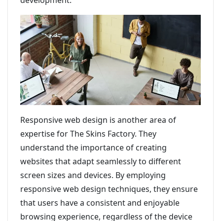
development.
Responsive web design is another area of
expertise for The Skins Factory. They
understand the importance of creating
websites that adapt seamlessly to different
screen sizes and devices. By employing
responsive web design techniques, they ensure
that users have a consistent and enjoyable
browsing experience, regardless of the device