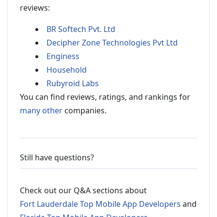
reviews:
BR Softech Pvt. Ltd
Decipher Zone Technologies Pvt Ltd
Enginess
Household
Rubyroid Labs
You can find reviews, ratings, and rankings for
many other
companies.
Still have questions?
Check out our Q&A sections about
Fort Lauderdale Top Mobile App Developers
and