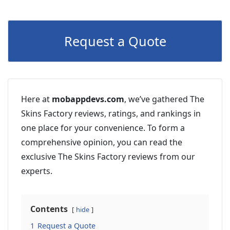
Request a Quote
Here at
mobappdevs.com
, we’ve gathered The
Skins Factory reviews, ratings, and rankings in
one place for your convenience. To form a
comprehensive opinion, you can read the
exclusive The Skins Factory reviews from our
experts.
Contents
hide
1
Request a Quote