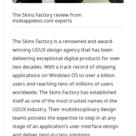
The Skins Factory review from
mobappdevs.com experts
The Skins Factory is a renowned and award-
winning UI/UX design agency that has been
delivering exceptional digital products for over
two decades. With a track record of shipping
applications on Windows OS to over a billion
users and reaching tens of millions of users
worldwide, The Skins Factory has established
itself as one of the most trusted names in the
UI/UX industry. Their multidisciplinary design
teams possess the expertise to step in at any
stage of an application’s user interface design
and deliver best-in-class solutions.