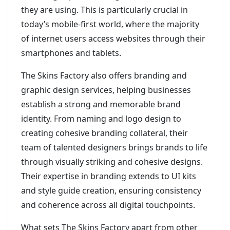
they are using. This is particularly crucial in
today’s mobile-first world, where the majority
of internet users access websites through their
smartphones and tablets.
The Skins Factory also offers branding and
graphic design services, helping businesses
establish a strong and memorable brand
identity. From naming and logo design to
creating cohesive branding collateral, their
team of talented designers brings brands to life
through visually striking and cohesive designs.
Their expertise in branding extends to UI kits
and style guide creation, ensuring consistency
and coherence across all digital touchpoints.
What sets The Skins Factory apart from other