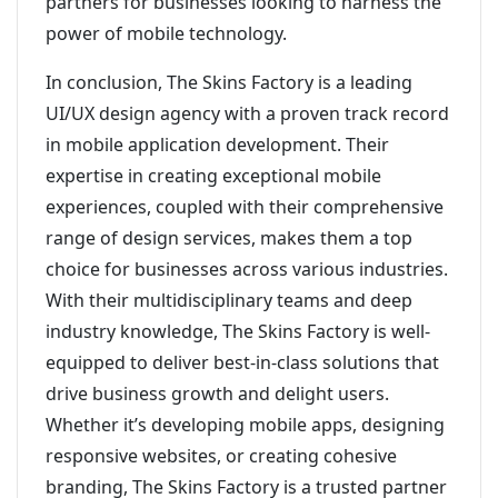
partners for businesses looking to harness the
power of mobile technology.
In conclusion, The Skins Factory is a leading
UI/UX design agency with a proven track record
in mobile application development. Their
expertise in creating exceptional mobile
experiences, coupled with their comprehensive
range of design services, makes them a top
choice for businesses across various industries.
With their multidisciplinary teams and deep
industry knowledge, The Skins Factory is well-
equipped to deliver best-in-class solutions that
drive business growth and delight users.
Whether it’s developing mobile apps, designing
responsive websites, or creating cohesive
branding, The Skins Factory is a trusted partner