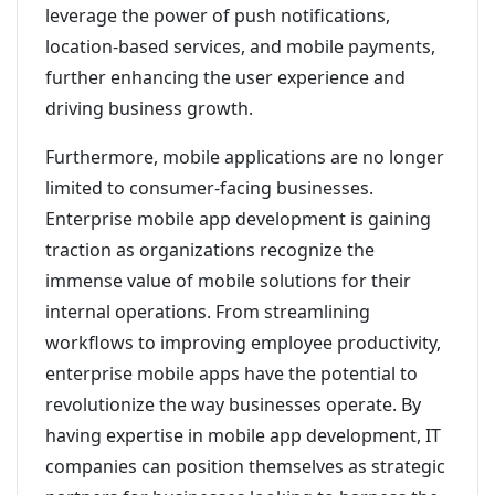
leverage the power of push notifications,
location-based services, and mobile payments,
further enhancing the user experience and
driving business growth.
Furthermore, mobile applications are no longer
limited to consumer-facing businesses.
Enterprise mobile app development is gaining
traction as organizations recognize the
immense value of mobile solutions for their
internal operations. From streamlining
workflows to improving employee productivity,
enterprise mobile apps have the potential to
revolutionize the way businesses operate. By
having expertise in mobile app development, IT
companies can position themselves as strategic