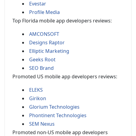
Evestar
Profile Media
Top Florida mobile app developers reviews:
AMCONSOFT
Designs Raptor
Elliptic Marketing
Geeks Root
SEO Brand
Promoted US mobile app developers reviews:
ELEKS
Girikon
Glorium Technologies
Phontinent Technologies
SEM Nexus
Promoted non-US mobile app developers