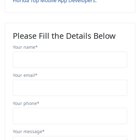
Florida Top Mobile App Developers
.
Please Fill the Details Below
Your name*
Your email*
Your phone*
Your message*