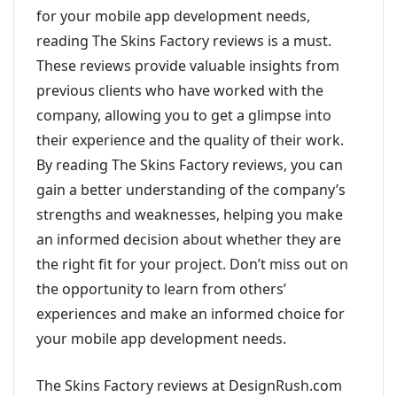
for your mobile app development needs,
reading The Skins Factory reviews is a must.
These reviews provide valuable insights from
previous clients who have worked with the
company, allowing you to get a glimpse into
their experience and the quality of their work.
By reading The Skins Factory reviews, you can
gain a better understanding of the company’s
strengths and weaknesses, helping you make
an informed decision about whether they are
the right fit for your project. Don’t miss out on
the opportunity to learn from others’
experiences and make an informed choice for
your mobile app development needs.
The Skins Factory reviews at DesignRush.com