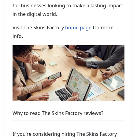
for businesses looking to make a lasting impact
in the digital world.
Visit The Skins Factory
home page
for more
info.
Why to read The Skins Factory reviews?
If you’re considering hiring The Skins Factory