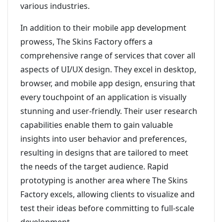
various industries.
In addition to their mobile app development
prowess, The Skins Factory offers a
comprehensive range of services that cover all
aspects of UI/UX design. They excel in desktop,
browser, and mobile app design, ensuring that
every touchpoint of an application is visually
stunning and user-friendly. Their user research
capabilities enable them to gain valuable
insights into user behavior and preferences,
resulting in designs that are tailored to meet
the needs of the target audience. Rapid
prototyping is another area where The Skins
Factory excels, allowing clients to visualize and
test their ideas before committing to full-scale