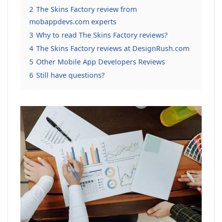
2
The Skins Factory review from
mobappdevs.com experts
3
Why to read The Skins Factory reviews?
4
The Skins Factory reviews at DesignRush.com
5
Other Mobile App Developers Reviews
6
Still have questions?