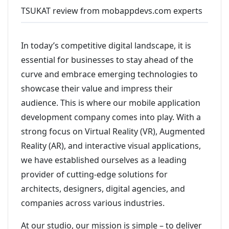
TSUKAT review from mobappdevs.com experts
In today’s competitive digital landscape, it is
essential for businesses to stay ahead of the
curve and embrace emerging technologies to
showcase their value and impress their
audience. This is where our mobile application
development company comes into play. With a
strong focus on Virtual Reality (VR), Augmented
Reality (AR), and interactive visual applications,
we have established ourselves as a leading
provider of cutting-edge solutions for
architects, designers, digital agencies, and
companies across various industries.
At our studio, our mission is simple – to deliver