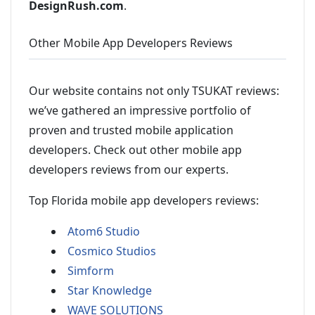
DesignRush.com
.
Other Mobile App Developers Reviews
Our website contains not only TSUKAT reviews:
we’ve gathered an impressive portfolio of
proven and trusted mobile application
developers. Check out other mobile app
developers reviews from our experts.
Top Florida mobile app developers reviews:
Atom6 Studio
Cosmico Studios
Simform
Star Knowledge
WAVE SOLUTIONS