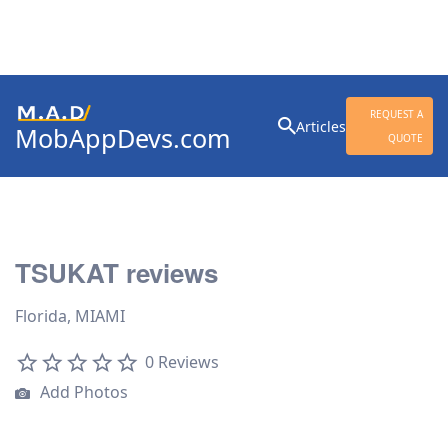
Search
REQUEST A
Articles
MobAppDevs.com
for:
QUOTE
Community for Mobile
Application Developers
TSUKAT reviews
Florida, MIAMI
0 Reviews
Add Photos