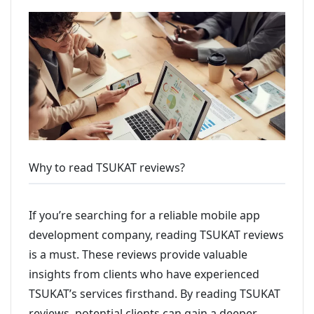
Why to read TSUKAT reviews?
If you’re searching for a reliable mobile app
development company, reading TSUKAT reviews
is a must. These reviews provide valuable
insights from clients who have experienced
TSUKAT’s services firsthand. By reading TSUKAT
reviews, potential clients can gain a deeper