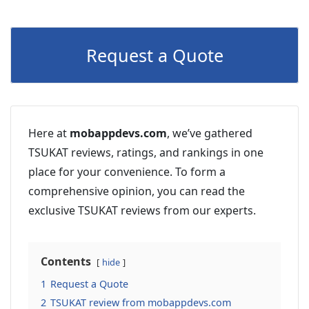
Request a Quote
Here at
mobappdevs.com
, we’ve gathered
TSUKAT reviews, ratings, and rankings in one
place for your convenience. To form a
comprehensive opinion, you can read the
exclusive TSUKAT reviews from our experts.
Contents
hide
1
Request a Quote
2
TSUKAT review from mobappdevs.com