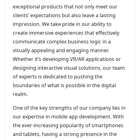
exceptional products that not only meet our
clients’ expectations but also leave a lasting
impression. We take pride in our ability to
create immersive experiences that effectively
communicate complex business logic in a
visually appealing and engaging manner.
Whether it’s developing VR/AR applications or
designing interactive visual solutions, our team
of experts is dedicated to pushing the
boundaries of what is possible in the digital
realm.
One of the key strengths of our company lies in
our expertise in mobile app development. With
the ever-increasing popularity of smartphones
and tablets, having a strong presence in the