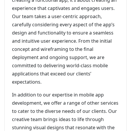
creating a functional app; it’s about creating an
experience that captivates and engages users.
Our team takes a user-centric approach,
carefully considering every aspect of the app’s
design and functionality to ensure a seamless
and intuitive user experience. From the initial
concept and wireframing to the final
deployment and ongoing support, we are
committed to delivering world-class mobile
applications that exceed our clients’
expectations.
In addition to our expertise in mobile app
development, we offer a range of other services
to cater to the diverse needs of our clients. Our
creative team brings ideas to life through
stunning visual designs that resonate with the