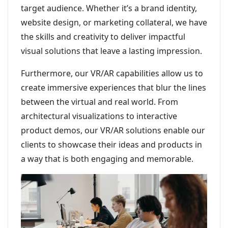
target audience. Whether it’s a brand identity,
website design, or marketing collateral, we have
the skills and creativity to deliver impactful
visual solutions that leave a lasting impression.
Furthermore, our VR/AR capabilities allow us to
create immersive experiences that blur the lines
between the virtual and real world. From
architectural visualizations to interactive
product demos, our VR/AR solutions enable our
clients to showcase their ideas and products in
a way that is both engaging and memorable.