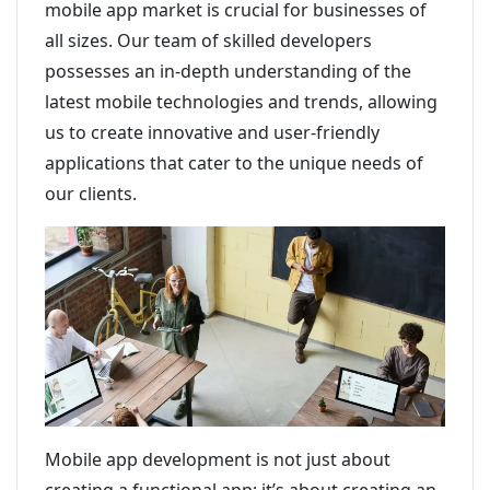
mobile app market is crucial for businesses of
all sizes. Our team of skilled developers
possesses an in-depth understanding of the
latest mobile technologies and trends, allowing
us to create innovative and user-friendly
applications that cater to the unique needs of
our clients.
Mobile app development is not just about