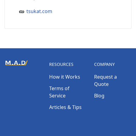
tsukat.com
RESOURCES
COMPANY
How it Works
Request a
Quote
Terms of
Service
Blog
Articles & Tips