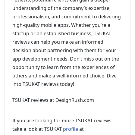
understanding of the company’s expertise,
professionalism, and commitment to delivering
high-quality mobile apps. Whether you’re a
startup or an established business, TSUKAT
reviews can help you make an informed
decision about partnering with them for your
app development needs. Don’t miss out on the
opportunity to learn from the experiences of
others and make a well-informed choice. Dive
into TSUKAT reviews today!
TSUKAT reviews at DesignRush.com
If you are looking for more TSUKAT reviews,
take a look at TSUKAT
profile
at