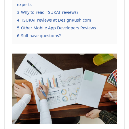
experts
3
Why to read TSUKAT reviews?
4
TSUKAT reviews at DesignRush.com
5
Other Mobile App Developers Reviews
6
Still have questions?