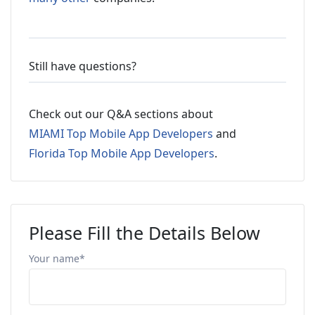
Still have questions?
Check out our Q&A sections about
MIAMI Top Mobile App Developers
and
Florida Top Mobile App Developers
.
Please Fill the Details Below
Your name*