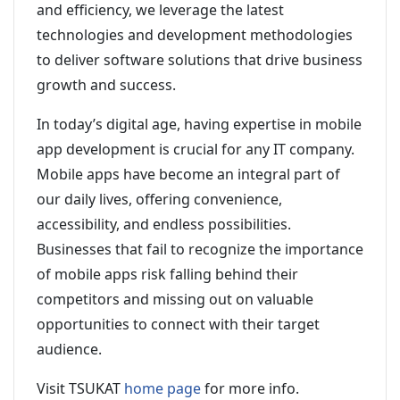
and efficiency, we leverage the latest
technologies and development methodologies
to deliver software solutions that drive business
growth and success.
In today’s digital age, having expertise in mobile
app development is crucial for any IT company.
Mobile apps have become an integral part of
our daily lives, offering convenience,
accessibility, and endless possibilities.
Businesses that fail to recognize the importance
of mobile apps risk falling behind their
competitors and missing out on valuable
opportunities to connect with their target
audience.
Visit TSUKAT
home page
for more info.