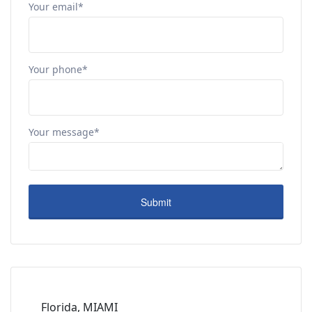
Your email*
Your phone*
Your message*
Florida, MIAMI