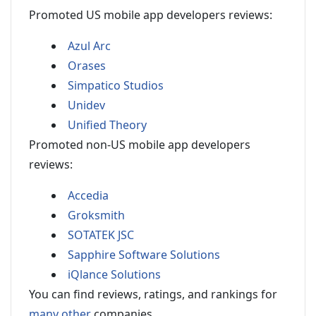
Promoted US mobile app developers reviews:
Azul Arc
Orases
Simpatico Studios
Unidev
Unified Theory
Promoted non-US mobile app developers
reviews:
Accedia
Groksmith
SOTATEK JSC
Sapphire Software Solutions
iQlance Solutions
You can find reviews, ratings, and rankings for
many other
companies.