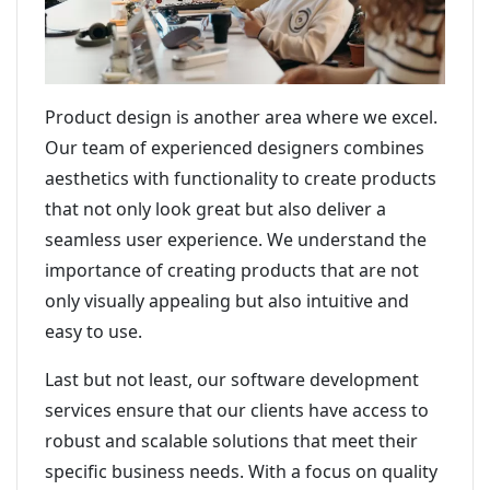
Product design is another area where we excel.
Our team of experienced designers combines
aesthetics with functionality to create products
that not only look great but also deliver a
seamless user experience. We understand the
importance of creating products that are not
only visually appealing but also intuitive and
easy to use.
Last but not least, our software development
services ensure that our clients have access to
robust and scalable solutions that meet their
specific business needs. With a focus on quality