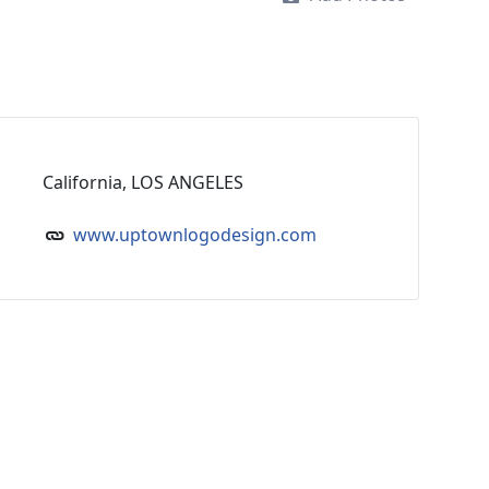
California, LOS ANGELES
www.uptownlogodesign.com