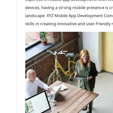
devices, having a strong mobile presence is cru
landscape. XYZ Mobile App Development Comp
skills in creating innovative and user-friendly