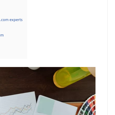
.com experts
om