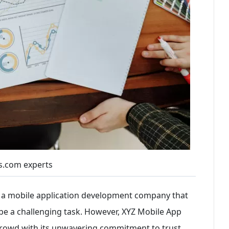
s.com experts
ng a mobile application development company that
 be a challenging task. However, XYZ Mobile App
owd with its unwavering commitment to trust,