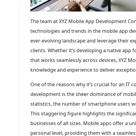
The team at XYZ Mobile App Development Com
technologies and trends in the mobile app de
ever-evolving landscape and leverage their exp
clients. Whether it’s developing a native app 
that works seamlessly across devices, XYZ 
knowledge and experience to deliver exception
One of the reasons why it’s crucial for an IT 
development is the sheer dominance of mobile
statistics, the number of smartphone users wor
This staggering figure highlights the signific
businesses of all sizes. Mobile apps offer a 
personal level, providing them with a seamle