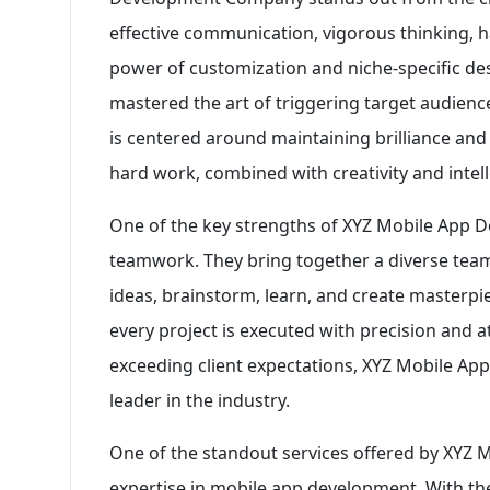
effective communication, vigorous thinking, ha
power of customization and niche-specific 
mastered the art of triggering target audience
is centered around maintaining brilliance and
hard work, combined with creativity and intell
One of the key strengths of XYZ Mobile App 
teamwork. They bring together a diverse team 
ideas, brainstorm, learn, and create masterpi
every project is executed with precision and att
exceeding client expectations, XYZ Mobile Ap
leader in the industry.
One of the standout services offered by XYZ
expertise in mobile app development. With th