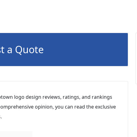
t a Quote
ptown logo design reviews, ratings, and rankings
 comprehensive opinion, you can read the exclusive
.