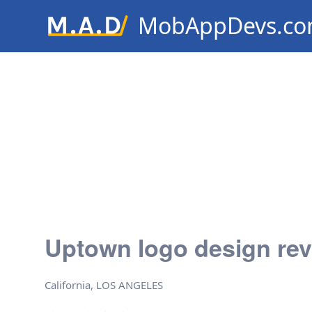
MobAppDevs.c
Community for Mobile Applic
Developers
Uptown logo design re
California, LOS ANGELES