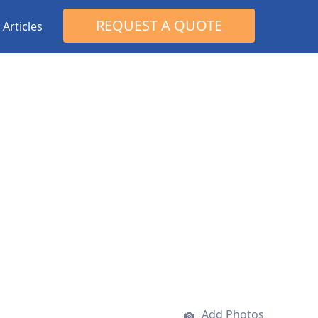
Search
REQUEST A QUOTE
Articles
for:
Add Photos