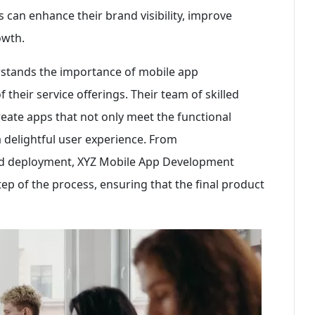
can enhance their brand visibility, improve
owth.
tands the importance of mobile app
heir service offerings. Their team of skilled
reate apps that not only meet the functional
 a delightful user experience. From
and deployment, XYZ Mobile App Development
ep of the process, ensuring that the final product