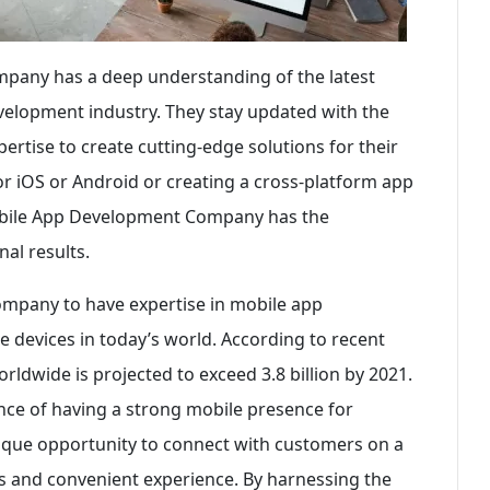
pany has a deep understanding of the latest
velopment industry. They stay updated with the
ertise to create cutting-edge solutions for their
for iOS or Android or creating a cross-platform app
Mobile App Development Company has the
al results.
company to have expertise in mobile app
 devices in today’s world. According to recent
ldwide is projected to exceed 3.8 billion by 2021.
ance of having a strong mobile presence for
unique opportunity to connect with customers on a
ss and convenient experience. By harnessing the