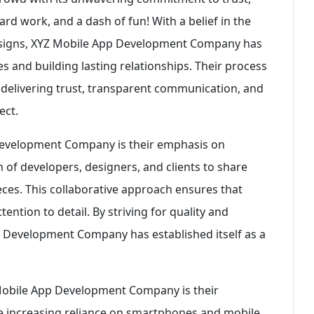
rd work, and a dash of fun! With a belief in the
designs, XYZ Mobile App Development Company has
s and building lasting relationships. Their process
 delivering trust, transparent communication, and
ect.
Development Company is their emphasis on
of developers, designers, and clients to share
eces. This collaborative approach ensures that
ention to detail. By striving for quality and
p Development Company has established itself as a
 Mobile App Development Company is their
e increasing reliance on smartphones and mobile