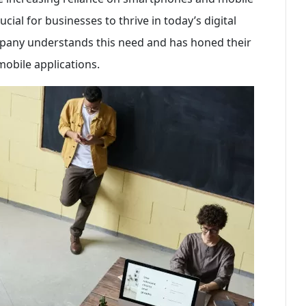
cial for businesses to thrive in today’s digital
any understands this need and has honed their
 mobile applications.