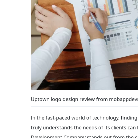
Uptown logo design review from mobappdev
In the fast-paced world of technology, findi
truly understands the needs of its clients can
Development Company stands out from the cr