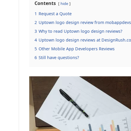
Contents
hide
1
Request a Quote
2
Uptown logo design review from mobappdevs
3
Why to read Uptown logo design reviews?
4
Uptown logo design reviews at DesignRush.c
5
Other Mobile App Developers Reviews
6
Still have questions?