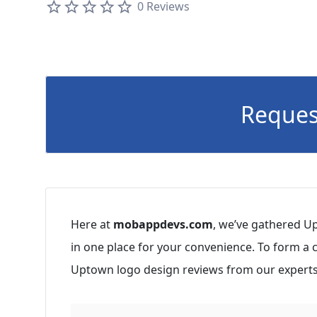
0 Reviews
Reques
Here at
mobappdevs.com
, we’ve gathered U
in one place for your convenience. To form a
Uptown logo design reviews from our experts