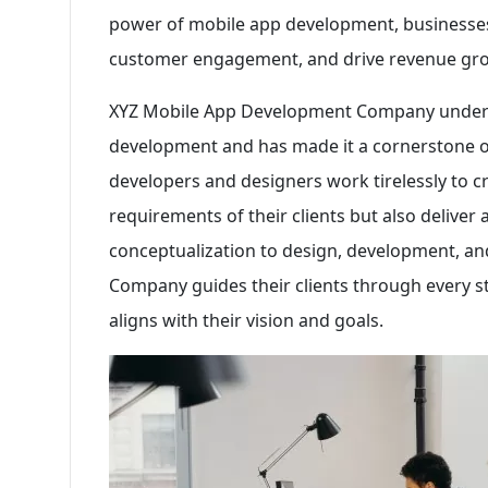
power of mobile app development, businesses 
customer engagement, and drive revenue gr
XYZ Mobile App Development Company unders
development and has made it a cornerstone of t
developers and designers work tirelessly to c
requirements of their clients but also deliver
conceptualization to design, development, 
Company guides their clients through every st
aligns with their vision and goals.