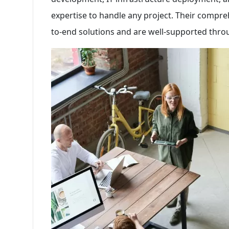
expertise to handle any project. Their compre
to-end solutions and are well-supported thro