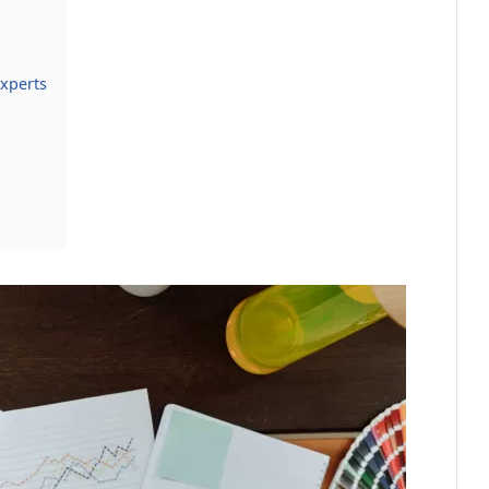
xperts