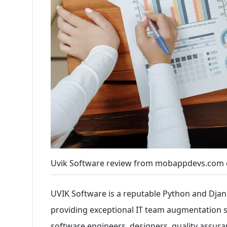
Uvik Software review from mobappdevs.com 
UVIK Software is a reputable Python and Dj
providing exceptional IT team augmentation se
software engineers, designers, quality assura