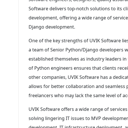
Software delivers top-notch solutions to its cl
development, offering a wide range of servic
Django development.
One of the key strengths of UVIK Software lie
a team of Senior Python/Django developers wh
established themselves as industry leaders in 
of Python engineers ensures that clients rece
other companies, UVIK Software has a dedica
allows for better collaboration and seamless
freelancers who may lack the same level of acco
UVIK Software offers a wide range of services 
solving lingering IT issues to MVP developmen
development, IT infrastructure deployment, 