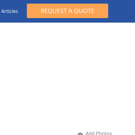
Search
REQUEST A QUOTE
Articles
for:
Add Photos