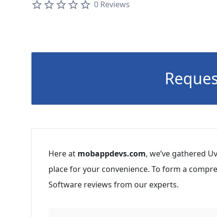
0 Reviews
Reques
Here at
mobappdevs.com
, we’ve gathered Uv
place for your convenience. To form a compre
Software reviews from our experts.