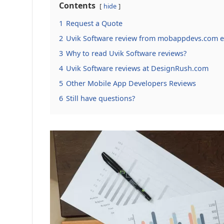
Contents
hide
1
Request a Quote
2
Uvik Software review from mobappdevs.com e
3
Why to read Uvik Software reviews?
4
Uvik Software reviews at DesignRush.com
5
Other Mobile App Developers Reviews
6
Still have questions?