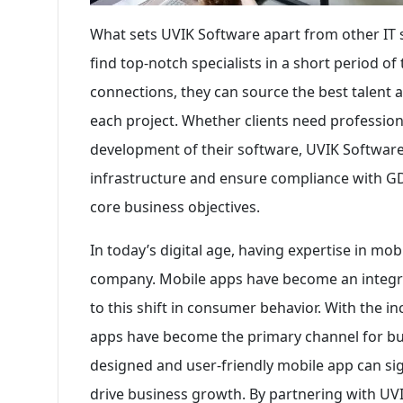
What sets UVIK Software apart from other IT s
find top-notch specialists in a short period o
connections, they can source the best talent 
each project. Whether clients need professiona
development of their software, UVIK Software c
infrastructure and ensure compliance with GDP
core business objectives.
In today’s digital age, having expertise in mob
company. Mobile apps have become an integral
to this shift in consumer behavior. With the 
apps have become the primary channel for bus
designed and user-friendly mobile app can si
drive business growth. By partnering with UVI