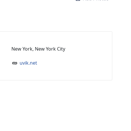
New York, New York City
uvik.net