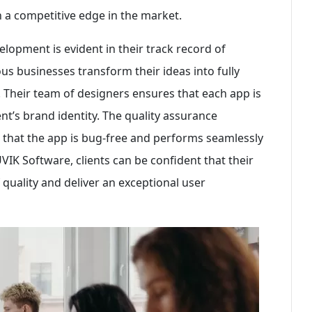
 a competitive edge in the market.
lopment is evident in their track record of
s businesses transform their ideas into fully
. Their team of designers ensures that each app is
ent’s brand identity. The quality assurance
e that the app is bug-free and performs seamlessly
VIK Software, clients can be confident that their
quality and deliver an exceptional user