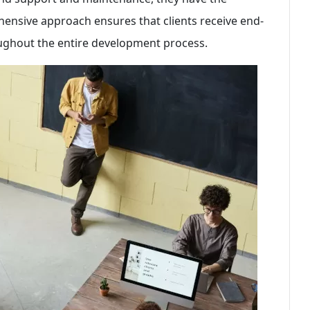
hensive approach ensures that clients receive end-
ughout the entire development process.