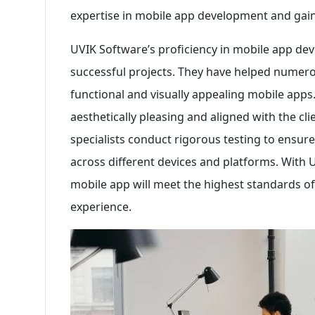
expertise in mobile app development and gain
UVIK Software’s proficiency in mobile app deve
successful projects. They have helped numerou
functional and visually appealing mobile apps
aesthetically pleasing and aligned with the cli
specialists conduct rigorous testing to ensur
across different devices and platforms. With U
mobile app will meet the highest standards of 
experience.