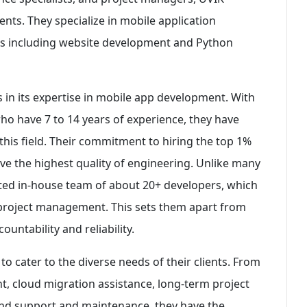
ients. They specialize in mobile application
es including website development and Python
s in its expertise in mobile app development. With
o have 7 to 14 years of experience, they have
this field. Their commitment to hiring the top 1%
ive the highest quality of engineering. Unlike many
ted in-house team of about 20+ developers, which
 project management. This sets them apart from
untability and reliability.
to cater to the diverse needs of their clients. From
t, cloud migration assistance, long-term project
and support and maintenance, they have the