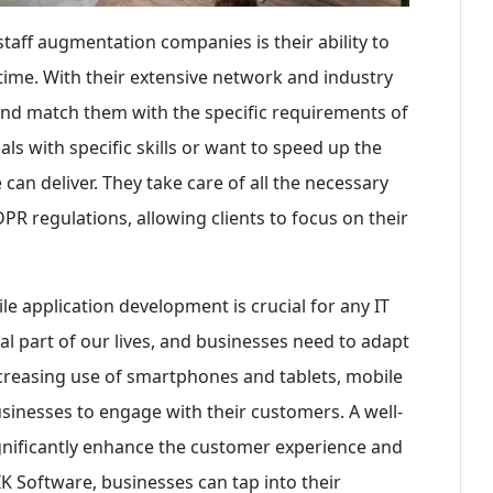
taff augmentation companies is their ability to
f time. With their extensive network and industry
and match them with the specific requirements of
ls with specific skills or want to speed up the
an deliver. They take care of all the necessary
R regulations, allowing clients to focus on their
ile application development is crucial for any IT
 part of our lives, and businesses need to adapt
increasing use of smartphones and tablets, mobile
inesses to engage with their customers. A well-
gnificantly enhance the customer experience and
K Software, businesses can tap into their