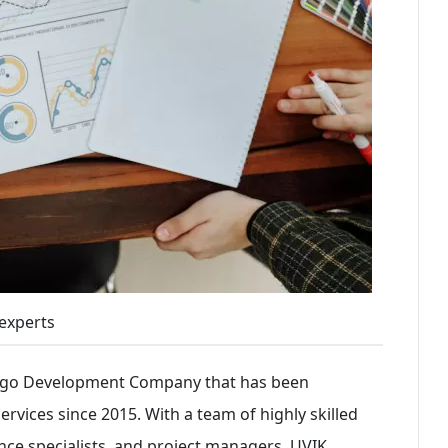
experts
ango Development Company that has been
rvices since 2015. With a team of highly skilled
nce specialists, and project managers, UVIK