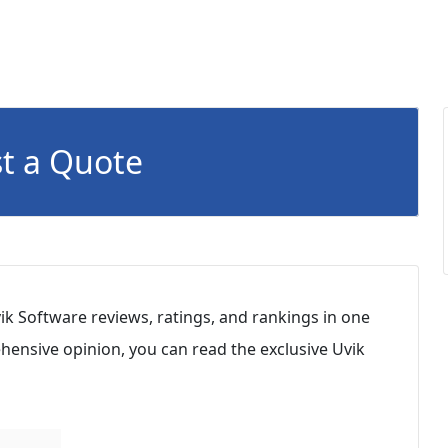
t a Quote
ik Software reviews, ratings, and rankings in one
hensive opinion, you can read the exclusive Uvik