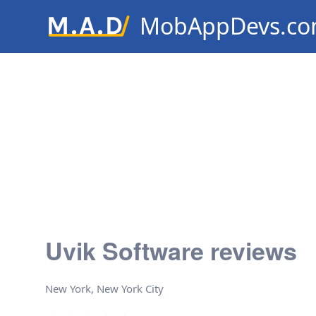
MobAppDevs.c
Community for Mobile Applic
Developers
Uvik Software reviews
New York, New York City