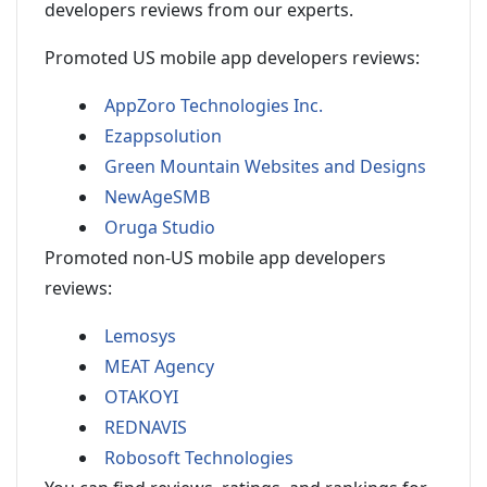
developers reviews from our experts.
Promoted US mobile app developers reviews:
AppZoro Technologies Inc.
Ezappsolution
Green Mountain Websites and Designs
NewAgeSMB
Oruga Studio
Promoted non-US mobile app developers
reviews:
Lemosys
MEAT Agency
OTAKOYI
REDNAVIS
Robosoft Technologies