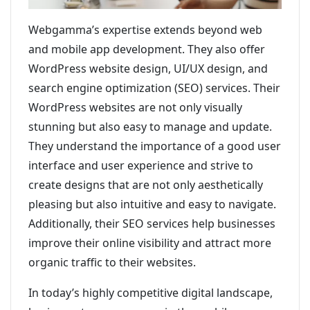
Webgamma’s expertise extends beyond web
and mobile app development. They also offer
WordPress website design, UI/UX design, and
search engine optimization (SEO) services. Their
WordPress websites are not only visually
stunning but also easy to manage and update.
They understand the importance of a good user
interface and user experience and strive to
create designs that are not only aesthetically
pleasing but also intuitive and easy to navigate.
Additionally, their SEO services help businesses
improve their online visibility and attract more
organic traffic to their websites.
In today’s highly competitive digital landscape,