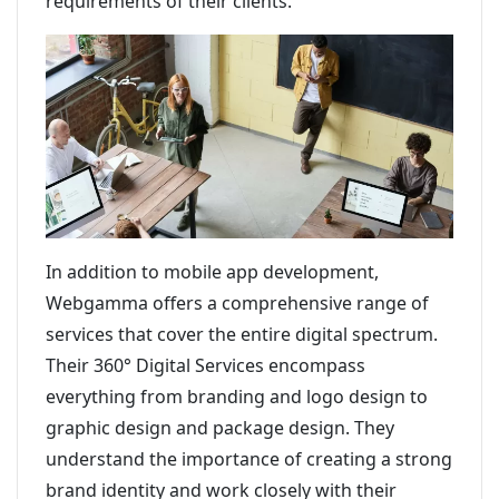
requirements of their clients.
In addition to mobile app development,
Webgamma offers a comprehensive range of
services that cover the entire digital spectrum.
Their 360° Digital Services encompass
everything from branding and logo design to
graphic design and package design. They
understand the importance of creating a strong
brand identity and work closely with their