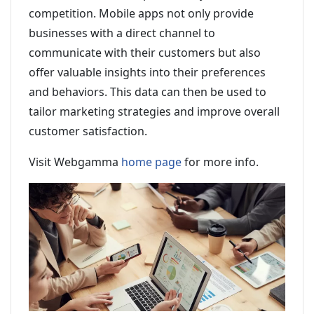
competition. Mobile apps not only provide
businesses with a direct channel to
communicate with their customers but also
offer valuable insights into their preferences
and behaviors. This data can then be used to
tailor marketing strategies and improve overall
customer satisfaction.
Visit Webgamma
home page
for more info.