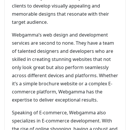
clients to develop visually appealing and
memorable designs that resonate with their
target audience.
Webgamma’s web design and development
services are second to none. They have a team
of talented designers and developers who are
skilled in creating stunning websites that not
only look great but also perform seamlessly
across different devices and platforms. Whether
it’s a simple brochure website or a complex E-
commerce platform, Webgamma has the
expertise to deliver exceptional results.
Speaking of E-commerce, Webgamma also
specializes in E-commerce development. With
the rise of online shopping, having a robust and