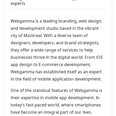
experts
Webgamma is a leading branding, web design,
and development studio based in the vibrant
city of Montreal. With a diverse team of
designers, developers, and brand strategists,
they offer a wide range of services to help
businesses thrive in the digital world. From iOS
app design to E-commerce development,
Webgamma has established itself as an expert
in the field of mobile application development.
One of the standout features of Webgamma is
their expertise in mobile app development. In
today’s fast-paced world, where smartphones
have become an integral part of our lives,