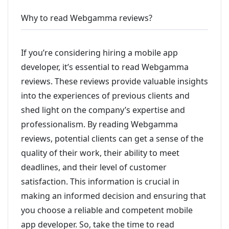
Why to read Webgamma reviews?
If you’re considering hiring a mobile app
developer, it’s essential to read Webgamma
reviews. These reviews provide valuable insights
into the experiences of previous clients and
shed light on the company’s expertise and
professionalism. By reading Webgamma
reviews, potential clients can get a sense of the
quality of their work, their ability to meet
deadlines, and their level of customer
satisfaction. This information is crucial in
making an informed decision and ensuring that
you choose a reliable and competent mobile
app developer. So, take the time to read