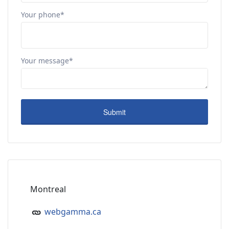
Your phone*
Your message*
Montreal
webgamma.ca