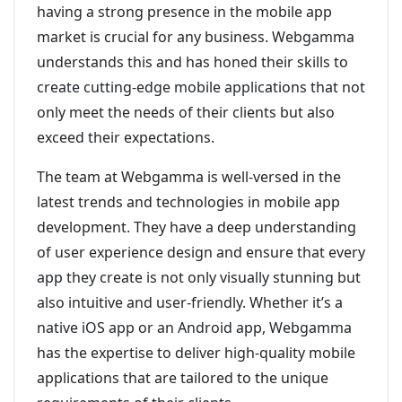
having a strong presence in the mobile app
market is crucial for any business. Webgamma
understands this and has honed their skills to
create cutting-edge mobile applications that not
only meet the needs of their clients but also
exceed their expectations.
The team at Webgamma is well-versed in the
latest trends and technologies in mobile app
development. They have a deep understanding
of user experience design and ensure that every
app they create is not only visually stunning but
also intuitive and user-friendly. Whether it’s a
native iOS app or an Android app, Webgamma
has the expertise to deliver high-quality mobile
applications that are tailored to the unique