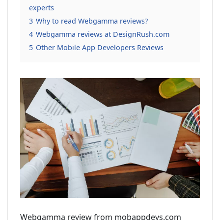
experts
3
Why to read Webgamma reviews?
4
Webgamma reviews at DesignRush.com
5
Other Mobile App Developers Reviews
Webgamma review from mobappdevs.com