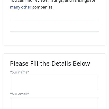
You can find reviews, ratings, and rankings for
many other
companies.
Please Fill the Details Below
Your name*
Your email*