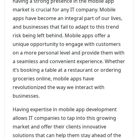
having a strong presence in the mobile app
market is crucial for any IT company. Mobile
apps have become an integral part of our lives,
and businesses that fail to adapt to this trend
risk being left behind. Mobile apps offer a
unique opportunity to engage with customers
on a more personal level and provide them with
a seamless and convenient experience. Whether
it’s booking a table at a restaurant or ordering
groceries online, mobile apps have
revolutionized the way we interact with
businesses.
Having expertise in mobile app development
allows IT companies to tap into this growing
market and offer their clients innovative
solutions that can help them stay ahead of the