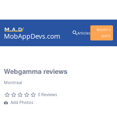
Search
REQUEST A
Articles
MobAppDevs.com
for:
QUOTE
Community for Mobile
Application Developers
Webgamma reviews
Montreal
0 Reviews
Add Photos