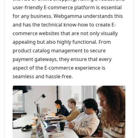
user-friendly E-commerce platform is essential
for any business. Webgamma understands this
and has the technical know-how to create E-
commerce websites that are not only visually
appealing but also highly functional. From
product catalog management to secure
payment gateways, they ensure that every
aspect of the E-commerce experience is
seamless and hassle-free.