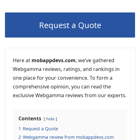
Request a Quote
Here at
mobappdevs.com
, we’ve gathered
Webgamma reviews, ratings, and rankings in
one place for your convenience. To form a
comprehensive opinion, you can read the
exclusive Webgamma reviews from our experts.
Contents
hide
1
Request a Quote
2
Webgamma review from mobappdevs.com