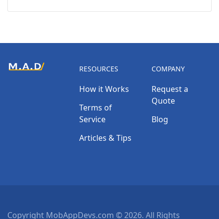
RESOURCES
COMPANY
How it Works
Request a
Quote
Terms of
Service
Blog
Articles & Tips
Copyright MobAppDevs.com © 2026. All Rights