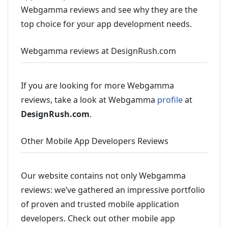
Webgamma reviews and see why they are the
top choice for your app development needs.
Webgamma reviews at DesignRush.com
If you are looking for more Webgamma
reviews, take a look at Webgamma
profile
at
DesignRush.com
.
Other Mobile App Developers Reviews
Our website contains not only Webgamma
reviews: we’ve gathered an impressive portfolio
of proven and trusted mobile application
developers. Check out other mobile app